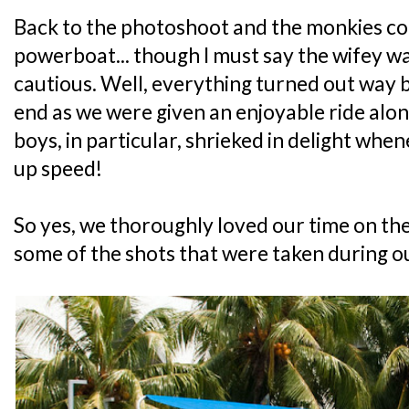
Back to the photoshoot and the monkies cou
powerboat... though I must say the wifey w
cautious. Well, everything turned out way 
end as we were given an enjoyable ride alon
boys, in particular, shrieked in delight wh
up speed!
So yes, we thoroughly loved our time on t
some of the shots that were taken during ou