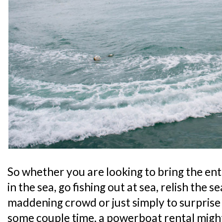
So whether you are looking to bring the enti
in the sea, go fishing out at sea, relish the
maddening crowd or just simply to surprise
some couple time, a powerboat rental might