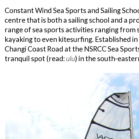
Constant Wind Sea Sports and Sailing School
centre that is both a sailing school and a p
range of sea sports activities ranging from s
kayaking to even kitesurfing. Established in 
Changi Coast Road at the NSRCC Sea Sports
tranquil spot (read:
ulu
) in the south-easter