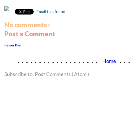
Email to a friend
No comments :
Post a Comment
Newer Post
...................
..
Home
Subscribe to:
Post Comments ( Atom )