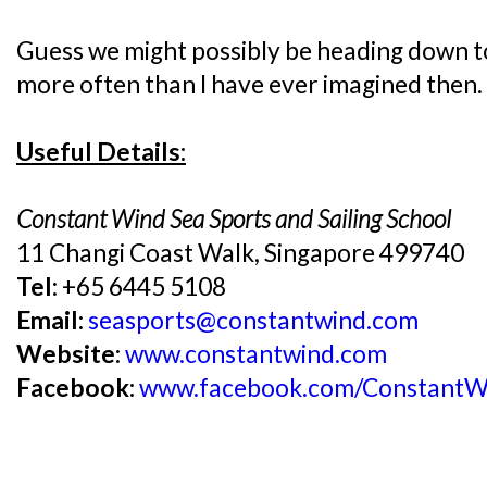
Guess we might possibly be heading down t
more often than I have ever imagined then.
Useful Details:
Constant Wind Sea Sports and Sailing School
11 Changi Coast Walk, Singapore 499740
Tel:
+65 6445 5108
Email:
seasports@constantwind.com
Website:
www.constantwind.com
Facebook:
www.facebook.com/ConstantW