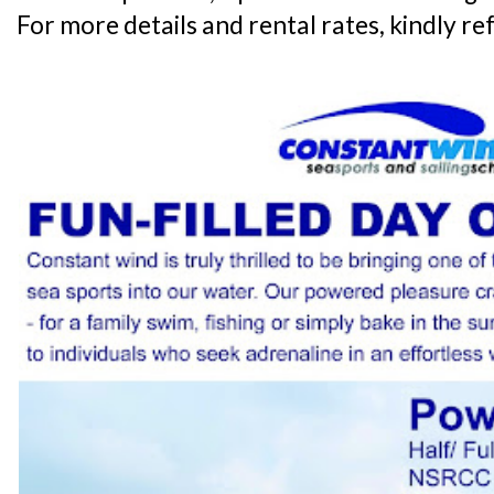
For more details and rental rates, kindly re