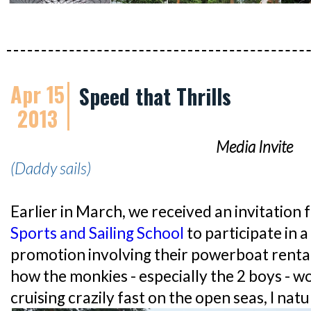
Apr 15
Speed that Thrills
2013
Media Invite
(Daddy sails)
Earlier in March, we received an invitation
Sports and Sailing School
to participate in 
promotion involving their powerboat rental
how the monkies - especially the 2 boys - w
cruising crazily fast on the open seas, I nat