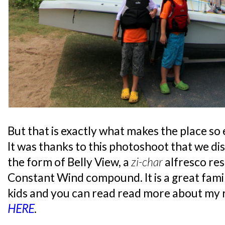
But that is exactly what makes the place so
It was thanks to this photoshoot that we di
the form of Belly View, a
zi-char
alfresco re
Constant Wind compound. It is a great famil
kids and you can read read more about my 
HERE
.