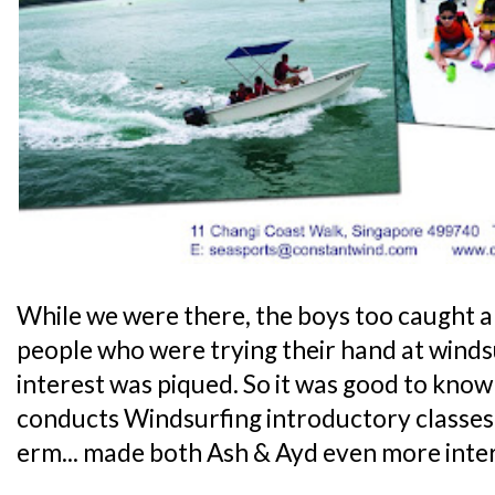
While we were there, the boys too caught a
people who were trying their hand at windsu
interest was piqued. So it was good to kno
conducts Windsurfing introductory classes 
erm... made both Ash & Ayd even more inte