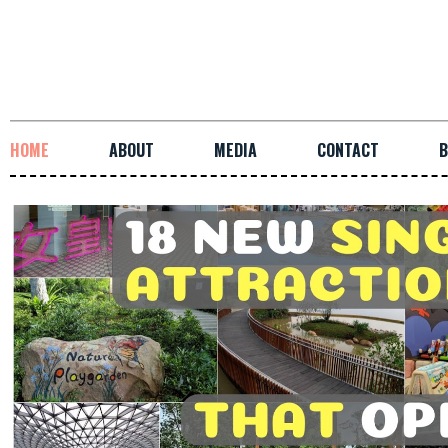
HOME
ABOUT
MEDIA
CONTACT
B