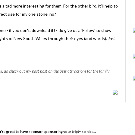
 a tad more interesting for them. For the other bird, it'll help to
rfect use for my one stone, no?
 - if you don't, download it! - do give us a 'Follow' to show
ights of New South Wales through their eyes (and words).
Just
ll, do check out my past post on the best attractions for the family
u're great to have sponsor sponsoring your trip!~ so nice...