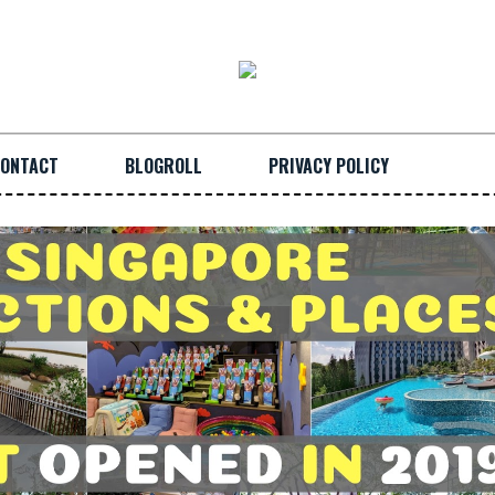
ONTACT
BLOGROLL
PRIVACY POLICY