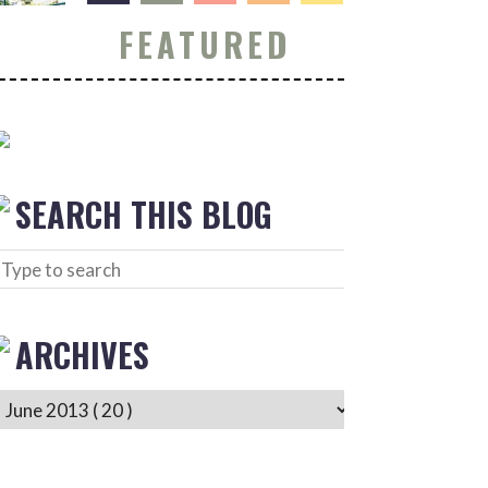
FEATURED
SEARCH THIS BLOG
ARCHIVES