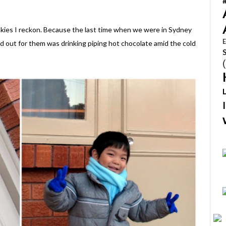
monkies I reckon. Because the last time when we were in Sydney
E
od out for them was drinking piping hot chocolate amid the cold