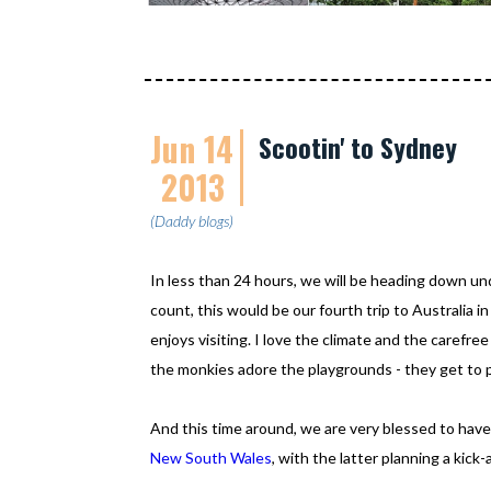
Jun 14
Scootin' to Sydney
2013
(Daddy blogs)
In less than 24 hours, we will be heading down un
count, this would be our fourth trip to Australia in 
enjoys visiting. I love the climate and the carefre
the monkies adore the playgrounds - they get to pl
And this time around, we are very blessed to have
New South Wales
, with the latter planning a kick-a