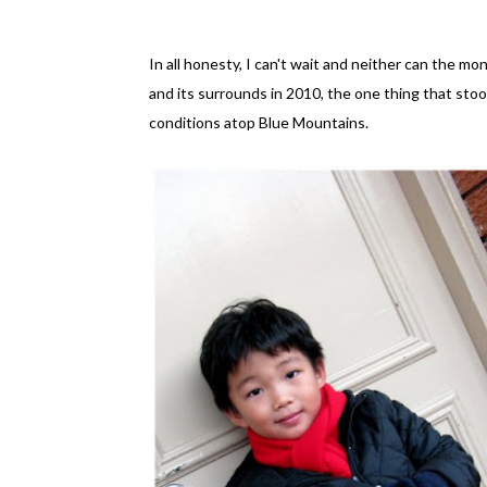
In all honesty, I can't wait and neither can the 
and its surrounds in 2010, the one thing that sto
conditions atop Blue Mountains.