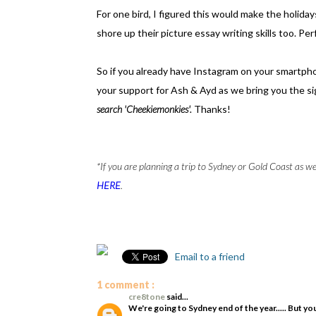
For one bird, I figured this would make the holidays
shore up their picture essay writing skills too. Pe
So if you already have Instagram on your smartphone
your support for Ash & Ayd as we bring you the s
search 'Cheekiemonkies'.
Thanks!
*If you are planning a trip to Sydney or Gold Coast as we
HERE
.
Email to a friend
1 comment :
cre8tone
said...
We're going to Sydney end of the year..... But yo