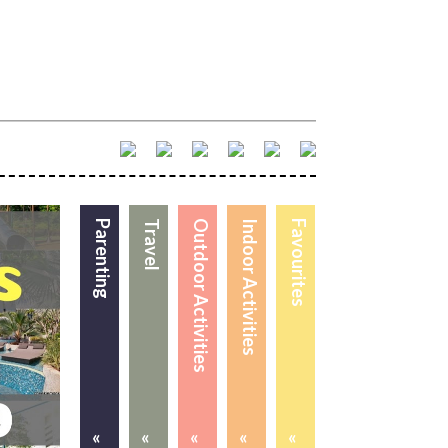
Parenting
Travel
Outdoor Activities
Indoor Activities
Favourites
«
«
«
«
«