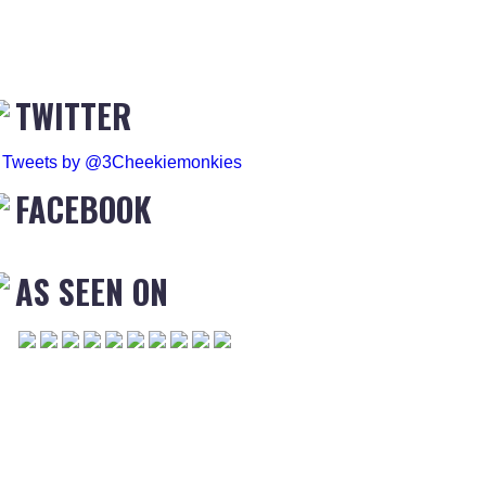
TWITTER
Tweets by @3Cheekiemonkies
FACEBOOK
AS SEEN ON