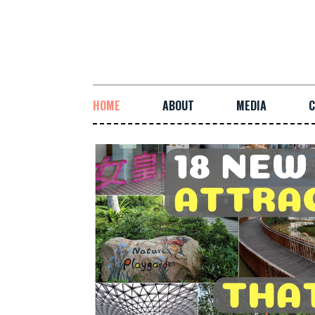
HOME
ABOUT
MEDIA
C