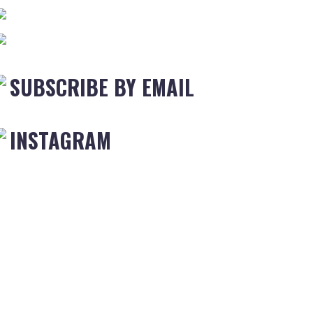
SUBSCRIBE BY EMAIL
INSTAGRAM