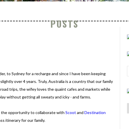
POSTS
der, to Sydney for a recharge and since I have been keeping
slightly over 4 years. Truly, Australia is a country that our family
e road trips, the wifey loves the quaint cafes and markets while
ay without getting all sweaty and icky - and farms.
 the opportunity to collaborate with
Scoot
and
Destination
ss itinerary for our family.