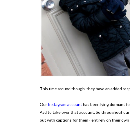
This time around though, they have an added respo
Our
Instagram account
has been lying dormant for
Ayd to take over that account. So throughout our
out with captions for them - entirely on their ow