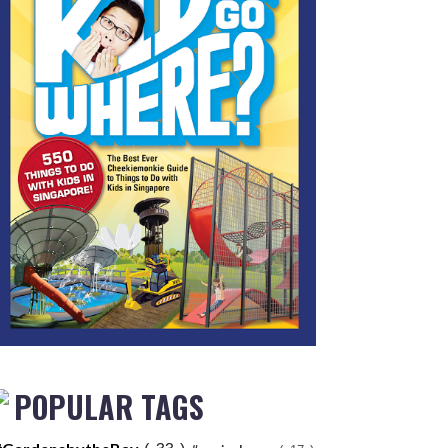
POPULAR TAGS