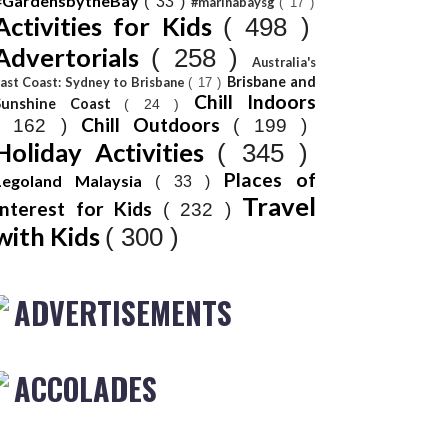
#GardensbytheBay
( 33 )
#marinabaysg
( 17 )
Activities for Kids
( 498 )
Advertorials
( 258 )
Australia's
Brisbane and
ast Coast: Sydney to Brisbane
( 17 )
Chill Indoors
Sunshine Coast
( 24 )
Chill Outdoors
( 162 )
( 199 )
Holiday Activities
( 345 )
Places of
Legoland Malaysia
( 33 )
Travel
Interest for Kids
( 232 )
with Kids
( 300 )
ADVERTISEMENTS
ACCOLADES