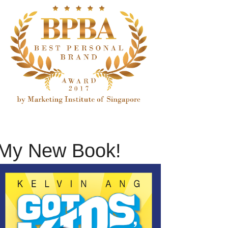
My New Book!