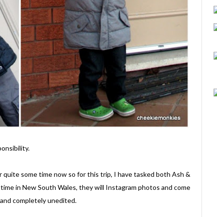
nsibility.
 quite some time now so for this trip, I have tasked both Ash &
 time in New South Wales, they will Instagram photos and come
n and completely unedited.