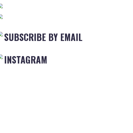
SUBSCRIBE BY EMAIL
INSTAGRAM