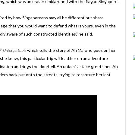
ng, which was an eraser emblazoned with the flag of Singapore.
ed by how Singaporeans may all be different but share
ge that you would want to defend what is yours, even in the
ly aware of such constructed identities," he said.
Unforgettable
which tells the story of Ah Ma who goes on her
 she know, this particular trip will lead her on an adventure
nation and rings the doorbell. An unfamiliar face greets her. Ah
ders back out onto the streets, trying to recapture her lost