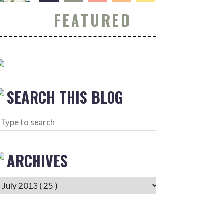
FEATURED
SEARCH THIS BLOG
ARCHIVES