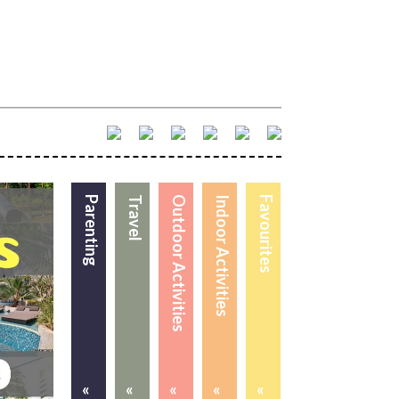
Parenting
Travel
Outdoor Activities
Indoor Activities
Favourites
«
«
«
«
«