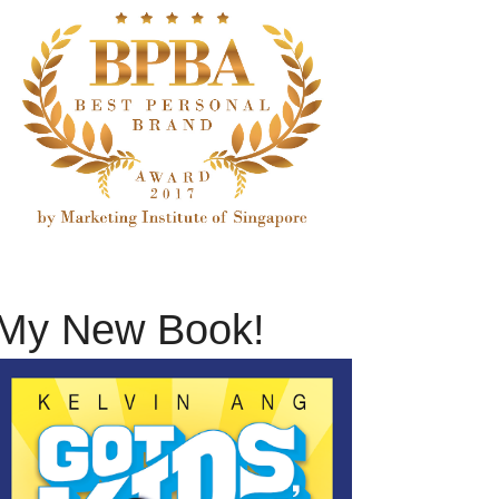
My New Book!