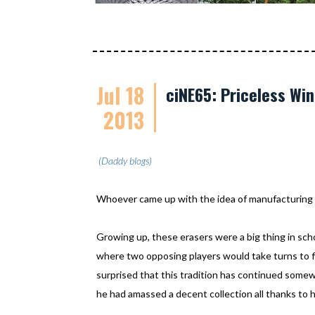
Jul 18
ciNE65: Priceless Win
2013
(Daddy blogs)
Whoever came up with the idea of manufacturing er
Growing up, these erasers were a big thing in sch
where two opposing players would take turns to fl
surprised that this tradition has continued somewh
he had amassed a decent collection all thanks to 