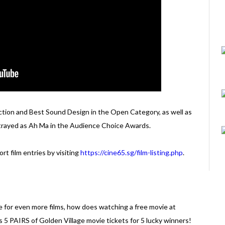
ction and Best Sound Design in the Open Category, as well as
trayed as Ah Ma in the Audience Choice Awards.
rt film entries by visiting
https://cine65.sg/film-listing.php
.
e for even more films, how does watching a free movie at
 5 PAIRS of Golden Village movie tickets for 5 lucky winners!