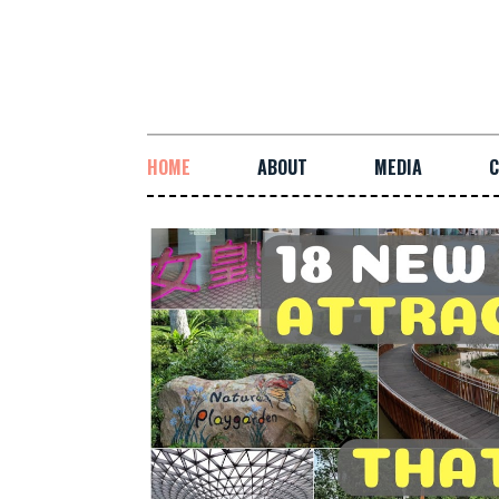
HOME
ABOUT
MEDIA
C