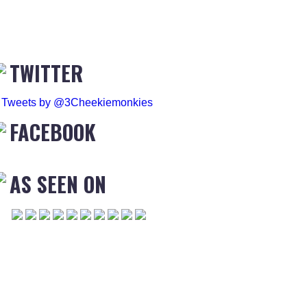
TWITTER
Tweets by @3Cheekiemonkies
FACEBOOK
AS SEEN ON