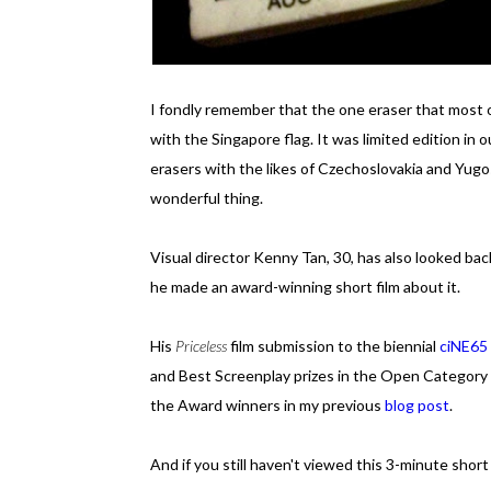
I fondly remember that the one eraser that most o
with the Singapore flag. It was limited edition in
erasers with the likes of Czechoslovakia and Yugos
wonderful thing.
Visual director Kenny Tan, 30, has also looked bac
he made an award-winning short film about it.
His
Priceless
film submission to the biennial
ciNE65
and Best Screenplay prizes in the Open Category
the Award winners in my previous
blog post
.
And if you still haven't viewed this 3-minute short