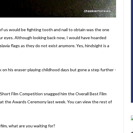
f us would be fighting tooth and nail to obtain was the one
 our eyes. Although looking back now, I would have hoarded
lavia flags as they do not exist anymore. Yes, hindsight is a
k on his eraser-playing childhood days but gone a step further -
Short Film Competition snagged him the Overall Best Film
 at the Awards Ceremony last week. You can view the rest of
 film, what are you waiting for?