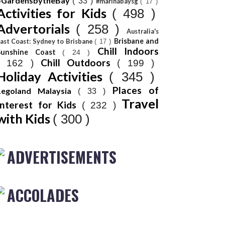
#GardensbytheBay
( 33 )
#marinabaysg
( 17 )
Activities for Kids
( 498 )
Advertorials
( 258 )
Australia's
Brisbane and
ast Coast: Sydney to Brisbane
( 17 )
Chill Indoors
Sunshine Coast
( 24 )
Chill Outdoors
( 162 )
( 199 )
Holiday Activities
( 345 )
Places of
Legoland Malaysia
( 33 )
Travel
Interest for Kids
( 232 )
with Kids
( 300 )
ADVERTISEMENTS
ACCOLADES