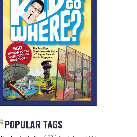
POPULAR TAGS