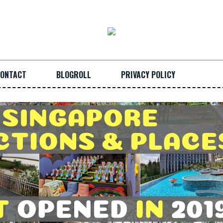
ONTACT
BLOGROLL
PRIVACY POLICY