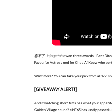
忘不了 Unforgettable
won three awards - Best Dire
Favourite Actress nod for Choo Ai Keow who por
Want more? You can take your pick from all 166 sho
[GIVEAWAY ALERT!]
And if watching short films has whet your appetit
Golden Village sound? ciNE65 has kindly passed us