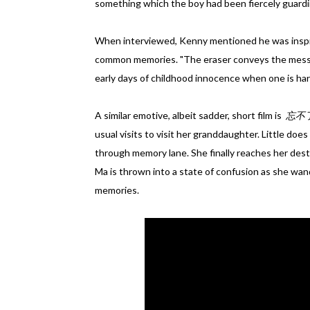
something which the boy had been fiercely guardi
When interviewed, Kenny mentioned he was inspir
common memories. "The eraser conveys the messa
early days of childhood innocence when one is hard
A similar emotive, albeit sadder, short film is
忘不了 
usual visits to visit her granddaughter. Little does
through memory lane. She finally reaches her desti
Ma is thrown into a state of confusion as she wan
memories.