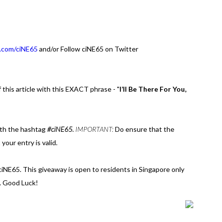
.com/ciNE65
and/or Follow ciNE65 on Twitter
 this article with this EXACT phrase - "
I’ll Be There For You,
th the hashtag
#ciNE65
.
IMPORTANT:
Do ensure that the
 your entry is valid.
 ciNE65. This giveaway is open to residents in Singapore only
. Good Luck!