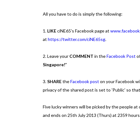
All you have to do is simply the following:
1.
LIKE
ciNE65's Facebook page at
www.facebook
at
https://twitter.com/ciNE65sg
.
2. Leave your
COMMENT
in the
Facebook Post
of
Singapore!
"
3.
SHARE
the
Facebook post
on your Facebook wi
privacy of the shared post is set to 'Public' so that
Five lucky winners will be picked by the people at
and ends on 25th July 2013 (Thurs) at 2359 hours