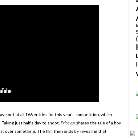
E
ave out of all 166 entries for this year's competition, which
. Taking just half a day to shoot,
Priceless
shares the tale of a boy
fight over something. The film then ends by revealing that