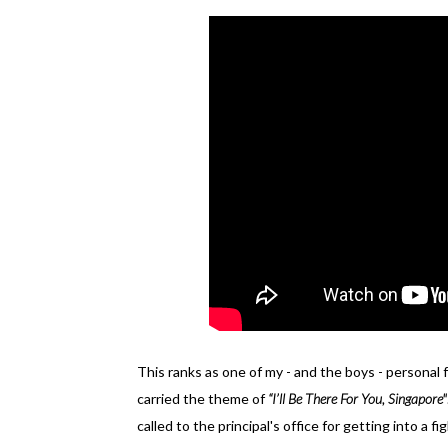
This ranks as one of my - and the boys - personal f
carried the theme of
“I’ll Be There For You, Singapore"
called to the principal's office for getting into a 