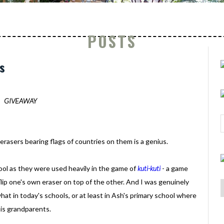
POSTS
s
GIVEAWAY
asers bearing flags of countries on them is a genius.
ool as they were used heavily in the game of
kuti-kuti
- a game
ip one's own eraser on top of the other. And I was genuinely
at in today's schools, or at least in Ash's primary school where
his grandparents.