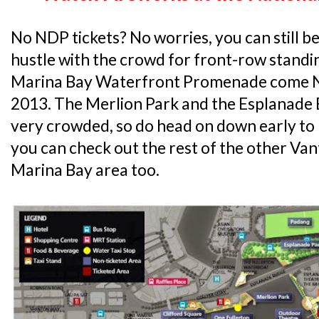
No NDP tickets? No worries, you can still be
hustle with the crowd for front-row stand
Marina Bay Waterfront Promenade come N
2013. The Merlion Park and the Esplanade B
very crowded, so do head on down early to 
you can check out the rest of the other Va
Marina Bay area too.