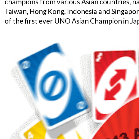
champions from various Asian countries, na
Taiwan, Hong Kong, Indonesia and Singapore
of the first ever UNO Asian Champion in Jap