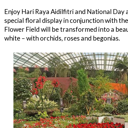
Enjoy Hari Raya Aidilfitri and National Day 
special floral display in conjunction with t
Flower Field will be transformed into a beau
white – with orchids, roses and begonias.