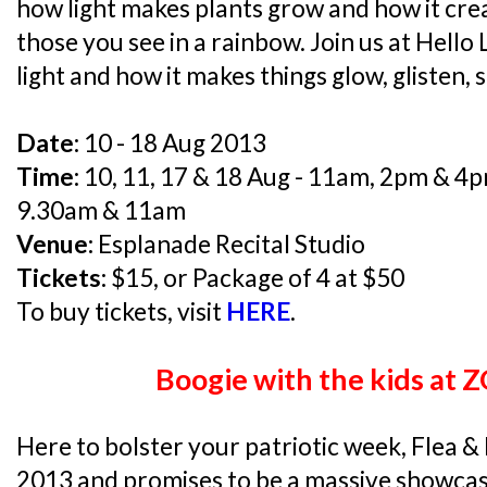
how light makes plants grow and how it crea
those you see in a rainbow. Join us at Hello
light and how it makes things glow, glisten, 
Date:
10 - 18 Aug 2013
Time:
10, 11, 17 & 18 Aug - 11am, 2pm & 4pm
9.30am & 11am
Venue:
Esplanade Recital Studio
Tickets:
$15, or Package of 4 at $50
To buy tickets, visit
HERE
.
Boogie with the kids at
Here to bolster your patriotic week, Flea & 
2013 and promises to be a massive showcase