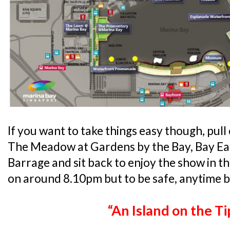
If you want to take things easy though, pull 
The Meadow at Gardens by the Bay, Bay Ea
Barrage and sit back to enjoy the show in 
on around 8.10pm but to be safe, anytime b
“An Island on the Ti