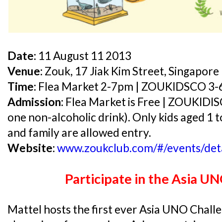
Date:
11 August 11 2013
Venue:
Zouk, 17 Jiak Kim Street, Singapor
Time:
Flea Market 2-7pm | ZOUKIDSCO 3
Admission:
Flea Market is Free | ZOUKIDIS
one non-alcoholic drink). Only kids aged 1 t
and family are allowed entry.
Website:
www.zoukclub.com/#/events/det
Participate in the Asia U
Mattel hosts the first ever Asia UNO Challe