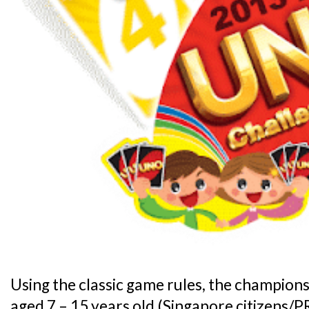
Using the classic game rules, the champions
aged 7 – 15 years old (Singapore citizens/PR