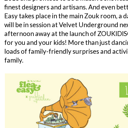
finest designers and artisans. And even bett
Easy takes place in the main Zouk room, a d
will be in session at Velvet Underground n
afternoon away at the launch of ZOUKIDIS
for you and your kids! More than just dan
loads of family-friendly surprises and activi
family.