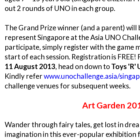
out 2 rounds of UNO in each group.
The Grand Prize winner (and a parent) will 
represent Singapore at the Asia UNO Chall
participate, simply register with the game 
start of each session. Registration is FREE!
11 August 2013
, head on down to
Toys 'R'
Kindly refer
www.unochallenge.asia/singap
challenge venues for subsequent weeks.
Art Garden 20
Wander through fairy tales, get lost in dre
imagination in this ever-popular exhibition 