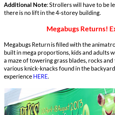
Additional Note:
Strollers will have to be le
there is no lift in the 4-storey building.
Megabugs Returns! Ex
Megabugs Return is filled with the animatron
built in mega proportions, kids and adults w
a maze of towering grass blades, rocks and
various knick-knacks found in the backyard
experience
HERE
.