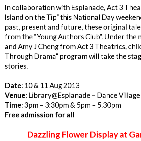
In collaboration with Esplanade, Act 3 Theat
Island on the Tip” this National Day weekend
past, present and future, these original tal
from the “Young Authors Club”. Under the
and Amy J Cheng from Act 3 Theatrics, chil
Through Drama” program will take the stage
stories.
Date:
10 & 11 Aug 2013
Venue:
Library@Esplanade – Dance Village
Time:
3pm – 3:30pm & 5pm – 5.30pm
Free admission for all
Dazzling Flower Display at G