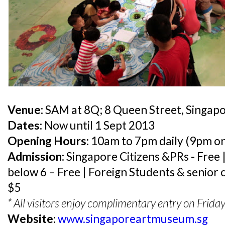
Venue:
SAM at 8Q; 8 Queen Street, Singap
Dates:
Now until 1 Sept 2013
Opening Hours:
10am to 7pm daily (9pm on
Admission:
Singapore Citizens &PRs - Free |
below 6 – Free | Foreign Students & senior 
$5
* All visitors enjoy complimentary entry on Frid
Website:
www.singaporeartmuseum.sg