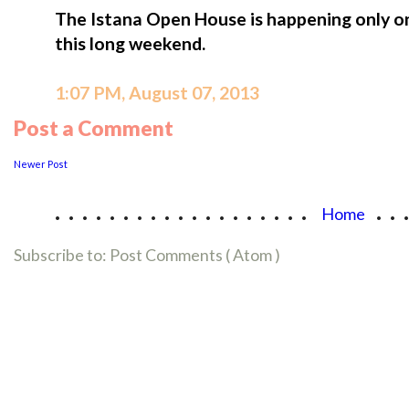
The Istana Open House is happening only o
this long weekend.
1:07 PM, August 07, 2013
Post a Comment
Newer Post
...................
..
Home
Subscribe to:
Post Comments ( Atom )