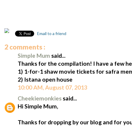
Email to a friend
2 comments :
Simple Mum
said...
Thanks for the compilation! I have a few he
1) 1-for-1 shaw movie tickets for safra me
2) Istana open house
10:00 AM, August 07, 2013
Cheekiemonkies
said...
Hi Simple Mum,
Thanks for dropping by our blog and for yo