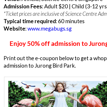
Admission Fees:
Adult $20 | Child (3-12 yr
*Ticket prices are inclusive of Science Centre Adm
Typical time required:
60 minutes
Website:
www.megabugs.sg
Enjoy 50% off admission to Jurong
Print out the e-coupon below to get a who
admission to Jurong Bird Park.