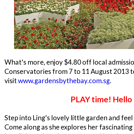
What's more, enjoy $4.80 off local admissio
Conservatories from 7 to 11 August 2013 t
visit
www.gardensbythebay.com.sg
.
PLAY time! Hello
Step into Ling's lovely little garden and fee
Come along as she explores her fascinating 