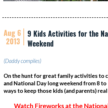
Aug 6
9 Kids Activities for the N
2013
Weekend
(Daddy compiles)
On the hunt for great family activities to
and National Day long weekend from 8 to 
ways to keep those kids (and parents) real
Watch Fireworks at the Nationa