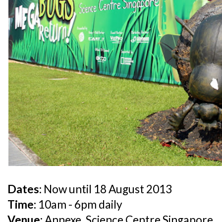
Dates:
Now until 18 August 2013
Time:
10am - 6pm daily
Venue:
Annexe, Science Centre Singapore