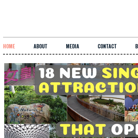
HOME
ABOUT
MEDIA
CONTACT
B