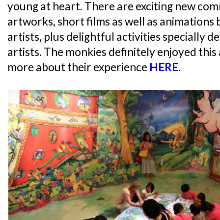
young at heart. There are exciting new co
artworks, short films as well as animations 
artists, plus delightful activities specially
artists. The monkies definitely enjoyed this
more about their experience
HERE
.