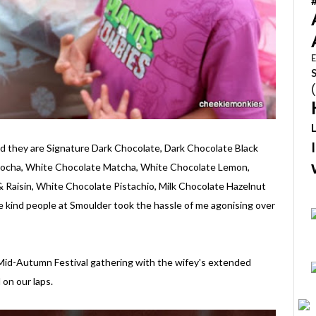
E
nd they are Signature Dark Chocolate, Dark Chocolate Black
 Mocha, White Chocolate Matcha, White Chocolate Lemon,
 Raisin, White Chocolate Pistachio, Milk Chocolate Hazelnut
 kind people at Smoulder took the hassle of me agonising over
 Mid-Autumn Festival gathering with the wifey's extended
on our laps.