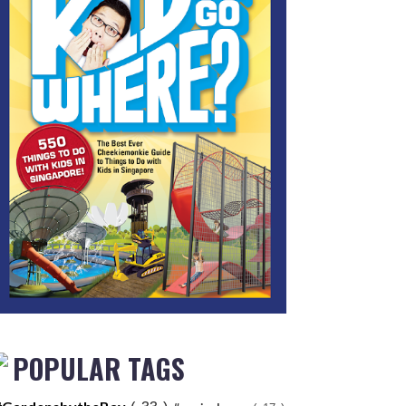
POPULAR TAGS