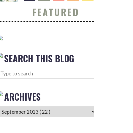
FEATURED
SEARCH THIS BLOG
ARCHIVES