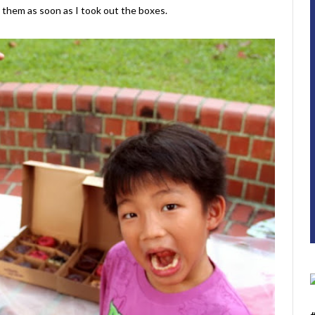
n them as soon as I took out the boxes.