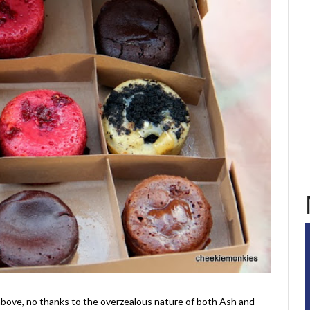
 above, no thanks to the overzealous nature of both Ash and