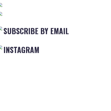
SUBSCRIBE BY EMAIL
INSTAGRAM