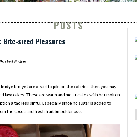
POSTS
 Bite-sized Pleasures
Product Review
 budge but yet are afraid to pile on the calories, then you may
zed lava cakes. These are warm and moist cakes with hot molten
tion a tad less sinful. Especially since no sugar is added to
m the cocoa and fresh fruit Smoulder use.