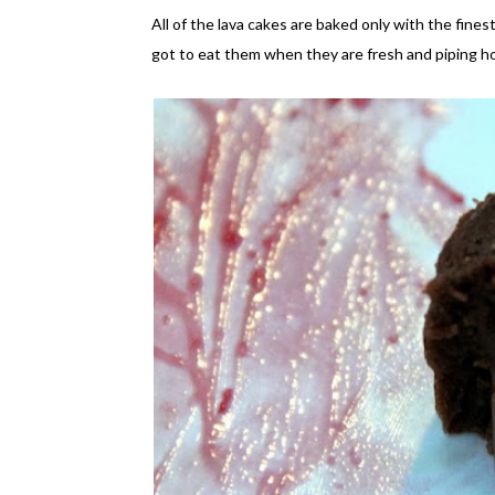
All of the lava cakes are baked only with the fine
got to eat them when they are fresh and piping hot.