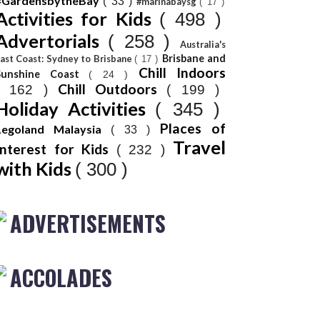
#GardensbytheBay
( 33 )
#marinabaysg
( 17 )
Activities for Kids
( 498 )
Advertorials
( 258 )
Australia's
Brisbane and
ast Coast: Sydney to Brisbane
( 17 )
Chill Indoors
Sunshine Coast
( 24 )
Chill Outdoors
( 162 )
( 199 )
Holiday Activities
( 345 )
Places of
Legoland Malaysia
( 33 )
Travel
Interest for Kids
( 232 )
with Kids
( 300 )
ADVERTISEMENTS
ACCOLADES