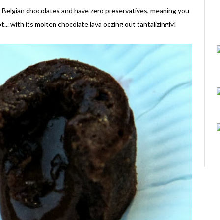
st Belgian chocolates and have zero preservatives, meaning you
.. with its molten chocolate lava oozing out tantalizingly!