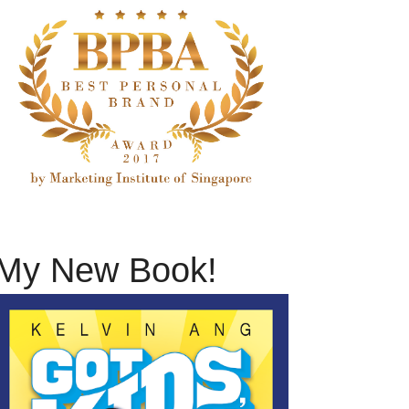
My New Book!