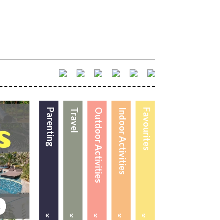
Parenting
Travel
Outdoor Activities
Indoor Activities
Favourites
«
«
«
«
«