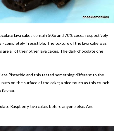
ocolate lava cakes contain 50% and 70% cocoa respectively
 - completely irresistible. The texture of the lava cake was
are all of their other lava cakes. The dark chocolate one
ate Pistachio and this tasted something different to the
uts on the surface of the cake; a nice touch as this crunch
 flavour.
olate Raspberry lava cakes before anyone else. And