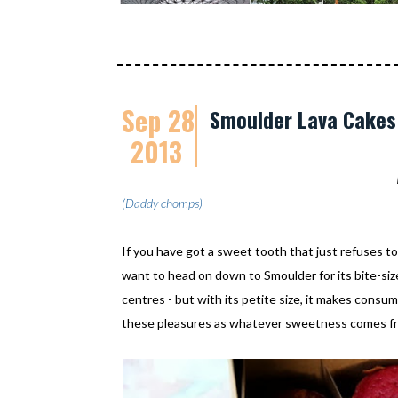
Sep 28
Smoulder Lava Cakes:
2013
(Daddy chomps)
If you have got a sweet tooth that just refuses to
want to head on down to Smoulder for its bite-si
centres - but with its petite size, it makes consump
these pleasures as whatever sweetness comes fro