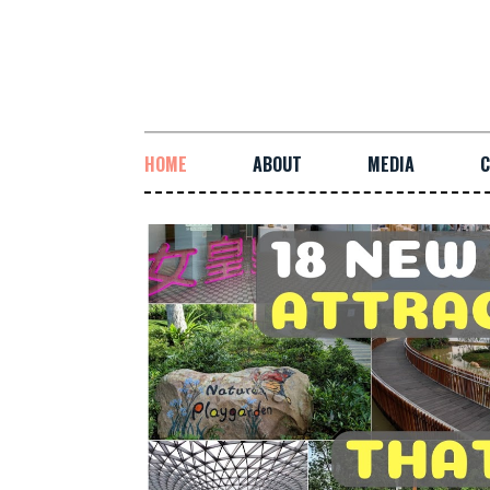
HOME
ABOUT
MEDIA
C