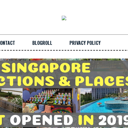
ONTACT
BLOGROLL
PRIVACY POLICY