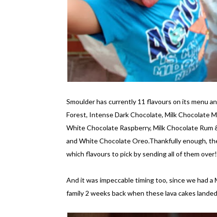
Smoulder has currently 11 flavours on its menu a
Forest, Intense Dark Chocolate, Milk Chocolate
White Chocolate Raspberry, Milk Chocolate Rum &
and White Chocolate Oreo.Thankfully enough, the
which flavours to pick by sending all of them over!
And it was impeccable timing too, since we had a
family 2 weeks back when these lava cakes landed 