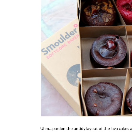
Uhm... pardon the untidy layout of the lava cakes