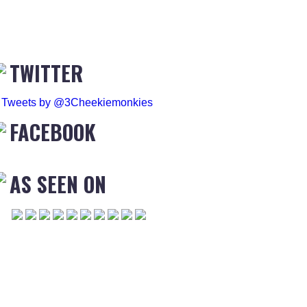
TWITTER
Tweets by @3Cheekiemonkies
FACEBOOK
AS SEEN ON