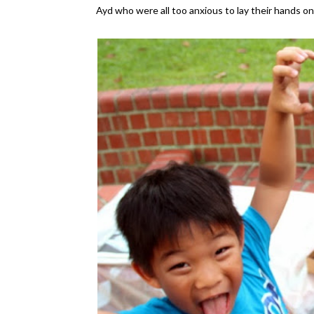
Ayd who were all too anxious to lay their hands o