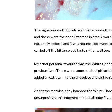
The signature dark chocolate and intense dark ch
and these were the ones I zoomed in first. 2 words
extremely smooth and it was not not too sweet, as 
carried off the bittersweet taste rather well too.
My other personal favourite was the White Chocol
previous two. There were some crushed pistachio n
added an extra zing to the chocolate and pistachio
As for the monkies, they hoarded the White Choc
unsurprisingly, this emerged as their all-time fave.