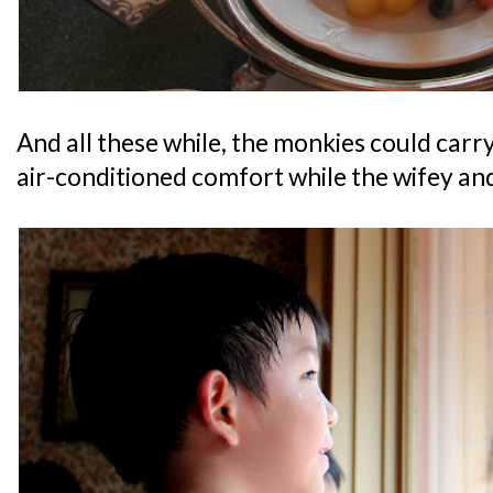
And all these while, the monkies could carr
air-conditioned comfort while the wifey an