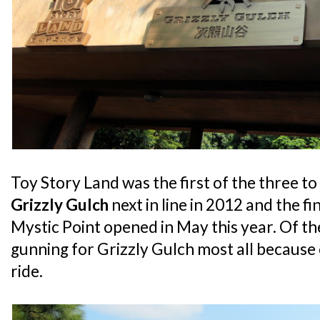
Toy Story Land was the first of the three to
Grizzly Gulch
next in line in 2012 and the fin
Mystic Point opened in May this year. Of th
gunning for Grizzly Gulch most all because 
ride.