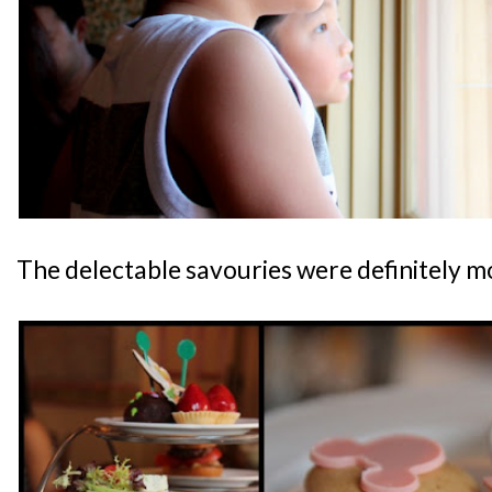
The delectable savouries were definitely 