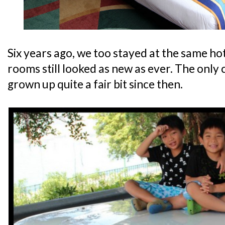
Six years ago, we too stayed at the same ho
rooms still looked as new as ever. The only
grown up quite a fair bit since then.