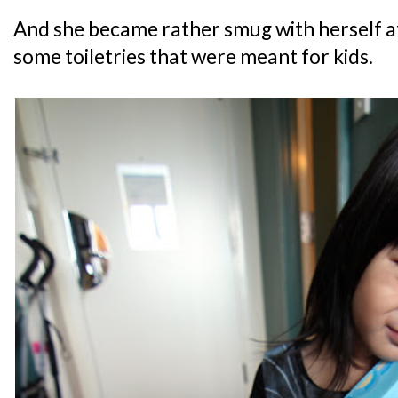
And she became rather smug with herself a
some toiletries that were meant for kids.