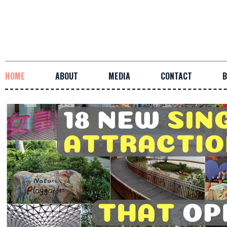
HOME
ABOUT
MEDIA
CONTACT
B