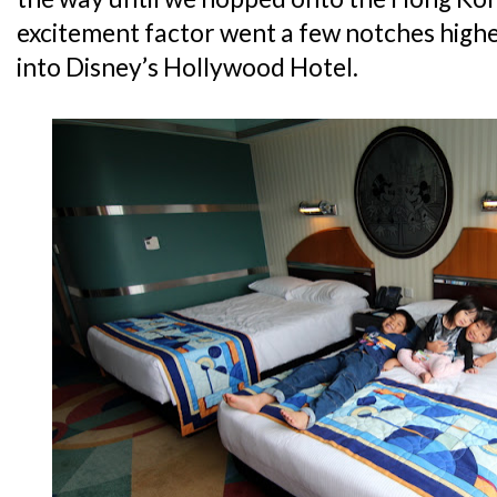
excitement factor went a few notches high
into Disney’s Hollywood Hotel.