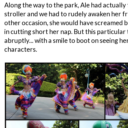
Along the way to the park, Ale had actually f
stroller and we had to rudely awaken her f
other occasion, she would have screamed b
in cutting short her nap. But this particular
abruptly... with a smile to boot on seeing h
characters.