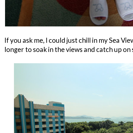
If you ask me, I could just chill in my Sea Vi
longer to soak in the views and catch up on