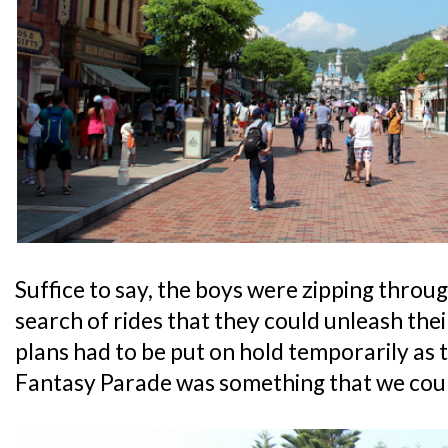
Suffice to say, the boys were zipping throug
search of rides that they could unleash the
plans had to be put on hold temporarily as 
Fantasy Parade was something that we coul