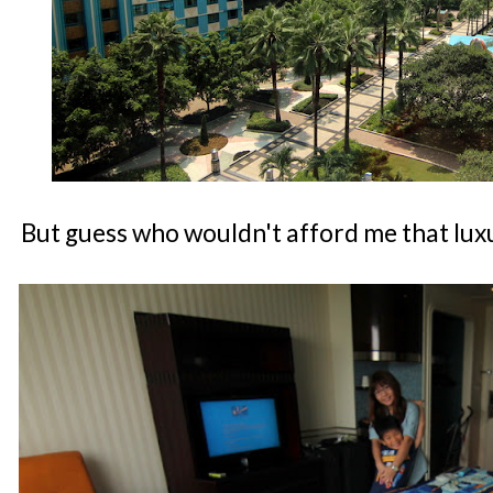
But guess who wouldn't afford me that lux