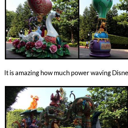
It is amazing how much power waving Disne