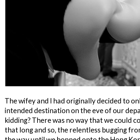
The wifey and I had originally decided to onl
intended destination on the eve of our dep
kidding? There was no way that we could co
that long and so, the relentless bugging fro
the way until we hopped onto the Hong Ko