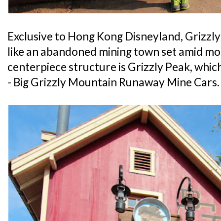
Exclusive to Hong Kong Disneyland, Grizzly 
like an abandoned mining town set amid m
centerpiece structure is Grizzly Peak, which
- Big Grizzly Mountain Runaway Mine Cars.