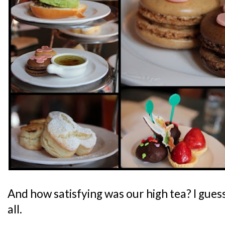
And how satisfying was our high tea? I guess
all.