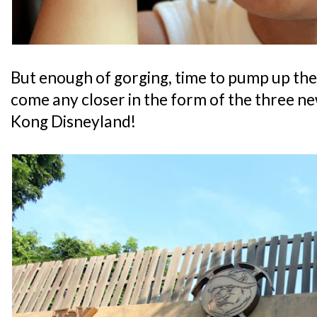
But enough of gorging, time to pump up the 
come any closer in the form of the three n
Kong Disneyland!