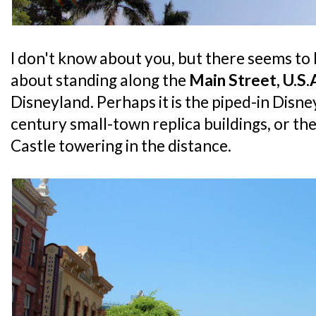
I don't know about you, but there seems to
about standing along the
Main Street, U.S.
Disneyland. Perhaps it is the piped-in Disne
century small-town replica buildings, or the
Castle towering in the distance.