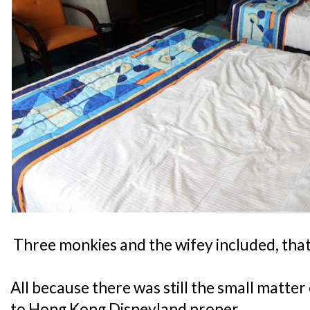
Three monkies and the wifey included, that
All because there was still the small matte
to Hong Kong Disneyland proper.