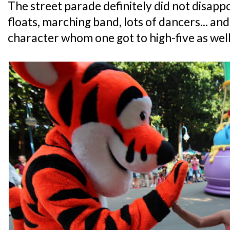
The street parade definitely did not disappoi
floats, marching band, lots of dancers... an
character whom one got to high-five as well