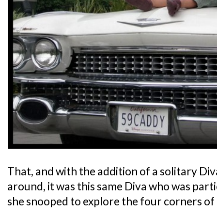
That, and with the addition of a solitary Div
around, it was this same Diva who was partic
she snooped to explore the four corners of