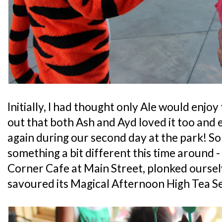
Initially, I had thought only Ale would enjoy
out that both Ash and Ayd loved it too and 
again during our second day at the park! So
something a bit different this time around -
Corner Cafe at Main Street, plonked ourse
savoured its Magical Afternoon High Tea Se