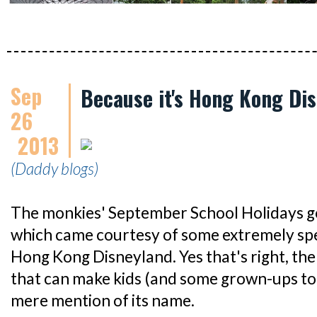
Sep
Because it's Hong Kong Di
26
2013
(Daddy blogs)
The monkies' September School Holidays got 
which came courtesy of some extremely spe
Hong Kong Disneyland. Yes that's right, the
that can make kids (and some grown-ups too)
mere mention of its name.