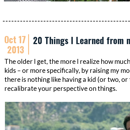
Oct 17
20 Things I Learned from 
2013
The older I get, the more I realize how muc
kids – or more specifically, by raising my mo
there is nothing like having a kid (or two, or
recalibrate your perspective on things.