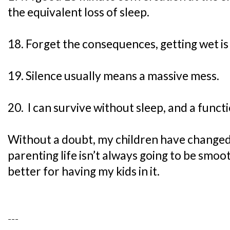
the equivalent loss of sleep.
18. Forget the consequences, getting wet is
19. Silence usually means a massive mess.
20. I can survive without sleep, and a functi
Without a doubt, my children have change
parenting life isn’t always going to be smooth
better for having my kids in it.
---