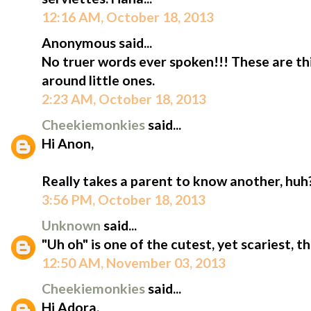
12:16 AM, October 18, 2013
Anonymous said...
No truer words ever spoken!!! These are thi
around little ones.
2:23 AM, October 18, 2013
Cheekiemonkies
said...
Hi Anon,
Really takes a parent to know another, huh?
3:56 PM, October 18, 2013
Unknown
said...
"Uh oh" is one of the cutest, yet scariest, t
12:50 AM, November 03, 2013
Cheekiemonkies
said...
Hi Adora,