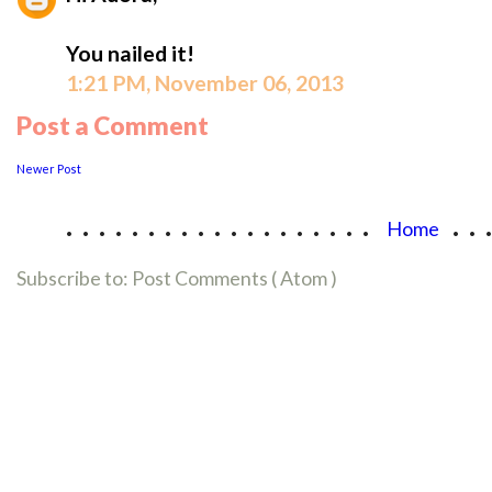
You nailed it!
1:21 PM, November 06, 2013
Post a Comment
Newer Post
...................
..
Home
Subscribe to:
Post Comments ( Atom )