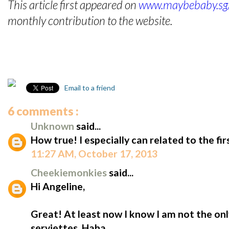
This article first appeared on
www.maybebaby.sg/
monthly contribution to the website.
Email to a friend
6 comments :
Unknown
said...
How true! I especially can related to the fir
11:27 AM, October 17, 2013
Cheekiemonkies
said...
Hi Angeline,
Great! At least now I know I am not the on
serviettes. Haha...