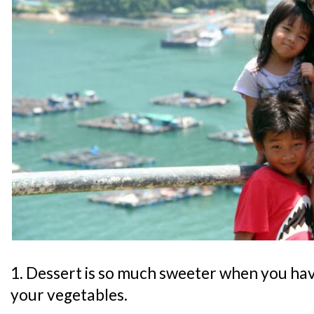
1. Dessert is so much sweeter when you have 
your vegetables.