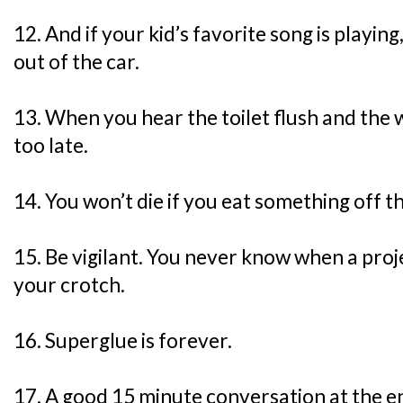
12. And if your kid’s favorite song is playing
out of the car.
13. When you hear the toilet flush and the w
too late.
14. You won’t die if you eat something off th
15. Be vigilant. You never know when a proje
your crotch.
16. Superglue is forever.
17. A good 15 minute conversation at the en