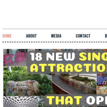
HOME
ABOUT
MEDIA
CONTACT
B