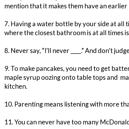
mention that it makes them have an earlier 
7. Having a water bottle by your side at all
where the closest bathroom is at all times is
8. Never say, “I’ll never ____.” And don’t jud
9. To make pancakes, you need to get batter 
maple syrup oozing onto table tops and mak
kitchen.
10. Parenting means listening with more tha
11. You can never have too many McDonald’s