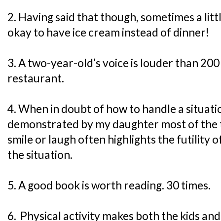
2. Having said that though, sometimes a little f
okay to have ice cream instead of dinner!
3. A two-year-old’s voice is louder than 200
restaurant.
4. When in doubt of how to handle a situatio
demonstrated by my daughter most of the t
smile or laugh often highlights the futility o
the situation.
5. A good book is worth reading. 30 times.
6. Physical activity makes both the kids and