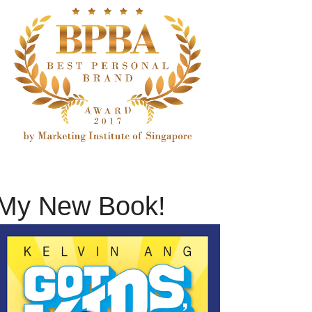
My New Book!