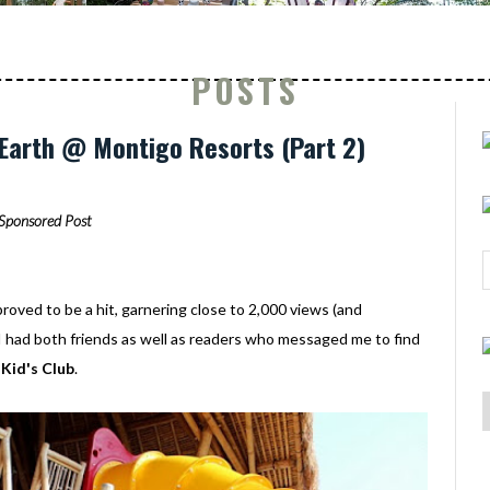
POSTS
 Earth @ Montigo Resorts (Part 2)
Sponsored Post
roved to be a hit, garnering close to 2,000 views (and
, I had both friends as well as readers who messaged me to find
Kid's Club
.