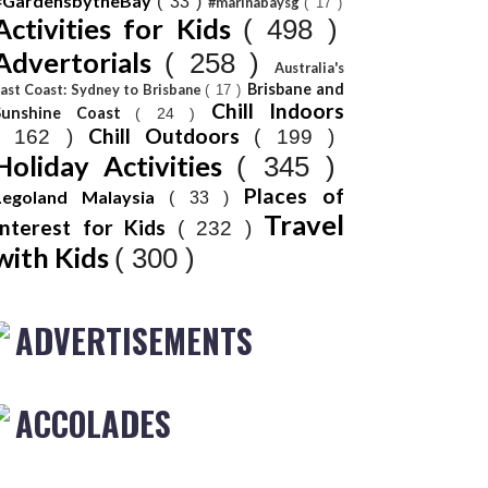
#GardensbytheBay
( 33 )
#marinabaysg
( 17 )
Activities for Kids
( 498 )
Advertorials
( 258 )
Australia's
Brisbane and
ast Coast: Sydney to Brisbane
( 17 )
Chill Indoors
Sunshine Coast
( 24 )
Chill Outdoors
( 162 )
( 199 )
Holiday Activities
( 345 )
Places of
Legoland Malaysia
( 33 )
Travel
Interest for Kids
( 232 )
with Kids
( 300 )
ADVERTISEMENTS
ACCOLADES