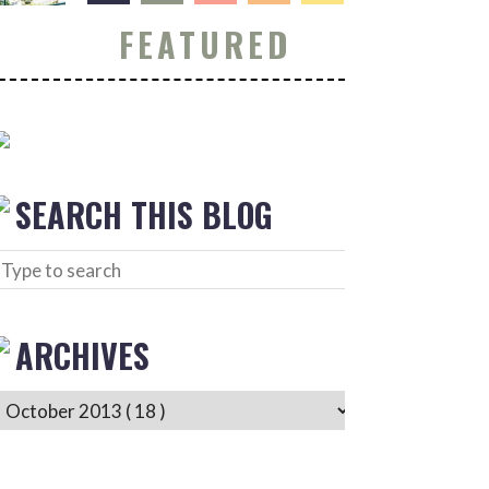
FEATURED
SEARCH THIS BLOG
ARCHIVES