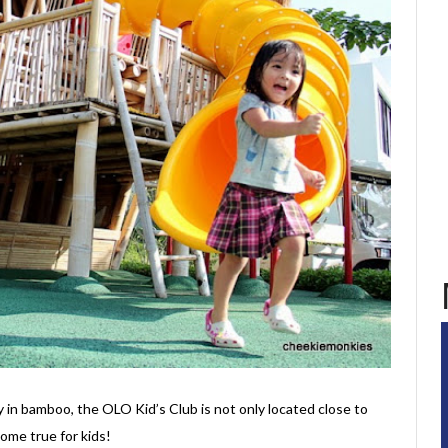
 in bamboo, the OLO Kid’s Club is not only located close to
ome true for kids!