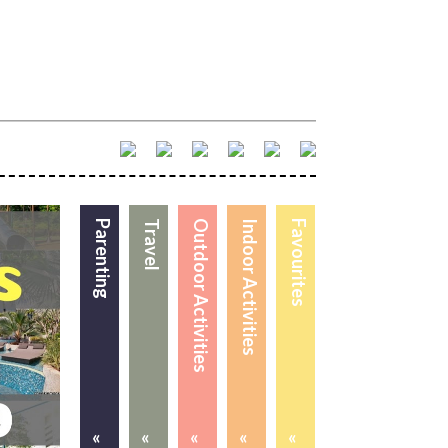
Parenting
Travel
Outdoor Activities
Indoor Activities
Favourites
«
«
«
«
«