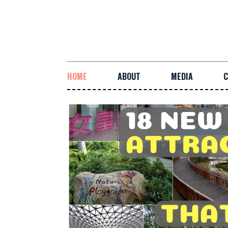
HOME
ABOUT
MEDIA
C