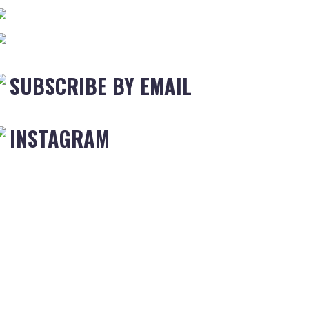
SUBSCRIBE BY EMAIL
INSTAGRAM