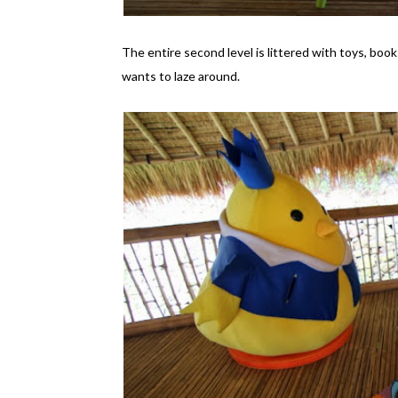
The entire second level is littered with toys, book
wants to laze around.