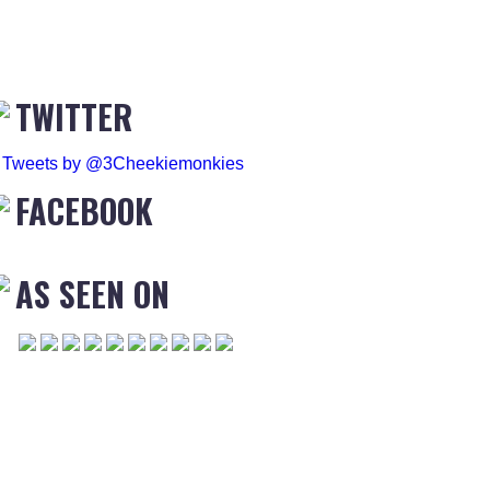
TWITTER
Tweets by @3Cheekiemonkies
FACEBOOK
AS SEEN ON