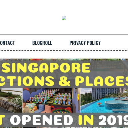
ONTACT
BLOGROLL
PRIVACY POLICY