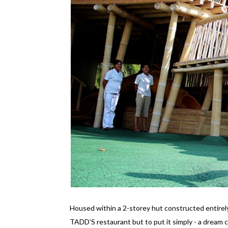
Housed within a 2-storey hut constructed entirely
TADD’S restaurant but to put it simply - a dream c