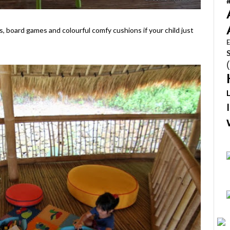
s, board games and colourful comfy cushions if your child just
E