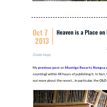
Oct 7
Heaven is a Place on
2013
(Daddy blogs)
My
previous post
on
Montigo Resorts Nongsa
p
counting) within 48 hours of publishing it. In fact
out more about the resort... in particular, the
OLO 