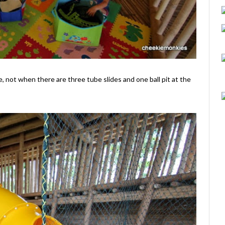
re, not when there are three tube slides and one ball pit at the