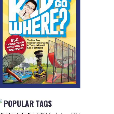
POPULAR TAGS