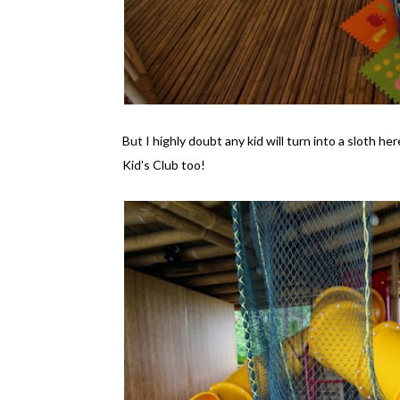
But I highly doubt any kid will turn into a sloth he
Kid's Club too!