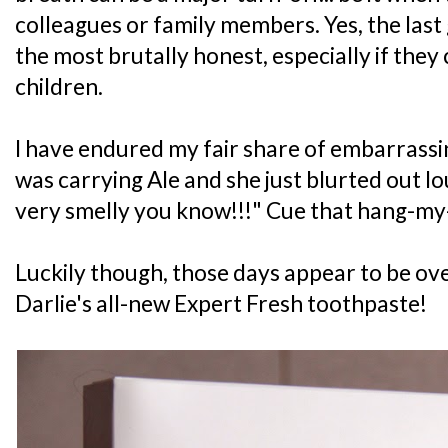
colleagues or family members. Yes, the last
the most brutally honest, especially if they
children.
I have endured my fair share of embarrass
was carrying Ale and she just blurted out l
very smelly you know!!!" Cue that hang-
Luckily though, those days appear to be over
Darlie's all-new Expert Fresh toothpaste!