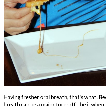
Having fresher oral breath, that's what! Bec
breath can be a major turn-off... be it when 