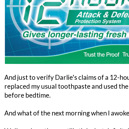
And just to verify Darlie's claims of a 12-ho
replaced my usual toothpaste and used the 
before bedtime.
And what of the next morning when I awok