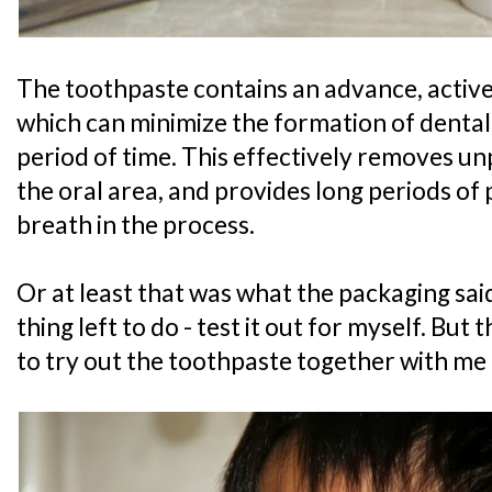
The toothpaste contains an advance, active
which can minimize the formation of dental
period of time. This effectively removes un
the oral area, and provides long periods of
breath in the process.
Or at least that was what the packaging sai
thing left to do - test it out for myself. But
to try out the toothpaste together with me 