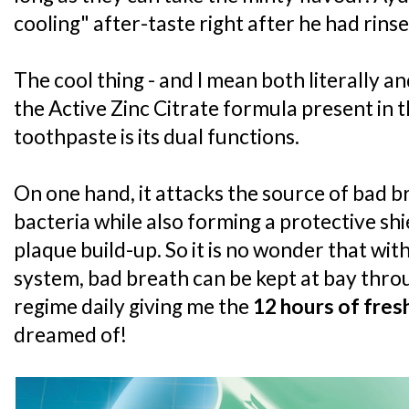
cooling" after-taste right after he had rins
The cool thing - and I mean both literally a
the Active Zinc Citrate formula present in 
toothpaste is its dual functions.
On one hand, it attacks the source of bad 
bacteria while also forming a protective sh
plaque build-up. So it is no wonder that wit
system, bad breath can be kept at bay thro
regime daily giving me the
12 hours of fres
dreamed of!