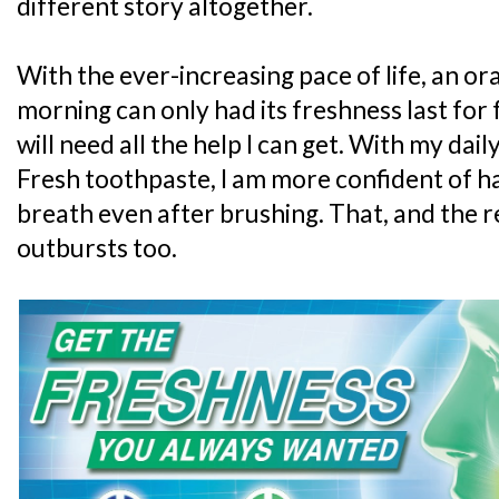
different story altogether.
With the ever-increasing pace of life, an ora
morning can only had its freshness last for f
will need all the help I can get. With my dai
Fresh toothpaste, I am more confident of ha
breath even after brushing. That, and the r
outbursts too.