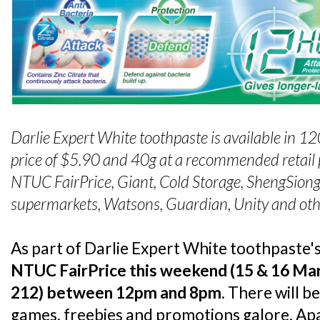
Darlie Expert White toothpaste is available in 1
price of $5.90 and 40
g at a recommended retail p
NTUC FairPrice, Giant, Cold Storage, Sheng
Siong
supermarkets, Watsons, Guardian, Unity and oth
As part of Darlie Expert White toothpaste'
NTUC FairPrice this weekend (15 & 16 Mar
212) between 12pm and 8pm
. There will b
games, freebies and promotions galore. Ap