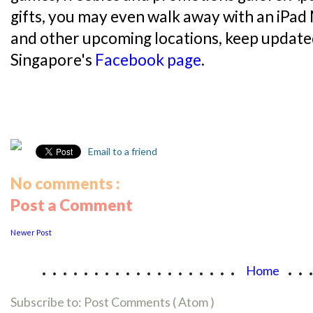
gifts, you may even walk away with an iPad
and other upcoming locations, keep update
Singapore's
Facebook page
.
Email to a friend
No comments :
Post a Comment
Newer Post
...................
..
Home
Subscribe to:
Post Comments ( Atom )