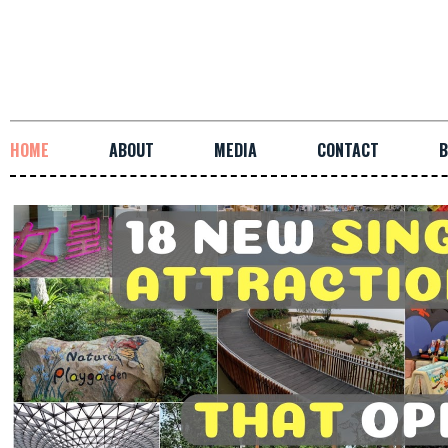
HOME
ABOUT
MEDIA
CONTACT
B