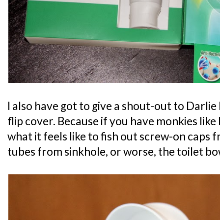
I also have got to give a shout-out to Darli
flip cover. Because if you have monkies like 
what it feels like to fish out screw-on caps
tubes from sinkhole, or worse, the toilet bo