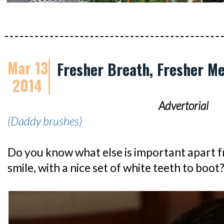
Mar 13
Fresher Breath, Fresher M
2014
Advertorial
(Daddy brushes)
Do you know what else is important apart 
smile, with a nice set of white teeth to boot