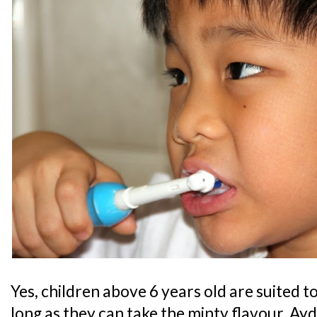
Yes, children above 6 years old are suited to
long as they can take the minty flavour. Ayd