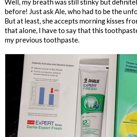
Well, my breath was still stinky but definit
before! Just ask Ale, who had to be the unf
But at least, she accepts morning kisses f
that alone, I have to say that this toothpas
my previous toothpaste.