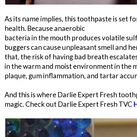
As its name implies, this toothpaste is set f
health. Because anaerobic
bacteria in the mouth produces volatile sul
buggers can cause unpleasant smell and he
that, the risk of having bad breath escalat
in the warm and moist environment in the 
plaque, gum inflammation, and tartar accu
And this is where Darlie Expert Fresh tooth
magic. Check out Darlie Expert Fresh TVC