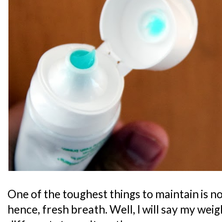
One of the toughest things to maintain is n
hence, fresh breath. Well, I will say my weigh