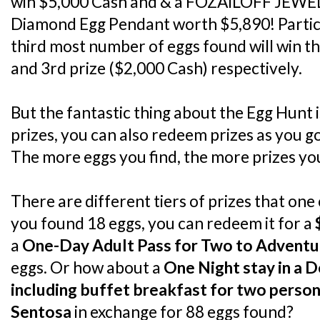
win $5,000 Cash and & a FOZAILOFF JEWEL
Diamond Egg Pendant worth $5,890! Partic
third most number of eggs found will win t
and 3rd prize ($2,000 Cash) respectively.
But the fantastic thing about the Egg Hunt is
prizes, you can also redeem prizes as you g
The more eggs you find, the more prizes y
There are different tiers of prizes that one
you found 18 eggs, you can redeem it for a
a
One-Day Adult Pass for Two to Advent
eggs. Or how about a
One Night stay in a 
including buffet breakfast for two person
Sentosa
in exchange for 88 eggs found?