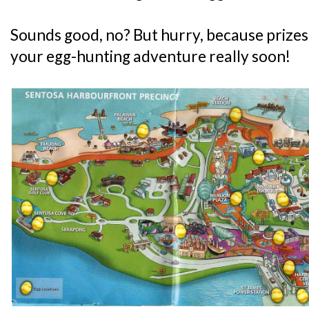
Sounds good, no? But hurry, because prizes 
your egg-hunting adventure really soon!