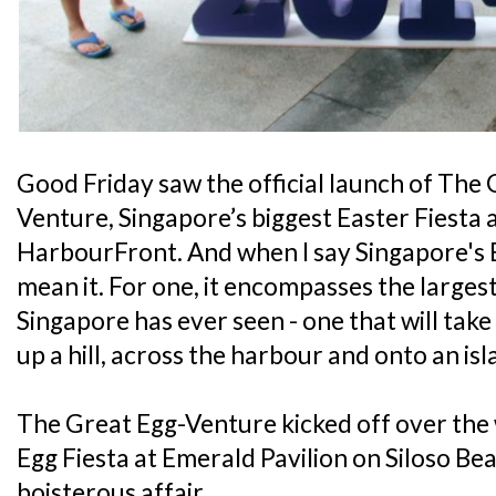
Good Friday saw the official launch of The 
Venture, Singapore’s biggest Easter Fiesta 
HarbourFront. And when I say Singapore's 
mean it. For one, it encompasses the largest
Singapore has ever seen - one that will tak
up a hill, across the harbour and onto an isl
The Great Egg-Venture kicked off over the
Egg Fiesta at Emerald Pavilion on Siloso Bea
boisterous affair.