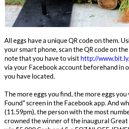
All eggs have a unique QR code on them. Us
your smart phone, scan the QR code on the
note that you have to visit
http://www.bit.l
via your Facebook account beforehand in or
you have located.
The more eggs you find, the more eggs you w
Found” screen in the Facebook app. And wh
(11.59pm), the person with the most number
crowned the winner of the inaugural Grea