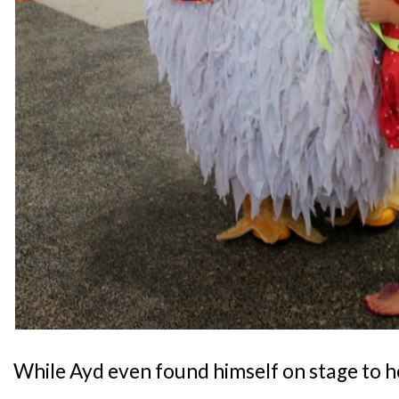
While Ayd even found himself on stage to h