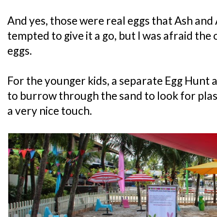
And yes, those were real eggs that Ash and 
tempted to give it a go, but I was afraid th
eggs.
For the younger kids, a separate Egg Hunt 
to burrow through the sand to look for plas
a very nice touch.