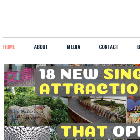
HOME
ABOUT
MEDIA
CONTACT
B