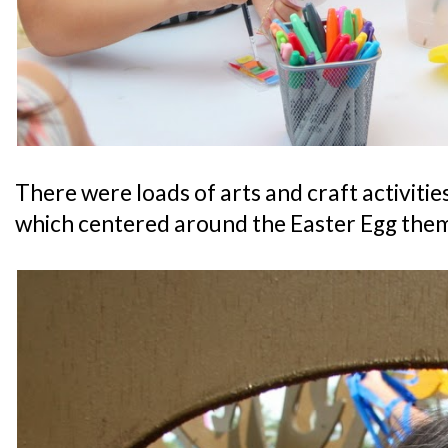
There were loads of arts and craft activities f
which centered around the Easter Egg them