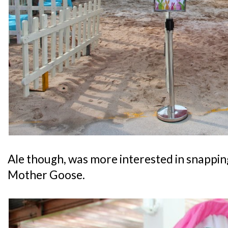
Ale though, was more interested in snappin
Mother Goose.