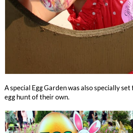
A special Egg Garden was also specially set 
egg hunt of their own.