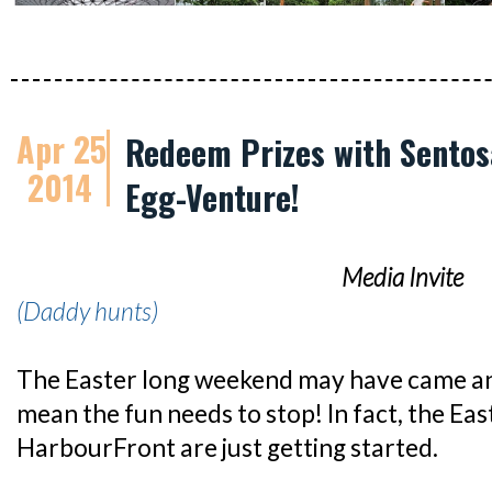
Apr 25
Redeem Prizes with Sentos
2014
Egg-Venture!
Media Invite
(Daddy hunts)
The Easter long weekend may have came an
mean the fun needs to stop! In fact, the East
HarbourFront are just getting started.