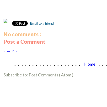
Email to a friend
No comments :
Post a Comment
Newer Post
...................
..
Home
Subscribe to:
Post Comments ( Atom )