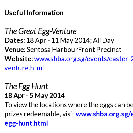
Useful Information
The Great Egg-Venture
Dates:
18 Apr - 11 May 2014; All Day
Venue:
Sentosa HarbourFront Precinct
Website:
www.shba.org.sg/events/easter-
venture.html
The Egg Hunt
18 Apr - 5 May 2014
To view the locations where the eggs can b
prizes redeemable, visit
www.shba.org.sg/
egg-hunt.html