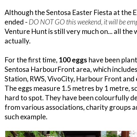
Although the Sentosa Easter Fiesta at the E
ended -
DO NOT GO this weekend, it will be em
Venture Hunt is still very much on... all the
actually.
For the first time,
100 eggs
have been plant
Sentosa HarbourFront area, which include
Station, RWS, VivoCity, Harbour Front and
The eggs measure 1.5 metres by 1 metre, so
hard to spot. They have been colourfully de
from various associations, charity groups an
such example.