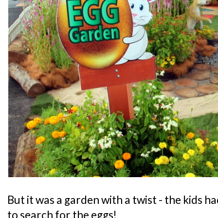
But it was a garden with a twist - the kids h
to search for the eggs!