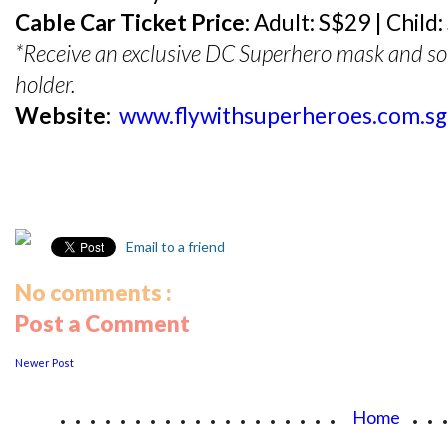
Cable Car Ticket Price:
Adult: S$29 | Child:
*Receive an exclusive DC Superhero mask and souv
holder.
Website:
www.flywithsuperheroes.com.sg
Email to a friend
No comments :
Post a Comment
Newer Post
...................
..
Home