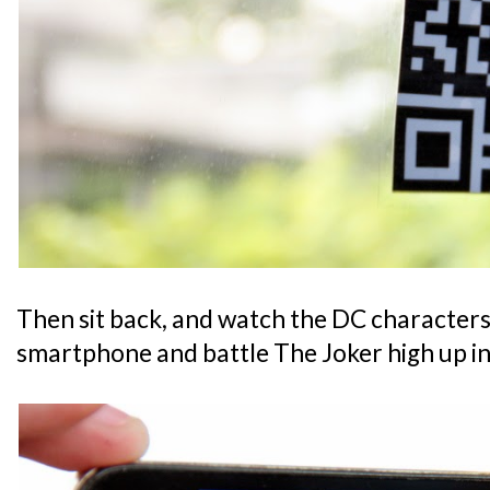
Then sit back, and watch the DC characters 
smartphone and battle The Joker high up in 