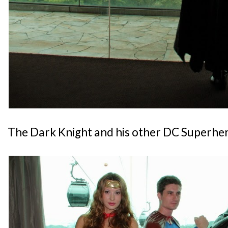
The Dark Knight and his other DC Superhero