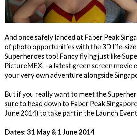
And once safely landed at Faber Peak Singap
of photo opportunities with the 3D life-siz
Superheroes too! Fancy flying just like Sup
PictureMEX – a latest green screen movie ex
your very own adventure alongside Singapo
But if you really want to meet the Superhero
sure to head down to Faber Peak Singapore
June 2014) to take part in the Launch Event!
Dates: 31 May & 1 June 2014