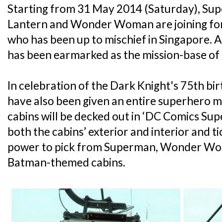
Starting from 31 May 2014 (Saturday), Su
Lantern and Wonder Woman are joining for
who has been up to mischief in Singapore.
has been earmarked as the mission-base of 
In celebration of the Dark Knight's 75th bi
have also been given an entire superhero m
cabins will be decked out in ‘DC Comics Su
both the cabins’ exterior and interior and t
power to pick from Superman, Wonder Wo
Batman-themed cabins.