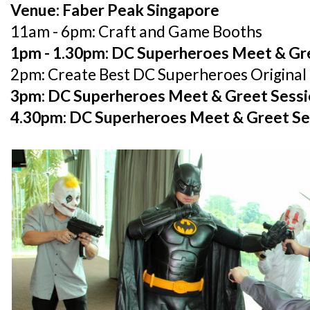
Venue: Faber Peak Singapore
11am - 6pm: Craft and Game Booths
1pm - 1.30pm: DC Superheroes Meet & Gr
2pm: Create Best DC Superheroes Origina
3pm: DC Superheroes Meet & Greet Sess
4.30pm: DC Superheroes Meet & Greet Se