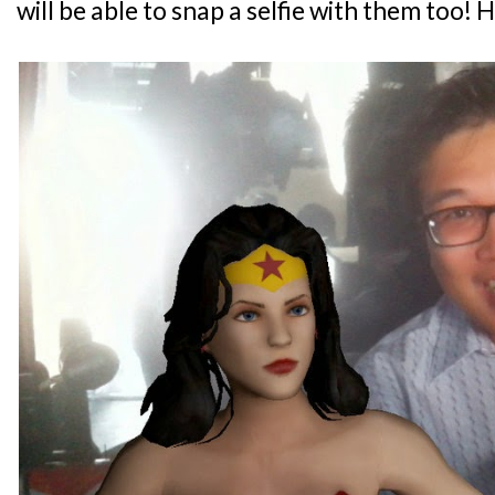
will be able to snap a selfie with them too! 