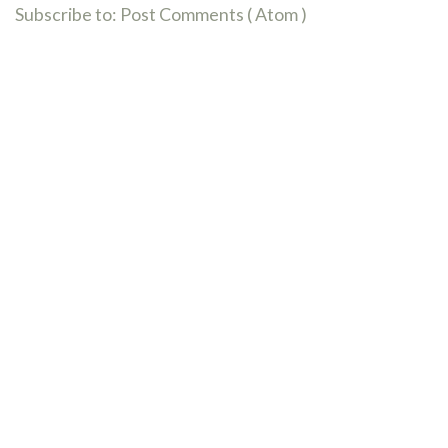
Subscribe to:
Post Comments ( Atom )