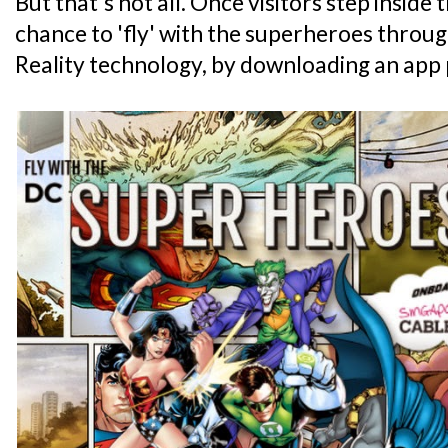
But that's not all. Once visitors step inside 
chance to 'fly' with the superheroes thro
Reality technology, by downloading an app 