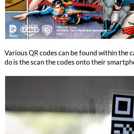
Various QR codes can be found within the ca
do is the scan the codes onto their smartph