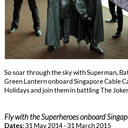
So soar through the sky with Superman,
Green Lantern onboard Singapore Cable Ca
Holidays and join them in battling The Joker
Fly with the Superheroes onboard Singap
Dates:
31 May 2014 - 31 March 2015