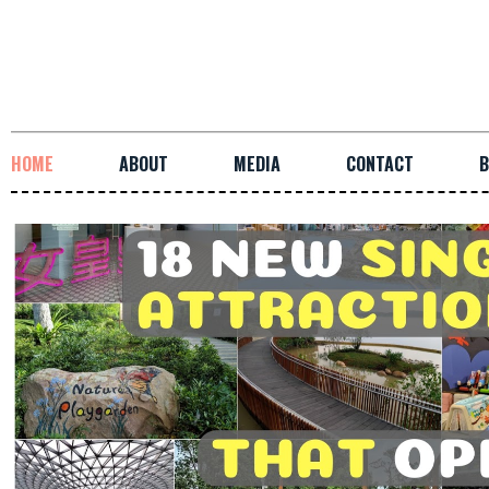
HOME
ABOUT
MEDIA
CONTACT
B