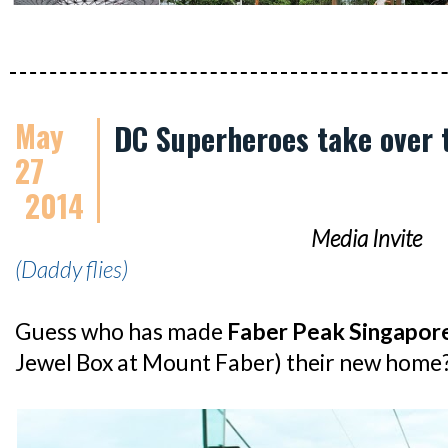
May
DC Superheroes take over 
27
2014
Media Invite
(Daddy flies)
Guess who has made
Faber Peak Singapor
Jewel Box at Mount Faber) their new home