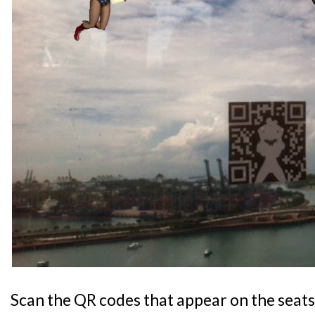
Scan the QR codes that appear on the seats