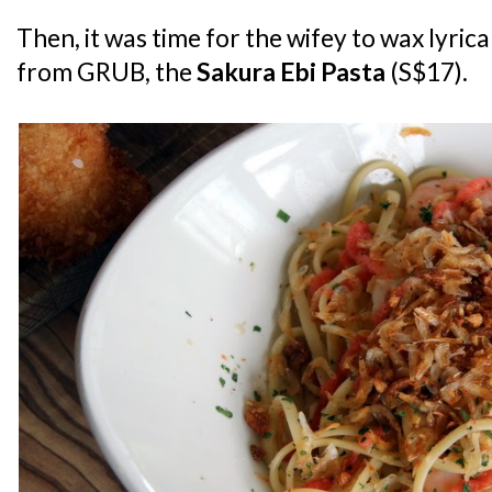
Then, it was time for the wifey to wax lyric
from GRUB, the
Sakura Ebi Pasta
(S$17).