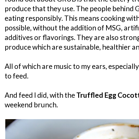
produce that they use. The people behind G
eating responsibly. This means cooking with
possible, without the addition of MSG, artifi
additives or flavorings. They are also stron
produce which are sustainable, healthier an
All of which are music to my ears, especial
to feed.
And feed I did, with the
Truffled Egg Cocot
weekend brunch.