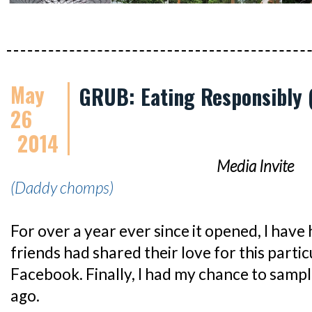
May
GRUB: Eating Responsibly (
26
2014
Media Invite
(Daddy chomps)
For over a year ever since it opened, I have
friends had shared their love for this parti
Facebook. Finally, I had my chance to samp
ago.