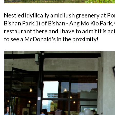
Nestled idyllically amid lush greenery at 
Bishan Park 1) of Bishan - Ang Mo Kio Park,
restaurant there and I have to admit it is a
to see a McDonald's in the proximity!