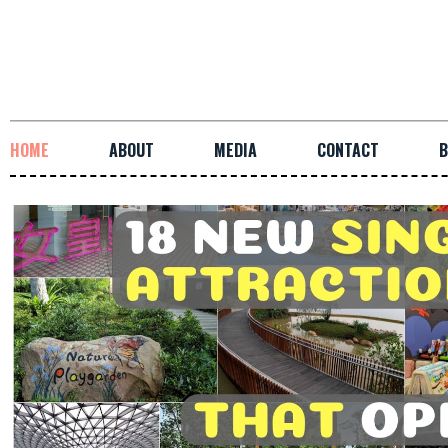
HOME
ABOUT
MEDIA
CONTACT
B