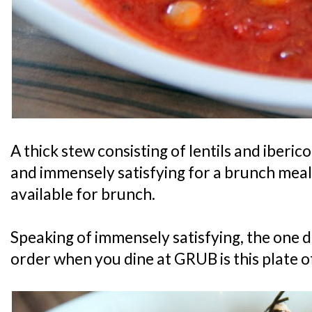
A thick stew consisting of lentils and iberic
and immensely satisfying for a brunch meal. 
available for brunch.
Speaking of immensely satisfying, the one d
order when you dine at GRUB is this plate