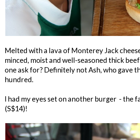
Melted with a lava of Monterey Jack chees
minced, moist and well-seasoned thick beef
one ask for? Definitely not Ash, who gave t
hundred.
I had my eyes set on another burger - the
(S$14)!