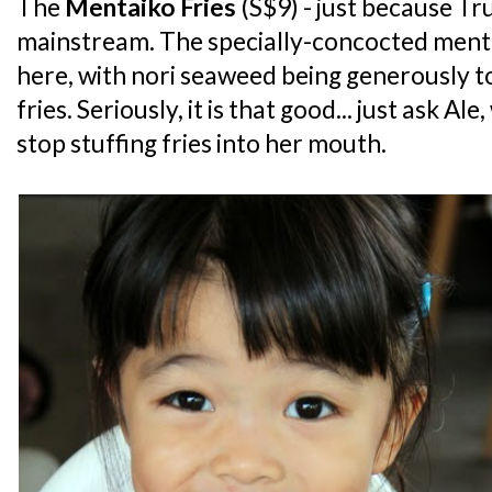
The
Mentaiko Fries
(S$9) - just because Tru
mainstream. The specially-concocted mentaik
here, with nori seaweed being generously 
fries. Seriously, it is that good... just ask A
stop stuffing fries into her mouth.