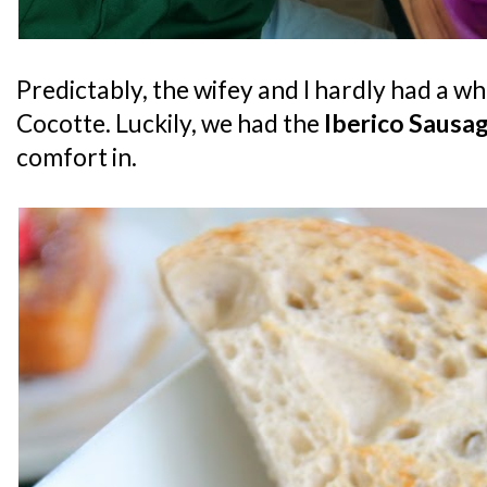
Predictably, the wifey and I hardly had a wh
Cocotte. Luckily, we had the
Iberico Sausa
comfort in.