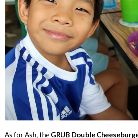
As for Ash, the
GRUB Double Cheeseburg