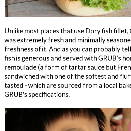
Unlike most places that use Dory fish fillet,
was extremely fresh and minimally seasoned
freshness of it. And as you can probably tell
fish is generous and served with GRUB'
remoulade (a form of tartar sauce but Fren
sandwiched with one of the softest and fluf
tasted - which are sourced from a local ba
GRUB's specifications.