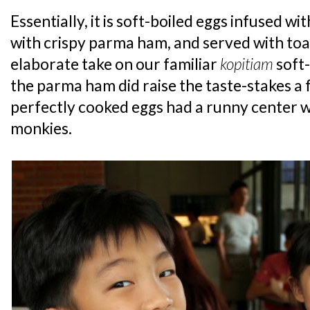
Essentially, it is soft-boiled eggs infused wi
with crispy parma ham, and served with toa
elaborate take on our familiar
kopitiam
soft-
the parma ham did raise the taste-stakes a
perfectly cooked eggs had a runny center wh
monkies.