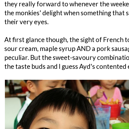
they really forward to whenever the weeken
the monkies' delight when something that s
their very eyes.
At first glance though, the sight of French 
sour cream, maple syrup AND a pork sausa
peculiar. But the sweet-savoury combinati
the taste buds and I guess Ayd's contented ex