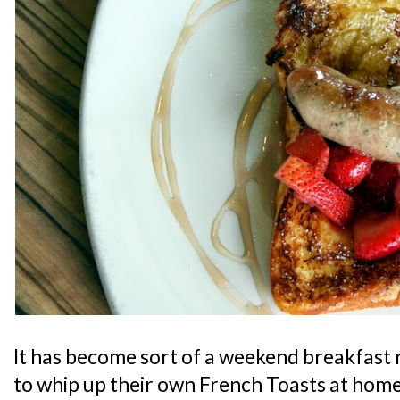
It has become sort of a weekend breakfast 
to whip up their own French Toasts at home,