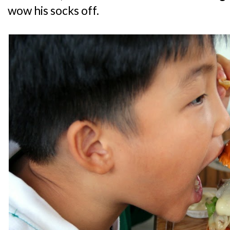
wow his socks off.