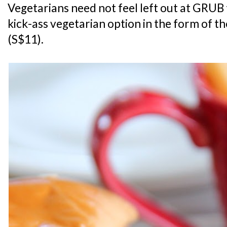
Vegetarians need not feel left out at GRUB 
kick-ass vegetarian option in the form of t
(S$11).