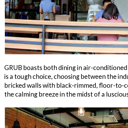
GRUB boasts both dining in air-conditioned 
is a tough choice, choosing between the indust
bricked walls with black-rimmed, floor-to-c
the calming breeze in the midst of a lusciou