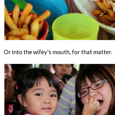
Or into the wifey's mouth, for that matter.