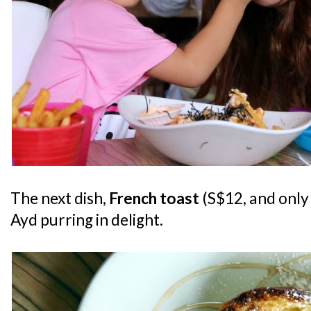
The next dish,
French toast
(S$12, and only 
Ayd purring in delight.