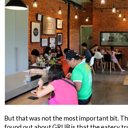
But that was not the most important bit. Th
found out about GRUB is that the eatery tru