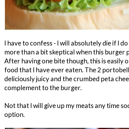
I have to confess - I will absolutely die if I
more than a bit skeptical when this burger p
After having one bite though, this is easily 
food that I have ever eaten. The 2 portob
deliciously juicy and the crumbed peta chee
complement to the burger.
Not that I will give up my meats any time soo
option.