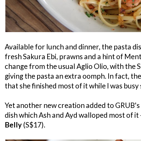
Available for lunch and dinner, the pasta dis
fresh Sakura Ebi, prawns and a hint of Menta
change from the usual Aglio Olio, with the 
giving the pasta an extra oomph. In fact, th
that she finished most of it while I was bus
Yet another new creation added to GRUB's
dish which Ash and Ayd walloped most of it -
Belly
(S$17).