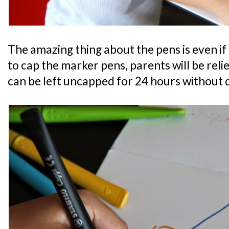
The amazing thing about the pens is even if 
to cap the marker pens, parents will be rel
can be left uncapped for 24 hours without 