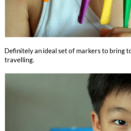
Definitely an ideal set of markers to bring 
travelling.