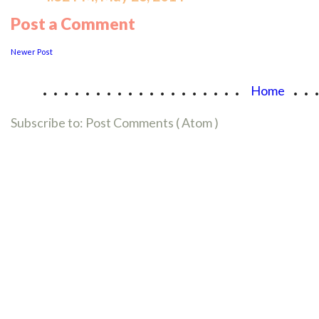
Post a Comment
Newer Post
...................
..
Home
Subscribe to:
Post Comments ( Atom )