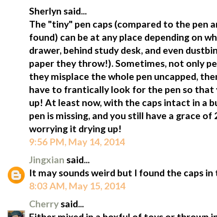
Sherlyn said...
The "tiny" pen caps (compared to the pen a
found) can be at any place depending on wh
drawer, behind study desk, and even dustbi
paper they throw!). Sometimes, not only p
they misplace the whole pen uncapped, then 
have to frantically look for the pen so that
up! At least now, with the caps intact in a b
pen is missing, and you still have a grace of
worrying it drying up!
9:56 PM, May 14, 2014
Jingxian
said...
It may sounds weird but I found the caps in 
8:03 AM, May 15, 2014
Cherry
said...
Either mixed in a boxful of toys or thrown in