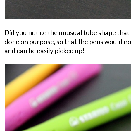
Did you notice the unusual tube shape that
done on purpose, so that the pens would not
and can be easily picked up!