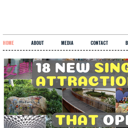
HOME
ABOUT
MEDIA
CONTACT
B