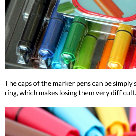
The caps of the marker pens can be simply s
ring, which makes losing them very difficult