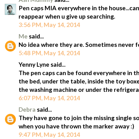
Pen caps MIA everywhere in the house...can
reappear when u give up searching.
3:56 PM, May 14, 2014
Me
said...
No idea where they are. Sometimes never f
5:48 PM, May 14, 2014
Yenny Lyne said...
The pen caps can be found everywhere in th
the bed, under the table, inside the toy box
the washing machine or under the refrigera
6:07 PM, May 14, 2014
Debra
said...
They have gone to join the missing single s
when you have thrown the marker away :)
9:47 PM, May 14, 2014