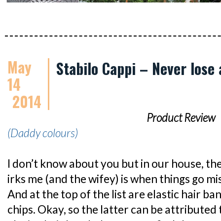
May
Stabilo Cappi – Never lose 
14
2014
Product Review
(Daddy colours)
I don’t know about you but in our house, th
irks me (and the wifey) is when things go mis
And at the top of the list are elastic hair b
chips. Okay, so the latter can be attributed 