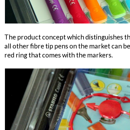
The product concept which distinguishes t
all other fibre tip pens on the market can be
red ring that comes with the markers.