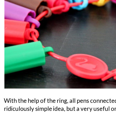
With the help of the ring, all pens connecte
ridiculously simple idea, but a very useful o