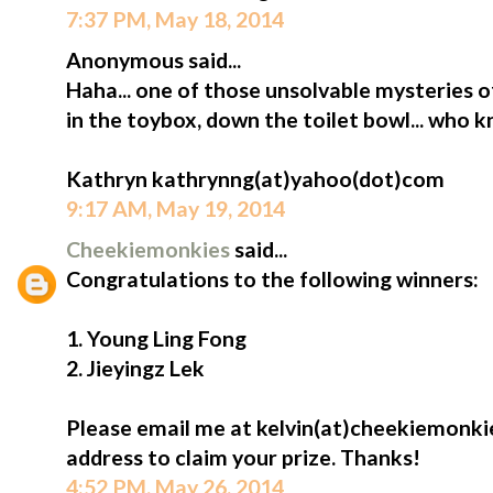
7:37 PM, May 18, 2014
Anonymous said...
Haha... one of those unsolvable mysteries o
in the toybox, down the toilet bowl... who 
Kathryn kathrynng(at)yahoo(dot)com
9:17 AM, May 19, 2014
Cheekiemonkies
said...
Congratulations to the following winners:
1. Young Ling Fong
2. Jieyingz Lek
Please email me at kelvin(at)cheekiemonki
address to claim your prize. Thanks!
4:52 PM, May 26, 2014