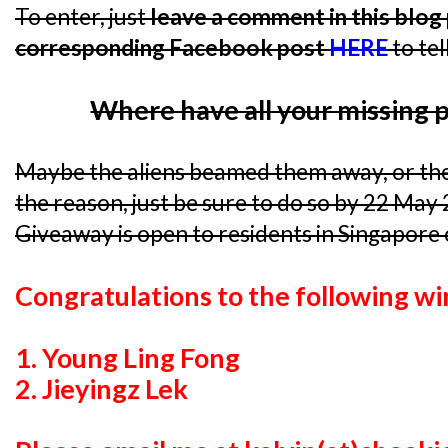
To enter, just
leave a comment in this blog p
corresponding Facebook post
HERE
to tel
Where have all your missing 
Maybe the aliens beamed them away, or th
the reason, just be sure to do so by 22 May
Giveaway is open to residents in Singapore 
Congratulations to the following wi
1. Young Ling Fong
2. Jieyingz Lek