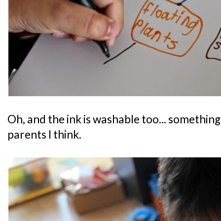
Oh, and the ink is washable too... something
parents I think.