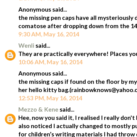
Anonymous said...
the missing pen caps have all mysteriously 
comatose after dropping down from the 14th
9:30 AM, May 16, 2014
Wenli
said...
They are practically everywhere! Places yo
10:06 AM, May 16, 2014
Anonymous said...
the missing caps if found on the floor by my l
her hello kitty bag.(rainbowknows@yahoo.
12:53 PM, May 16, 2014
Mezzo & Kene
said...
Hee, now you said it, I realised I really don
also noticed I actually changed to mostly p
for children’s writing materials I had throw q