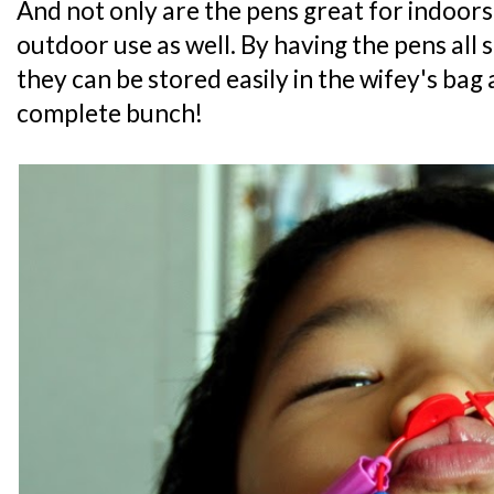
And not only are the pens great for indoors
outdoor use as well. By having the pens all
they can be stored easily in the wifey's bag
complete bunch!