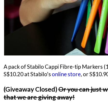
A pack of Stabilo Cappi Fibre-tip Markers (12
S$10.20 at Stabilo's
online store
, or S$10.90
(Giveaway Closed)
Or you can just 
that we are giving away!