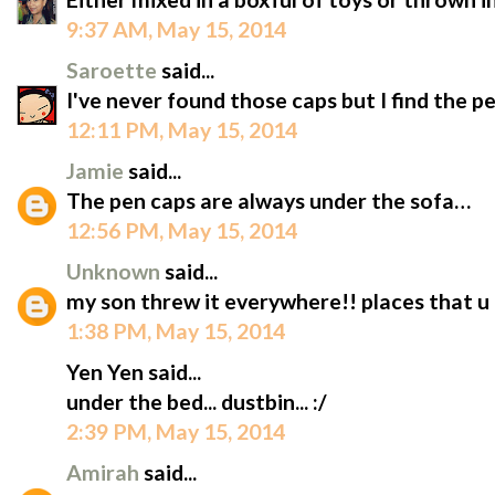
9:37 AM, May 15, 2014
Saroette
said...
I've never found those caps but I find the pe
12:11 PM, May 15, 2014
Jamie
said...
The pen caps are always under the sofa…
12:56 PM, May 15, 2014
Unknown
said...
my son threw it everywhere!! places that u
1:38 PM, May 15, 2014
Yen Yen said...
under the bed... dustbin... :/
2:39 PM, May 15, 2014
Amirah
said...