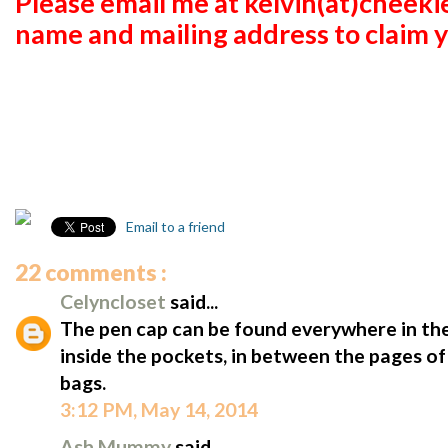
Please email me at kelvin(at)cheek
name and mailing address to claim y
Email to a friend
22 comments :
Celyncloset
said...
The pen cap can be found everywhere in the
inside the pockets, in between the pages of
bags.
3:12 PM, May 14, 2014
Ash Mummy
said...