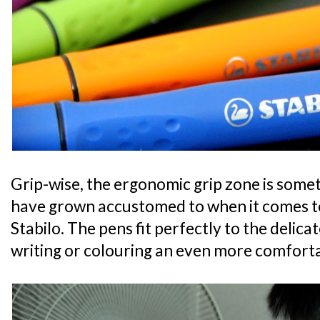
Grip-wise, the ergonomic grip zone is some
have grown accustomed to when it comes t
Stabilo. The pens fit perfectly to the delic
writing or colouring an even more comfort