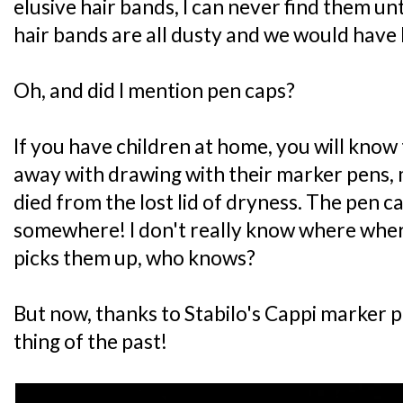
elusive hair bands, I can never find them until
hair bands are all dusty and we would have
Oh, and did I mention pen caps?
If you have children at home, you will know
away with drawing with their marker pens,
died from the lost lid of dryness. The pen 
somewhere! I don't really know where wher
picks them up, who knows?
But now, thanks to Stabilo's Cappi marker 
thing of the past!