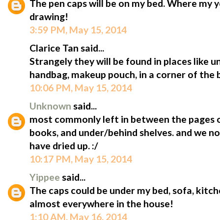
The pen caps will be on my bed. Where my y
drawing!
3:59 PM, May 15, 2014
Clarice Tan said...
Strangely they will be found in places like 
handbag, makeup pouch, in a corner of the b
10:06 PM, May 15, 2014
Unknown
said...
most commonly left in between the pages 
books, and under/behind shelves. and we n
have dried up. :/
10:17 PM, May 15, 2014
Yippee
said...
The caps could be under my bed, sofa, kitche
almost everywhere in the house!
1:10 AM, May 16, 2014