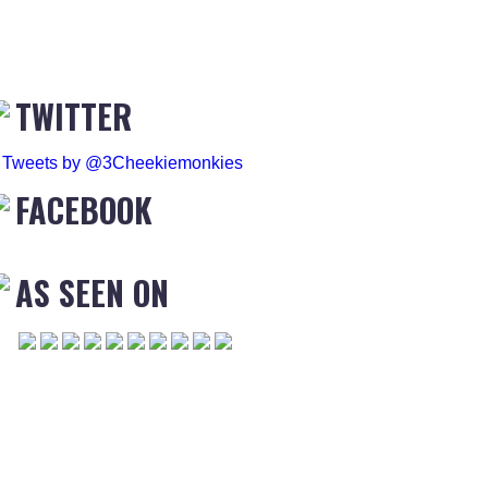
TWITTER
Tweets by @3Cheekiemonkies
FACEBOOK
AS SEEN ON