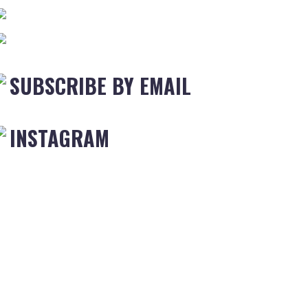
SUBSCRIBE BY EMAIL
INSTAGRAM