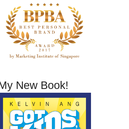
My New Book!