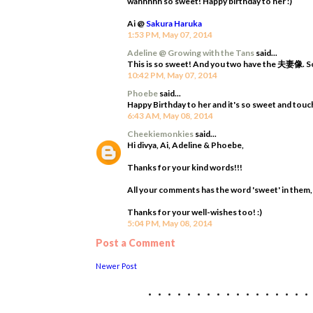
wahhhhh so sweet! Happy birthday to her :)
Ai @
Sakura Haruka
1:53 PM, May 07, 2014
Adeline @ Growing with the Tans
said...
This is so sweet! And you two have the 夫妻像. So 
10:42 PM, May 07, 2014
Phoebe
said...
Happy Birthday to her and it's so sweet and touch
6:43 AM, May 08, 2014
Cheekiemonkies
said...
Hi divya, Ai, Adeline & Phoebe,
Thanks for your kind words!!!
All your comments has the word 'sweet' in them, s
Thanks for your well-wishes too! :)
5:04 PM, May 08, 2014
Post a Comment
Newer Post
................