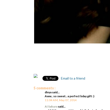
Email to a friend
5 comments :
divya said...
Aww.. so sweet.. a perfect bday gift :)
11:04 AM, May 07, 2014
Ai Sakura
said...