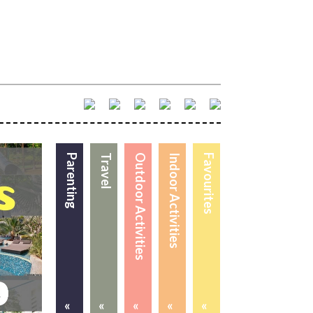
Parenting
Travel
Outdoor Activities
Indoor Activities
Favourites
«
«
«
«
«