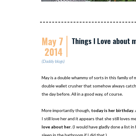
May 7
Things I Love about 
2014
(Daddy blogs)
May is a double whammy of sorts in this family of mi
double wallet crusher that somehow always catche
the day before. All in a good way, of course.
More importantly though,
today is her birthday
.
I still love her and it appears that she still loves 
love about her
. (I would have gladly done a list i
sleep in the bathroom if I did that.)