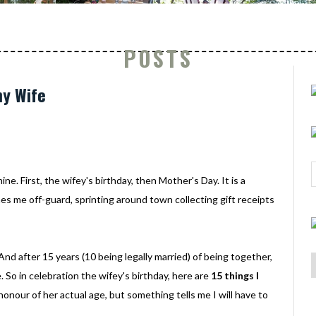
POSTS
my Wife
ne. First, the wifey's birthday, then Mother's Day. It is a
s me off-guard, sprinting around town collecting gift receipts
 And after 15 years (10 being legally married) of being together,
me. So in celebration the wifey's birthday, here are
15 things I
n honour of her actual age, but something tells me I will have to