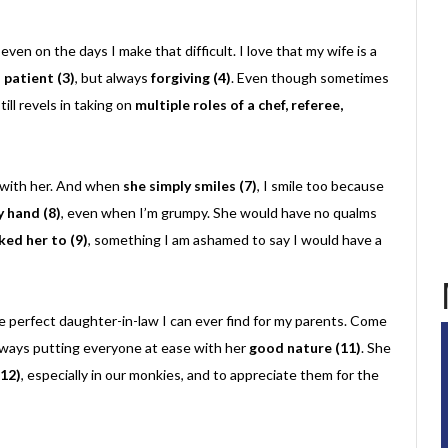
, even on the days I make that difficult. I love that my wife is a
s
patient (3)
, but always
forgiving (4)
. Even though sometimes
ill revels in taking on
multiple roles of a chef, referee,
h with her. And when
she simply smiles (7)
, I smile too because
y hand (8)
, even when I’m grumpy. She would have no qualms
sked her to (9)
, something I am ashamed to say I would have a
he perfect daughter-in-law I can ever find for my parents. Come
 always putting everyone at ease with her
good nature (11)
. She
(12)
, especially in our monkies, and to appreciate them for the