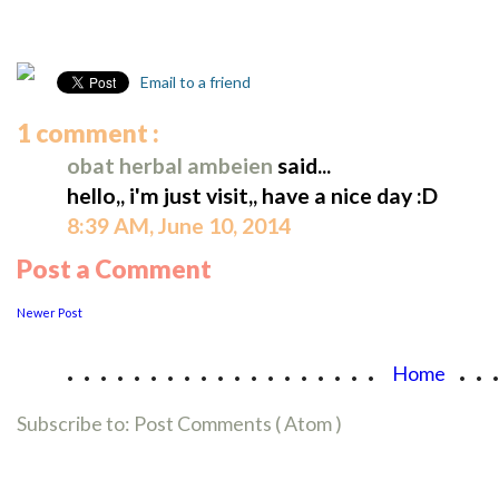
Email to a friend
1 comment :
obat herbal ambeien
said...
hello,, i'm just visit,, have a nice day :D
8:39 AM, June 10, 2014
Post a Comment
Newer Post
...................
..
Home
Subscribe to:
Post Comments ( Atom )