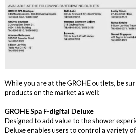
While you are at the GROHE outlets, be sure
products on the market as well:
GROHE Spa F-digital Deluxe
Designed to add value to the shower exper
Deluxe enables users to control a variety of