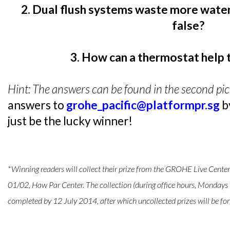
2. Dual flush systems waste more water
false?
3. How can a thermostat help 
Hint: The answers can be found in the second pict
answers to
grohe_pacific@platformpr.sg
b
just be the lucky winner!
*Winning readers will collect their prize from the GROHE Live Cent
01/02, Haw Par Center. The collection (during office hours, Mondays 
completed by 12 July 2014, after which uncollected prizes will be for