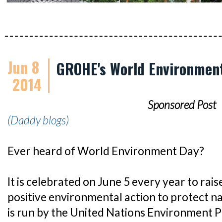
Jun 8
GROHE's World Environment
2014
Sponsored Post
(Daddy blogs)
Ever heard of World Environment Day?
It is celebrated on June 5 every year to rai
positive environmental action to protect n
is run by the United Nations Environment