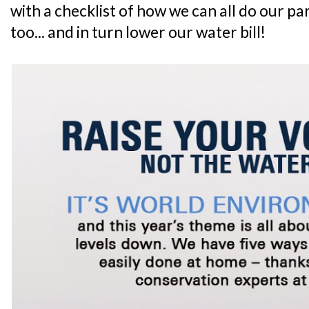
with a checklist of how we can all do our p
too... and in turn lower our water bill!