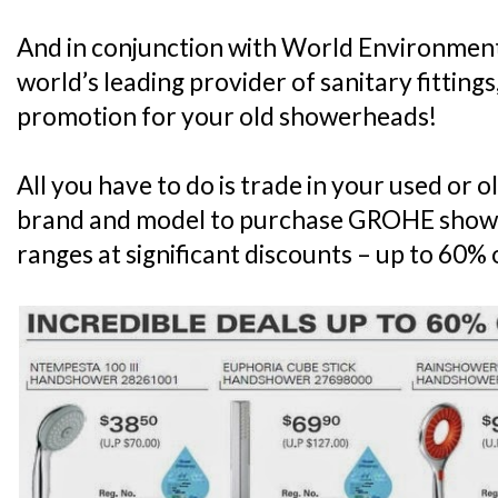
And in conjunction with World Environmen
world’s leading provider of sanitary fittings,
promotion for your old showerheads!
All you have to do is trade in your used or
brand and model to purchase GROHE show
ranges at significant discounts – up to 60% o