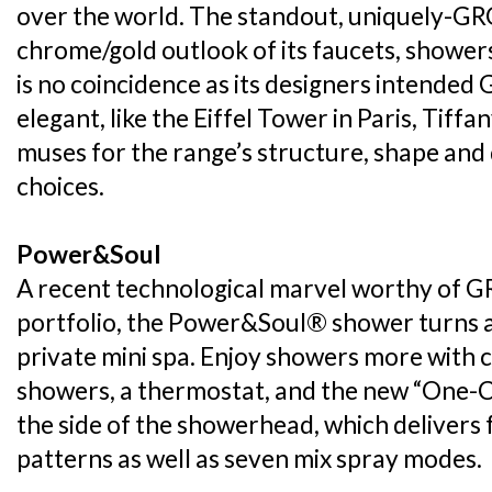
over the world. The standout, uniquely-GR
chrome/gold outlook of its faucets, shower
is no coincidence as its designers intended
elegant, like the Eiffel Tower in Paris, Tif
muses for the range’s structure, shape and 
choices.
Power&Soul
A recent technological marvel worthy of G
portfolio, the Power&Soul® shower turns 
private mini spa. Enjoy showers more with
showers, a thermostat, and the new “One-C
the side of the showerhead, which delivers 
patterns as well as seven mix spray modes.