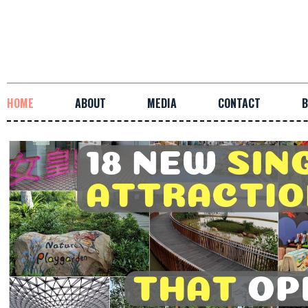
HOME
ABOUT
MEDIA
CONTACT
B