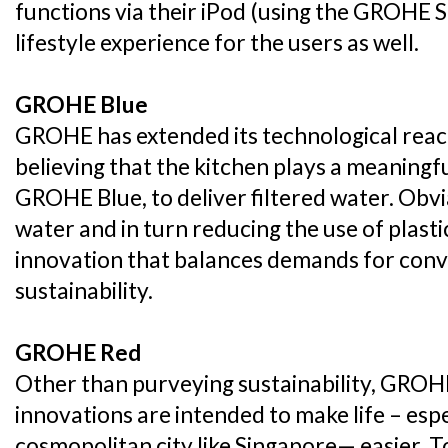
functions via their iPod (using the GROHE S
lifestyle experience for the users as well.
GROHE Blue
GROHE has extended its technological reach
believing that the kitchen plays a meaningful
GROHE Blue, to deliver filtered water. Obvi
water and in turn reducing the use of plast
innovation that balances demands for conv
sustainability.
GROHE Red
Other than purveying sustainability, GROH
innovations are intended to make life – espe
cosmopolitan city like Singapore— easier. T