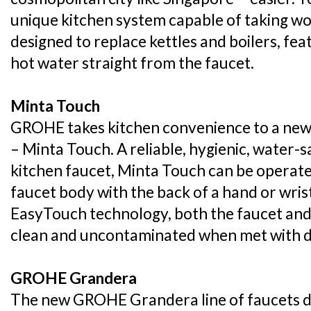
unique kitchen system capable of taking wor
designed to replace kettles and boilers, feat
hot water straight from the faucet.
Minta Touch
GROHE takes kitchen convenience to a new l
– Minta Touch. A reliable, hygienic, water-s
kitchen faucet, Minta Touch can be operated 
faucet body with the back of a hand or wris
EasyTouch technology, both the faucet and
clean and uncontaminated when met with dir
GROHE Grandera
The new GROHE Grandera line of faucets dr