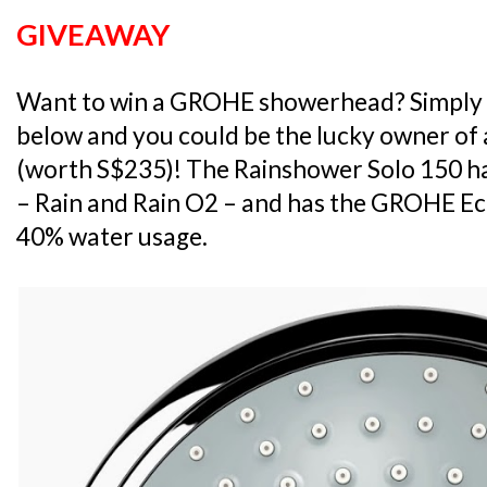
GIVEAWAY
Want to win a GROHE showerhead? Simply 
below and you could be the lucky owner of
(worth S$235)! The Rainshower Solo 150 
– Rain and Rain O2 – and has the GROHE Ec
40% water usage.