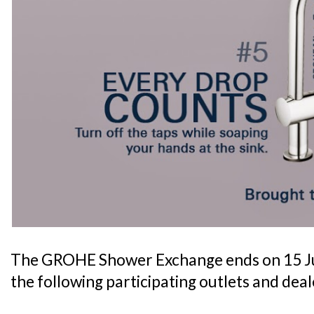
The GROHE Shower Exchange ends on 15 Jun
the following participating outlets and deal