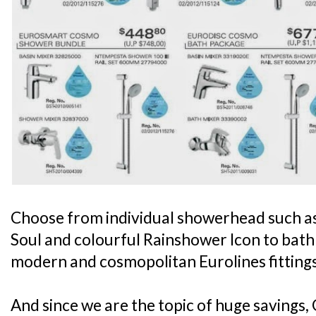
Choose from individual showerhead such a
Soul and colourful Rainshower Icon to bath 
modern and cosmopolitan Eurolines fitting
And since we are the topic of huge savings