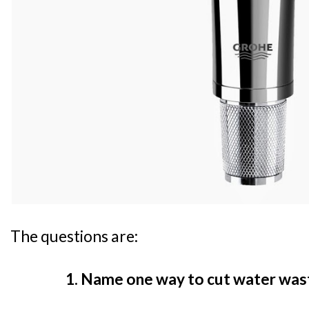
The questions are:
1. Name one way to cut water wast