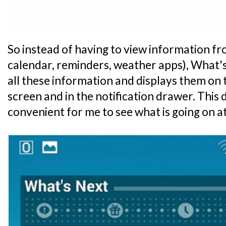
So instead of having to view information fr
calendar, reminders, weather apps), What's
all these information and displays them on
screen and in the notification drawer. This 
convenient for me to see what is going on at