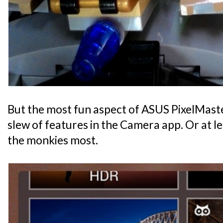
But the most fun aspect of ASUS PixelMaste
slew of features in the Camera app. Or at l
the monkies most.