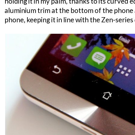
holding it in my palm, thanks to its curved e
aluminium trim at the bottom of the phone 
phone, keeping it in line with the Zen-serie