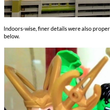
Indoors-wise, finer details were also prope
below.