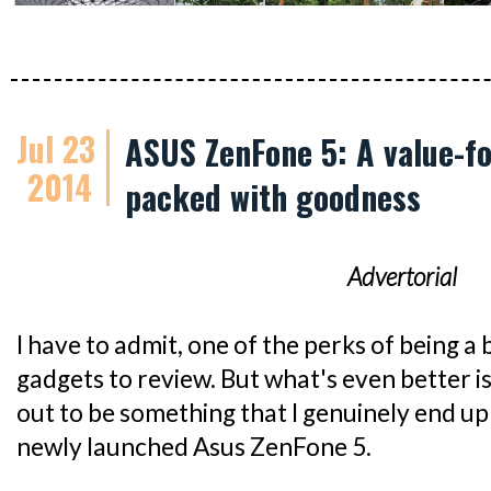
Jul 23
ASUS ZenFone 5: A value-
2014
packed with goodness
Advertorial
I have to admit, one of the perks of being a b
gadgets to review. But what's even better i
out to be something that I genuinely end up 
newly launched Asus ZenFone 5.