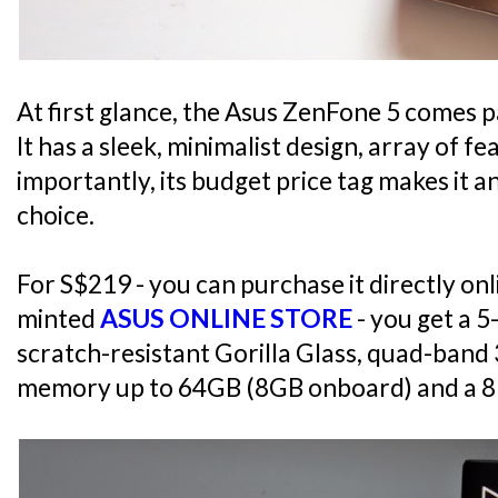
At first glance, the Asus ZenFone 5 comes pa
It has a sleek, minimalist design, array of 
importantly, its budget price tag makes it a
choice.
For S$219 - you can purchase it directly o
minted
ASUS ONLINE STORE
- you get a 5
scratch-resistant Gorilla Glass, quad-ban
memory up to 64GB (8GB onboard) and a 8