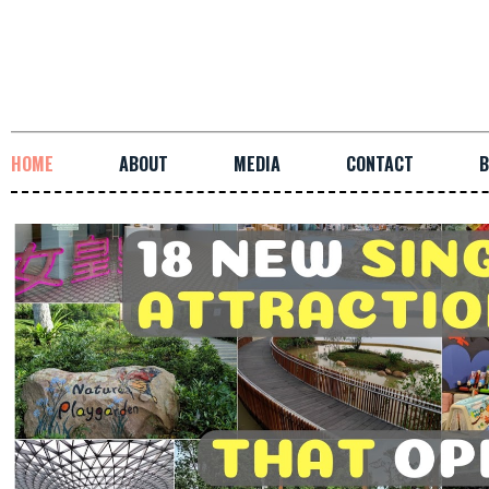
HOME
ABOUT
MEDIA
CONTACT
B