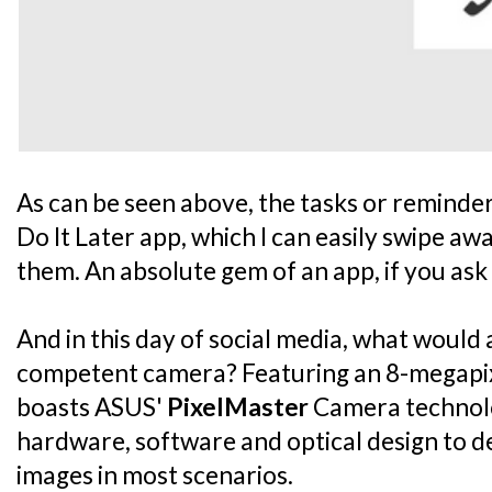
As can be seen above, the tasks or reminders
Do It Later app, which I can easily swipe aw
them. An absolute gem of an app, if you ask
And in this day of social media, what woul
competent camera? Featuring an 8-megapix
boasts ASUS'
PixelMaster
Camera technol
hardware, software and optical design to de
images in most scenarios.