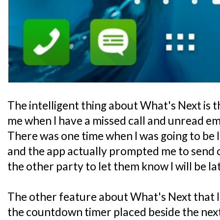
The intelligent thing about What's Next is th
me when I have a missed call and unread em
There was one time when I was going to be 
and the app actually prompted me to send out
the other party to let them know I will be la
The other feature about What's Next that I 
the countdown timer placed beside the next