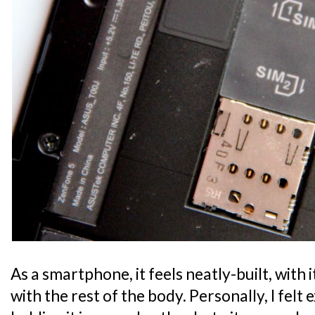
As a smartphone, it feels neatly-built, with i
with the rest of the body. Personally, I fel