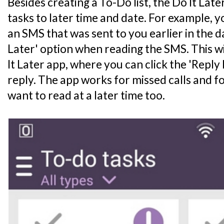
Besides creating a To-Do list, the Do It Lat
tasks to later time and date. For example, 
an SMS that was sent to you earlier in the d
Later' option when reading the SMS. This wi
It Later app, where you can click the 'Reply
reply. The app works for missed calls and fo
want to read at a later time too.