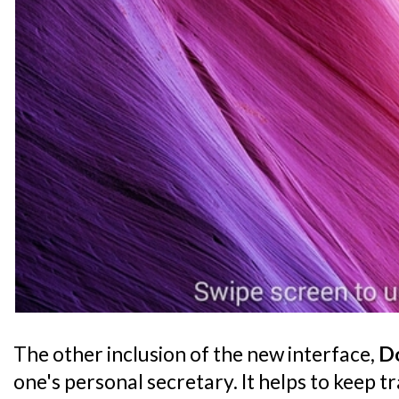
The other inclusion of the new interface,
Do
one's personal secretary. It helps to keep t