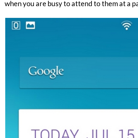
when you are busy to attend to them at a p