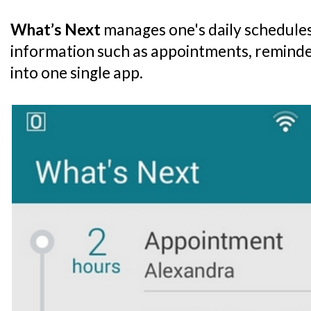
What’s Next
manages one's daily schedules
information such as appointments, remind
into one single app.