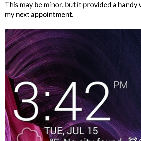
This may be minor, but it provided a handy 
my next appointment.