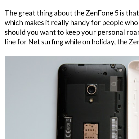
The great thing about the ZenFone 5 is that
which makes it really handy for people who 
should you want to keep your personal roam
line for Net surfing while on holiday, the Ze