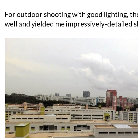
For outdoor shooting with good lighting, t
well and yielded me impressively-detailed s