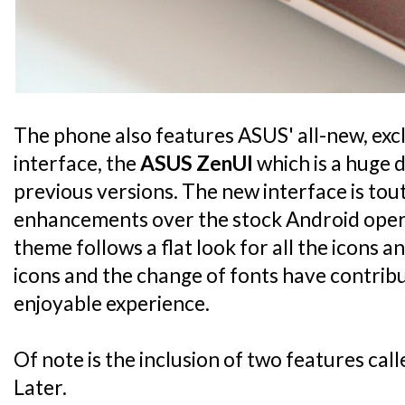
The phone also features ASUS' all-new, exc
interface, the
ASUS ZenUI
which is a huge 
previous versions. The new interface is to
enhancements over the stock Android oper
theme follows a flat look for all the icons an
icons and the change of fonts have contri
enjoyable experience.
Of note is the inclusion of two features cal
Later.