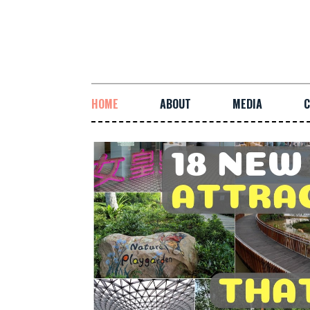
HOME
ABOUT
MEDIA
C