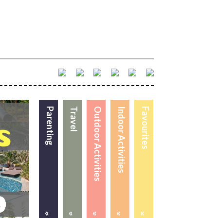
Parenting
Travel
Outdoor Activities
Indoor Activities
Favourites
«
«
«
«
«