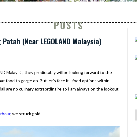
POSTS
g Patah (Near LEGOLAND Malaysia)
Malaysia, they predictably will be looking forward to the
at food to gorge on. But let's face it - food options within
l are no culinary extraordinaire so I am always on the lookout
arbour
, we struck gold.