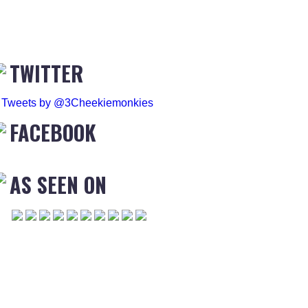
TWITTER
Tweets by @3Cheekiemonkies
FACEBOOK
AS SEEN ON