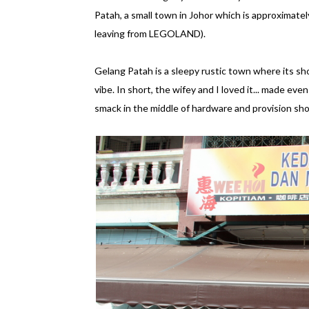
Patah, a small town in Johor which is approximatel
leaving from LEGOLAND).
Gelang Patah is a sleepy rustic town where its sh
vibe. In short, the wifey and I loved it... made e
smack in the middle of hardware and provision sho