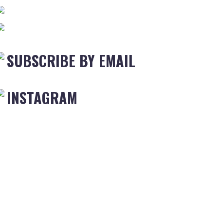
SUBSCRIBE BY EMAIL
INSTAGRAM