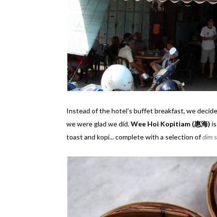
Instead of the hotel's buffet breakfast, we decid
we were glad we did.
Wee Hoi Kopitiam (惠海)
is
toast and kopi... complete with a selection of
dim 