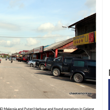
 Malaysia and Puteri Harbour and found ourselves in Gelang