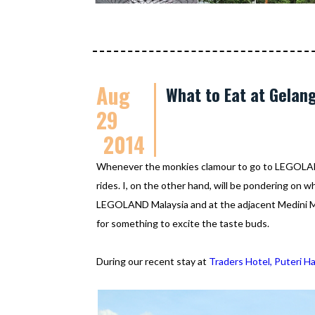
Aug
What to Eat at Gelan
29
2014
Whenever the monkies clamour to go to LEGOLAND 
rides. I, on the other hand, will be pondering on wh
LEGOLAND Malaysia and at the adjacent Medini Mal
for something to excite the taste buds.
During our recent stay at
Traders Hotel, Puteri H