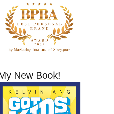
My New Book!