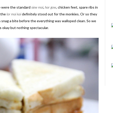
re were the standard
siew mai
,
har gow
, chicken feet, spare ribs in
 the
lor mai kai
definitely stood out for the monkies. Or so they
n snag a bite before the everything was walloped clean. So we
s okay but nothing spectacular.