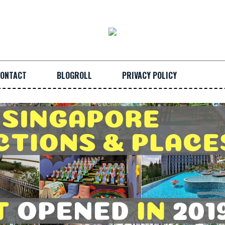
ONTACT
BLOGROLL
PRIVACY POLICY