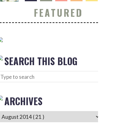
FEATURED
SEARCH THIS BLOG
ARCHIVES