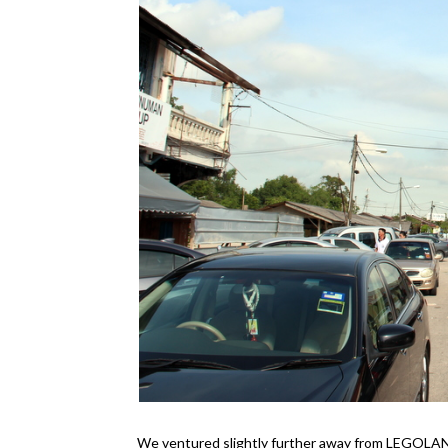
We ventured slightly further away from LEGOLAND