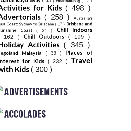
#GardensbytheBay
( 33 )
#marinabaysg
( 17 )
Activities for Kids
( 498 )
Advertorials
( 258 )
Australia's
Brisbane and
ast Coast: Sydney to Brisbane
( 17 )
Chill Indoors
Sunshine Coast
( 24 )
Chill Outdoors
( 162 )
( 199 )
Holiday Activities
( 345 )
Places of
Legoland Malaysia
( 33 )
Travel
Interest for Kids
( 232 )
with Kids
( 300 )
ADVERTISEMENTS
ACCOLADES