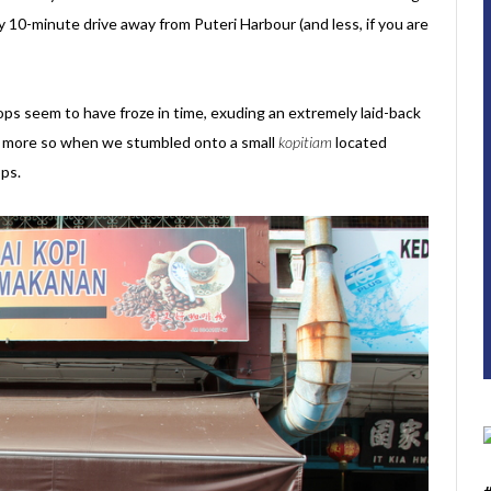
y 10-minute drive away from Puteri Harbour (and less, if you are
ops seem to have froze in time, exuding an extremely laid-back
ven more so when we stumbled onto a small
kopitiam
located
ps.