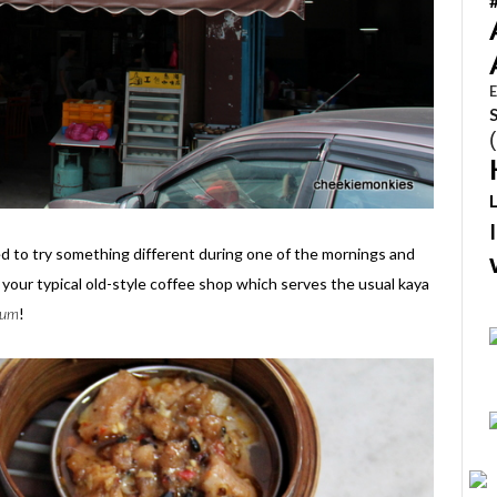
E
ed to try something different during one of the mornings and
 your typical old-style coffee shop which serves the usual kaya
sum
!