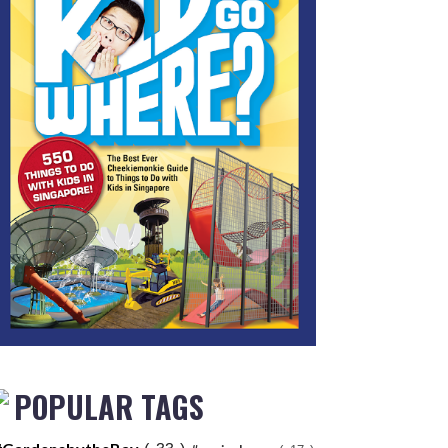
POPULAR TAGS