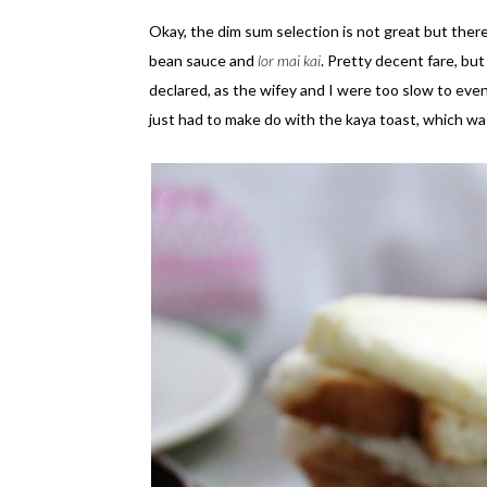
Okay, the dim sum selection is not great but the
bean sauce and
lor mai kai
. Pretty decent fare, but
declared, as the wifey and I were too slow to eve
just had to make do with the kaya toast, which wa