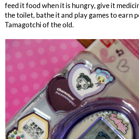
feed it food when it is hungry, give it medicine
the toilet, bathe it and play games to earn p
Tamagotchi of the old.