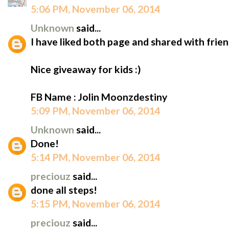
5:06 PM, November 06, 2014
Unknown
said...
I have liked both page and shared with frien
Nice giveaway for kids :)
FB Name : Jolin Moonzdestiny
5:09 PM, November 06, 2014
Unknown
said...
Done!
5:14 PM, November 06, 2014
preciouz
said...
done all steps!
5:15 PM, November 06, 2014
preciouz
said...