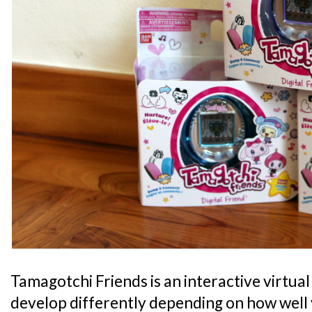
Tamagotchi Friends is an interactive virtual
develop differently depending on how well y