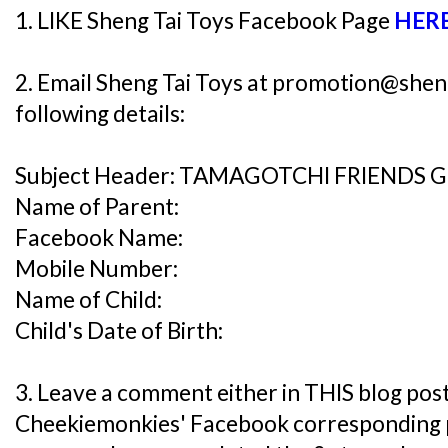
1. LIKE Sheng Tai Toys Facebook Page
HER
2. Email Sheng Tai Toys at promotion@shen
following details:
Subject Header: TAMAGOTCHI FRIENDS 
Name of Parent:
Facebook Name:
Mobile Number:
Name of Child:
Child's Date of Birth:
3. Leave a comment either in THIS blog post
Cheekiemonkies' Facebook corresponding