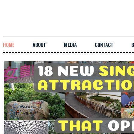
HOME
ABOUT
MEDIA
CONTACT
B