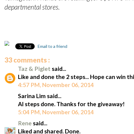
departmental stores.
Email to a friend
33 comments :
Taz & Piglet
said...
Like and done the 2 steps... Hope can win 
4:57 PM, November 06, 2014
Sarina Lim said...
Al steps done. Thanks for the giveaway!
5:04 PM, November 06, 2014
Rene
said...
Liked and shared. Done.