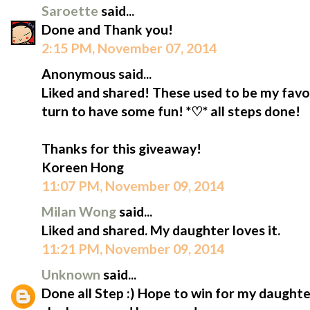
Saroette
said...
Done and Thank you!
2:15 PM, November 07, 2014
Anonymous said...
Liked and shared! These used to be my favou
turn to have some fun! *♡* all steps done!
Thanks for this giveaway!
Koreen Hong
11:07 PM, November 09, 2014
Milan Wong
said...
Liked and shared. My daughter loves it.
11:21 PM, November 09, 2014
Unknown
said...
Done all Step :) Hope to win for my daughte