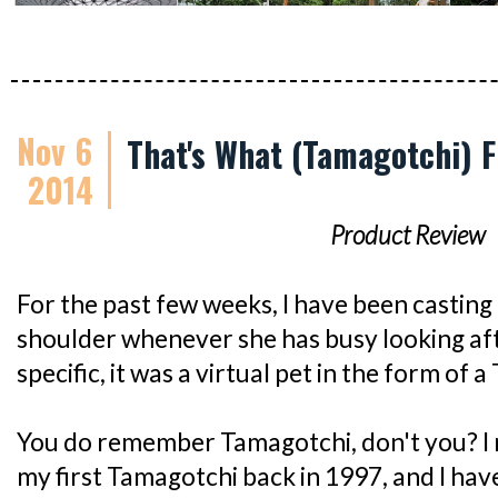
Nov 6
That's What (Tamagotchi) F
2014
Product Review
For the past few weeks, I have been casting
shoulder whenever she has busy looking aft
specific, it was a virtual pet in the form of 
You do remember Tamagotchi, don't you? I
my first Tamagotchi back in 1997, and I ha