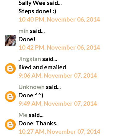
Sally Wee said...
Steps done! :)
10:40 PM, November 06, 2014
min
said...
Done!
10:42 PM, November 06, 2014
Jingxian
said...
liked and emailed
9:06 AM, November 07, 2014
Unknown
said...
Done ^^)
9:49 AM, November 07, 2014
Me
said...
Done. Thanks.
10:27 AM, November 07, 2014