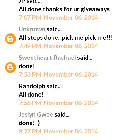
JP said...
All done thanks for ur giveaways !
7:07 PM, November 06, 2014
Unknown
said...
All steps done.. pick me pick me!!!
7:49 PM, November 06, 2014
Sweetheart Rachael
said...
done!
7:53 PM, November 06, 2014
Randolph said...
All done!
7:56 PM, November 06, 2014
Jeslyn Gwee
said...
done! :)
8:27 PM, November 06, 2014