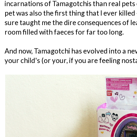
incarnations of Tamagotchis than real pets
pet was also the first thing that I ever killed -
sure taught me the dire consequences of lea
room filled with faeces for far too long.
And now, Tamagotchi has evolved into a new
your child's (or your, if you are feeling nost