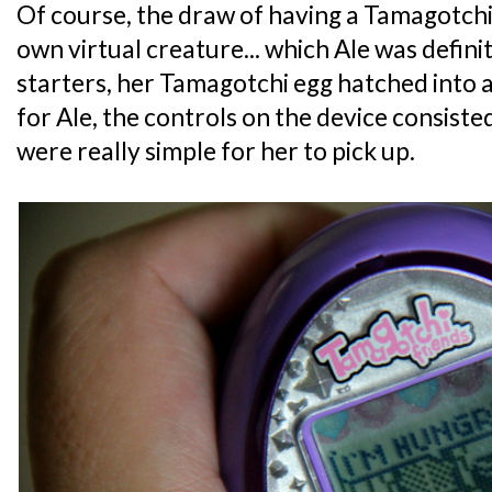
Of course, the draw of having a Tamagotchi 
own virtual creature... which Ale was definit
starters, her Tamagotchi egg hatched into a 
for Ale, the controls on the device consiste
were really simple for her to pick up.