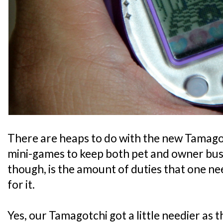
There are heaps to do with the new Tamago
mini-games to keep both pet and owner bus
though, is the amount of duties that one nee
for it.
Yes, our Tamagotchi got a little needier as