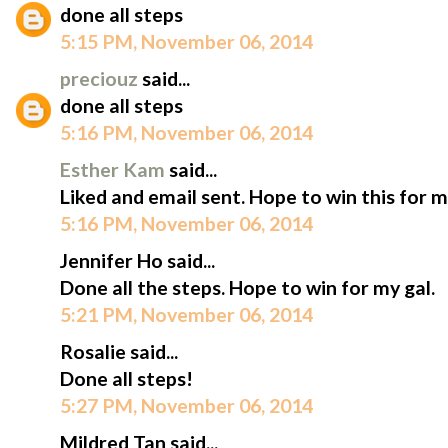
done all steps
5:15 PM, November 06, 2014
preciouz
said...
done all steps
5:16 PM, November 06, 2014
Esther Kam
said...
Liked and email sent. Hope to win this for m
5:16 PM, November 06, 2014
Jennifer Ho said...
Done all the steps. Hope to win for my gal.
5:21 PM, November 06, 2014
Rosalie said...
Done all steps!
5:27 PM, November 06, 2014
Mildred Tan said...