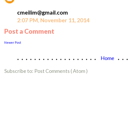
cmeilim@gmail.com
2:07 PM, November 11, 2014
Post a Comment
Newer Post
...................
..
Home
Subscribe to:
Post Comments ( Atom )