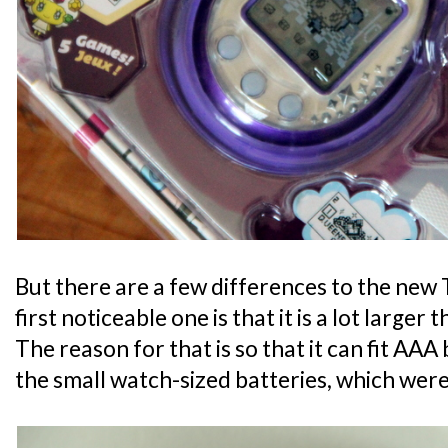
But there are a few differences to the new
first noticeable one is that it is a lot larger
The reason for that is so that it can fit AA
the small watch-sized batteries, which were