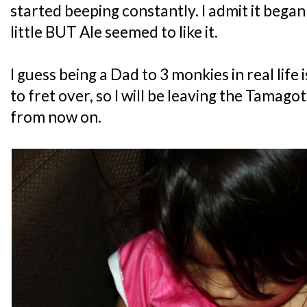
started beeping constantly. I admit it bega
little BUT Ale seemed to like it.
I guess being a Dad to 3 monkies in real lif
to fret over, so I will be leaving the Tamago
from now on.