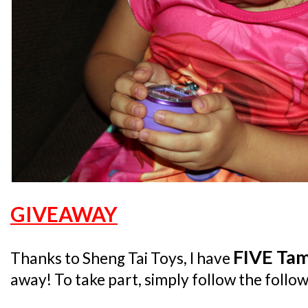
GIVEAWAY
FIVE Tam
Thanks to Sheng Tai Toys, I have
away! To take part, simply follow the follow