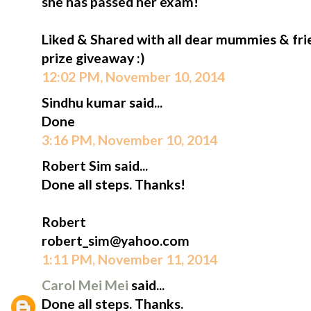
she has passed her exam!
Liked & Shared with all dear mummies & fri
prize giveaway :)
12:02 PM, November 10, 2014
Sindhu kumar said...
Done
3:16 PM, November 10, 2014
Robert Sim said...
Done all steps. Thanks!
Robert
robert_sim@yahoo.com
1:11 PM, November 11, 2014
Carol Mei Mei
said...
Done all steps. Thanks.