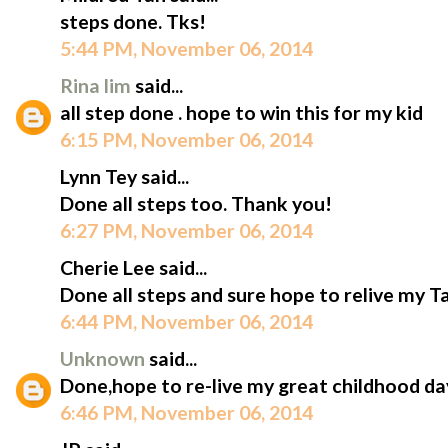
steps done. Tks!
5:44 PM, November 06, 2014
Rina lim
said...
all step done . hope to win this for my kid
6:15 PM, November 06, 2014
Lynn Tey said...
Done all steps too. Thank you!
6:27 PM, November 06, 2014
Cherie Lee said...
Done all steps and sure hope to relive my T
6:44 PM, November 06, 2014
Unknown
said...
Done,hope to re-live my great childhood da
6:46 PM, November 06, 2014