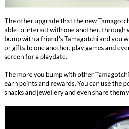
The other upgrade that the new Tamagotchi
able to interact with one another, through 
bump with a friend's Tamagotchi and you wi
or gifts to one another, play games and eve
screen for a playdate.
The more you bump with other Tamagotchi F
earn points and rewards. You can use the p
snacks and jewellery and even share them w