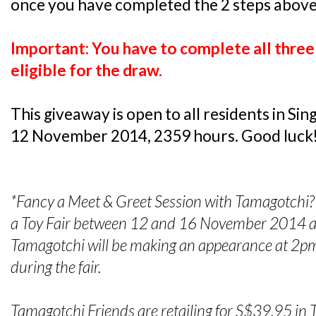
once you have completed the 2 steps above
Important: You have to complete all three 
eligible for the draw.
This giveaway is open to all residents in S
12 November 2014, 2359 hours. Good luck
*Fancy a Meet & Greet Session with Tamagotchi? 
a Toy Fair between 12 and 16 November 2014 a
Tamagotchi will be making an appearance at 2
during the fair.
Tamagotchi Friends are retailing for S$39.95 in 