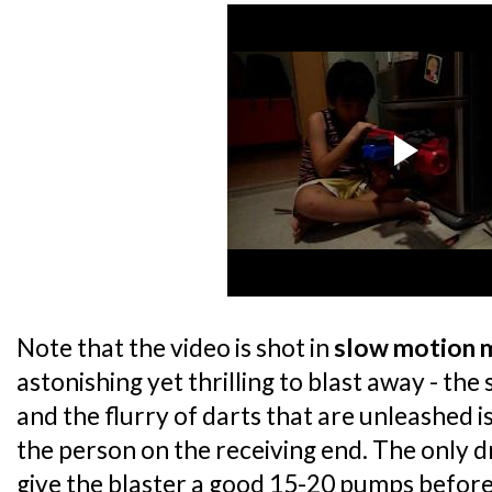
Note that the video is shot in
slow motion 
astonishing yet thrilling to blast away - the 
and the flurry of darts that are unleashed i
the person on the receiving end. The only d
give the blaster a good 15-20 pumps before 