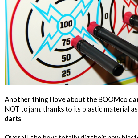
Another thing I love about the BOOMco dart
NOT to jam, thanks to its plastic material 
darts.
Overall, the boys totally dig their new blast