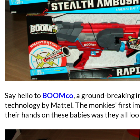
Say hello to
BOOMco
, a ground-breaking i
technology by Mattel. The monkies' first i
their hands on these babies was they all loo