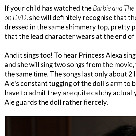
If your child has watched the
Barbie and The 
on DVD
, she will definitely recognise that th
dressed in the same shimmery top, pretty pin
that the lead character wears at the end of 
And it sings too! To hear Princess Alexa sin
and she will sing two songs from the movie, 
the same time. The songs last only about 2 li
Ale's constant tugging of the doll's arm to 
have to admit they are quite catchy actually
Ale guards the doll rather fiercely.