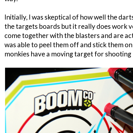
Initially, I was skeptical of how well the dart
the targets boards but it really does work 
come together with the blasters and are act
was able to peel them off and stick them on 
monkies have a moving target for shooting 