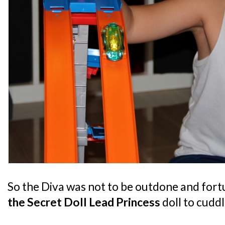
So the Diva was not to be outdone and fort
the Secret Doll Lead Princess
doll to cuddl