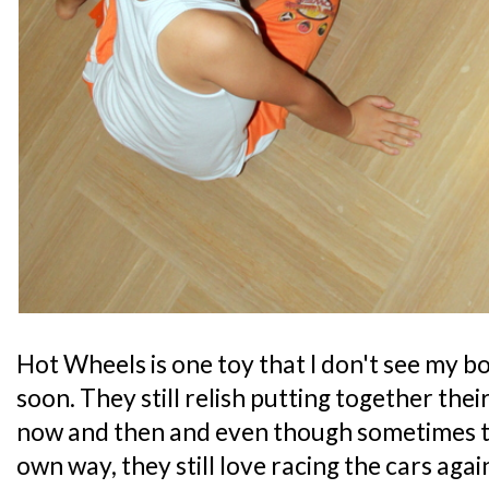
Hot Wheels is one toy that I don't see my b
soon. They still relish putting together the
now and then and even though sometimes th
own way, they still love racing the cars agai