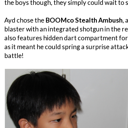
the boys though, they simply could wait to s
Ayd chose the
BOOMco Stealth Ambush
, 
blaster with an integrated shotgun in the re
also features hidden dart compartment for
as it meant he could spring a surprise attac
battle!