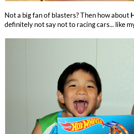
Not a big fan of blasters? Then how about
definitely not say not to racing cars... like m