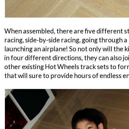
When assembled, there are five different st
racing, side-by-side racing, going through a 
launching an airplane! So not only will the ki
in four different directions, they can also jo
other existing Hot Wheels track sets to for
that will sure to provide hours of endless 