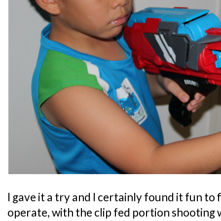
I gave it a try and I certainly found it fun to 
operate, with the clip fed portion shooting