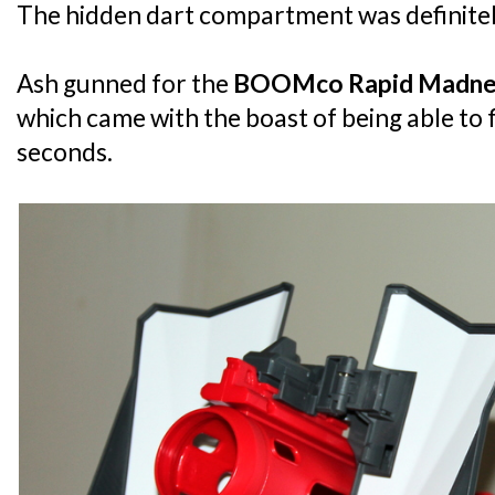
The hidden dart compartment was definitely 
Ash gunned for the
BOOMco Rapid Madne
which came with the boast of being able to f
seconds.