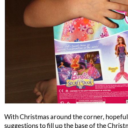
With Christmas around the corner, hopefull
suggestions to fill up the base of the Chris