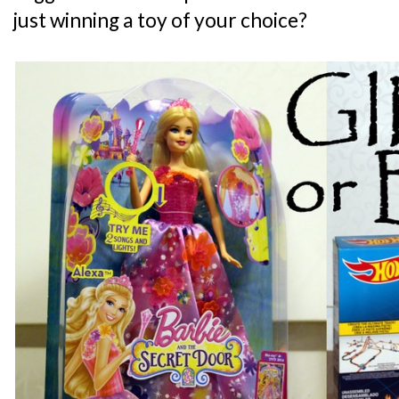
just winning a toy of your choice?