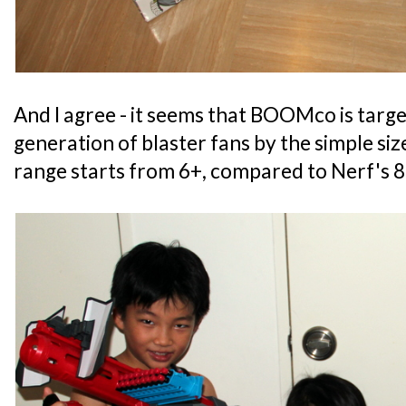
And I agree - it seems that BOOMco is targ
generation of blaster fans by the simple siz
range starts from 6+, compared to Nerf's