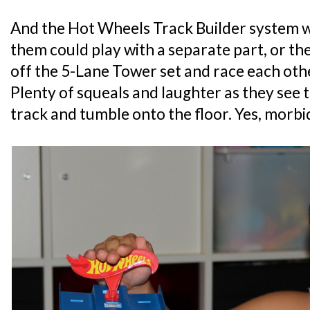
And the Hot Wheels Track Builder system wa
them could play with a separate part, or th
off the 5-Lane Tower set and race each oth
Plenty of squeals and laughter as they see t
track and tumble onto the floor. Yes, morbi