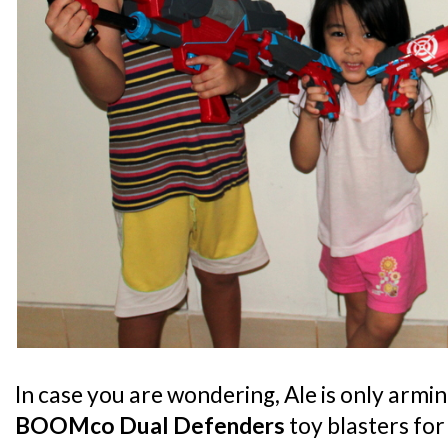
In case you are wondering, Ale is only armin
BOOMco Dual Defenders
toy blasters for