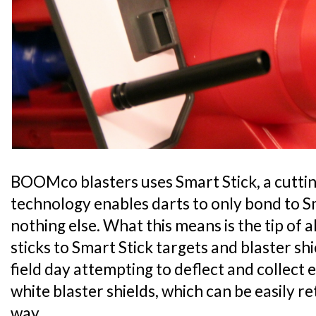
BOOMco blasters uses Smart Stick, a cutti
technology enables darts to only bond to S
nothing else. What this means is the tip of
sticks to Smart Stick targets and blaster shi
field day attempting to deflect and collect 
white blaster shields, which can be easily 
way.