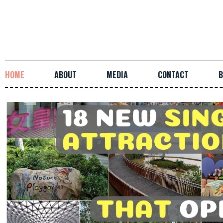
HOME
ABOUT
MEDIA
CONTACT
B