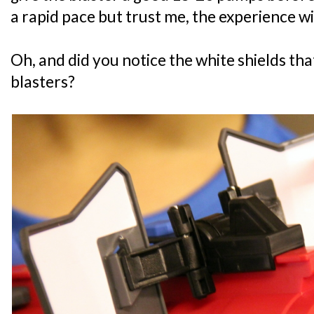
a rapid pace but trust me, the experience wil
Oh, and did you notice the white shields th
blasters?