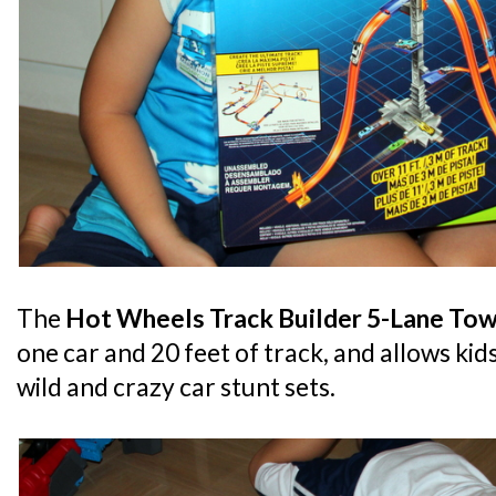
The
Hot Wheels Track Builder 5-Lane Tow
one car and 20 feet of track, and allows kid
wild and crazy car stunt sets.