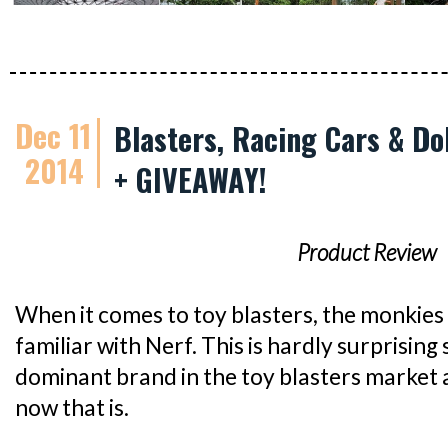
Dec 11
Blasters, Racing Cars & Do
2014
+ GIVEAWAY!
Product Review
When it comes to toy blasters, the monkie
familiar with Nerf. This is hardly surprising
dominant brand in the toy blasters market al
now that is.