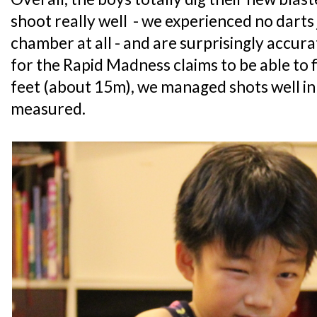
shoot really well - we experienced no darts 
chamber at all - and are surprisingly accur
for the Rapid Madness claims to be able to f
feet (about 15m), we managed shots well in 
measured.