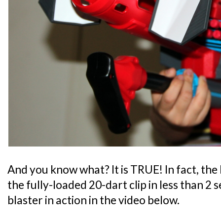
And you know what? It is TRUE! In fact, th
the fully-loaded 20-dart clip in less than 2 
blaster in action in the video below.