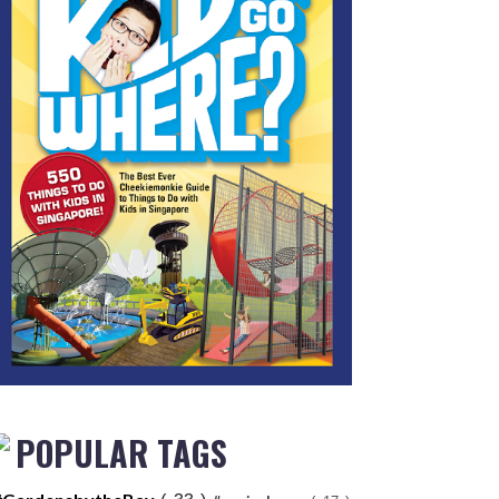
POPULAR TAGS