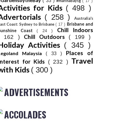
#GardensbytheBay
( 33 )
#marinabaysg
( 17 )
Activities for Kids
( 498 )
Advertorials
( 258 )
Australia's
Brisbane and
ast Coast: Sydney to Brisbane
( 17 )
Chill Indoors
Sunshine Coast
( 24 )
Chill Outdoors
( 162 )
( 199 )
Holiday Activities
( 345 )
Places of
Legoland Malaysia
( 33 )
Travel
Interest for Kids
( 232 )
with Kids
( 300 )
ADVERTISEMENTS
ACCOLADES