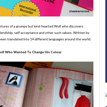
entures of a grumpy but kind-hearted Wolf who discovers
iendship, self-acceptance and other such values. Written by
been translated into 14 different languages around the world.
olf Who Wanted To Change His Colour
.