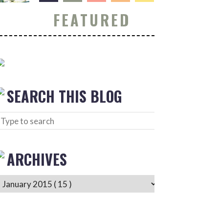
FEATURED
SEARCH THIS BLOG
ARCHIVES