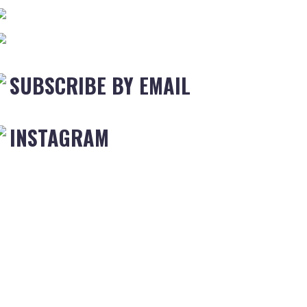
SUBSCRIBE BY EMAIL
INSTAGRAM