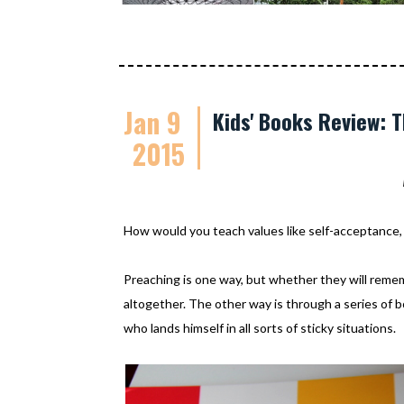
Jan 9
Kids' Books Review: 
2015
How would you teach values like self-acceptance, 
Preaching is one way, but whether they will remem
altogether. The other way is through a series of bo
who lands himself in all sorts of sticky situations.