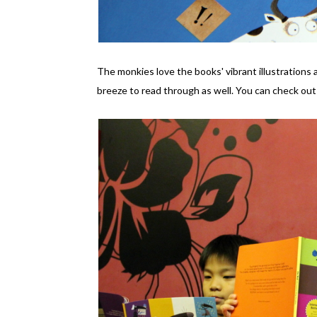
The monkies love the books' vibrant illustrations 
breeze to read through as well. You can check out 