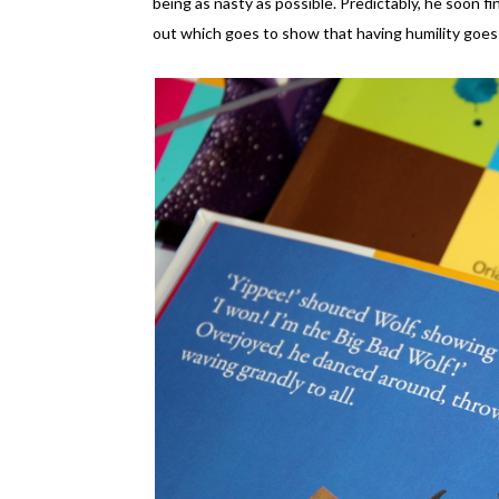
being as nasty as possible. Predictably, he soon fi
out which goes to show that having humility goes 