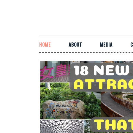
HOME
ABOUT
MEDIA
C