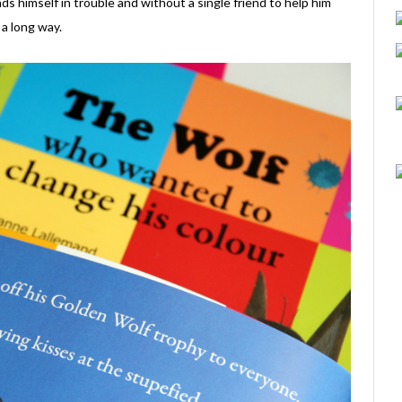
nds himself in trouble and without a single friend to help him
a long way.