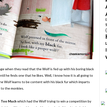
E
age when they read that the Wolf is fed up with his boring black
til he finds one that he likes. Well, I know how it is all going to
 the Wolf learns to be content with his black fur which imparts
e to the monkies.
f Too Much
which had the Wolf trying to win a competition by