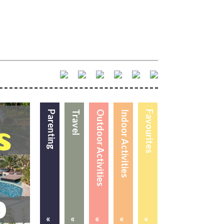
Parenting
Travel
Outdoor Activities
Indoor Activities
Favourites
«
«
«
«
«