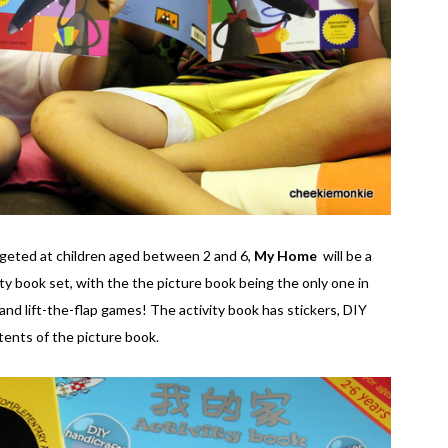
argeted at children aged between 2 and 6,
My Home
will be a
ity book set, with the the picture book being the only one in
and lift-the-flap games! The activity book has stickers, DIY
tents of the picture book.