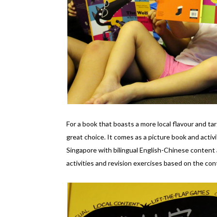
For a book that boasts a more local flavour and t
great choice. It comes as a picture book and activ
Singapore with bilingual English-Chinese content 
activities and revision exercises based on the con