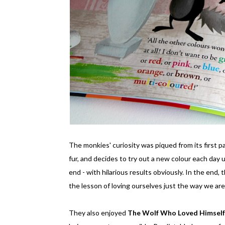
The monkies' curiosity was piqued from its first p
fur, and decides to try out a new colour each day un
end - with hilarious results obviously. In the end,
the lesson of loving ourselves just the way we ar
They also enjoyed
The Wolf Who Loved Himsel