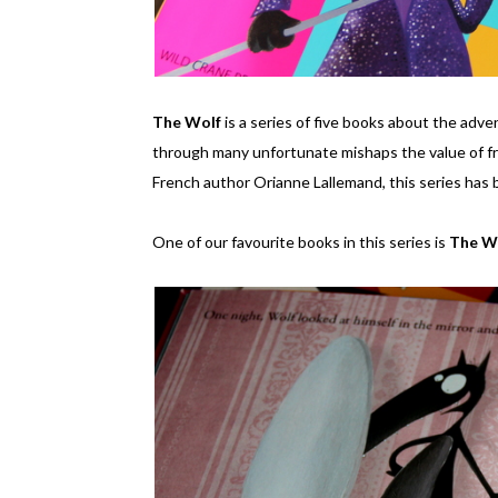
The Wolf
is a series of five books about the adv
through many unfortunate mishaps the value of fr
French author Orianne Lallemand, this series has 
One of our favourite books in this series is
The W