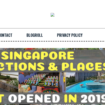
ONTACT
BLOGROLL
PRIVACY POLICY