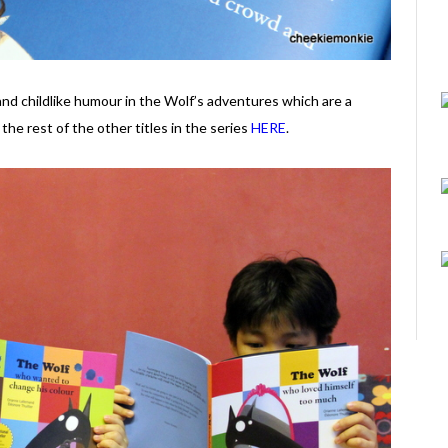
and childlike humour in the Wolf’s adventures which are a
the rest of the other titles in the series
HERE
.