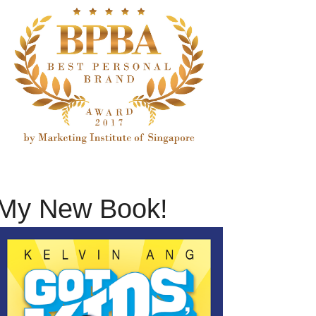
My New Book!