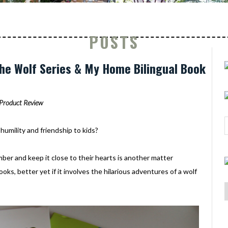
POSTS
The Wolf Series & My Home Bilingual Book
Product Review
humility and friendship to kids?
ber and keep it close to their hearts is another matter
oks, better yet if it involves the hilarious adventures of a wolf