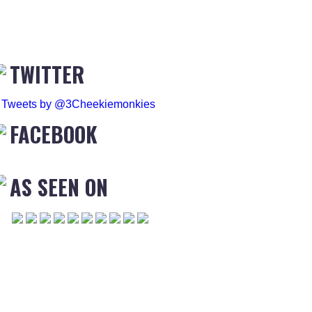
TWITTER
Tweets by @3Cheekiemonkies
FACEBOOK
AS SEEN ON