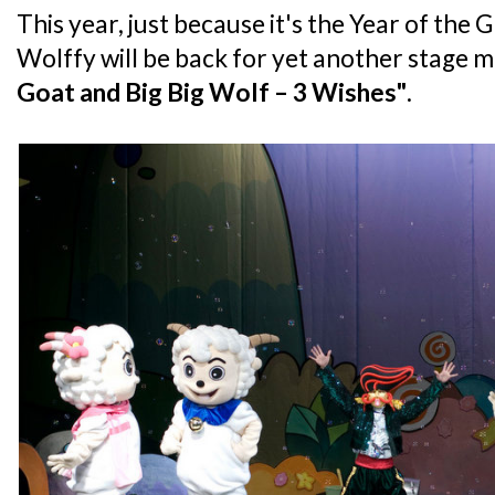
This year, just because it's the Year of the
Wolffy will be back for yet another stage mu
Goat and Big Big Wolf – 3 Wishes"
.