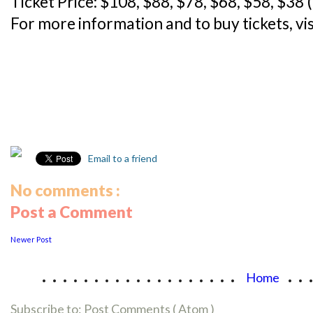
Ticket Price: $108, $88, $78, $68, $58, $38 
For more information and to buy tickets, vi
Email to a friend
No comments :
Post a Comment
Newer Post
...................
..
Home
Subscribe to:
Post Comments ( Atom )