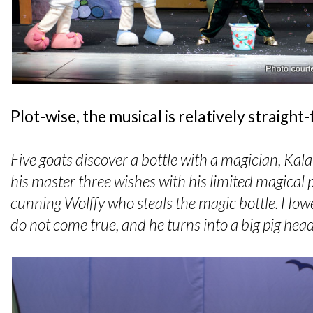
Plot-wise, the musical is relatively straight
Five goats discover a bottle with a magician, Kalala
his master three wishes with his limited magical 
cunning Wolffy who steals the magic bottle. Howe
do not come true, and he turns into a big pig hea