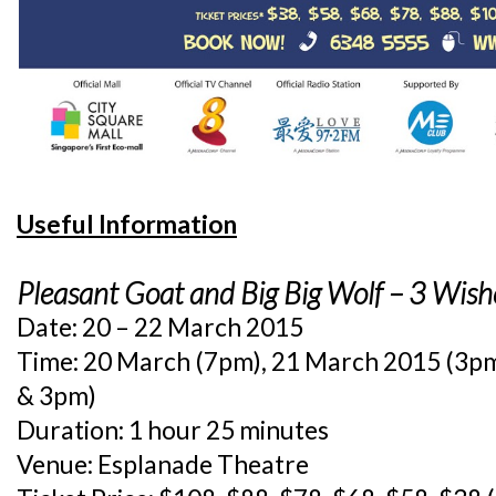
Useful Information
Pleasant Goat and Big Big Wolf – 3 Wish
Date: 20 – 22 March 2015
Time: 20 March (7pm), 21 March 2015 (3p
& 3pm)
Duration: 1 hour 25 minutes
Venue: Esplanade Theatre