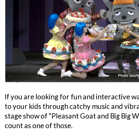
If you are looking for fun and interactive 
to your kids through catchy music and vibran
stage show of “Pleasant Goat and Big Big W
count as one of those.