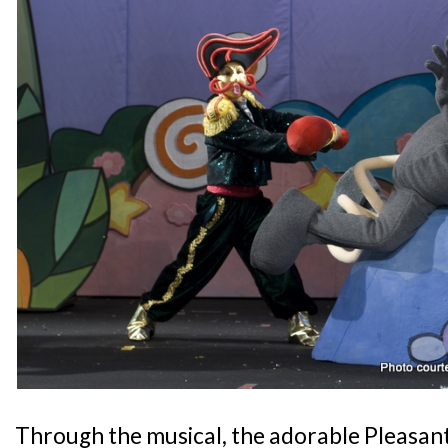
Through the musical, the adorable Pleasant