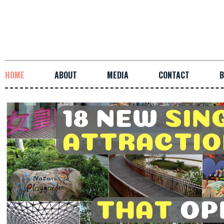
HOME
ABOUT
MEDIA
CONTACT
B