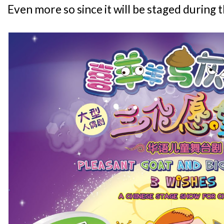
Even more so since it will be staged during