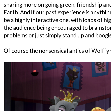
sharing more on going green, friendship an
Earth. And if our past experience is anything
be a highly interactive one, with loads of h
the audience being encouraged to brainsto
problems or just simply stand up and boogie
Of course the nonsensical antics of Wolffy 