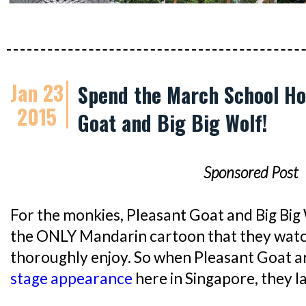
Jan 23
Spend the March School Ho
2015
Goat and Big Big Wolf!
Sponsored Post
For the monkies, Pleasant Goat and Big
the ONLY Mandarin cartoon that they watc
thoroughly enjoy. So when Pleasant Goat 
stage appearance
here in Singapore, they la