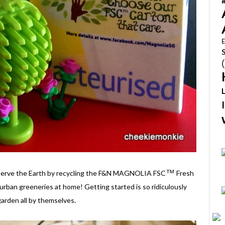
E
™
conserve the Earth by recycling the F&N MAGNOLIA FSC
Fresh
urban greeneries at home! Getting started is so ridiculously
arden all by themselves.