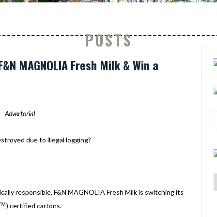
POSTS
F&N MAGNOLIA Fresh Milk & Win a
Advertorial
troyed due to illegal logging?
gically responsible, F&N MAGNOLIA Fresh Milk is switching its
™
) certified cartons.