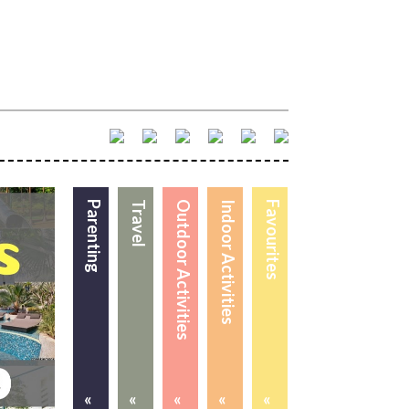
Parenting
Travel
Outdoor Activities
Indoor Activities
Favourites
«
«
«
«
«