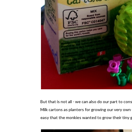
But that is not all - we can also do our part to 
Milk cartons as planters for growing our very own 
easy that the monkies wanted to grow their tiny g