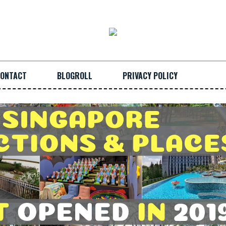
ONTACT
BLOGROLL
PRIVACY POLICY