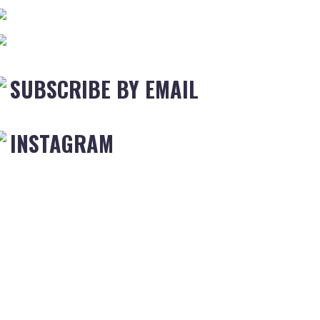
SUBSCRIBE BY EMAIL
INSTAGRAM