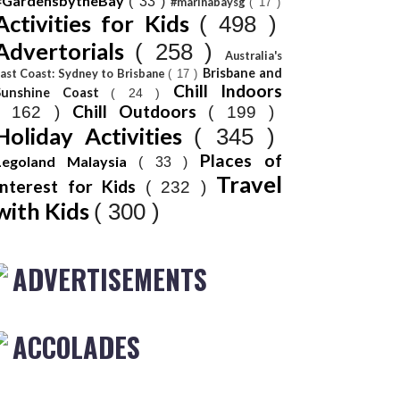
#GardensbytheBay
( 33 )
#marinabaysg
( 17 )
Activities for Kids
( 498 )
Advertorials
( 258 )
Australia's
Brisbane and
ast Coast: Sydney to Brisbane
( 17 )
Chill Indoors
Sunshine Coast
( 24 )
Chill Outdoors
( 162 )
( 199 )
Holiday Activities
( 345 )
Places of
Legoland Malaysia
( 33 )
Travel
Interest for Kids
( 232 )
with Kids
( 300 )
ADVERTISEMENTS
ACCOLADES