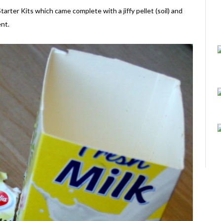
er Kits which came complete with a jiffy pellet (soil) and
nt.