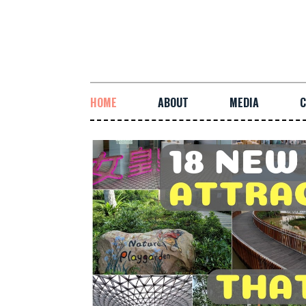
HOME
ABOUT
MEDIA
C