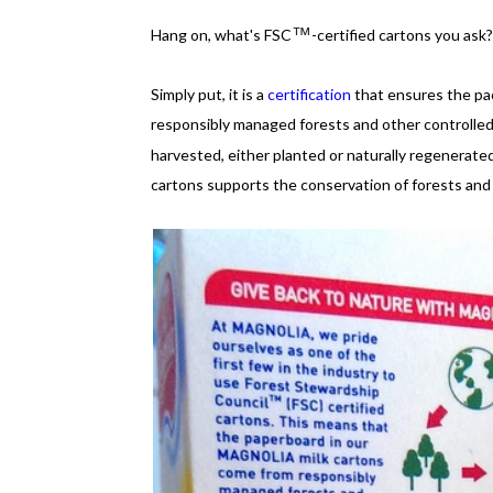
™
Hang on, what's FSC
-certified cartons you ask
Simply put, it is a
certification
that ensures the p
responsibly managed forests and other controlle
harvested, either planted or naturally regenerate
cartons supports the conservation of forests and w