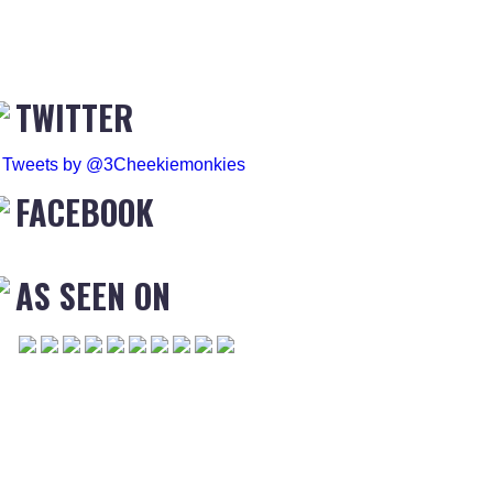
TWITTER
Tweets by @3Cheekiemonkies
FACEBOOK
AS SEEN ON