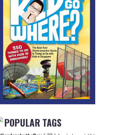
POPULAR TAGS