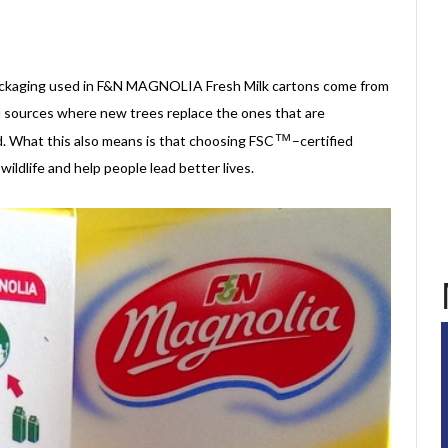
?
ackaging used in F&N MAGNOLIA Fresh Milk cartons come from
d sources where new trees replace the ones that are
™
d. What this also means is that choosing FSC
–certified
ildlife and help people lead better lives.