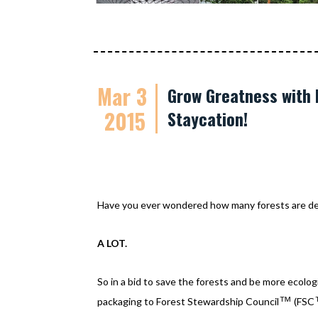
Mar 3
Grow Greatness with 
2015
Staycation!
Have you ever wondered how many forests are des
A LOT.
So in a bid to save the forests and be more ecolo
™
packaging to Forest Stewardship Council
(FSC