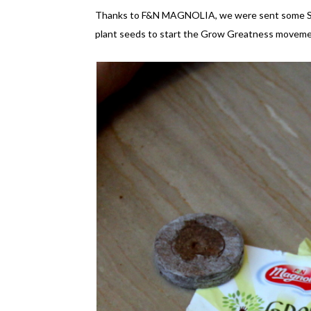
Thanks to F&N MAGNOLIA, we were sent some Start
plant seeds to start the Grow Greatness moveme