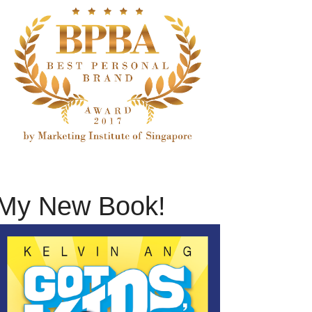
My New Book!