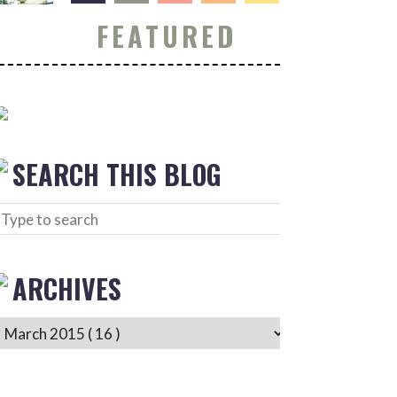
FEATURED
SEARCH THIS BLOG
ARCHIVES