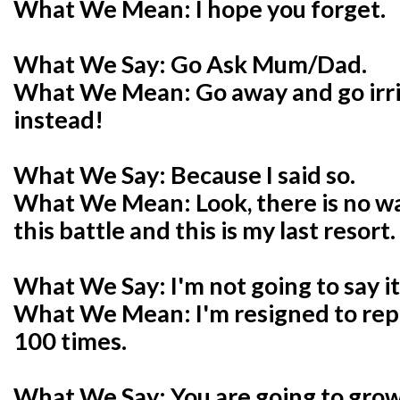
What We Mean: I hope you forget.
What We Say: Go Ask Mum/Dad.
What We Mean: Go away and go ir
instead!
What We Say: Because I said so.
What We Mean: Look, there is no way
this battle and this is my last resort.
What We Say: I'm not going to say it
What We Mean: I'm resigned to repe
100 times.
What We Say: You are going to grow 