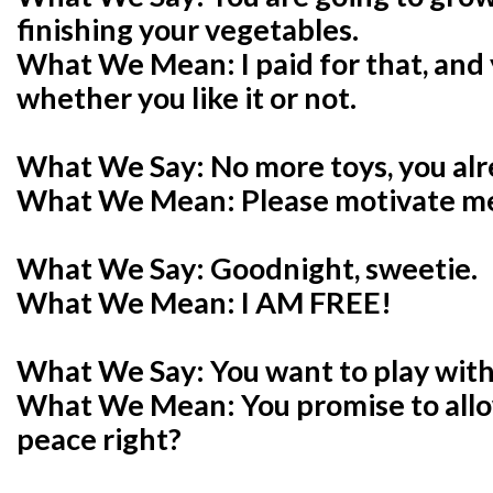
finishing your vegetables.
What We Mean: I paid for that, and y
whether you like it or not.
What We Say: No more toys, you al
What We Mean: Please motivate me 
What We Say: Goodnight, sweetie.
What We Mean: I AM FREE!
What We Say: You want to play wi
What We Mean: You promise to all
peace right?