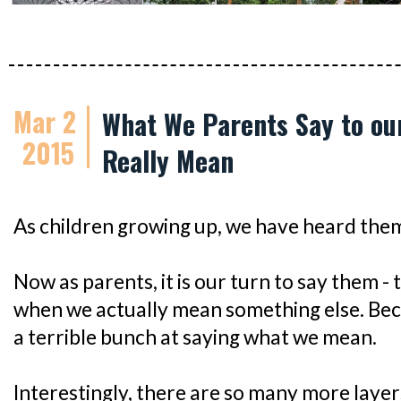
Mar 2
What We Parents Say to ou
2015
Really Mean
As children growing up, we have heard them 
Now as parents, it is our turn to say them -
when we actually mean something else. Beca
a terrible bunch at saying what we mean.
Interestingly, there are so many more lay