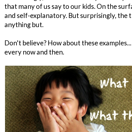
that many of us say to our kids. On the surf
and self-explanatory. But surprisingly, the t
anything but.
Don't believe? How about these examples... 
every now and then.