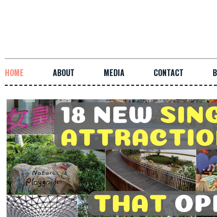
HOME
ABOUT
MEDIA
CONTACT
B