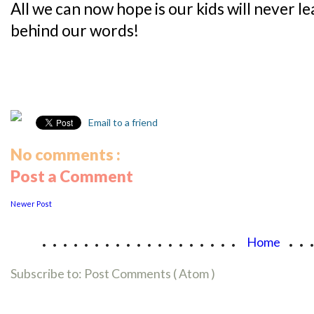
All we can now hope is our kids will never l
behind our words!
Email to a friend
No comments :
Post a Comment
Newer Post
...................
..
Home
Subscribe to:
Post Comments ( Atom )