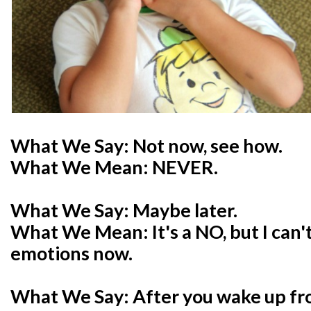
What We Say: Not now, see how.
What We Mean: NEVER.
What We Say: Maybe later.
What We Mean: It's a NO, but I can't
emotions now.
What We Say: After you wake up fr