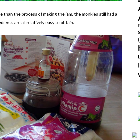
 than the process of making the jam, the monkies still had a
dients are all relatively easy to obtain.
E