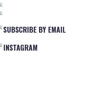
SUBSCRIBE BY EMAIL
INSTAGRAM