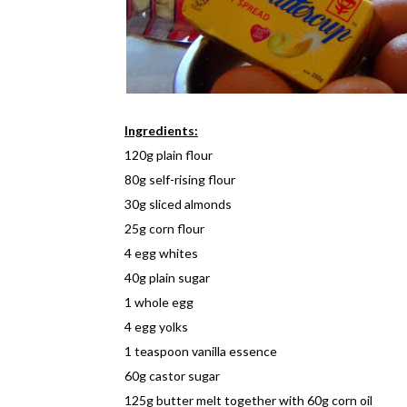
Ingredients:
120g plain flour
80g self-rising flour
30g sliced almonds
25g corn flour
4 egg whites
40g plain sugar
1 whole egg
4 egg yolks
1 teaspoon vanilla essence
60g castor sugar
125g butter melt together with 60g corn oil