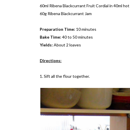
60ml Ribena Blackcurrant Fruit Cordial in 40ml ho
60g Ribena Blackcurrant Jam
Preparation Time:
10 minutes
Bake Time:
40 to 50 minutes
Yields:
About 2 loaves
Directions:
1. Sift all the flour together.