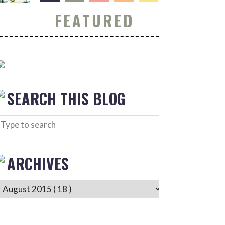
FEATURED
SEARCH THIS BLOG
ARCHIVES