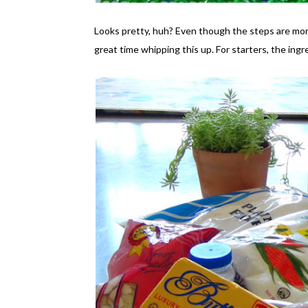
Looks pretty, huh? Even though the steps are more
great time whipping this up. For starters, the ingre