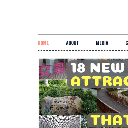
HOME
ABOUT
MEDIA
C