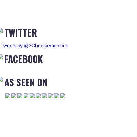
TWITTER
Tweets by @3Cheekiemonkies
FACEBOOK
AS SEEN ON