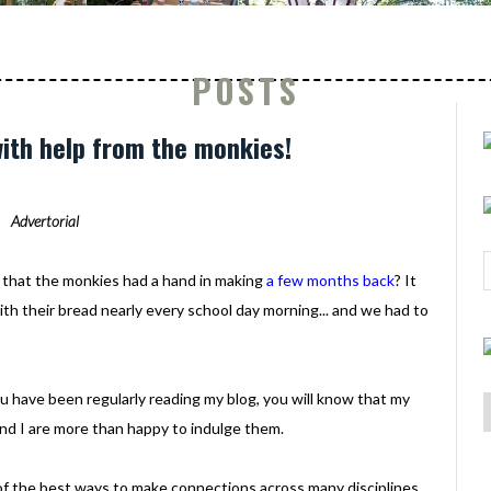
POSTS
with help from the monkies!
Advertorial
that the monkies had a hand in making
a few months back
? It
with their bread nearly every school day morning... and we had to
.
ou have been regularly reading my blog, you will know that my
and I are more than happy to indulge them.
e of the best ways to make connections across many disciplines.