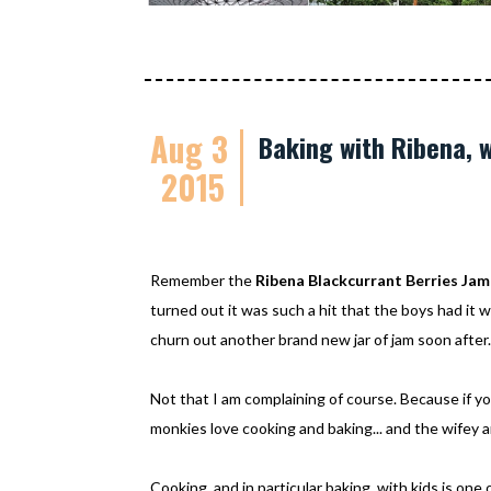
Aug 3
Baking with Ribena, 
2015
Remember the
Ribena Blackcurrant Berries Jam
turned out it was such a hit that the boys had it 
churn out another brand new jar of jam soon after
Not that I am complaining of course. Because if y
monkies love cooking and baking... and the wifey 
Cooking, and in particular baking, with kids is on