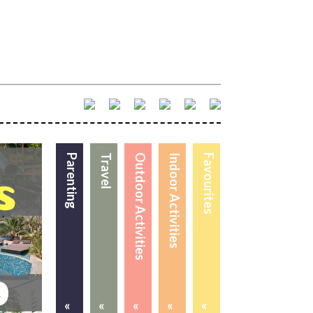
Parenting
Travel
Outdoor Activities
Indoor Activities
Favourites
«
«
«
«
«