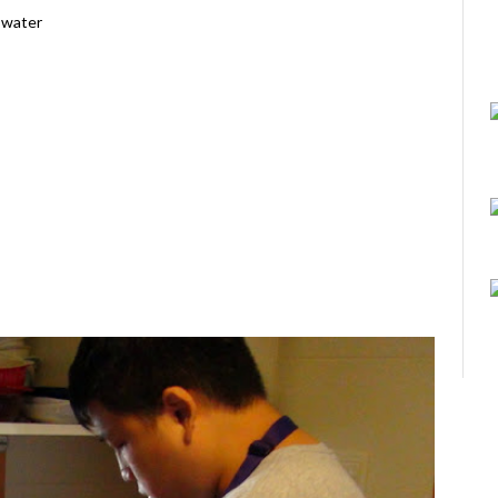
t water