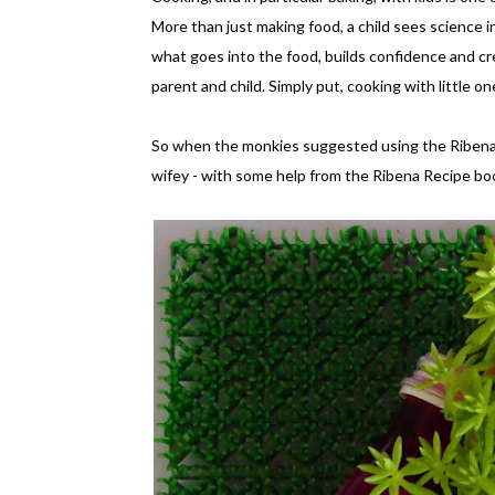
More than just making food, a child sees science in
what goes into the food, builds confidence and c
parent and child. Simply put, cooking with little 
So when the monkies suggested using the Ribena B
wifey - with some help from the Ribena Recipe bo