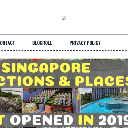
ONTACT
BLOGROLL
PRIVACY POLICY