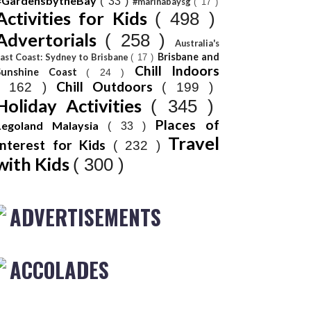
#GardensbytheBay
( 33 )
#marinabaysg
( 17 )
Activities for Kids
( 498 )
Advertorials
( 258 )
Australia's
Brisbane and
ast Coast: Sydney to Brisbane
( 17 )
Chill Indoors
Sunshine Coast
( 24 )
Chill Outdoors
( 162 )
( 199 )
Holiday Activities
( 345 )
Places of
Legoland Malaysia
( 33 )
Travel
Interest for Kids
( 232 )
with Kids
( 300 )
ADVERTISEMENTS
ACCOLADES