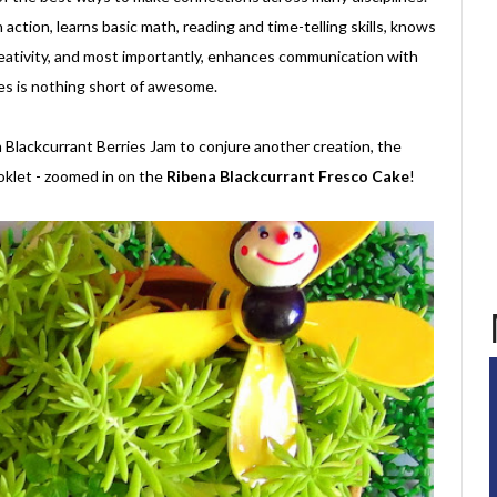
 action, learns basic math, reading and time-telling skills, knows
reativity, and most importantly, enhances communication with
ones is nothing short of awesome.
lackcurrant Berries Jam to conjure another creation, the
oklet - zoomed in on the
Ribena Blackcurrant Fresco Cake
!