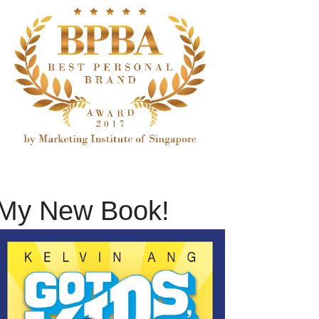
My New Book!