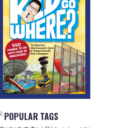
POPULAR TAGS