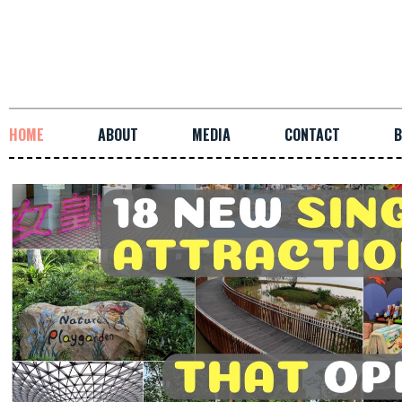
HOME
ABOUT
MEDIA
CONTACT
B