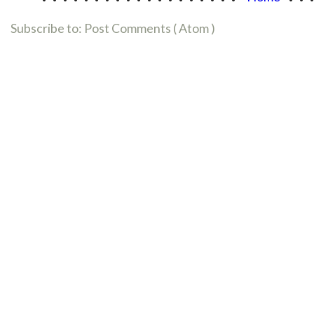
Subscribe to:
Post Comments ( Atom )