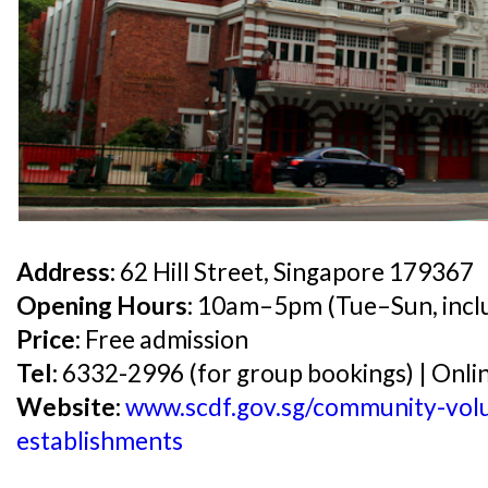
Address:
62 Hill Street, Singapore 179367
Opening Hours:
10am–5pm (Tue–Sun, inclu
Price:
Free admission
Tel:
6332-2996 (for group bookings) | Onlin
Website:
www.scdf.gov.sg/community-volun
establishments