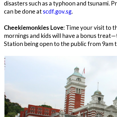
disasters such as a typhoon and tsunami. Pr
can be done at
scdf.gov.sg
.
Cheekiemonkies Love:
Time your visit to t
mornings and kids will have a bonus treat—
Station being open to the public from 9am 