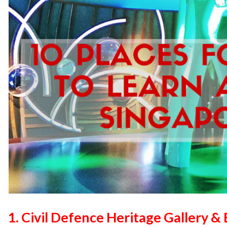
1. Civil Defence Heritage Gallery 