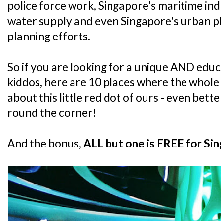
police force work, Singapore's maritime i
water supply and even Singapore's urban p
planning efforts.
So if you are looking for a unique AND educ
kiddos, here are 10 places where the whole
about this little red dot of ours - even bett
round the corner!
And the bonus,
ALL but one is FREE for Sin