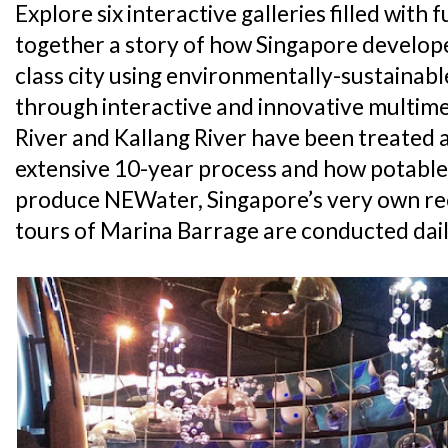
Explore six interactive galleries filled wit
together a story of how Singapore develope
class city using environmentally-sustainab
through interactive and innovative multim
River and Kallang River have been treated 
extensive 10-year process and how potable 
produce NEWater, Singapore’s very own rec
tours of Marina Barrage are conducted dail