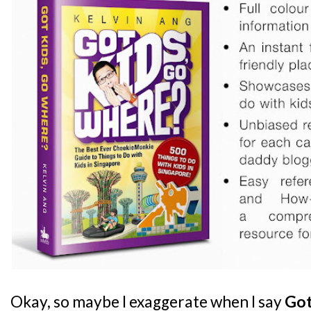
Okay, so maybe I exaggerate when I say
Got