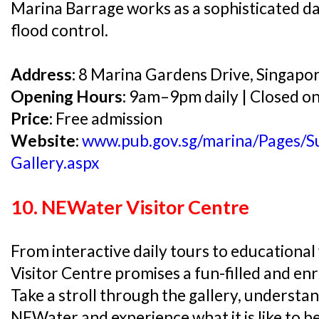
Marina Barrage works as a sophisticated d
flood control.
Address:
8 Marina Gardens Drive, Singapo
Opening Hours:
9am–9pm daily | Closed o
Price:
Free admission
Website:
www.pub.gov.sg/marina/Pages/Su
Gallery.aspx
10. NEWater Visitor Centre
From interactive daily tours to education
Visitor Centre promises a fun-filled and enri
Take a stroll through the gallery, understa
NEWater and experience what it is like to b