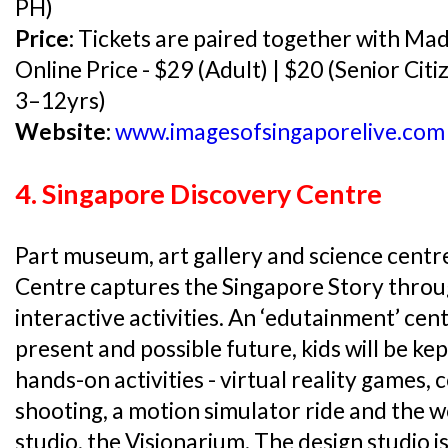
PH)
Price:
Tickets are paired together with M
Online Price - $29 (Adult) | $20 (Senior Citi
3–12yrs)
Website:
www.imagesofsingaporelive.com
4. Singapore Discovery Centre
Part museum, art gallery and science centr
Centre captures the Singapore Story throu
interactive activities. An ‘edutainment’ cen
present and possible future, kids will be ke
hands-on activities - virtual reality games
shooting, a motion simulator ride and the w
studio, the Visionarium. The design studio i