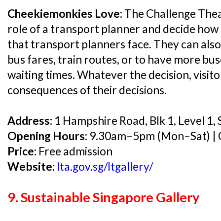
Cheekiemonkies Love:
The Challenge Theat
role of a transport planner and decide how 
that transport planners face. They can also
bus fares, train routes, or to have more bu
waiting times. Whatever the decision, visito
consequences of their decisions.
Address:
1 Hampshire Road, Blk 1, Level 1
Opening Hours:
9.30am–5pm (Mon–Sat) | C
Price:
Free admission
Website:
lta.gov.sg/ltgallery/
9. Sustainable Singapore Gallery