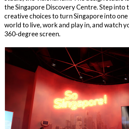
the Singapore Discovery Centre. Step into 
creative choices to turn Singapore into one o
world to live, work and play in, and watch 
360-degree screen.