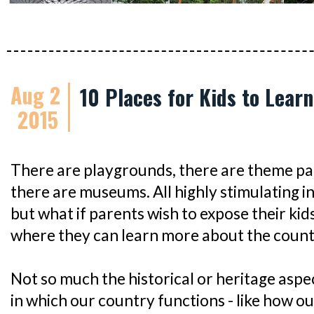
Aug 2
10 Places for Kids to Lear
2015
There are playgrounds, there are theme pa
there are museums. All highly stimulating i
but what if parents wish to expose their kid
where they can learn more about the count
Not so much the historical or heritage aspe
in which our country functions - like how ou