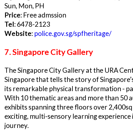
Sun, Mon, PH
Price:
Free admssion
Tel:
6478-2123
Website:
police.gov.sg/spfheritage/
7. Singapore City Gallery
The Singapore City Gallery at the URA Centre
Singapore that tells the story of Singapore’
its remarkable physical transformation - pa
With 10 thematic areas and more than 50 au
exhibits spanning three floors over 2,400sq
exciting, multi-sensory learning experience
journey.