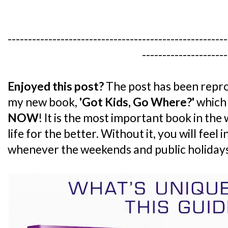
------------------------------------------------------
---------------------
Enjoyed this post?
The post has been repro
my new book,
'Got Kids, Go Where?'
which 
NOW
! It is the most important book in the
life for the better. Without it, you will feel
whenever the weekends and public holiday