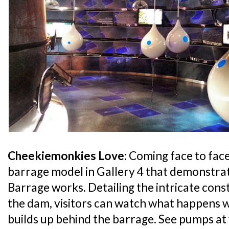
Cheekiemonkies Love:
Coming face to face
barrage model in Gallery 4 that demonstra
Barrage works. Detailing the intricate cons
the dam, visitors can watch what happens w
builds up behind the barrage. See pumps a