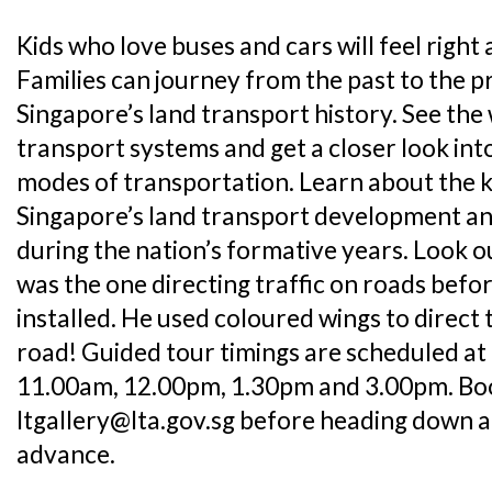
Kids who love buses and cars will feel right
Families can journey from the past to the p
Singapore’s land transport history. See the 
transport systems and get a closer look int
modes of transportation. Learn about the k
Singapore’s land transport development an
during the nation’s formative years. Look o
was the one directing traffic on roads befor
installed. He used coloured wings to direct t
road! Guided tour timings are scheduled at
11.00am, 12.00pm, 1.30pm and 3.00pm. Boo
ltgallery@lta.gov.sg before heading down at
advance.