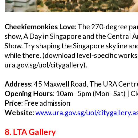
Cheekiemonkies Love:
The 270-degree pan
show, A Day in Singapore and the Central 
Show. Try shaping the Singapore skyline a
while there. (download level-specific work
ura.gov.sg/uol/citygallery).
Address:
45 Maxwell Road, The URA Centr
Opening Hours:
10am–5pm (Mon–Sat) | Cl
Price:
Free admission
Website:
www.ura.gov.sg/uol/citygallery.a
8. LTA Gallery