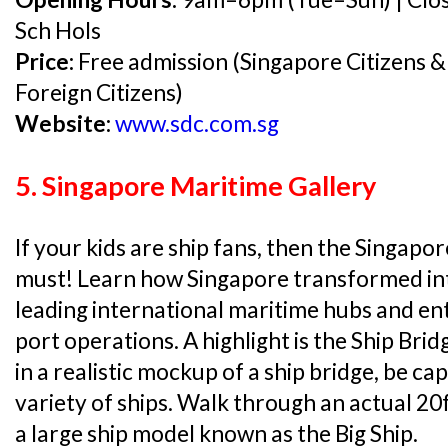
Sch Hols
Price:
Free admission (Singapore Citizens &
Foreign Citizens)
Website:
www.sdc.com.sg
5. Singapore Maritime Gallery
If your kids are ship fans, then the Singapor
must! Learn how Singapore transformed int
leading international maritime hubs and ent
port operations. A highlight is the Ship Brid
in a realistic mockup of a ship bridge, be ca
variety of ships. Walk through an actual 20
a large ship model known as the Big Ship.