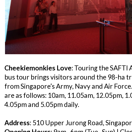
Cheekiemonkies Love:
Touring the SAFTI A
bus tour brings visitors around the 98-ha tr
from Singapore’s Army, Navy and Air Force
are as follows: 10am, 11.05am, 12.05pm, 1
4.05pm and 5.05pm daily.
Address:
510 Upper Jurong Road, Singapo
Opening Hours:
9am–6pm (Tue–Sun) | Clos