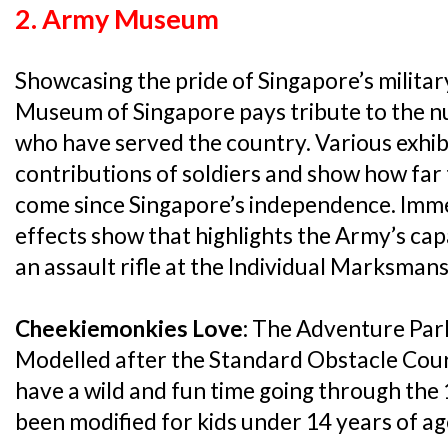
2. Army Museum
Showcasing the pride of Singapore’s militar
Museum of Singapore pays tribute to the
who have served the country. Various exhib
contributions of soldiers and show how far
come since Singapore’s independence. Immer
effects show that highlights the Army’s capa
an assault rifle at the Individual Marksmans
Cheekiemonkies Love:
The Adventure Park
Modelled after the Standard Obstacle Cours
have a wild and fun time going through the
been modified for kids under 14 years of ag