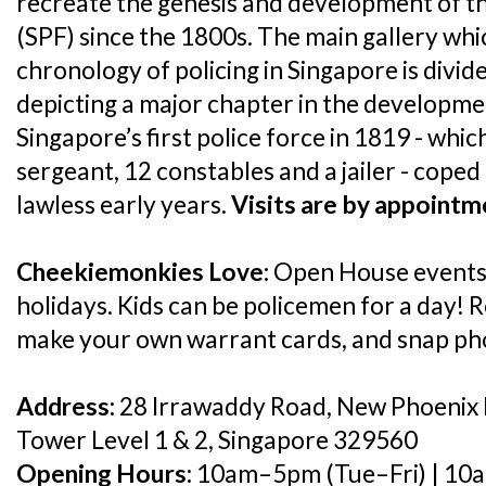
recreate the genesis and development of t
(SPF) since the 1800s. The main gallery wh
chronology of policing in Singapore is divid
depicting a major chapter in the developmen
Singapore’s first police force in 1819 - whi
sergeant, 12 constables and a jailer - cope
lawless early years.
Visits are by appointm
Cheekiemonkies Love:
Open House events 
holidays. Kids can be policemen for a day! R
make your own warrant cards, and snap phot
Address:
28 Irrawaddy Road, New Phoenix 
Tower Level 1 & 2, Singapore 329560
Opening Hours:
10am–5pm (Tue–Fri) | 10a