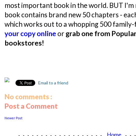
most important book in the world. BUT I'm 
book contains brand new 50 chapters - each 
which works out to a whopping 500 family-fr
your copy online
or
grab one from Popular
bookstores!
Email to a friend
No comments :
Post a Comment
Newer Post
...................
..
Home