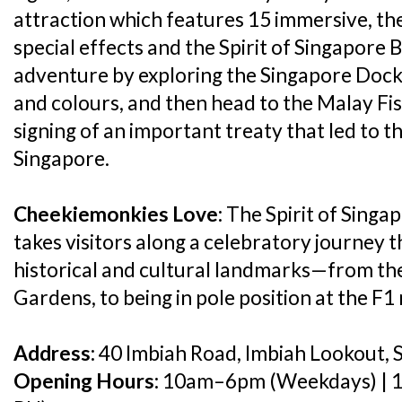
attraction which features 15 immersive, the
special effects and the Spirit of Singapore B
adventure by exploring the Singapore Dock f
and colours, and then head to the Malay Fis
signing of an important treaty that led to 
Singapore.
Cheekiemonkies Love:
The Spirit of Singa
takes visitors along a celebratory journey 
historical and cultural landmarks—from th
Gardens, to being in pole position at the F1 
Address:
40 Imbiah Road, Imbiah Lookout, 
Opening Hours:
10am–6pm (Weekdays) | 