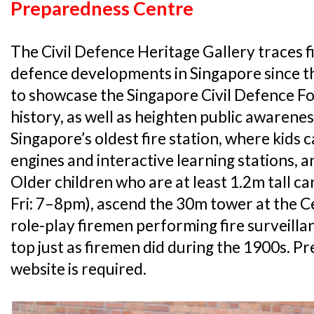
Preparedness Centre
The Civil Defence Heritage Gallery traces fi
defence developments in Singapore since the
to showcase the Singapore Civil Defence Fo
history, as well as heighten public awarenes
Singapore’s oldest fire station, where kids c
engines and interactive learning stations, an
Older children who are at least 1.2m tall ca
Fri: 7–8pm), ascend the 30m tower at the Ce
role-play firemen performing fire surveilla
top just as firemen did during the 1900s. P
website is required.