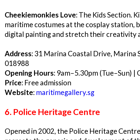
Cheekiemonkies Love:
The Kids Section. Ki
maritime costumes at the cosplay station, b
digital painting and stretch their creativity
Address:
31 Marina Coastal Drive, Marina 
018988
Opening Hours:
9am–5.30pm (Tue–Sun) | C
Price:
Free admission
Website:
maritimegallery.sg
6. Police Heritage Centre
Opened in 2002, the Police Heritage Centre