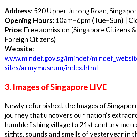
Address:
520 Upper Jurong Road, Singapo
Opening Hours:
10am–6pm (Tue–Sun) | Clo
Price:
Free admission (Singapore Citizens &
Foreign Citizens)
Website:
www.mindef.gov.sg/imindef/mindef_website
sites/armymuseum/index.html
3. Images of Singapore LIVE
Newly refurbished, the Images of Singapore 
journey that uncovers our nation’s extrao
humble fishing village to 21st century metr
sights, sounds and smells of yesteryear in 