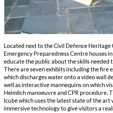
Located next to the Civil Defence Heritage
Emergency Preparedness Centre houses inte
educate the public about the skills needed 
There are seven exhibits including the fire 
which discharges water onto a video wall dep
well as interactive mannequins on which vis
Heimlich manoeuvre and CPR procedure. The
Icube which uses the latest state of the art 
immersive technology to give visitors a real