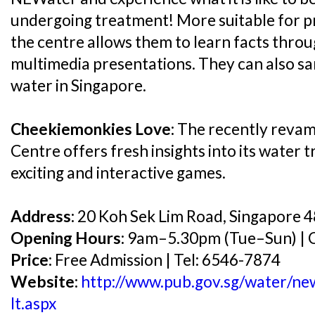
undergoing treatment! More suitable for pr
the centre allows them to learn facts throu
multimedia presentations. They can also sa
water in Singapore.
Cheekiemonkies Love:
The recently revam
Centre offers fresh insights into its water 
exciting and interactive games.
Address:
20 Koh Sek Lim Road, Singapore 
Opening Hours:
9am–5.30pm (Tue–Sun) | C
Price:
Free Admission | Tel: 6546-7874
Website:
http://www.pub.gov.sg/water/new
lt.aspx