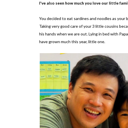
I've also seen how much you love our little fami
You decided to eat sardines and noodles as your 
Taking very good care of your 3 little cousins bec
his hands when we are out. Lying in bed with Papa
have grown much this year, little one.