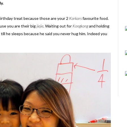
ly.
birthday treat because those are your 2
Korkors
favourite food.
ause you are their big
jiejie
. Waiting out for
Kongkong
and holding
 till he sleeps because he said you never hug him. Indeed you