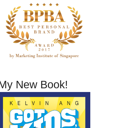
My New Book!