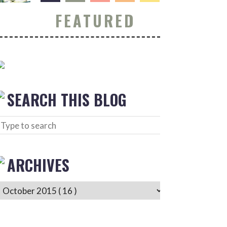
FEATURED
SEARCH THIS BLOG
ARCHIVES