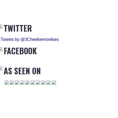
TWITTER
Tweets by @3Cheekiemonkies
FACEBOOK
AS SEEN ON