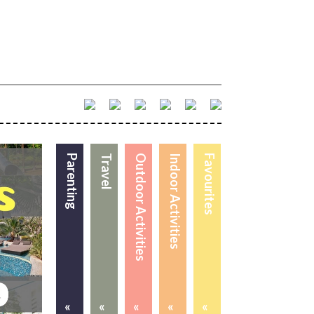
Parenting
Travel
Outdoor Activities
Indoor Activities
Favourites
«
«
«
«
«