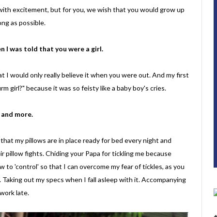
d with excitement, but for you, we wish that you would grow up
ong as possible.
 I was told that you were a girl.
at I would only really believe it when you were out. And my first
m girl?" because it was so feisty like a baby boy's cries.
e and more.
 that my pillows are in place ready for bed every night and
ir pillow fights. Chiding your Papa for tickling me because
to 'control' so that I can overcome my fear of tickles, as you
. Taking out my specs when I fall asleep with it. Accompanying
work late.