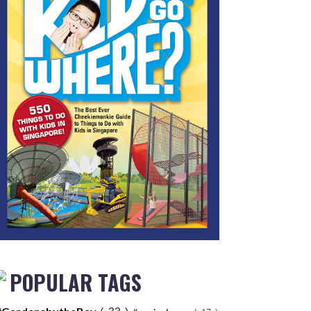
POPULAR TAGS