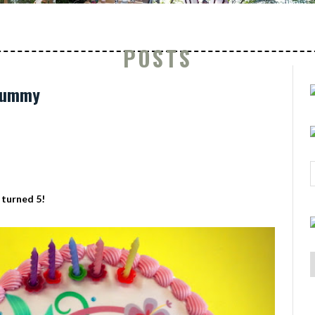
POSTS
 Mummy
 turned 5!