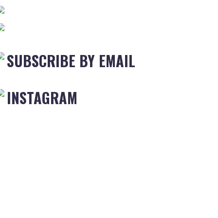
SUBSCRIBE BY EMAIL
INSTAGRAM