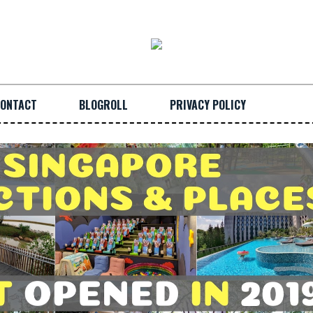
ONTACT
BLOGROLL
PRIVACY POLICY