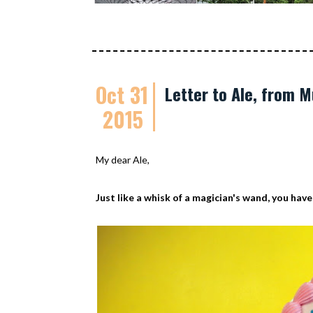
Oct 31
Letter to Ale, from
2015
My dear Ale,
Just like a whisk of a magician's wand, you have