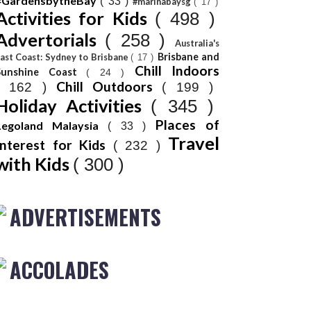
#GardensbytheBay
( 33 )
#marinabaysg
( 17 )
Activities for Kids
( 498 )
Advertorials
( 258 )
Australia's
Brisbane and
ast Coast: Sydney to Brisbane
( 17 )
Chill Indoors
Sunshine Coast
( 24 )
Chill Outdoors
( 162 )
( 199 )
Holiday Activities
( 345 )
Places of
Legoland Malaysia
( 33 )
Travel
Interest for Kids
( 232 )
with Kids
( 300 )
ADVERTISEMENTS
ACCOLADES