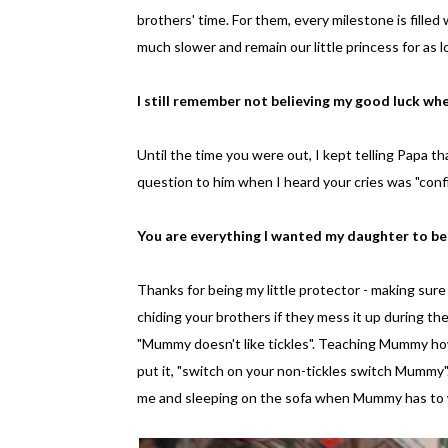
brothers' time. For them, every milestone is fille
much slower and remain our little princess for as l
I still remember not believing my good luck when
Until the time you were out, I kept telling Papa th
question to him when I heard your cries was "confir
You are everything I wanted my daughter to b
Thanks for being my little protector - making sure
chiding your brothers if they mess it up during the
"Mummy doesn't like tickles". Teaching Mummy how 
put it, "switch on your non-tickles switch Mummy"
me and sleeping on the sofa when Mummy has to 