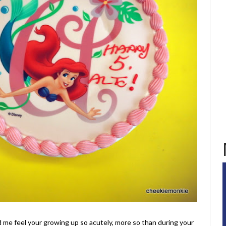
d me feel your growing up so acutely, more so than during your