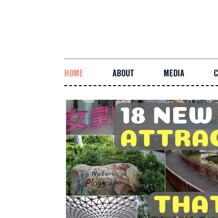
HOME
ABOUT
MEDIA
C