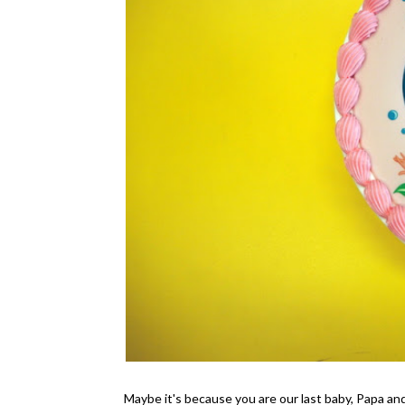
Maybe it's because you are our last baby, Papa an