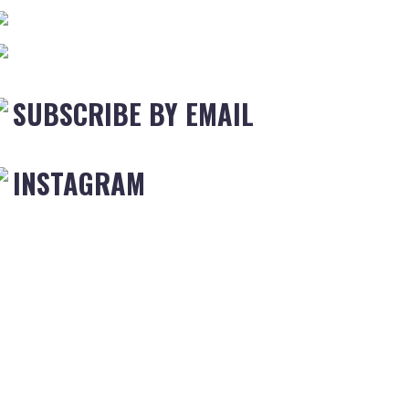
SUBSCRIBE BY EMAIL
INSTAGRAM