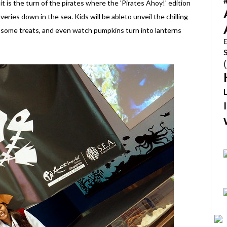
it is the turn of the pirates where the 'Pirates Ahoy!' edition
veries down in the sea. Kids will be ableto unveil the chilling
g some treats, and even watch pumpkins turn into lanterns
E