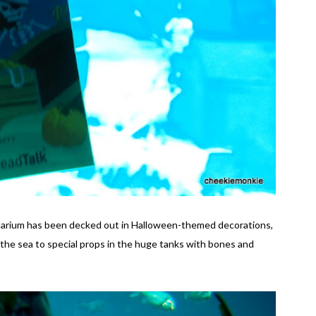
uarium has been decked out in Halloween-themed decorations,
he sea to special props in the huge tanks with bones and