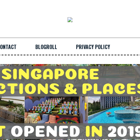
ONTACT
BLOGROLL
PRIVACY POLICY