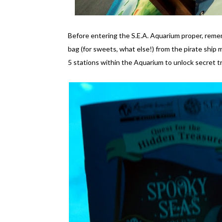
Before entering the S.E.A. Aquarium proper, reme
bag (for sweets, what else!) from the pirate ship m
5 stations within the Aquarium to unlock secret t