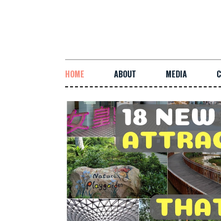
HOME
ABOUT
MEDIA
C