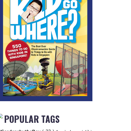
POPULAR TAGS