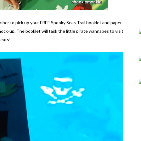
mber to pick up your FREE Spooky Seas Trail booklet and paper
ock-up. The booklet will task the little pirate wannabes to visit
reats!