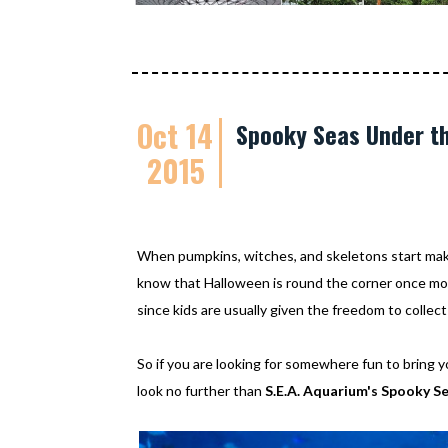
Oct 14
Spooky Seas Under th
2015
When pumpkins, witches, and skeletons start maki
know that Halloween is round the corner once mor
since kids are usually given the freedom to colle
So if you are looking for somewhere fun to bring y
look no further than
S.E.A. Aquarium's Spooky S