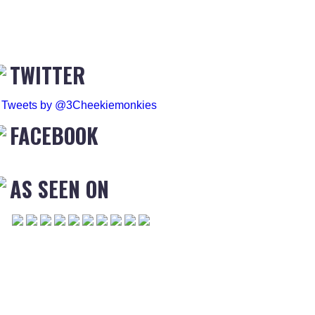
TWITTER
Tweets by @3Cheekiemonkies
FACEBOOK
AS SEEN ON