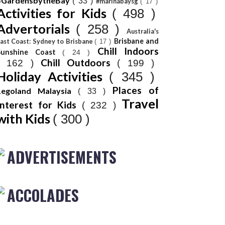
#GardensbytheBay
( 33 )
#marinabaysg
( 17 )
Activities for Kids
( 498 )
Advertorials
( 258 )
Australia's
Brisbane and
ast Coast: Sydney to Brisbane
( 17 )
Chill Indoors
Sunshine Coast
( 24 )
Chill Outdoors
( 162 )
( 199 )
Holiday Activities
( 345 )
Places of
Legoland Malaysia
( 33 )
Travel
Interest for Kids
( 232 )
with Kids
( 300 )
ADVERTISEMENTS
ACCOLADES