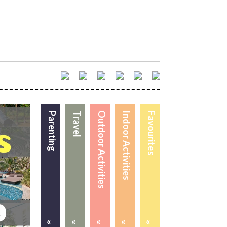
Parenting
Travel
Outdoor Activities
Indoor Activities
Favourites
«
«
«
«
«