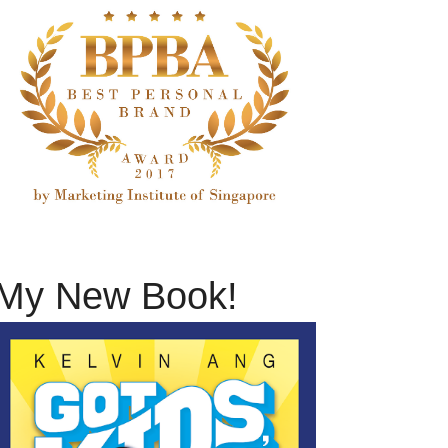
My New Book!