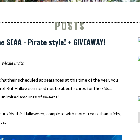
POSTS
e SEAA - Pirate style! + GIVEAWAY!
Media Invite
ng their scheduled appearances at this time of the year, you
e! But Halloween need not be about scares for the kids...
ct unlimited amounts of sweets!
our kids this Halloween, complete with more treats than tricks,
eas
.