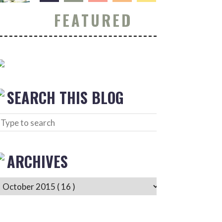
FEATURED
SEARCH THIS BLOG
ARCHIVES