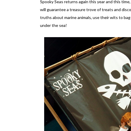
Spooky Seas returns again this year and this time, 
will guarantee a treasure trove of treats and disco
truths about marine animals, use their wits to ba
under the sea!