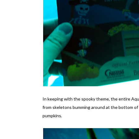
In keeping with the spooky theme, the entire Aq
from skeletons bumming around at the bottom of t
pumpkins.