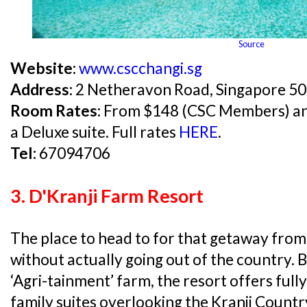
Source
Website:
www.cscchangi.sg
Address:
2 Netheravon Road, Singapore 5
Room Rates:
From $148 (CSC Members) and 
a Deluxe suite. Full rates
HERE
.
Tel:
67094706
3. D'Kranji Farm Resort
The place to head to for that getaway from
without actually going out of the country. Bi
‘Agri-tainment’ farm, the resort offers fully
family suites overlooking the Kranji Countr