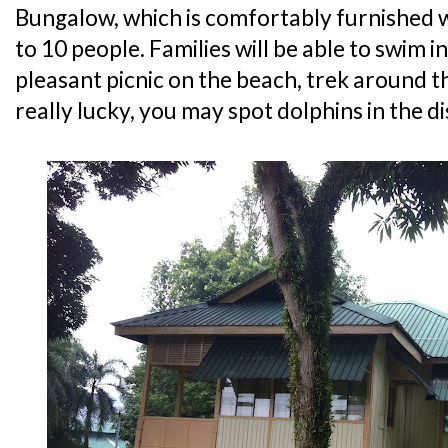
Bungalow, which is comfortably furnished w
to 10 people. Families will be able to swim i
pleasant picnic on the beach, trek around th
really lucky, you may spot dolphins in the d