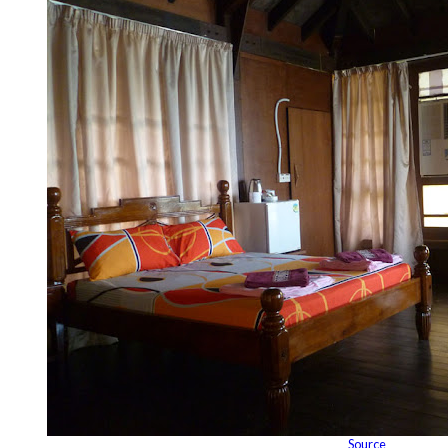
Source