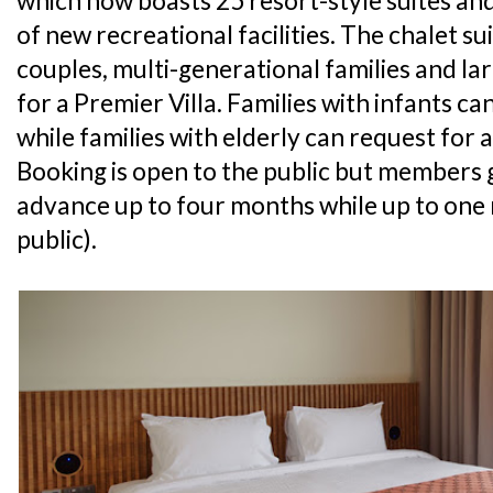
which now boasts 25 resort-style suites and 
of new recreational facilities. The chalet sui
couples, multi-generational families and la
for a Premier Villa. Families with infants ca
while families with elderly can request for a
Booking is open to the public but members g
advance up to four months while up to one
public).