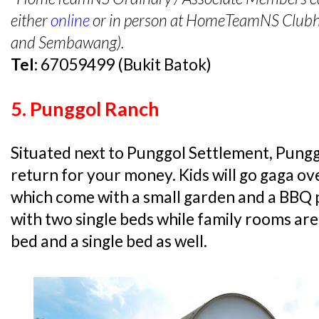
either
online
or in person at HomeTeamNS Clubhou
and Sembawang).
Tel:
67059499 (Bukit Batok)
5. Punggol Ranch
Situated next to Punggol Settlement, Pungg
return for your money. Kids will go gaga ov
which come with a small garden and a BBQ 
with two single beds while family rooms are
bed and a single bed as well.