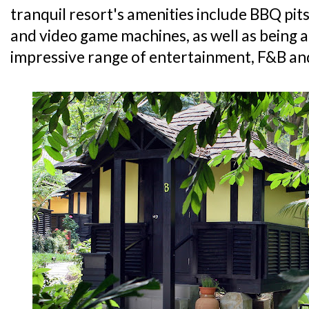
tranquil resort's amenities include BBQ pits
and video game machines, as well as being a
impressive range of entertainment, F&B and