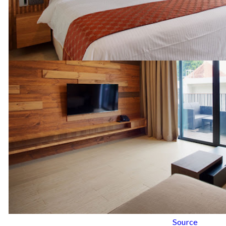
Source