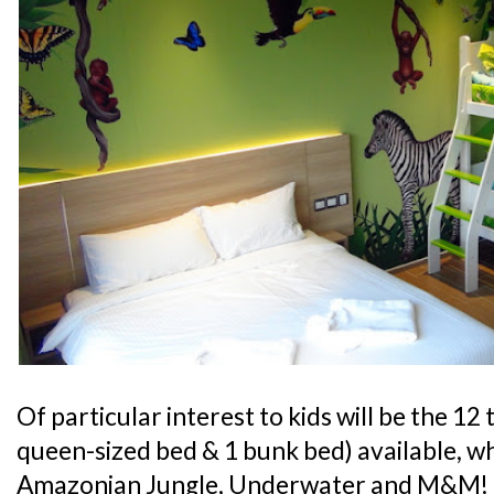
Of particular interest to kids will be the 1
queen-sized bed & 1 bunk bed) available, w
Amazonian Jungle, Underwater and M&M! If 