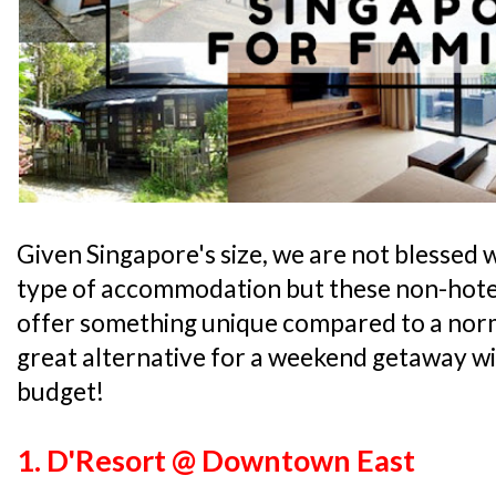
Given Singapore's size, we are not blessed 
type of accommodation but these non-hote
offer something unique compared to a norma
great alternative for a weekend getaway w
budget!
1. D'Resort @ Downtown East