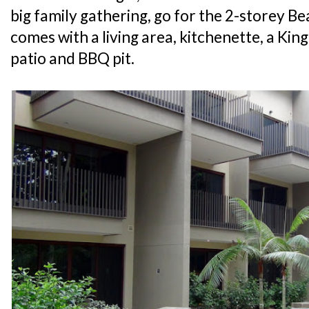
big family gathering, go for the 2-storey Be
comes with a living area, kitchenette, a King
patio and BBQ pit.