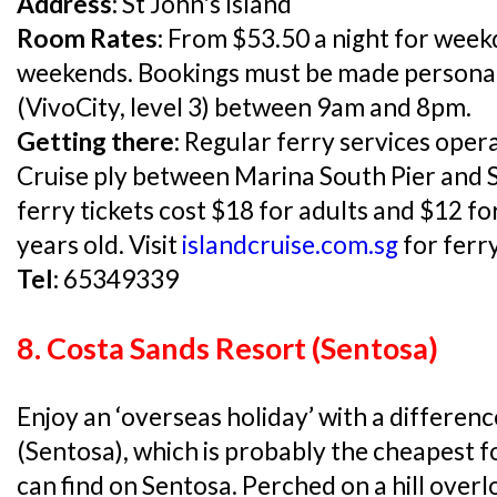
Address:
St John's Island
Room Rates:
From $53.50 a night for week
weekends. Bookings must be made personall
(VivoCity, level 3) between 9am and 8pm.
Getting there:
Regular ferry services oper
Cruise ply between Marina South Pier and S
ferry tickets cost $18 for adults and $12 fo
years old. Visit
islandcruise.com.sg
for ferry
Tel:
65349339
8. Costa Sands Resort (Sentosa)
Enjoy an ‘overseas holiday’ with a differen
(Sentosa), which is probably the cheapest
can find on Sentosa. Perched on a hill overl