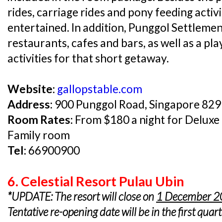
rides, carriage rides and pony feeding activit
entertained. In addition, Punggol Settleme
restaurants, cafes and bars, as well as a p
activities for that short getaway.
Website:
gallopstable.com
Address:
900 Punggol Road, Singapore 82
Room Rates:
From $180 a night for Deluxe
Family room
Tel:
66900900
6. Celestial Resort Pulau Ubin
*UPDATE: The resort will close on
1 December 
Tentative re-opening date will be in the first quar