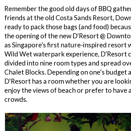
Remember the good old days of BBQ gather
friends at the old Costa Sands Resort, Dow
ready to pack those bags (and food) becaus
the opening of the new D'Resort @ Downtow
as Singapore’s first nature-inspired resort 
Wild Wet waterpark experience, D'Resort 
divided into nine room types and spread ov
Chalet Blocks. Depending on one's budget a
D'Resort has a room whether you are lookin
enjoy the views of beach or prefer to have 
crowds.