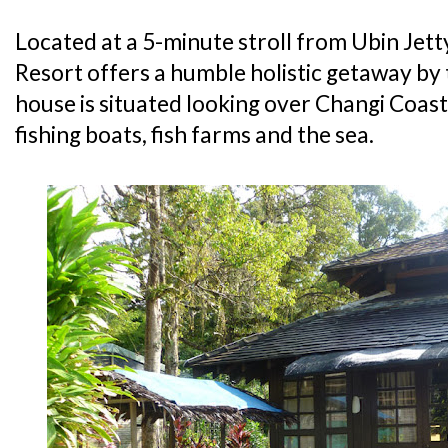
Located at a 5-minute stroll from Ubin Jett
Resort offers a humble holistic getaway by
house is situated looking over Changi Coas
fishing boats, fish farms and the sea.