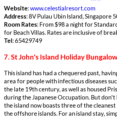
Website:
www.celestialresort.com
Address:
8V Pulau Ubin Island, Singapore 
Room Rates:
From $98 a night for Standar
for Beach Villas. Rates are inclusive of brea
Tel:
65429749
7. St John's Island Holiday Bungalo
This island has had a chequered past, havin
area for people with infectious diseases suc
the late 19th century, as well as housed P
during the Japanese Occupation. But don't le
the island now boasts three of the cleanest
the offshore islands. For an island stay, si