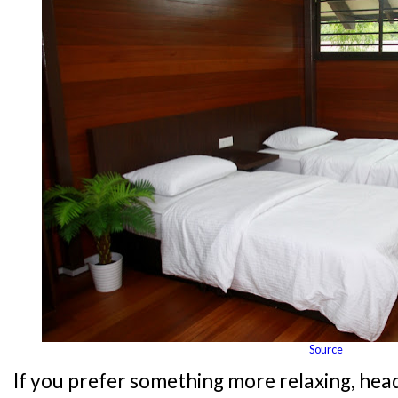
Source
If you prefer something more relaxing, hea