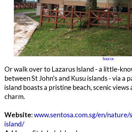
Source
Or walk over to Lazarus Island - a little-kn
between St John’s and Kusu islands - via a 
island boasts a pristine beach, scenic views
charm.
Website:
www.sentosa.com.sg/en/nature/so
island/