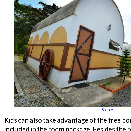
Source
Kids can also take advantage of the free po
included in the room package. Besides the p