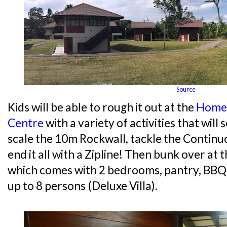
Source
Kids will be able to rough it out at the
Home
Centre
with a variety of activities that will
scale the 10m Rockwall, tackle the Contin
end it all with a Zipline! Then bunk over at 
which comes with 2 bedrooms, pantry, BB
up to 8 persons (Deluxe Villa).