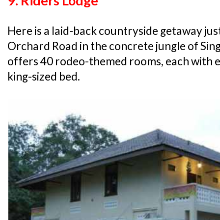
9. Riders Lodge
Here is a laid-back countryside getaway jus
Orchard Road in the concrete jungle of Sin
offers 40 rodeo-themed rooms, each with ei
king-sized bed.