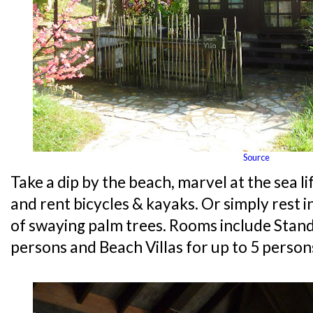
Source
Take a dip by the beach, marvel at the sea lif
and rent bicycles & kayaks. Or simply rest 
of swaying palm trees. Rooms include Stand
persons and Beach Villas for up to 5 person