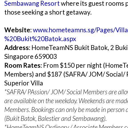
Sembawang Resort
where its guest rooms p
those seeking a short getaway​.​
Website:
www.hometeamns.sg/Pages/Vill
%20Bukit%20Batok.aspx
Address:
HomeTeamNS Bukit Batok, 2 Buki
Singapore 659003
Room Rates:
From $150 per night (HomeT
Members) and $187 (SAFRA/ JOM/ Social/ 
Superior Villa
*SAFRA/ PAssion/ JOM/ Social Members are allowe
are available on the weekday. Weekends are ma
Members. Bookings can only be made in perso
(Bukit Batok, Balestier and Sembawang).
*HomeTeamNS Ordinary / Associate Members c