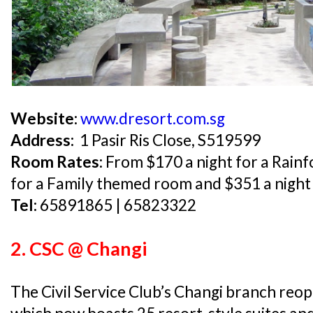
Website:
www.dresort.com.sg
Address:
1 Pasir Ris Close, S519599
Room Rates:
From $170 a night for a Rainf
for a Family themed room and $351 a night
Tel:
65891865 | 65823322
2. CSC @ Changi
The Civil Service Club’s Changi branch reop