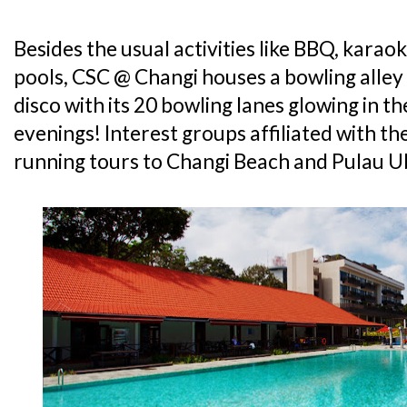
Besides the usual activities like BBQ, kara
pools, CSC @ Changi houses a bowling alley
disco with its 20 bowling lanes glowing in 
evenings! Interest groups affiliated with th
running tours to Changi Beach and Pulau U