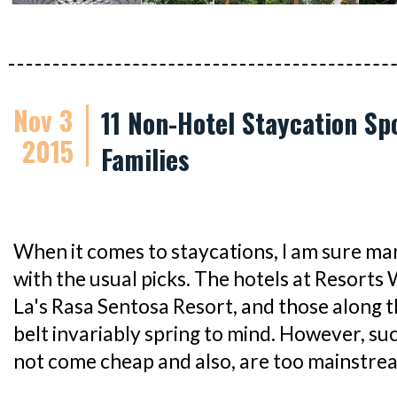
Nov 3
11 Non-Hotel Staycation Sp
2015
Families
When it comes to staycations, I am sure man
with the usual picks. The hotels at Resorts
La's Rasa Sentosa Resort, and those along
belt invariably spring to mind. However, su
not come cheap and also, are too mainstre