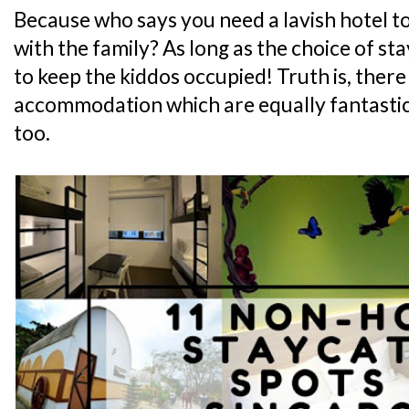
Because who says you need a lavish hotel t
with the family? As long as the choice of st
to keep the kiddos occupied! Truth is, there
accommodation which are equally fantastic.
too.