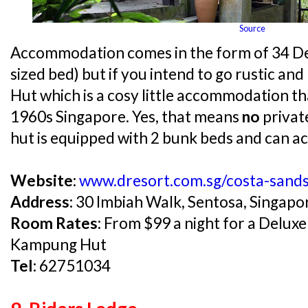
Source
Accommodation comes in the form of 34 D
sized bed) but if you intend to go rustic an
Hut which is a cosy little accommodation tha
1960s Singapore. Yes, that means
no
privat
hut is equipped with 2 bunk beds and can 
Website:
www.dresort.com.sg/costa-sand
Address:
30 Imbiah Walk, Sentosa, Singap
Room Rates:
From $99 a night for a Deluxe
Kampung Hut
Tel:
62751034