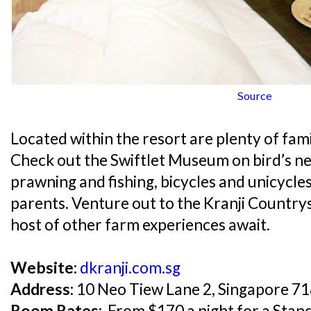
Source
Located within the resort are plenty of famil
Check out the Swiftlet Museum on bird’s nest
prawning and fishing, bicycles and unicycles
parents. Venture out to the Kranji Country
host of other farm experiences await.
Website:
dkranji.com.sg
Address:
10 Neo Tiew Lane 2, Singapore 7
Room Rates:
From $170 a night for a Stand