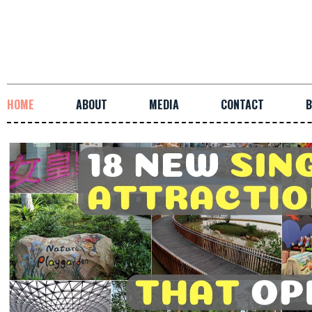
HOME
ABOUT
MEDIA
CONTACT
B