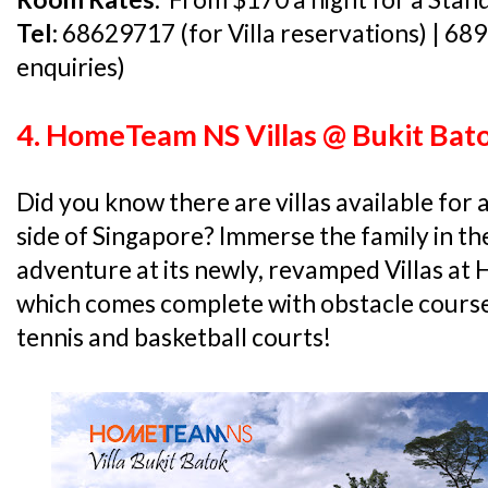
Tel:
68629717 (for Villa reservations) | 68
enquiries)
4. HomeTeam NS Villas @ Bukit Bat
Did you know there are villas available for
side of Singapore? Immerse the family in t
adventure at its newly, revamped Villas a
which comes complete with obstacle courses,
tennis and basketball courts!