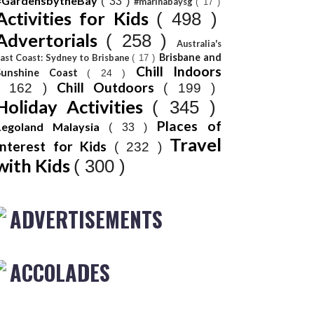
#GardensbytheBay
( 33 )
#marinabaysg
( 17 )
Activities for Kids
( 498 )
Advertorials
( 258 )
Australia's
Brisbane and
ast Coast: Sydney to Brisbane
( 17 )
Chill Indoors
Sunshine Coast
( 24 )
Chill Outdoors
( 162 )
( 199 )
Holiday Activities
( 345 )
Places of
Legoland Malaysia
( 33 )
Travel
Interest for Kids
( 232 )
with Kids
( 300 )
ADVERTISEMENTS
ACCOLADES