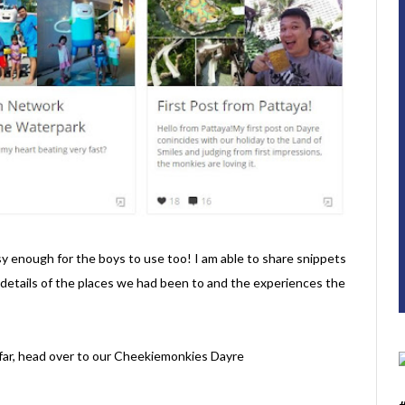
 easy enough for the boys to use too! I am able to share snippets
e details of the places we had been to and the experiences the
o far, head over to our Cheekiemonkies Dayre