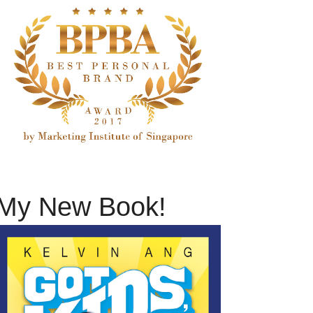
My New Book!