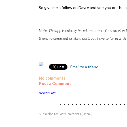
So give me a follow on Dayre and see you on the o
Note: The app is entirely based on mobile. You can vie
there. To comment or like a post, you have to log in with
Email to a friend
No comments :
Post a Comment
Newer Post
................
Subscribe to:
Post Comments ( Atom )