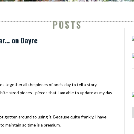
POSTS
ar... on Dayre
s together all the pieces of one's day to tell a story.
 bite-sized pieces - pieces that I am able to update as my day
t gotten around to using it. Because quite frankly, I have
to maintain so time is a premium.