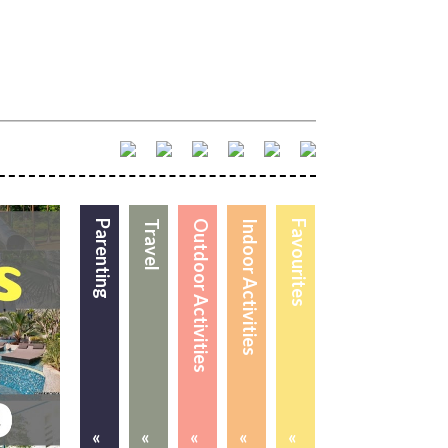
Parenting
Travel
Outdoor Activities
Indoor Activities
Favourites
«
«
«
«
«