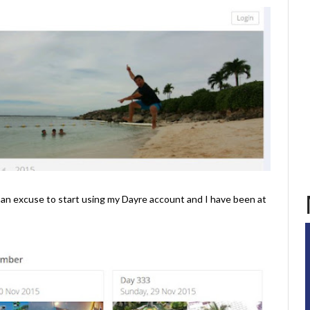
s an excuse to start using my Dayre account and I have been at