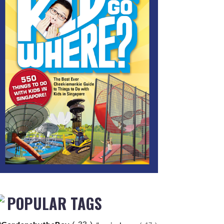
POPULAR TAGS