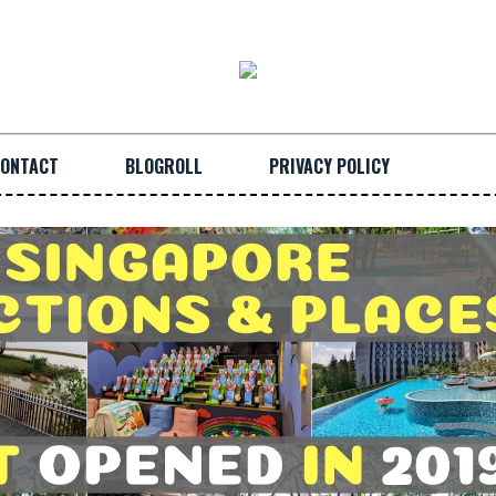
ONTACT
BLOGROLL
PRIVACY POLICY