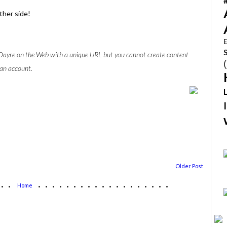
ther side!
E
w Dayre on the Web with a unique URL but you cannot create content
 an account.
Older Post
...
...................
Home