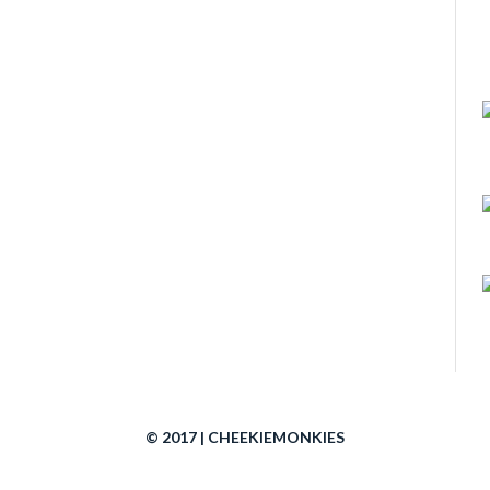
© 2017 | CHEEKIEMONKIES