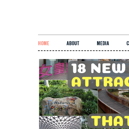
HOME
ABOUT
MEDIA
C