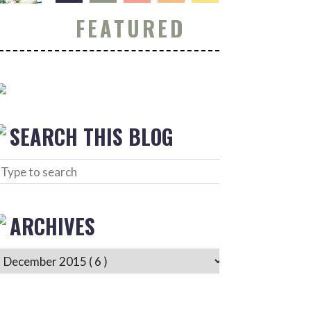
FEATURED
SEARCH THIS BLOG
ARCHIVES