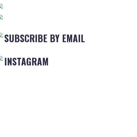
SUBSCRIBE BY EMAIL
INSTAGRAM