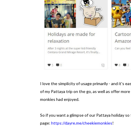
I love the simplicity of usage primarily - and it's
of my Pattaya trip on the go, as well as offer mor
monkies had enjoyed.
So if you want a glimpse of our Pattaya holiday s
page:
https://dayre.me/cheekiemonkies
!