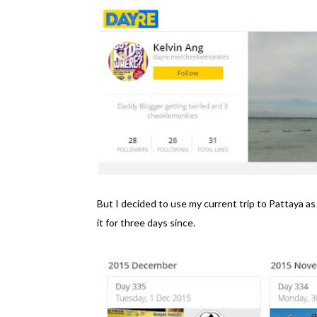
But I decided to use my current trip to Pattaya a
it for three days since.