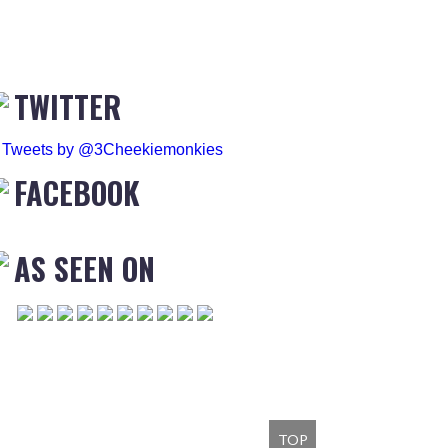
TWITTER
Tweets by @3Cheekiemonkies
FACEBOOK
AS SEEN ON
TOP