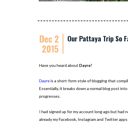
Dec 2
Our Pattaya Trip So F
2015
Have you heard about
Dayre
?
Dayre
is a short-form style of blogging that compile
Essentially, it breaks down a normal blog post into
progresses.
I had signed up for my account long ago but had no
already my Facebook, Instagram and Twitter apps 