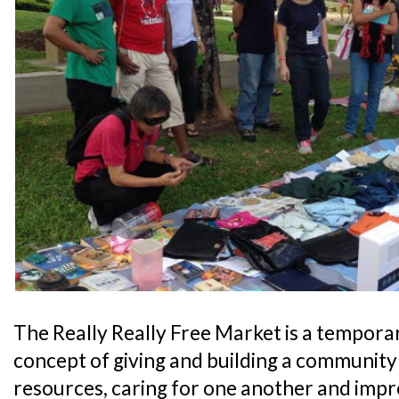
The Really Really Free Market is a tempora
concept of giving and building a community
resources, caring for one another and impro