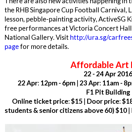
There are also new activities happening in th
the RHB Singapore Cup Football Carnival,
lesson, pebble-painting activity, ActiveSG 
free performances at Victoria Concert Hall
National Gallery. Visit
http://ura.sg/carfre
page
for more details.
Affordable Art 
22 - 24 Apr 201
22 Apr: 12pm - 6pm | 23 Apr: 11am - 8
F1 Pit Building
Online ticket price: $15 | Door price: $1
students & senior citizens above 60) $10 |