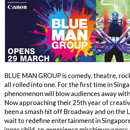
BLUE MAN GROUP is comedy, theatre, rock
all rolled into one. For the first time in Sing
phenomenon will blow audiences away with 
Now approaching their 25th year of creativit
been a smash hit off Broadway and on the L
wait to redefine entertainment in Singapor
inner child, re-experience mischievousness 