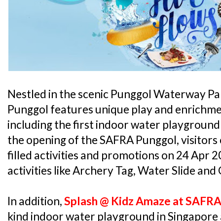
Nestled in the scenic Punggol Waterway Pa
Punggol features unique play and enrichmen
including the first indoor water playground
the opening of the SAFRA Punggol, visitors 
filled activities and promotions on 24 Apr 2
activities like Archery Tag, Water Slide and
In addition,
Splash @ Kidz Amaze at SAFR
kind indoor water playground in Singapore