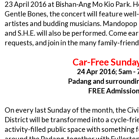
23 April 2016 at Bishan-Ang Mo Kio Park. He
Gentle Bones, the concert will feature we
artistes and budding musicians. Mandopop 
and S.H.E. will also be performed. Come ear
requests, and join in the many family-friendl
Car-Free Sunda
24 Apr 2016; 5am -
Padang and surroundi
FREE Admissio
On every last Sunday of the month, the Civ
District will be transformed into a cycle-fr
activity-filled public space with something
around the Padang, together with Fullerton 