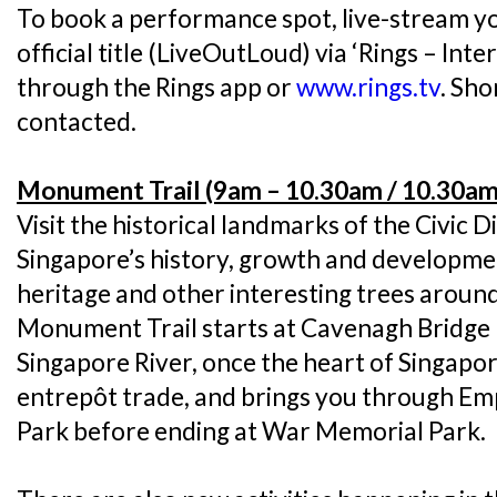
To book a performance spot, live-stream y
official title (LiveOutLoud) via ‘Rings – Int
through the Rings app or
www.rings.tv
. Sho
contacted.
Monument Trail (9am – 10.30am / 10.30am
Visit the historical landmarks of the Civic Di
Singapore’s history, growth and developme
heritage and other interesting trees around 
Monument Trail starts at Cavenagh Bridge 
Singapore River, once the heart of Singapor
entrepôt trade, and brings you through Em
Park before ending at War Memorial Park.