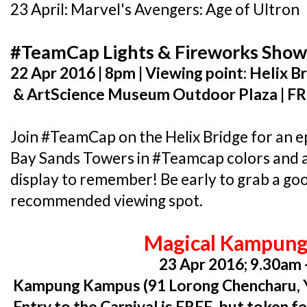
23 April: Marvel's Avengers: Age of Ultron
#TeamCap Lights & Fireworks Sho
22 Apr 2016 | 8pm | Viewing point: Helix 
& ArtScience Museum Outdoor Plaza | F
Join #TeamCap on the Helix Bridge for an ep
Bay Sands Towers in #Teamcap colors and 
display to remember! Be early to grab a goo
recommended viewing spot.
Magical Kampung
23 Apr 2016; 9.30am 
Kampung Kampus (91 Lorong Chencharu, Y
Entry to the Carnival is FREE, but token fe