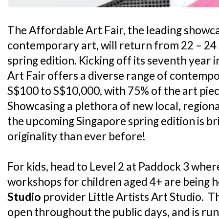
The Affordable Art Fair, the leading showc
contemporary art, will return from 22 – 24 A
spring edition. Kicking off its seventh year
Art Fair offers a diverse range of contempo
S$100 to S$10,000, with 75% of the art pie
Showcasing a plethora of new local, regiona
the upcoming Singapore spring edition is 
originality than ever before!
For kids, head to Level 2 at Paddock 3 where
workshops for children aged 4+ are being h
Studio
provider Little Artists Art Studio. Th
open throughout the public days, and is run