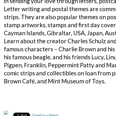
in sending your love through letters, postc
Letter writing and postal themes are comm
strips. They are also popular themes on po
stamp artworks, stamps and first day cover
Cayman Islands, Gibraltar, USA, Japan, Aus
Learn about the creator Charles Schulz and 
famous characters – Charlie Brown and his 
his famous beagle, and his friends Lucy, Li
Pigpen, Franklin, Peppermint Patty and Marc
comic strips and collectibles on loan from p
Brown Café, and Mint Museum of Toys.
Email to a friend