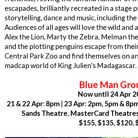
escapades, brilliantly recreated in a stage p
storytelling, dance and music, including the 
Audiences of all ages will love the wild an
Alex the Lion, Marty the Zebra, Melman the
and the plotting penguins escape from the
Central Park Zoo and find themselves on a
madcap world of King Julien's Madagascar. F
Blue Man Gro
Now until 24 Apr 
21 & 22 Apr: 8pm | 23 Apr: 2pm, 5pm & 8p
Sands Theatre, MasterCard Theatres
$155, $135, $120, 