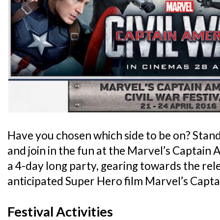
Have you chosen which side to be on? Stan
and join in the fun at the Marvel’s Captain A
a 4-day long party, gearing towards the rele
anticipated Super Hero film Marvel’s Captai
Festival Activities