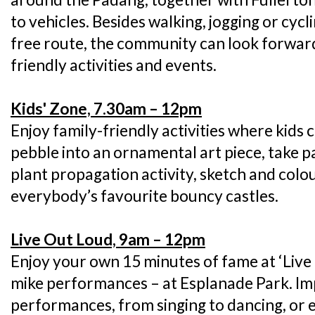
to vehicles. Besides walking, jogging or cyc
free route, the community can look forward
friendly activities and events.
Kids' Zone, 7.30am – 12pm
Enjoy family-friendly activities where kids
pebble into an ornamental art piece, take pa
plant propagation activity, sketch and colou
everybody’s favourite bouncy castles.
Live Out Loud, 9am – 12pm
Enjoy your own 15 minutes of fame at ‘Live
mike performances – at Esplanade Park. Im
performances, from singing to dancing, or 