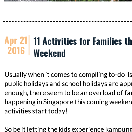
Apr 21
11 Activities for Families t
2016
Weekend
Usually when it comes to compiling to-do lis
public holidays and school holidays are app
enough, there seem to be an overload of fam
happening in Singapore this coming weekend
activities start today!
So be it letting the kids experience kampung 