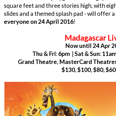
square feet and three stories high, with eigh
slides and a themed splash pad - will offer a
everyone on 24 April 2016
!
Madagascar Li
Now until 24 Apr 
Thu & Fri: 6pm | Sat & Sun: 11
Grand Theatre, MasterCard Theatres
$130, $100, $80, $60