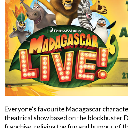
Everyone's favourite Madagascar characters 
theatrical show based on the blockbuste
franchise, reliving the fun and humour of t