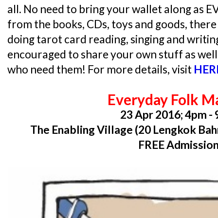
all. No need to bring your wallet along as
from the books, CDs, toys and goods, there w
doing tarot card reading, singing and writin
encouraged to share your own stuff as well
who need them! For more details, visit
HER
Everyday Folk M
23 Apr 2016; 4pm -
The Enabling Village (20 Lengkok Bah
FREE Admissio