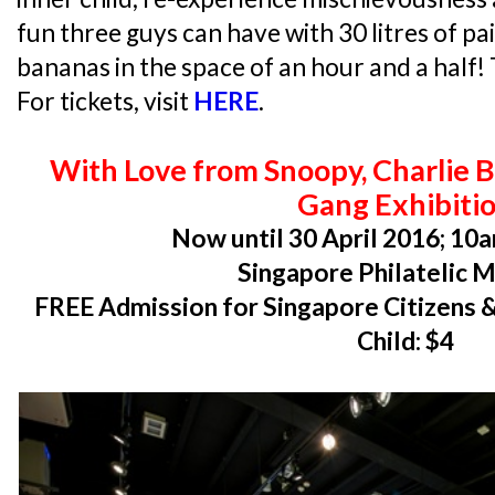
fun three guys can have with 30 litres of p
bananas in the space of an hour and a half! T
For tickets, visit
HERE
.
With Love from Snoopy, Charlie 
Gang Exhibiti
Now until 30 April 2016; 10a
Singapore Philatelic
FREE Admission for Singapore Citizens &
Child: $4