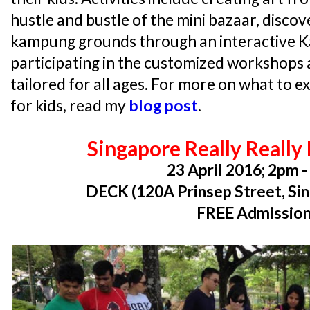
hustle and bustle of the mini bazaar, discov
kampung grounds through an interactive 
participating in the customized workshops a
tailored for all ages. For more on what to ex
for kids, read my
blog post
.
Singapore Really Really
23 April 2016; 2pm 
DECK (120A Prinsep Street, Si
FREE Admissio