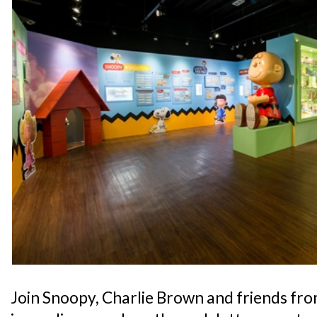
Join Snoopy, Charlie Brown and friends fr