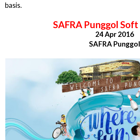
basis.
SAFRA Punggol Soft
24 Apr 2016
SAFRA Punggo