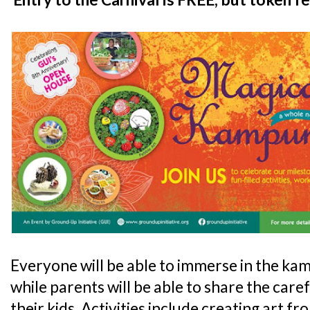
Everyone will be able to immerse in the kam
while parents will be able to share the car
their kids. Activities include creating art f