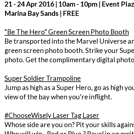
21 - 24 Apr 2016 | 10am - 10pm | Event Pl
Marina Bay Sands | FREE
“Be The Hero” Green Screen Photo Booth
Be transported into the Marvel Universe an
green screen photo booth. Strike your Sup
photo. Get the complimentary digital phot
Super Soldier Trampoline
Jump as high as a Super Hero, go as high you
view of the bay when you’re inflight.
#ChooseWisely Laser Tag Laser
Whose side are you on? Pit your skills again
Who will win - Red or Blue,? Revel in an exc