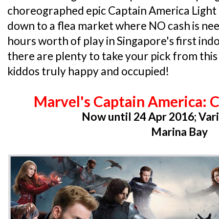
choreographed epic Captain America Light
down to a flea market where NO cash is nee
hours worth of play in Singapore's first in
there are plenty to take your pick from thi
kiddos truly happy and occupied!
Marvel's Captain America: C
Now until 24 Apr 2016; Var
Marina Bay