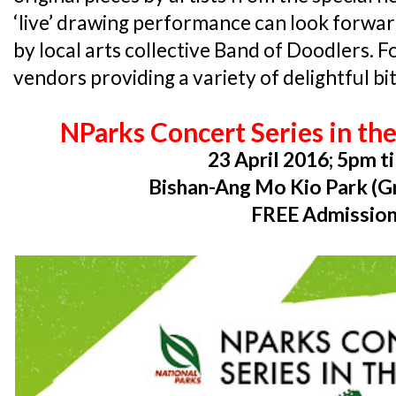
‘live’ drawing performance can look forwar
by local arts collective Band of Doodlers. Fo
vendors providing a variety of delightful bit
NParks Concert Series in th
23 April 2016; 5pm ti
Bishan-Ang Mo Kio Park (Gr
FREE Admissio