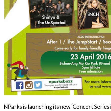
NParks is launching its new 'Concert Series 