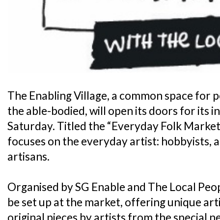
The Enabling Village, a common space for pe
the able-bodied, will open its doors for its 
Saturday. Titled the “Everyday Folk Market”
focuses on the everyday artist: hobbyists,
artisans.
Organised by SG Enable and The Local Peopl
be set up at the market, offering unique art
original pieces by artists from the special