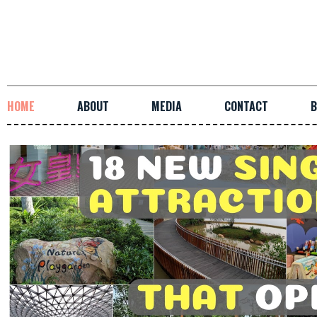
HOME
ABOUT
MEDIA
CONTACT
B