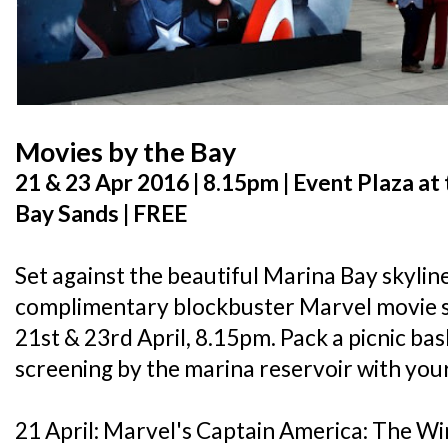
Movies by the Bay
21 & 23 Apr 2016 | 8.15pm | Event Plaza a
Bay Sands | FREE
Set against the beautiful Marina Bay skyline,
complimentary blockbuster Marvel movie s
21st & 23rd April, 8.15pm. Pack a picnic ba
screening by the marina reservoir with your
21 April: Marvel's Captain America: The Wi