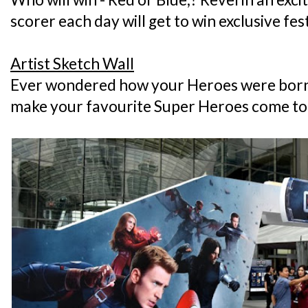
scorer each day will get to win exclusive fe
Artist Sketch Wall
Ever wondered how your Heroes were born?
make your favourite Super Heroes come to l