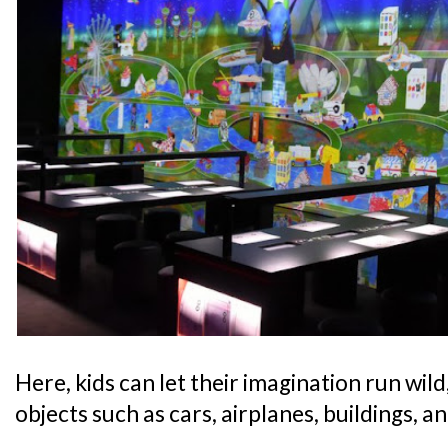
Here, kids can let their imagination run wild
objects such as cars, airplanes, buildings, a