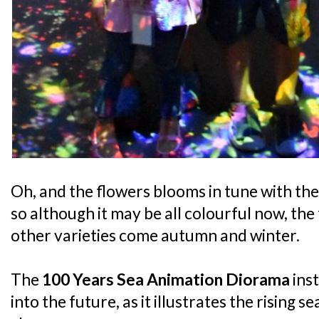
Oh, and the flowers blooms in tune with the
so although it may be all colourful now, the
other varieties come autumn and winter.
The
100 Years Sea Animation Diorama
inst
into the future, as it illustrates the rising 