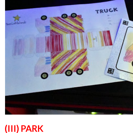
(III) PARK