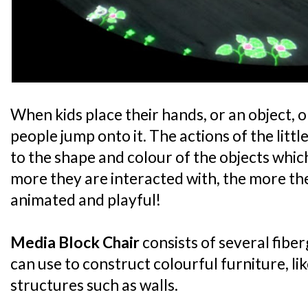
When kids place their hands, or an object, on
people jump onto it. The actions of the litt
to the shape and colour of the objects whic
more they are interacted with, the more th
animated and playful!
Media Block Chair
consists of several fiber
can use to construct colourful furniture, li
structures such as walls.