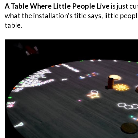
A Table Where Little People Live
is just c
what the installation's title says, little peop
table.