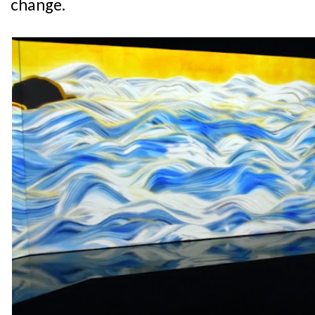
change.