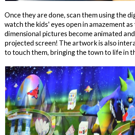
Once they are done, scan them using the dig
watch the kids' eyes open in amazement as 
dimensional pictures become animated and 
projected screen! The artwork is also interac
to touch them, bringing the town to life in t