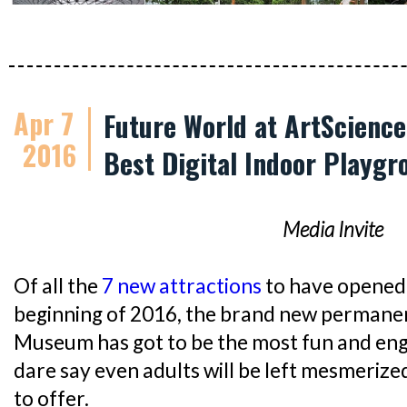
Apr 7
Future World at ArtScienc
2016
Best Digital Indoor Playgr
Media Invite
Of all the
7 new attractions
to have opened 
beginning of 2016, the brand new permanen
Museum has got to be the most fun and engag
dare say even adults will be left mesmerize
to offer.