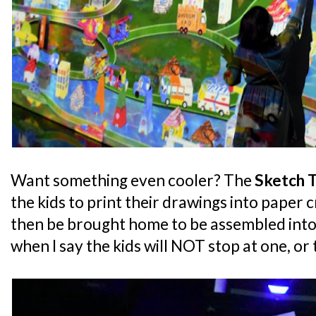
Want something even cooler? The
Sketch 
the kids to print their drawings into paper 
then be brought home to be assembled into
when I say the kids will NOT stop at one, or 