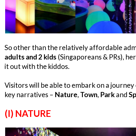
So other than the relatively affordable adm
adults and 2 kids
(Singaporeans & PRs), her
it out with the kiddos.
Visitors will be able to embark on a journe
key narratives –
Nature
,
Town
,
Park
and
S
(I) NATURE