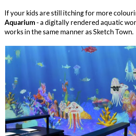
If your kids are still itching for more colou
Aquarium
- a digitally rendered aquatic wo
works in the same manner as Sketch Town.