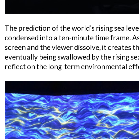
The prediction of the world’s rising sea leve
condensed into a ten-minute time frame. A
screen and the viewer dissolve, it creates th
eventually being swallowed by the rising sea
reflect on the long-term environmental eff