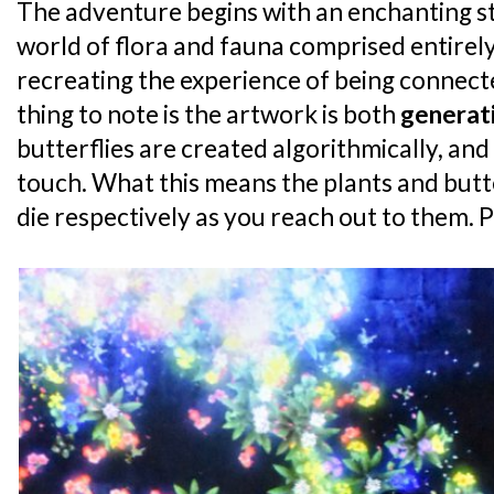
The adventure begins with an enchanting st
world of flora and fauna comprised entirely
recreating the experience of being connect
thing to note is the artwork is both
generat
butterflies are created algorithmically, and
touch. What this means the plants and butte
die respectively as you reach out to them. 