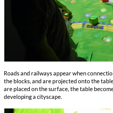
Roads and railways appear when connectio
the blocks, and are projected onto the tabl
are placed on the surface, the table become
developing a cityscape.