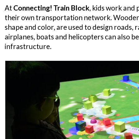
At
Connecting! Train Block
, kids work and 
their own transportation network. Wooden 
shape and color, are used to design roads, r
airplanes, boats and helicopters can also be 
infrastructure.