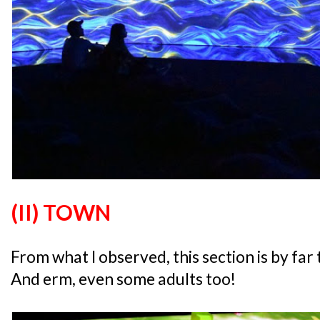
(II) TOWN
From what I observed, this section is by far
And erm, even some adults too!