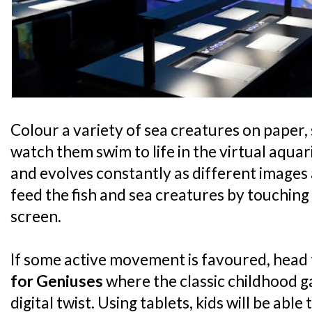
Colour a variety of sea creatures on paper,
watch them swim to life in the virtual aqu
and evolves constantly as different images
feed the fish and sea creatures by touching
screen.
If some active movement is favoured, head
for Geniuses
where the classic childhood 
digital twist. Using tablets, kids will be able