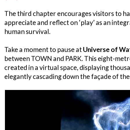
The third chapter encourages visitors to ha
appreciate and reflect on ‘play’ as an integr
human survival.
Take a moment to pause at
Universe of Wat
between TOWN and PARK. This eight-metre t
created in a virtual space, displaying thous
elegantly cascading down the façade of the 