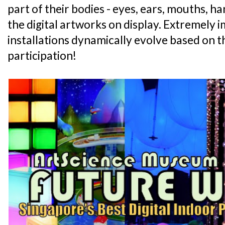
part of their bodies - eyes, ears, mouths, ha
the digital artworks on display. Extremely
installations dynamically evolve based on t
participation!