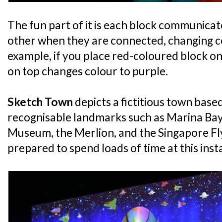
The fun part of it is each block communica
other when they are connected, changing co
example, if you place red-coloured block on
on top changes colour to purple.
Sketch Town
depicts a fictitious town base
recognisable landmarks such as Marina Bay
Museum, the Merlion, and the Singapore Flye
prepared to spend loads of time at this insta