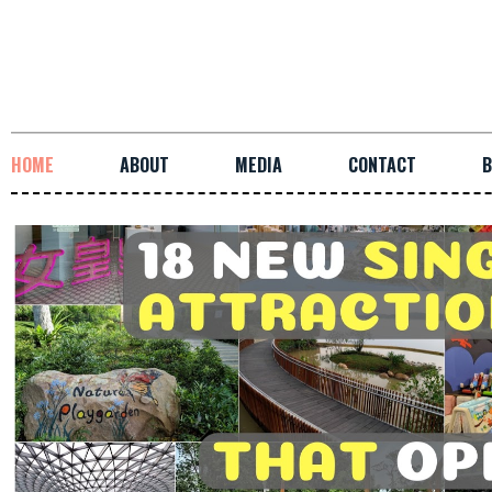
HOME
ABOUT
MEDIA
CONTACT
B