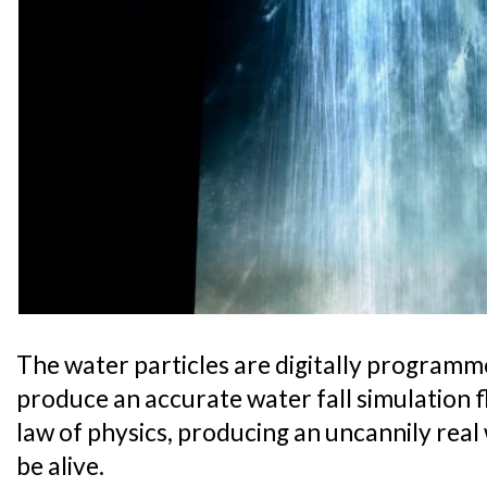
The water particles are digitally program
produce an accurate water fall simulation f
law of physics, producing an uncannily real
be alive.