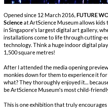
Opened since 12 March 2016,
FUTURE WOR
Science
at ArtScience Museum allows kids t
in Singapore's largest digital art gallery, wh
installations come to life through cutting-
technology. Think a huge indoor digital pl
1,500 square metres!
After I attended the media opening preview,
monkies down for them to experience it fo
what? They thoroughly enjoyed it... because 
be ArtScience Museum's most child-friendly
This is one exhibition that truly encourages 