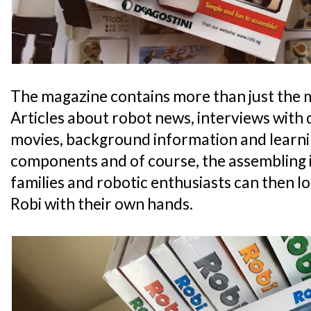
The magazine contains more than just the 
Articles about robot news, interviews with de
movies, background information and learni
components and of course, the assembling i
families and robotic enthusiasts can then 
Robi with their own hands.