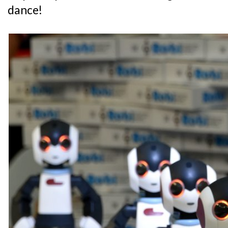
dance!