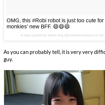
OMG, this #Robi robot is just too cute for
monkies' new BFF. 😄😄😄
A video posted by Kelvin Ang (@cheekiemonkies) on
Jul
As you can probably tell, it is very very diffi
guy.