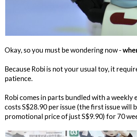
Okay, so you must be wondering now -
wher
Because Robi is not your usual toy, it requ
patience.
Robi comes in parts bundled with a weekly 
costs S$28.90 per issue (the first issue will 
promotional price of just S$9.90) for 70 we