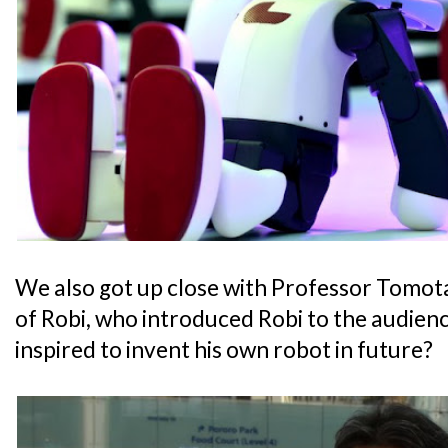
We also got up close with Professor Tomot
of Robi, who introduced Robi to the audienc
inspired to invent his own robot in future?