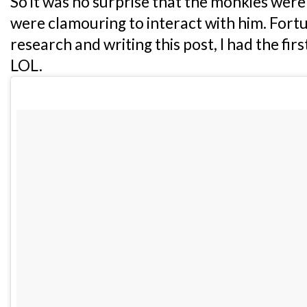
So it was no surprise that the monkies were
were clamouring to interact with him. Fortu
research and writing this post, I had the firs
LOL.