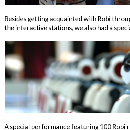
Besides getting acquainted with Robi throu
the interactive stations, we also had a specia
A special performance featuring 100 Robi r