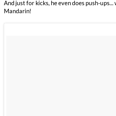
And just for kicks, he even does push-ups.
Mandarin!