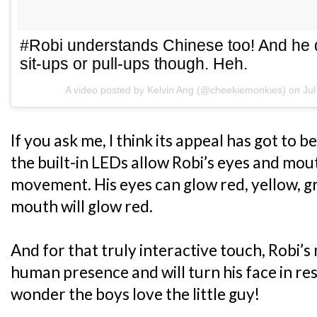
#Robi understands Chinese too! And he
sit-ups or pull-ups though. Heh.
A video posted by Kelvin Ang (@cheekiemonkies) on
Ju
If you ask me, I think its appeal has got to 
the built-in LEDs allow Robi’s eyes and mo
movement. His eyes can glow red, yellow, gr
mouth will glow red.
And for that truly interactive touch, Robi’
human presence and will turn his face in 
wonder the boys love the little guy!