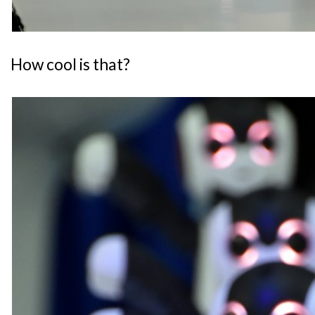
How cool is that?