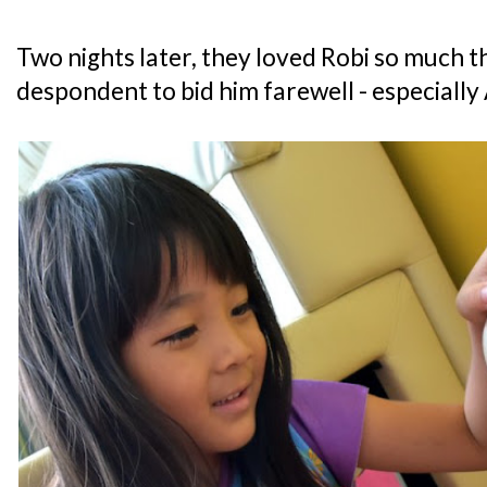
Two nights later, they loved Robi so much t
despondent to bid him farewell - especially 