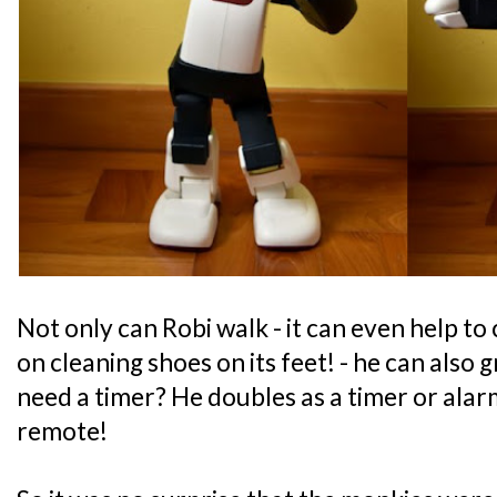
Not only can Robi walk - it can even help to
on cleaning shoes on its feet! - he can also
need a timer? He doubles as a timer or alar
remote!