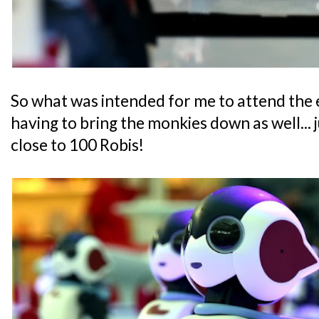
So what was intended for me to attend the
having to bring the monkies down as well... j
close to 100 Robis!