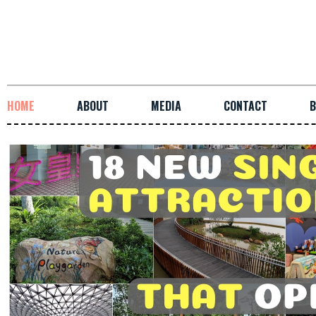
HOME
ABOUT
MEDIA
CONTACT
B