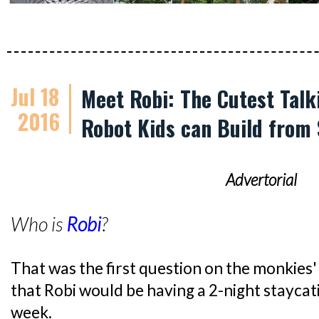
Jul 18
Meet Robi: The Cutest Talk
2016
Robot Kids can Build from
Advertorial
Who is
Robi
?
That was the first question on the monkies' 
that Robi would be having a 2-night staycati
week.