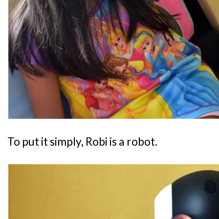
To put it simply, Robi is a robot.