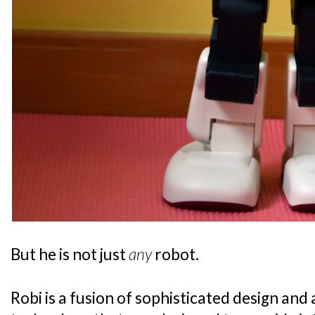
But he is not just
any
robot.
Robi is a fusion of sophisticated design an