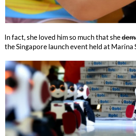
In fact, she loved him so much that she
dem
the Singapore launch event held at Marina 