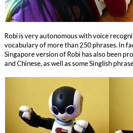
Robi is very autonomous with voice recognit
vocabulary of more than 250 phrases. In fac
Singapore version of Robi has also been p
and Chinese, as well as some Singlish phras