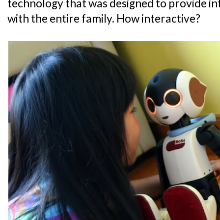
technology that was designed to provide i
with the entire family. How interactive?