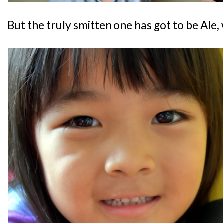
But the truly smitten one has got to be Ale, 