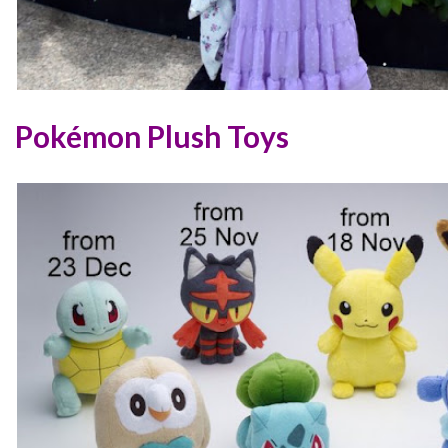
Pokémon Plush Toys