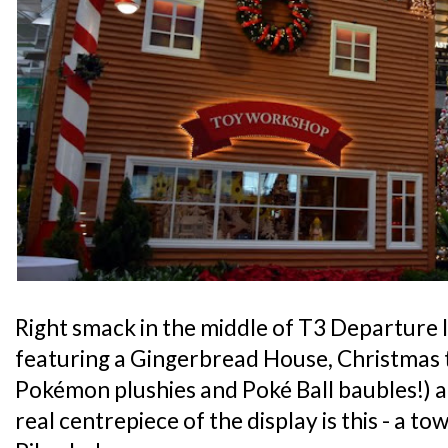
Right smack in the middle of T3 Departure l
featuring a Gingerbread House, Christmas 
Pokémon plushies and Poké Ball baubles!) a
real centrepiece of the display is this - a to