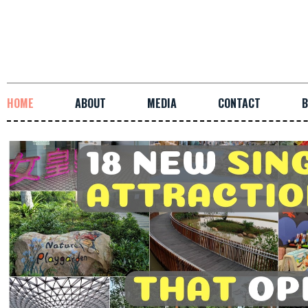
HOME
ABOUT
MEDIA
CONTACT
B