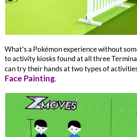
What's a Pokémon experience without som
to activity kiosks found at all three Termina
can try their hands at two types of activitie
Face Painting
.