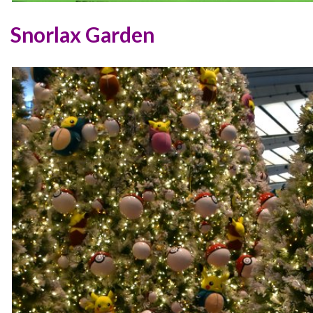
Snorlax Garden