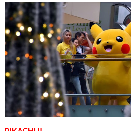
PIKACHU!