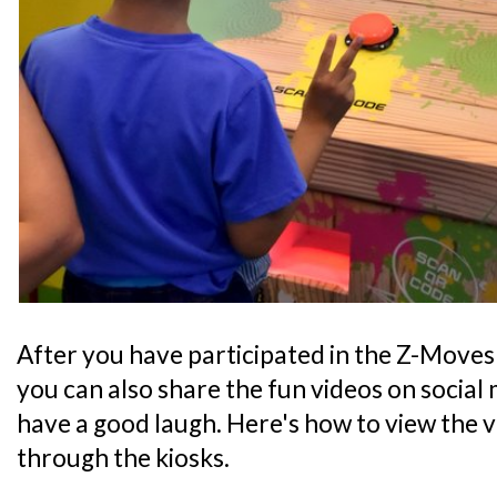
After you have participated in the Z-Moves o
you can also share the fun videos on social 
have a good laugh. Here's how to view the 
through the kiosks.