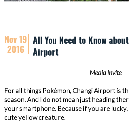
Nov 19
All You Need to Know abou
2016
Airport
Media Invite
For all things Pokémon, Changi Airport is the
season. And I do not mean just heading the
your smartphone. Because if you are lucky,
cute yellow creature.