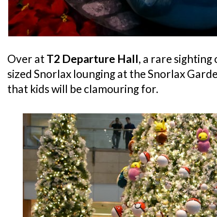
Over at
T2 Departure Hall
, a rare sighting
sized Snorlax lounging at the Snorlax Gard
that kids will be clamouring for.