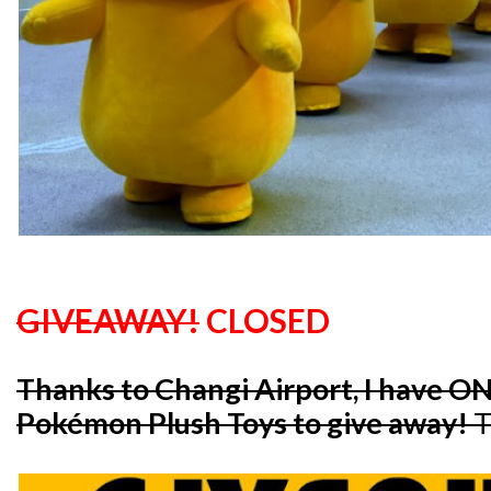
GIVEAWAY!
CLOSED
Thanks to Changi Airport, I have O
Pokémon Plush Toys to give away!
T