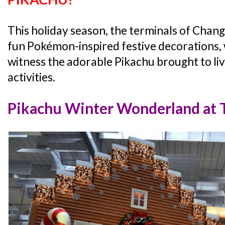
This holiday season, the terminals of Chang
fun Pokémon-inspired festive decorations, wh
witness the adorable Pikachu brought to li
activities.
Pikachu Winter Wonderland at T