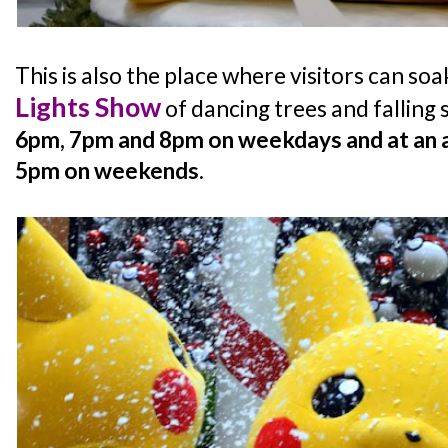
This is also the place where visitors can soa
Lights Show
of dancing trees and falling 
6pm, 7pm and 8pm on weekdays and at an a
5pm on weekends
.