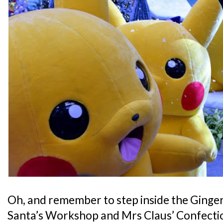
Oh, and remember to step inside the Ginge
Santa’s Workshop and Mrs Claus’ Confection