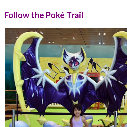
Follow the Poké Trail