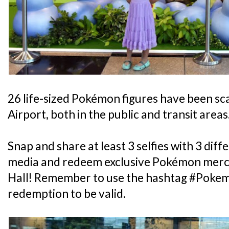
26 life-sized Pokémon figures have been s
Airport, both in the public and transit areas
Snap and share at least 3 selfies with 3 diff
media and redeem exclusive Pokémon merc
Hall! Remember to use the hashtag #Poke
redemption to be valid.