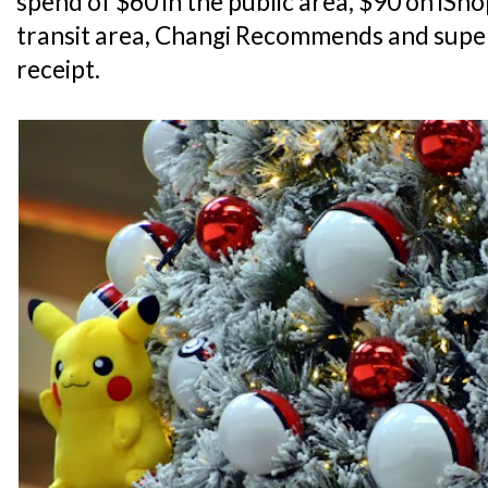
spend of $60 in the public area, $90 on iSh
transit area, Changi Recommends and super
receipt.