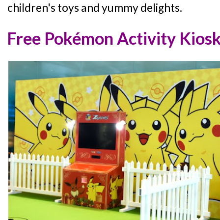
children's toys and yummy delights.
Free Pokémon Activity Kios