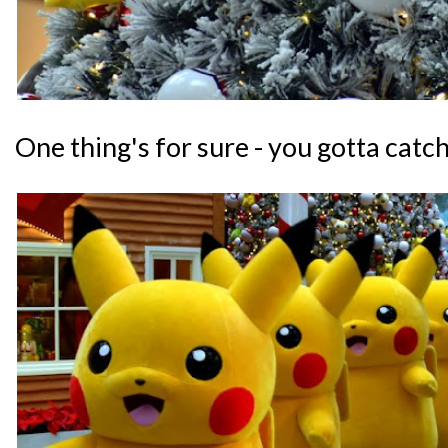
One thing's for sure - you gotta catch