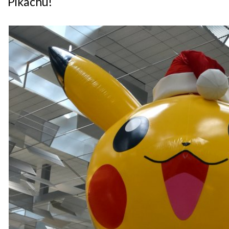
Pikachu!