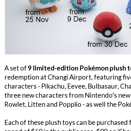
A set of
9 limited-edition Pokémon plush 
redemption at Changi Airport, featuring f
characters - Pikachu, Eevee, Bulbasaur, Ch
three new characters from Nintendo's new 
Rowlet, Litten and Popplio - as well the Poké
Each of these plush toys can be purchased 