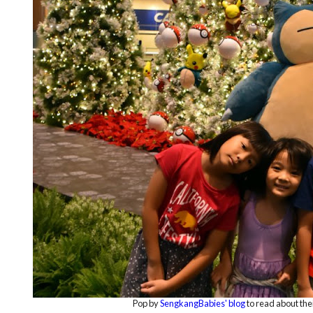
Pop by
SengkangBabies' blog
to read about the