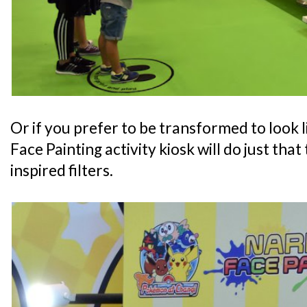
Or if you prefer to be transformed to look l
Face Painting activity kiosk will do just th
inspired filters.