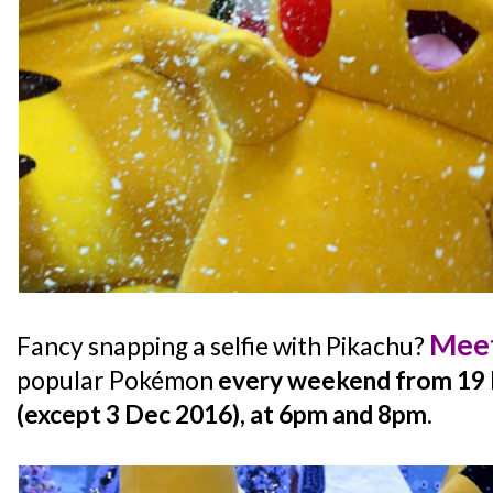
Meet
Fancy snapping a selfie with Pikachu?
popular Pokémon
every weekend from 19 
(except 3 Dec 2016), at 6pm and 8pm
.