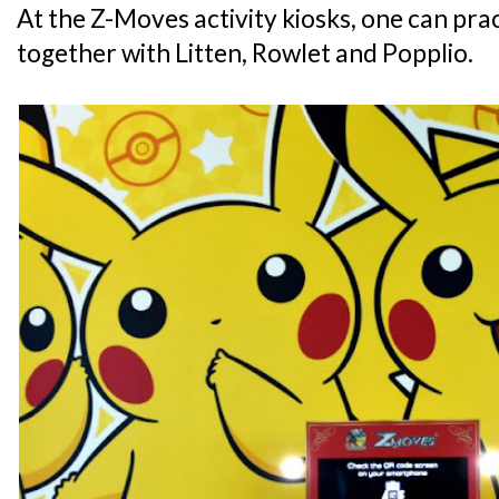
At the Z-Moves activity kiosks, one can pra
together with Litten, Rowlet and Popplio.