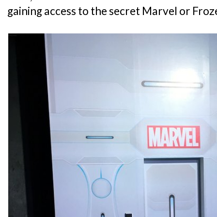
gaining access to the secret Marvel or Fro