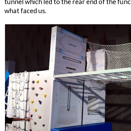
tunnel which led to the rear end of the fun
what faced us.