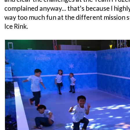
complained anyway... that's because I high
way too much fun at the different mission s
Ice Rink.