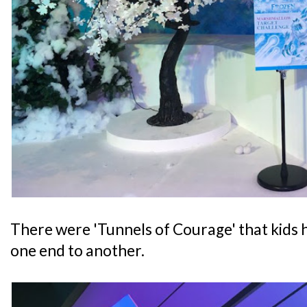
There were 'Tunnels of Courage' that kids 
one end to another.