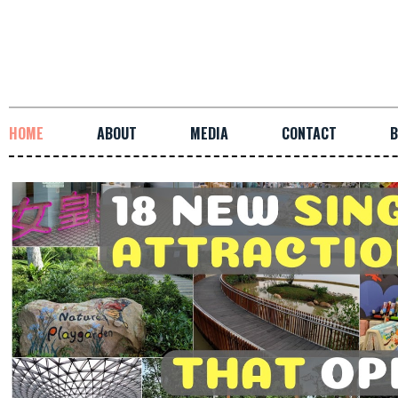
HOME
ABOUT
MEDIA
CONTACT
B