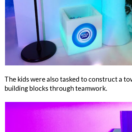
The kids were also tasked to construct a tow
building blocks through teamwork.