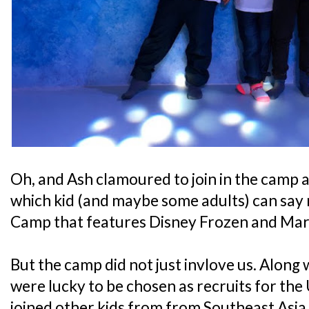
Oh, and Ash clamoured to join in the camp a
which kid (and maybe some adults) can say 
Camp that features Disney Frozen and Mar
But the camp did not just invlove us. Along
were lucky to be chosen as recruits for th
joined other kids from from Southeast Asia