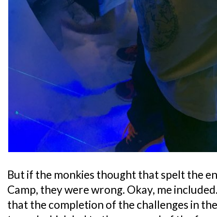
But if the monkies thought that spelt the e
Camp, they were wrong. Okay, me included.
that the completion of the challenges in th