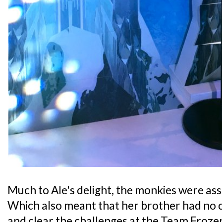
Much to Ale's delight, the monkies were as
Which also meant that her brother had no ch
and clear the challenges at the Team Frozen