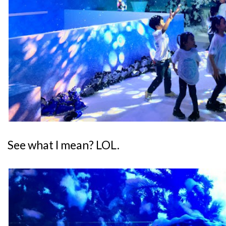
See what I mean? LOL.