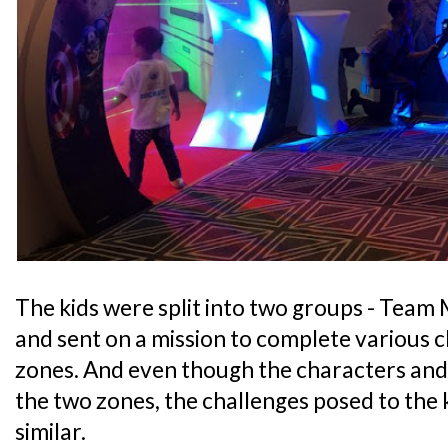
The kids were split into two groups - Team
and sent on a mission to complete various c
zones. And even though the characters and 
the two zones, the challenges posed to the 
similar.