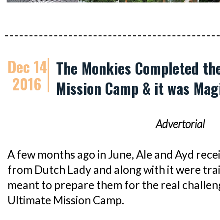
Dec 14
The Monkies Completed the
2016
Mission Camp & it was Magi
Advertorial
A few months ago in June, Ale and Ayd rece
from Dutch Lady and along with it were tra
meant to prepare them for the real challen
Ultimate Mission Camp.