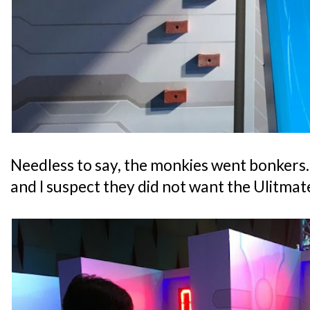
Needless to say, the monkies went bonkers
and I suspect they did not want the Ulitma