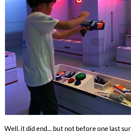
Well, it did end... but not before one last s