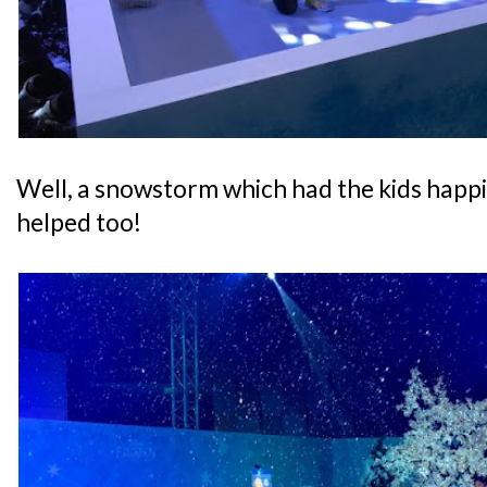
Well, a snowstorm which had the kids happ
helped too!