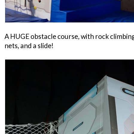
A HUGE obstacle course, with rock climbing,
nets, and a slide!