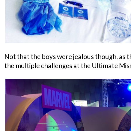
Not that the boys were jealous though, as th
the multiple challenges at the Ultimate Mi