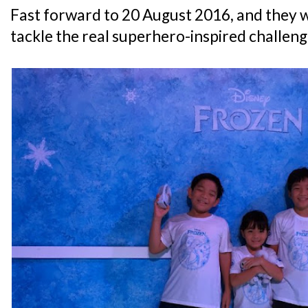
Fast forward to 20 August 2016, and they 
tackle the real superhero-inspired challeng