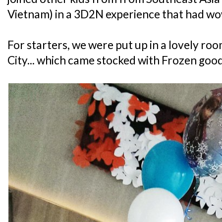
Vietnam) in a 3D2N experience that had wow
For starters, we were put up in a lovely ro
City... which came stocked with Frozen good