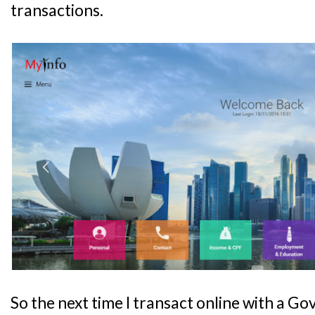
transactions.
So the next time I transact online with a G