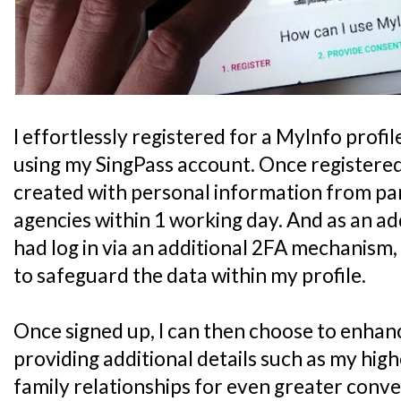
I effortlessly registered for a MyInfo profil
using my SingPass account. Once registered
created with personal information from p
agencies within 1 working day. And as an ad
had log in via an additional 2FA mechanism
to safeguard the data within my profile.
Once signed up, I can then choose to enhanc
providing additional details such as my high
family relationships for even greater conv