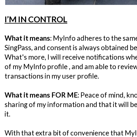
I’M IN CONTROL
What it means:
MyInfo adheres to the same
SingPass, and consent is always obtained be
What's more, I will receive notifications wh
of my MyInfo profile , and am able to revie
transactions in my user profile.
What it means FOR ME:
Peace of mind, kno
sharing of my information and that it will b
it.
With that extra bit of convenience that MyI