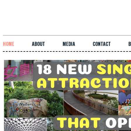
HOME
ABOUT
MEDIA
CONTACT
B