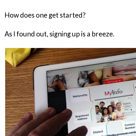
How does one get started?
As I found out, signing up is a breeze.