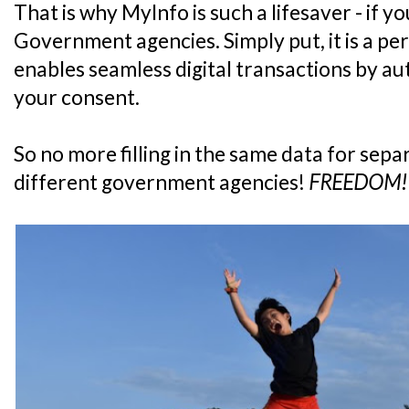
That is why MyInfo is such a lifesaver - if y
Government agencies. Simply put, it is a pe
enables seamless digital transactions by aut
your consent.
So no more filling in the same data for sepa
different government agencies!
FREEDOM!