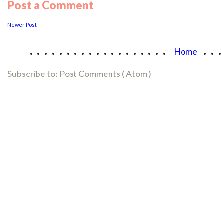
Post a Comment
Newer Post
...................
..
Home
Subscribe to:
Post Comments ( Atom )