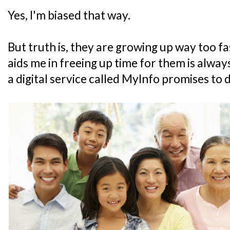
Yes, I'm biased that way.
But truth is, they are growing up way too fa
aids me in freeing up time for them is alw
a digital service called MyInfo promises to 