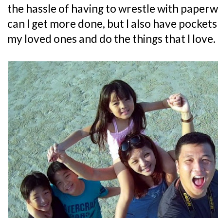
the hassle of having to wrestle with paperw
can I get more done, but I also have pockets
my loved ones and do the things that I love.