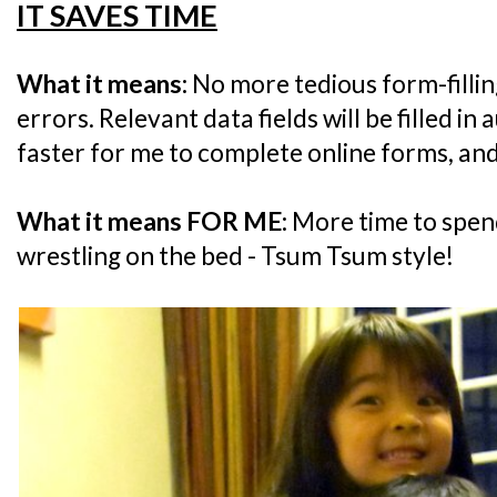
IT SAVES TIME
What it means:
No more tedious form-filli
errors. Relevant data fields will be filled in
faster for me to complete online forms, an
What it means FOR ME:
More time to spend
wrestling on the bed - Tsum Tsum style!