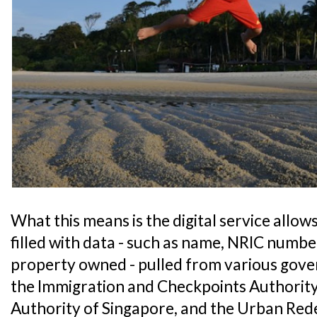
What this means is the digital service allows
filled with data - such as name, NRIC numbe
property owned - pulled from various gove
the Immigration and Checkpoints Authority
Authority of Singapore, and the Urban Re