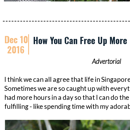
Dec 10
How You Can Free Up More 
2016
Advertorial
I think we can all agree that life in Singapor
Sometimes we are so caught up with everythin
had more hours in a day so that I can do the
fulfilling - like spending time with my adora