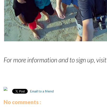
For more information and to sign up, visi
Email to a friend
No comments :