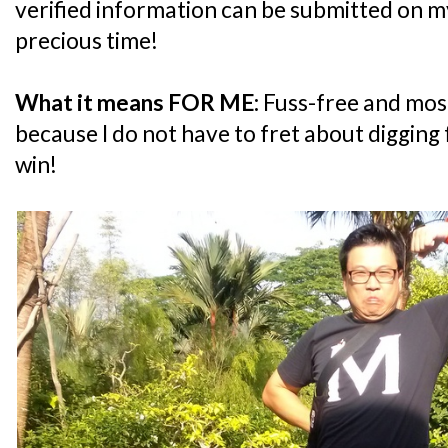
verified information can be submitted on my
precious time!
What it means FOR ME:
Fuss-free and most
because I do not have to fret about digging 
win!