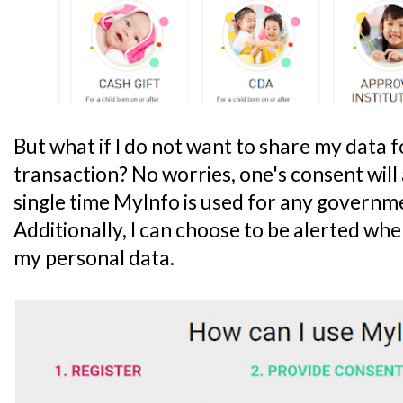
But what if I do not want to share my data f
transaction? No worries, one's consent wil
single time MyInfo is used for any governm
Additionally, I can choose to be alerted whe
my personal data.