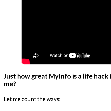
Just how great MyInfo is a life hack 
me?
Let me count the ways: