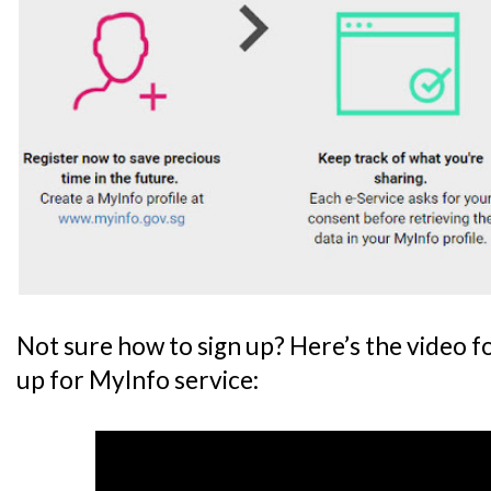
Not sure how to sign up? Here’s the video f
up for MyInfo service: