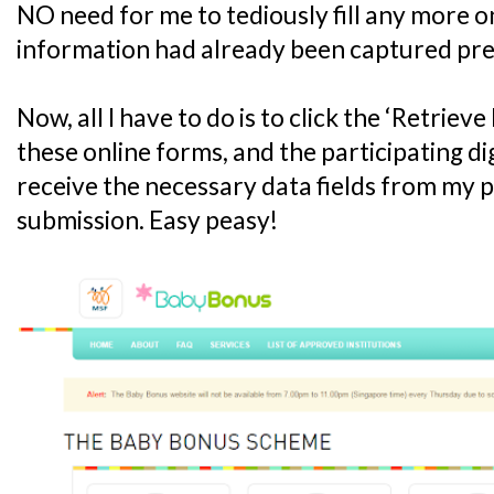
NO need for me to tediously fill any more on
information had already been captured pre
Now, all I have to do is to click the ‘Retrie
these online forms, and the participating digi
receive the necessary data fields from my pr
submission. Easy peasy!