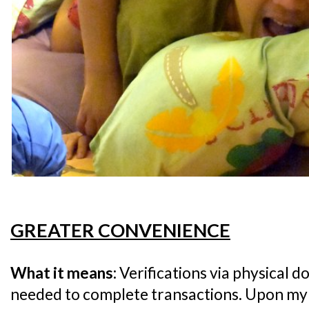
GREATER CONVENIENCE
What it means:
Verifications via physical 
needed to complete transactions. Upon my