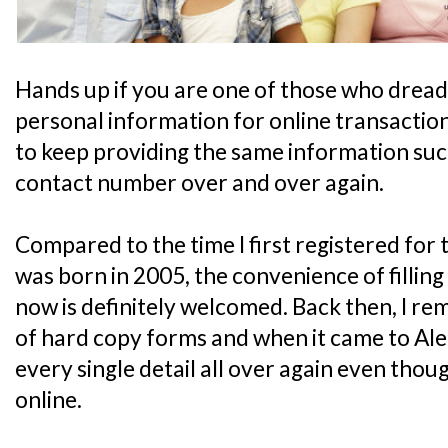
Hands up if you are one of those who dreads f
personal information for online transactions. 
to keep providing the same information suc
contact number over and over again.
Compared to the time I first registered fo
was born in 2005, the convenience of filling
now is definitely welcomed. Back then, I re
of hard copy forms and when it came to Ale's tu
every single detail all over again even tho
online.