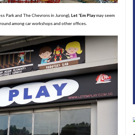
ess Park and The Chevrons in Jurong),
Let 'Em Play
may seem
ayground among car workshops and other offices.