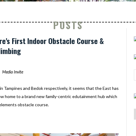
POSTS
re's First Indoor Obstacle Course &
limbing
Media Invite
in Tampines and Bedok respectively, it seems that the East has
now home to a brand new family-centric edutainment hub which
elements obstacle course.