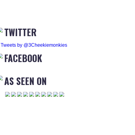
TWITTER
Tweets by @3Cheekiemonkies
FACEBOOK
AS SEEN ON