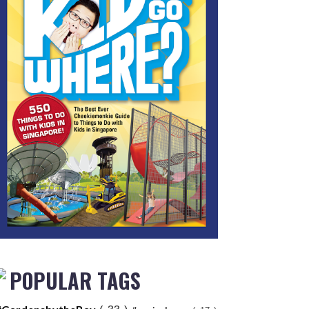
POPULAR TAGS