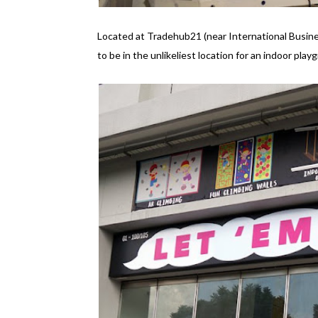
Located at Tradehub21 (near International Busin
to be in the unlikeliest location for an indoor pl