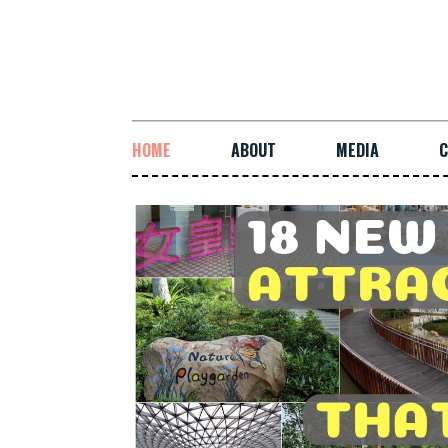
HOME
ABOUT
MEDIA
C