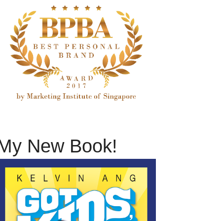
My New Book!