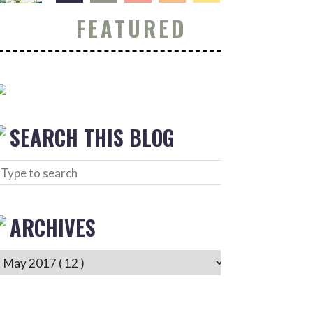
FEATURED
SEARCH THIS BLOG
ARCHIVES