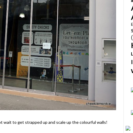
E
 wait to get strapped up and scale up the colourful walls!