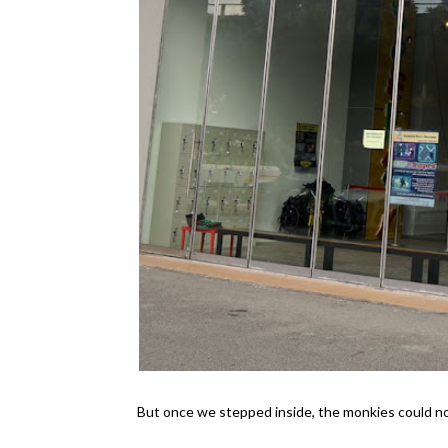
But once we stepped inside, the monkies could not