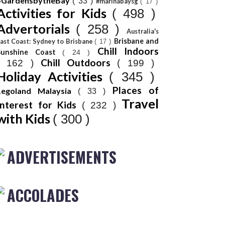
#GardensbytheBay
( 33 )
#marinabaysg
( 17 )
Activities for Kids
( 498 )
Advertorials
( 258 )
Australia's
Brisbane and
ast Coast: Sydney to Brisbane
( 17 )
Chill Indoors
Sunshine Coast
( 24 )
Chill Outdoors
( 162 )
( 199 )
Holiday Activities
( 345 )
Places of
Legoland Malaysia
( 33 )
Travel
Interest for Kids
( 232 )
with Kids
( 300 )
ADVERTISEMENTS
ACCOLADES