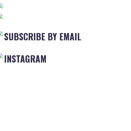
SUBSCRIBE BY EMAIL
INSTAGRAM