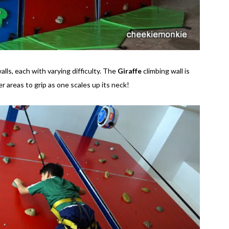
alls, each with varying difficulty. The
Giraffe
climbing wall is
r areas to grip as one scales up its neck!