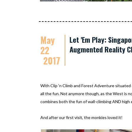
May
Let 'Em Play: Singapo
22
Augmented Reality C
2017
With Clip 'n Climb and Forest Adventure situated 
all the fun. Not anymore though, as the West is 
combines both the fun of wall-climbing AND high 
And after our first visit, the monkies loved it!