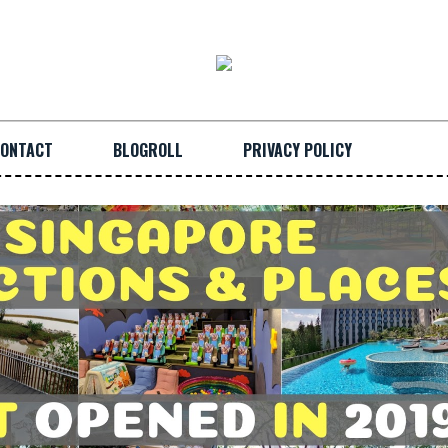
ONTACT
BLOGROLL
PRIVACY POLICY