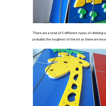
There are a total of 5 different types of climbing w
probably the toughest of the lot as there are lesse