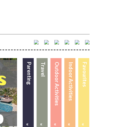
Parenting
Travel
Outdoor Activities
Indoor Activities
Favourites
«
«
«
«
«