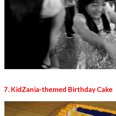
7. KidZania-themed Birthday Cake