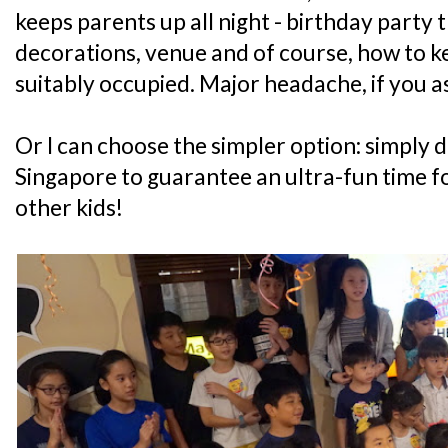
keeps parents up all night - birthday party t
decorations, venue and of course, how to ke
suitably occupied. Major headache, if you a
Or I can choose the simpler option: simply d
Singapore to guarantee an ultra-fun time fo
other kids!