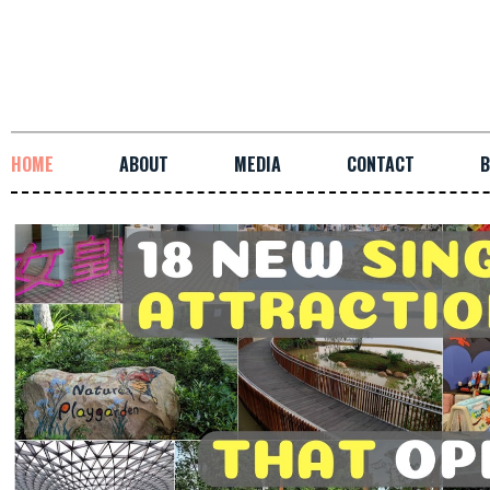
HOME
ABOUT
MEDIA
CONTACT
B