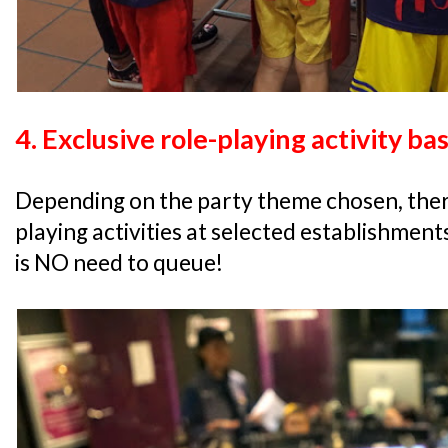
4. Exclusive role-playing activity b
Depending on the party theme chosen, there 
playing activities at selected establishment
is NO need to queue!