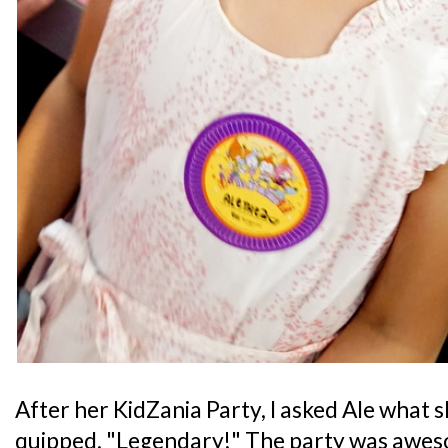
After her KidZania Party, I asked Ale what 
quipped, "Legendary!" The party was aweso