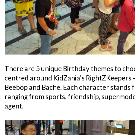
There are 5 unique Birthday themes to cho
centred around KidZania's RightZKeepers - 
Beebop and Bache. Each character stands fo
ranging from sports, friendship, supermode
agent.