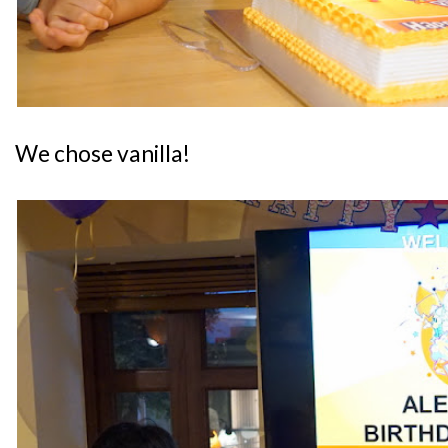
We chose vanilla!