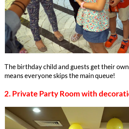
The birthday child and guests get their own
means everyone skips the main queue!
2. Private Party Room with decorat