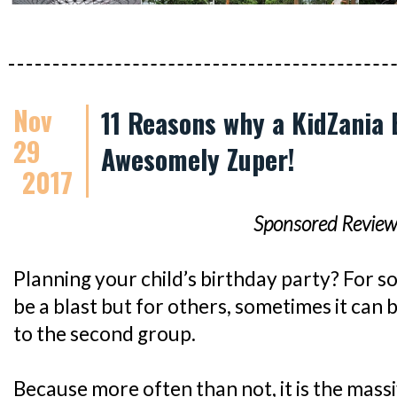
Nov
11 Reasons why a KidZania 
29
Awesomely Zuper!
2017
Sponsored Review
Planning your child’s birthday party? For so
be a blast but for others, sometimes it can b
to the second group.
Because more often than not, it is the mass