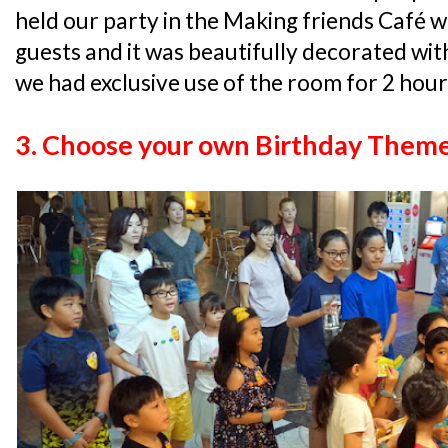
held our party in the Making friends Café w
guests and it was beautifully decorated wit
we had exclusive use of the room for 2 hours
3. Choose your own Birthday Them