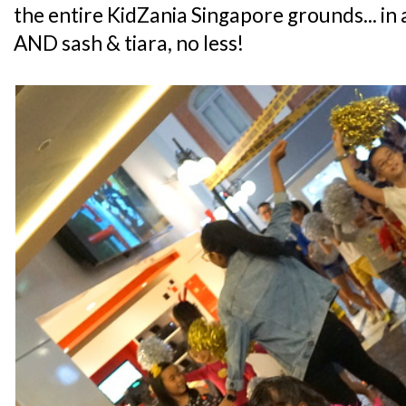
the entire KidZania Singapore grounds... in a
AND sash & tiara, no less!