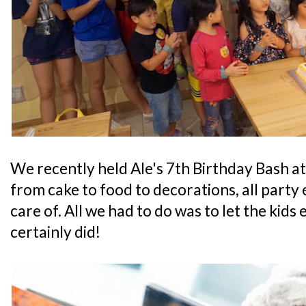
We recently held Ale's 7th Birthday Bash a
from cake to food to decorations, all party e
care of. All we had to do was to let the kids 
certainly did!