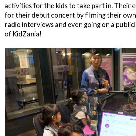
activities for the kids to take part in. Thei
for their debut concert by filming their own
radio interviews and even going on a public
of KidZania!