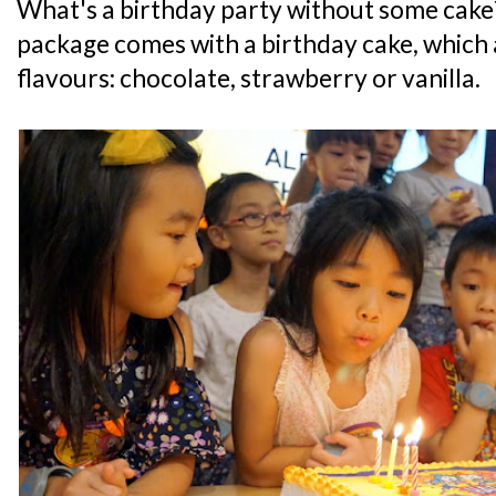
What's a birthday party without some cake
package comes with a birthday cake, which a
flavours: chocolate, strawberry or vanilla.