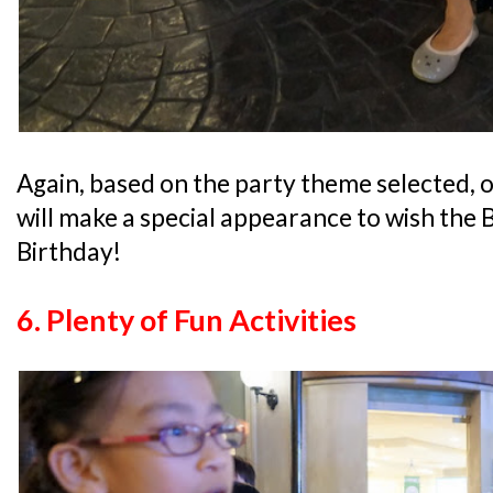
Again, based on the party theme selected,
will make a special appearance to wish the 
Birthday!
6. Plenty of Fun
Activities