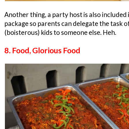
Another thing, a party host is also included
package so parents can delegate the task o
(boisterous) kids to someone else. Heh.
8. Food, Glorious Food