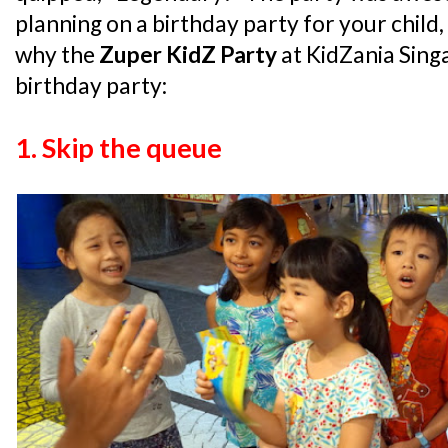
planning on a birthday party for your child
why the
Zuper KidZ Party
at KidZania Singa
birthday party:
1. Skip the queue