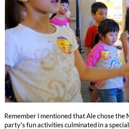
Remember I mentioned that Ale chose the 
party's fun activities culminated in a speci