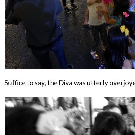
Suffice to say, the Diva was utterly overjoy