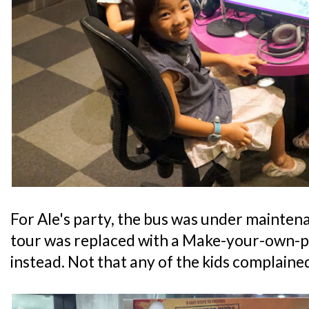
For Ale's party, the bus was under maintena
tour was replaced with a Make-your-own-pi
instead. Not that any of the kids complaine