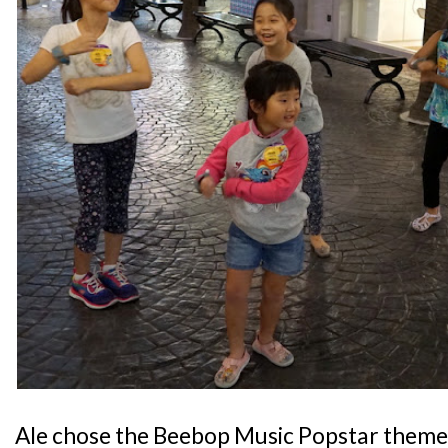
Ale chose the Beebop Music Popstar theme,