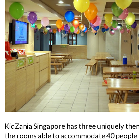
KidZania Singapore has three uniquely the
the rooms able to accommodate 40 people 