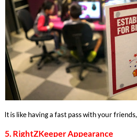
It is like having a fast pass with your friend
5. RightZKeeper Appearance