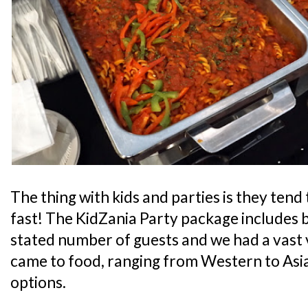
The thing with kids and parties is they tend 
fast! The KidZania Party package includes b
stated number of guests and we had a vast v
came to food, ranging from Western to Asia
options.