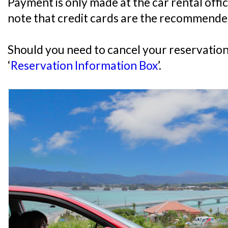
Payment is only made at the car rental offi
note that credit cards are the recommend
Should you need to cancel your reservation,
‘
Reservation Information Box
’.