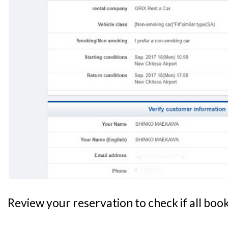
Review your reservation to check if all book