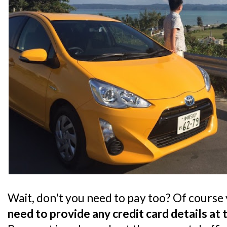
Wait, don't you need to pay too? Of course
need to provide any credit card details at 