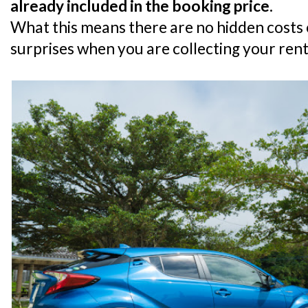
already included in the booking price.
What this means there are no hidden costs o
surprises when you are collecting your rent