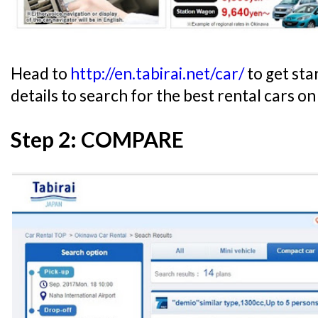
Head to
http://en.tabirai.net/car/
to get sta
details to search for the best rental cars on
Step 2: COMPARE