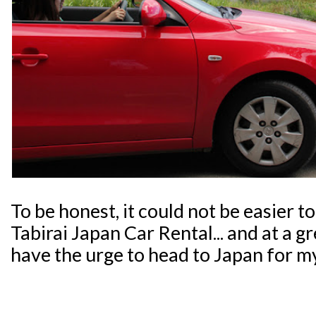
To be honest, it could not be easier t
Tabirai Japan Car Rental... and at a g
have the urge to head to Japan for m