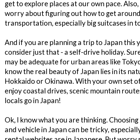
get to explore places at our own pace. Also
worry about figuring out how to get around
transportation, especially big suitcases in t
And if you are planning a trip to Japan this
consider just that - a self-drive holiday. Su
may be adequate for urban areas like Tokyo
know the real beauty of Japan lies in its nat
Hokkaido or Okinawa. With your own set of 
enjoy coastal drives, scenic mountain route
locals go in Japan!
Ok, I know what you are thinking. Choosing
and vehicle in Japan can be tricky, especiall
rental websites are in Japanese. But worry