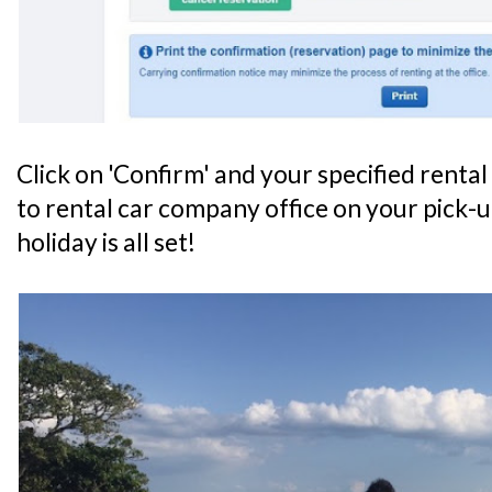
Click on 'Confirm' and your specified renta
to rental car company office on your pick-u
holiday is all set!