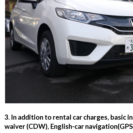
3. In addition to rental car charges, basic 
waiver (CDW), English-car navigation(GPS