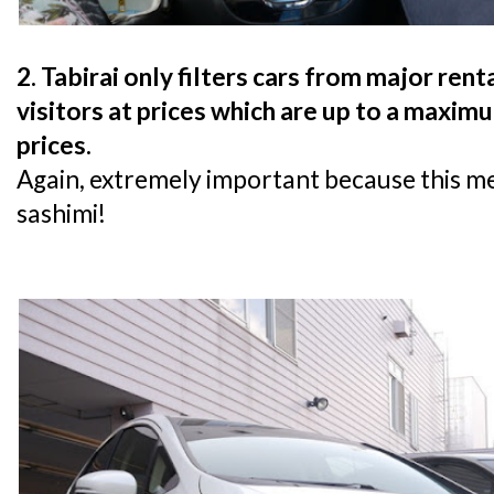
2. Tabirai only filters cars from major re
visitors at prices which are up to a maxim
prices.
Again, extremely important because this m
sashimi!