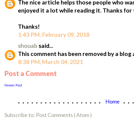
The nice article helps those people who want
enjoyed it a lot while reading it. Thanks for 
Thanks!
1:43 PM, February 09, 2018
shouab
said...
This comment has been removed by a blog 
8:38 PM, March 04, 2021
Post a Comment
Newer Post
...................
..
Home
Subscribe to:
Post Comments ( Atom )