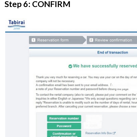
Step 6: CONFIRM