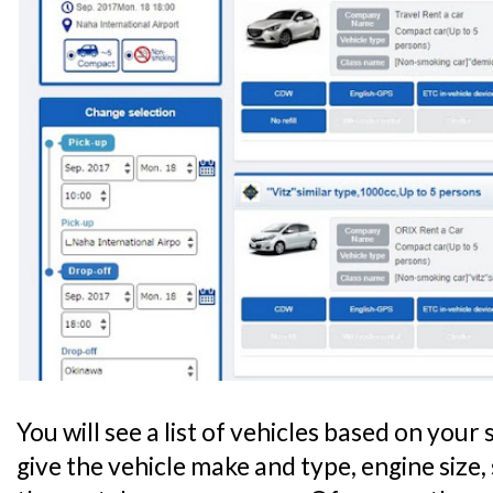
You will see a list of vehicles based on your s
give the vehicle make and type, engine size, 