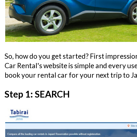
So, how do you get started? First impressio
Car Rental's website is simple and every use
book your rental car for your next trip to J
Step 1: SEARCH