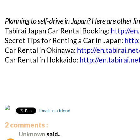
Planning to self-drive in Japan? Here are other li
Tabirai Japan Car Rental Booking:
http://en
Secret Tips for Renting a Car in Japan:
http:
Car Rental in Okinawa:
http://en.tabirai.ne
Car Rental in Hokkaido:
http://en.tabirai.n
Email to a friend
2 comments :
Unknown
said...