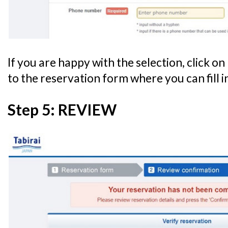
If you are happy with the selection, click on 
to the reservation form where you can fill i
Step 5: REVIEW