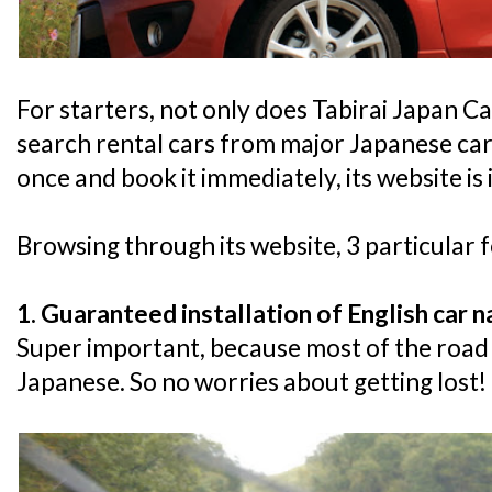
For starters, not only does Tabirai Japan Ca
search rental cars from major Japanese car
once and book it immediately, its website is 
Browsing through its website, 3 particular 
1. Guaranteed installation of English car 
Super important, because most of the road s
Japanese. So no worries about getting lost!