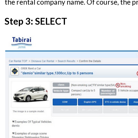
the rental company name. Of course, the pr
Step 3: SELECT