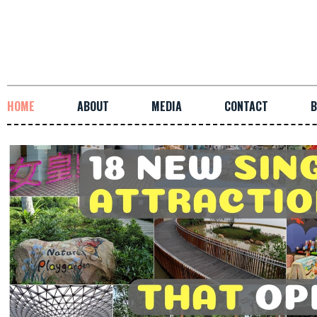
HOME
ABOUT
MEDIA
CONTACT
B