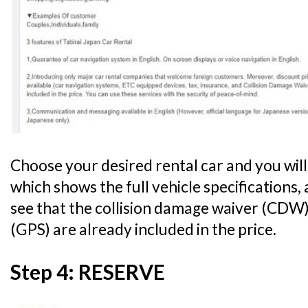
Choose your desired rental car and you will
which shows the full vehicle specifications,
see that the collision damage waiver (CDW)
(GPS) are already included in the price.
Step 4: RESERVE