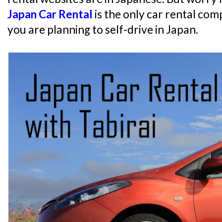
Japan Car Rental
is the only car rental com
you are planning to self-drive in Japan.