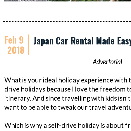
Feb 9
Japan Car Rental Made Easy
2018
Advertorial
What is your ideal holiday experience with th
drive holidays because I love the freedom 
itinerary. And since travelling with kids isn'
want to be able to tweak our travel advent
Which is why a self-drive holiday is about 