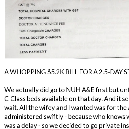
A WHOPPING $5.2K BILL FOR A 2.5-DAY 
We actually did go to NUH A&E first but un
C-Class beds available on that day. And it s
wait. All the wifey and I wanted was for the 
administered swiftly - because who knows w
was a delay - so we decided to go private in