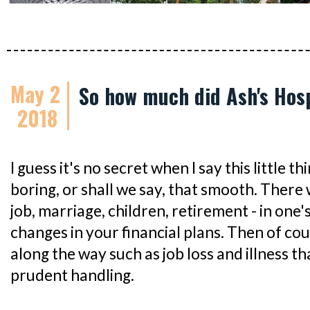
May 2
So how much did Ash's Hosp
2018
I guess it's no secret when I say this little thin
boring, or shall we say, that smooth. There 
job, marriage, children, retirement - in one's 
changes in your financial plans. Then of co
along the way such as job loss and illness th
prudent handling.