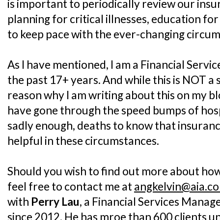
is important to periodically review our insu
planning for critical illnesses, education fo
to keep pace with the ever-changing circu
As I have mentioned, I am a Financial Servi
the past 17+ years. And while this is NOT a
reason why I am writing about this on my blo
have gone through the speed bumps of hospi
sadly enough, deaths to know that insuranc
helpful in these circumstances.
Should you wish to find out more about how 
feel free to contact me at
angkelvin@aia.c
with
Perry Lau
, a Financial Services Manag
since 2012. He has mroe than 600 clients und