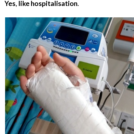
Yes, like hospitalisation.