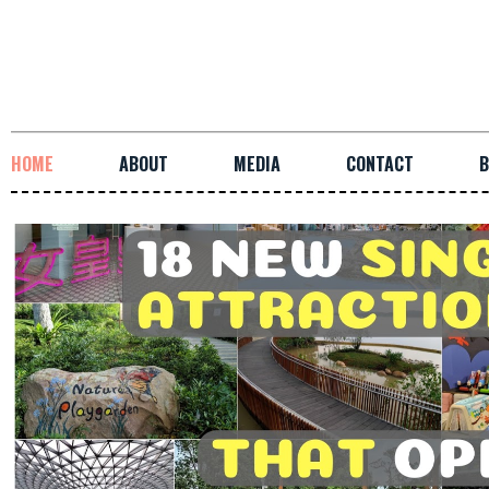
HOME
ABOUT
MEDIA
CONTACT
B