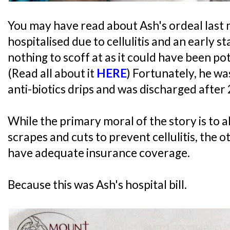
You may have read about Ash's ordeal last
hospitalised due to cellulitis and an early st
nothing to scoff at as it could have been pot
(Read all about it
HERE
) Fortunately, he wa
anti-biotics drips and was discharged after 
While the primary moral of the story is to 
scrapes and cuts to prevent cellulitis, the o
have adequate insurance coverage.
Because this was Ash's hospital bill.