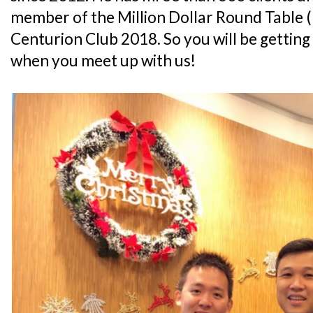
member of the Million Dollar Round Table
Centurion Club 2018. So you will be getting 
when you meet up with us!