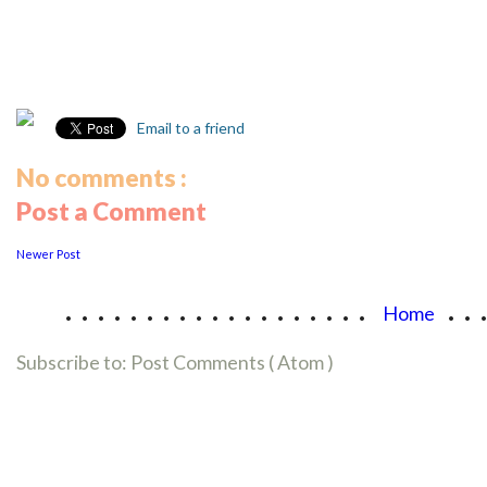
Email to a friend
No comments :
Post a Comment
Newer Post
...................
..
Home
Subscribe to:
Post Comments ( Atom )