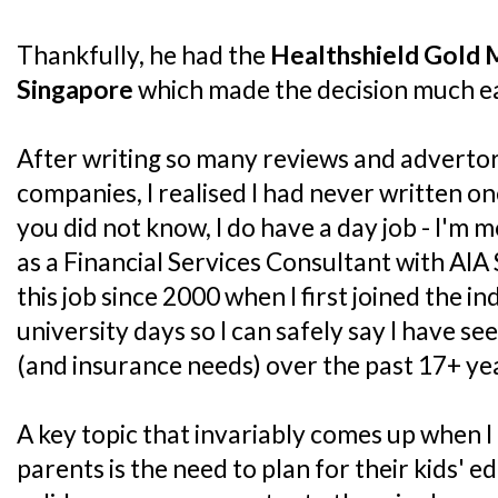
Thankfully, he had the
Healthshield Gold 
Singapore
which made the decision much ea
After writing so many reviews and advertor
companies, I realised I had never written on
you did not know, I do have a day job - I'm m
as a Financial Services Consultant with AIA 
this job since 2000 when I first joined the 
university days so I can safely say I have se
(and insurance needs) over the past 17+ ye
A key topic that invariably comes up when I
parents is the need to plan for their kids' e