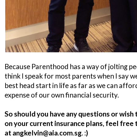
Because Parenthood has a way of jolting peop
think I speak for most parents when I say we
best head start in life as far as we can affo
expense of our own financial security.
So should you have any questions or wish 
on your current insurance plans, feel free
at angkelvin@aia.com.sg. :)