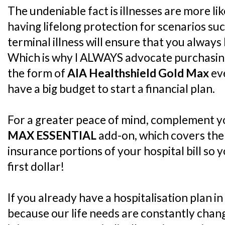
The undeniable fact is illnesses are more lik
having lifelong protection for scenarios such
terminal illness will ensure that you always 
Which is why I ALWAYS advocate purchasing 
the form of
AIA Healthshield Gold Max
eve
have a big budget to start a financial plan.
For a greater peace of mind, complement y
MAX ESSENTIAL
add-on, which covers the
insurance portions of your hospital bill so
first dollar!
If you already have a hospitalisation plan in
because our life needs are constantly changi