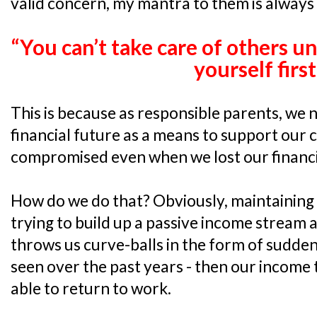
valid concern, my mantra to them is always 
“You can’t take care of others un
yourself first
This is because as responsible parents, we 
financial future as a means to support our c
compromised even when we lost our financia
How do we do that? Obviously, maintaining a
trying to build up a passive income stream 
throws us curve-balls in the form of sudden 
seen over the past years - then our income 
able to return to work.