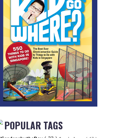
POPULAR TAGS