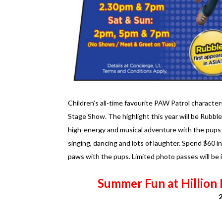
Children’s all-time favourite PAW Patrol characte
Stage Show. The highlight this year will be Rubble
high-energy and musical adventure with the pups 
singing, dancing and lots of laughter. Spend $60 i
paws with the pups. Limited photo passes will be
Summer Fun at Hillion 
2