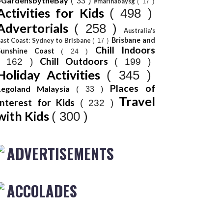
#GardensbytheBay
( 33 )
#marinabaysg
( 17 )
Activities for Kids
( 498 )
Advertorials
( 258 )
Australia's
Brisbane and
ast Coast: Sydney to Brisbane
( 17 )
Chill Indoors
Sunshine Coast
( 24 )
Chill Outdoors
( 162 )
( 199 )
Holiday Activities
( 345 )
Places of
Legoland Malaysia
( 33 )
Travel
Interest for Kids
( 232 )
with Kids
( 300 )
ADVERTISEMENTS
ACCOLADES