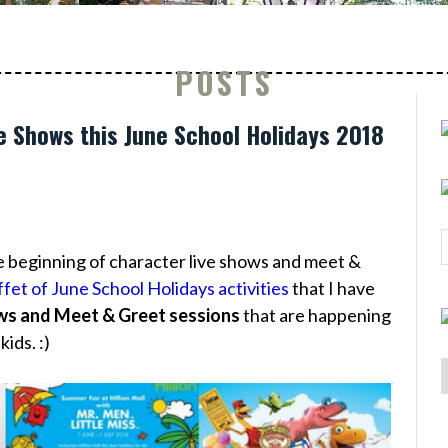
POSTS
e Shows this June School Holidays 2018
he beginning of character live shows and meet &
fet of June School Holidays activities
that I have
ws and Meet & Greet sessions
that are happening
ids. :)