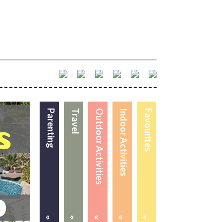
Parenting
Travel
Outdoor Activities
Indoor Activities
Favourites
«
«
«
«
«