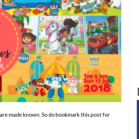
ws are made known. So do bookmark this post for