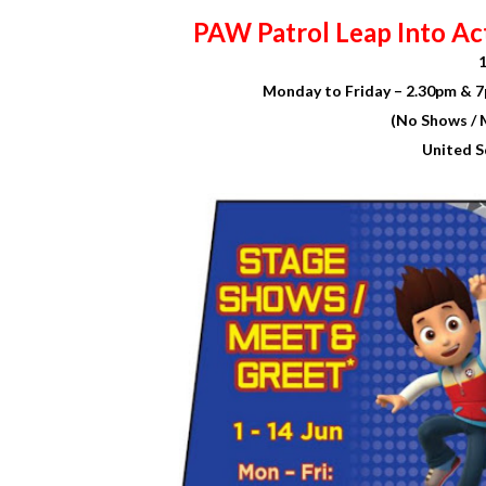
PAW Patrol Leap Into Ac
1
Monday to Friday – 2.30pm & 7
(No Shows / 
United S