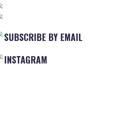
SUBSCRIBE BY EMAIL
INSTAGRAM