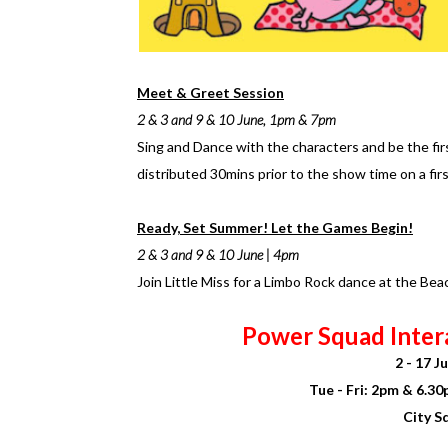
Meet & Greet Session
2 & 3 and 9 & 10 June, 1pm & 7pm
Sing and Dance with the characters and be the firs
distributed 30mins prior to the show time on a firs
Ready, Set Summer! Let the Games Begin!
2 & 3 and 9 & 10 June | 4pm
Join Little Miss for a Limbo Rock dance at the Be
Power Squad Inter
2 - 17 
Tue - Fri: 2pm & 6.3
City S