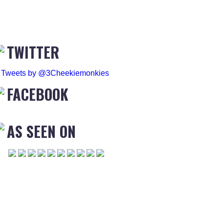
TWITTER
Tweets by @3Cheekiemonkies
FACEBOOK
AS SEEN ON