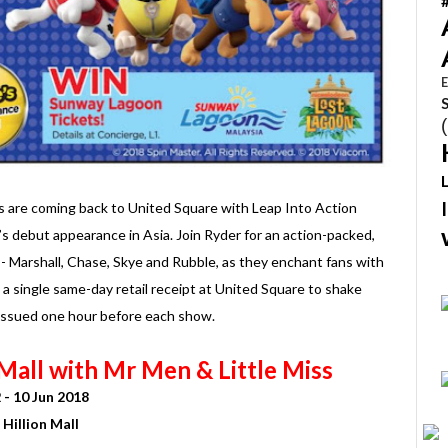
E
rs are coming back to United Square with Leap Into Action
’s debut appearance in Asia. Join Ryder for an action-packed,
- Marshall, Chase, Skye and Rubble, as they enchant fans with
n a single same-day retail receipt at United Square to shake
 issued one hour before each show.
Mall with Mr Men & Little Miss
 - 10 Jun 2018
Hillion Mall