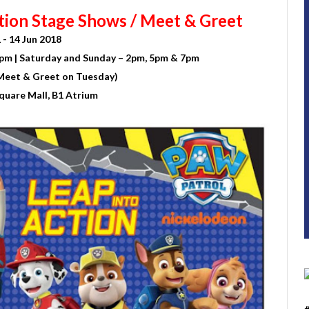
tion Stage Shows / Meet & Greet
 - 14 Jun 2018
pm | Saturday and Sunday – 2pm, 5pm & 7pm
Meet & Greet on Tuesday)
quare Mall, B1 Atrium