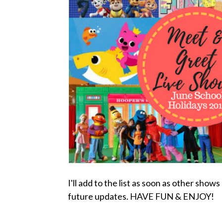
I'll add to the list as soon as other sho
future updates. HAVE FUN & ENJOY!