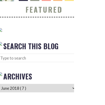
FEATURED
SEARCH THIS BLOG
ARCHIVES