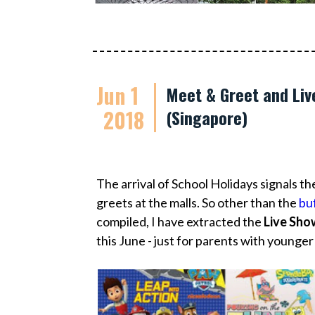
Jun 1
Meet & Greet and Liv
2018
(Singapore)
The arrival of School Holidays signals t
greets at the malls. So other than the
buf
compiled, I have extracted the
Live Sho
this June - just for parents with younger k