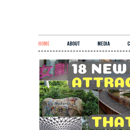
HOME
ABOUT
MEDIA
C