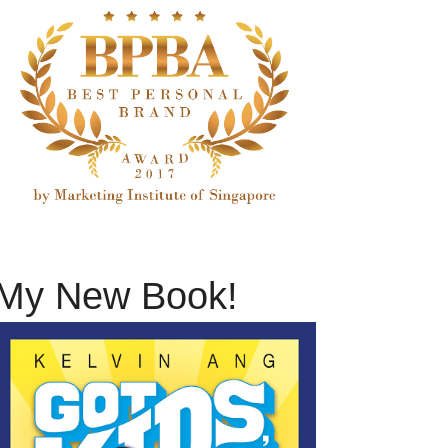
My New Book!