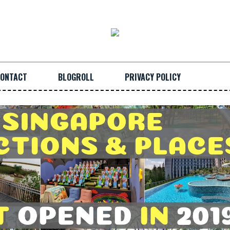
ONTACT
BLOGROLL
PRIVACY POLICY