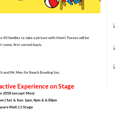
t 40 families to take a picture with them! Passes will be
t-come, first-served basis.
ach and Mr. Men for Beach Bowling fun.
active Experience on Stage
Jun 2018 (except Mon)
0pm | Sat & Sun: 1pm, 4pm & 6.30pm
quare Mall, L1 Stage