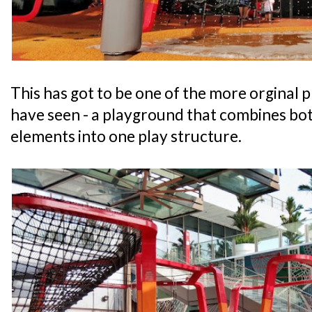
This has got to be one of the more orginal 
have seen - a playground that combines bot
elements into one play structure.