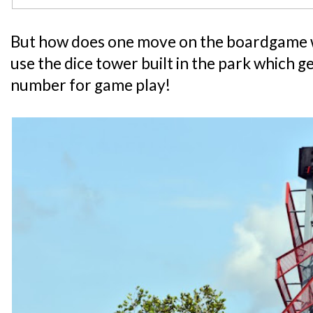
But how does one move on the boardgame w
use the dice tower built in the park which 
number for game play!