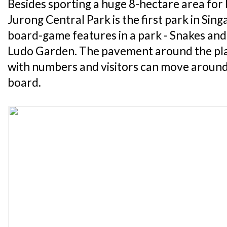
Besides sporting a huge 8-hectare area for k
Jurong Central Park is the first park in Sing
board-game features in a park - Snakes an
Ludo Garden. The pavement around the pl
with numbers and visitors can move around 
board.