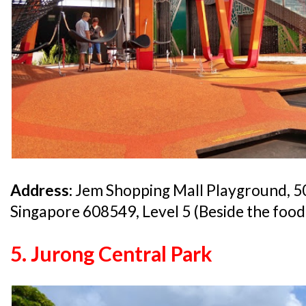
Address:
Jem Shopping Mall Playground, 5
Singapore 608549, Level 5 (Beside the foo
5. Jurong Central Park