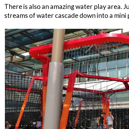
There is also an amazing water play area. J
streams of water cascade down into a mini 