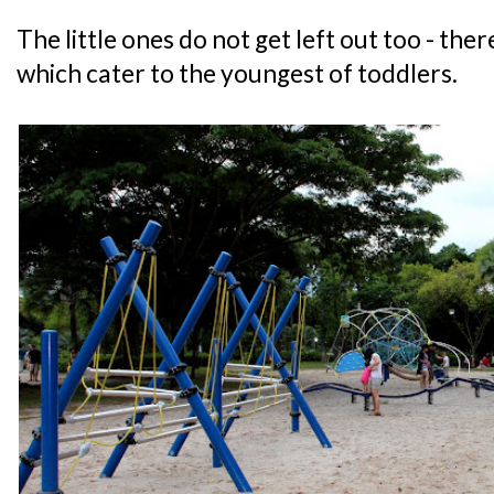
The little ones do not get left out too - th
which cater to the youngest of toddlers.