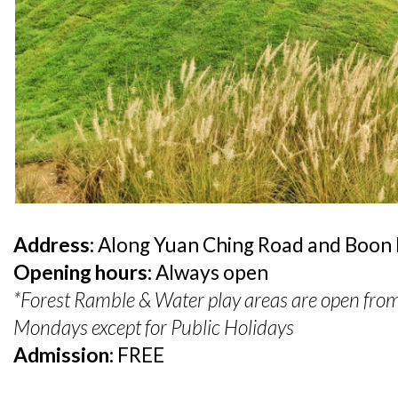
Address:
Along Yuan Ching Road and Boon
Opening hours:
Always open
*Forest Ramble & Water play areas are open fro
Mondays except for Public Holidays
Admission:
FREE