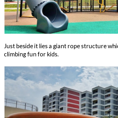
Just beside it lies a giant rope structure wh
climbing fun for kids.