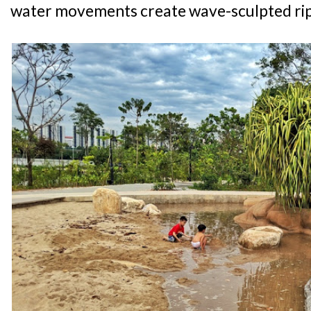
water movements create wave-sculpted ripp