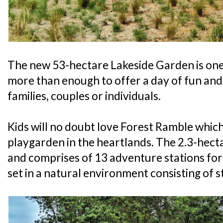
The new 53-hectare Lakeside Garden is one 
more than enough to offer a day of fun and a
families, couples or individuals.
Kids will no doubt love Forest Ramble which
playgarden in the heartlands. The 2.3-hec
and comprises of 13 adventure stations for 
set in a natural environment consisting of 