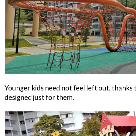
Younger kids need not feel left out, thanks
designed just for them.