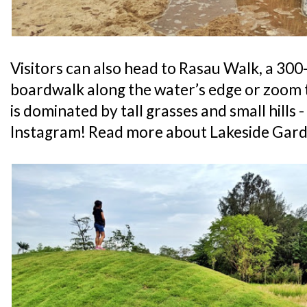
Visitors can also head to Rasau Walk, a 3
boardwalk along the water’s edge or zoom
is dominated by tall grasses and small hills
Instagram! Read more about Lakeside Gard