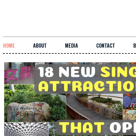
HOME
ABOUT
MEDIA
CONTACT
B