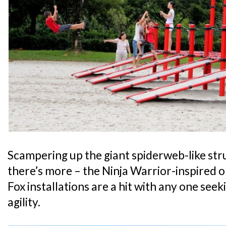
Scampering up the giant spiderweb-like stru
there’s more – the Ninja Warrior-inspired o
Fox installations are a hit with any one seek
agility.