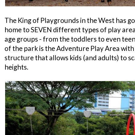
The King of Playgrounds in the West has go
home to SEVEN different types of play area
age groups - from the toddlers to even teen
of the park is the Adventure Play Area with
structure that allows kids (and adults) to s
heights.