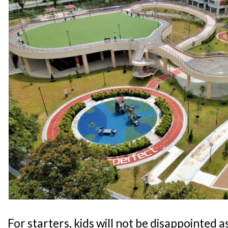
For starters, kids will not be disappointed as