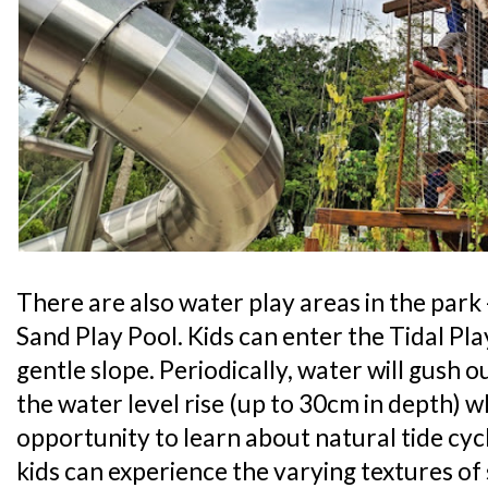
There are also water play areas in the park 
Sand Play Pool. Kids can enter the Tidal Pl
gentle slope. Periodically, water will gush 
the water level rise (up to 30cm in depth) w
opportunity to learn about natural tide cycl
kids can experience the varying textures o