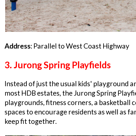
Address:
Parallel to West Coast Highway
3. Jurong Spring Playfields
Instead of just the usual kids' playground a
most HDB estates, the Jurong Spring Playfi
playgrounds, fitness corners, a basketball
spaces to encourage residents as well as fa
keep fit together.