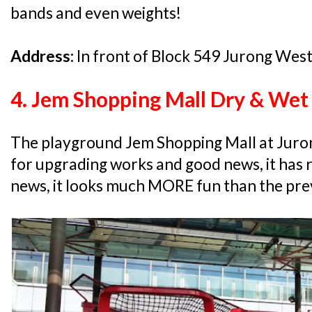
bands and even weights!
Address:
In front of Block 549 Jurong Wes
4. Jem Shopping Mall Dry & Wet
The playground Jem Shopping Mall at Juron
for upgrading works and good news, it has
news, it looks much MORE fun than the pre