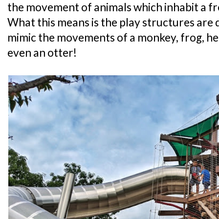
the movement of animals which inhabit a f
What this means is the play structures are d
mimic the movements of a monkey, frog, her
even an otter!