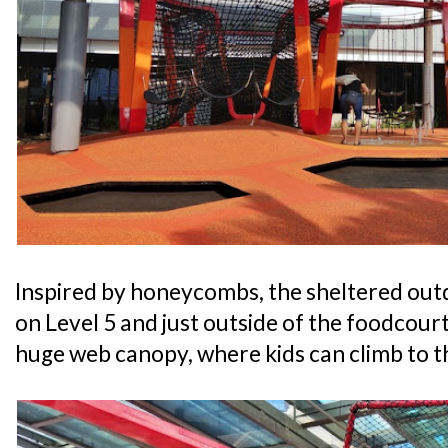
Inspired by honeycombs, the sheltered out
on Level 5 and just outside of the foodcourt
huge web canopy, where kids can climb to th