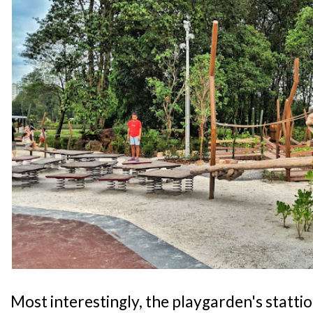
Most interestingly, the playgarden's statti