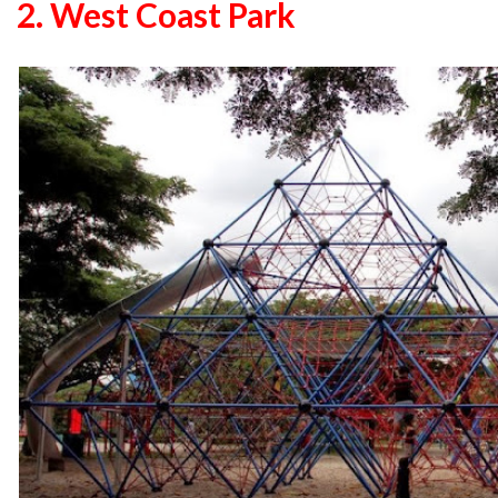
2. West Coast Park