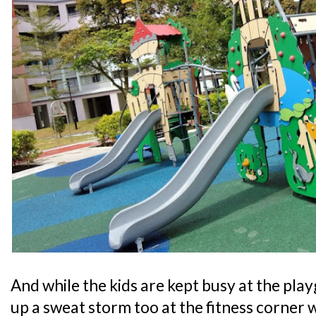
And while the kids are kept busy at the pl
up a sweat storm too at the fitness corner 