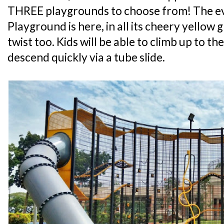
THREE playgrounds to choose from! The ev
Playground is here, in all its cheery yellow gl
twist too. Kids will be able to climb up to t
descend quickly via a tube slide.