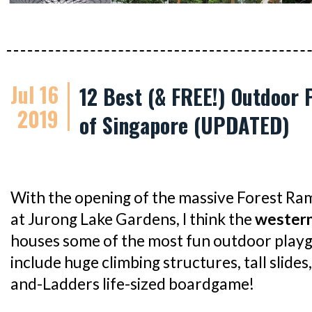
Jul 16
12 Best (& FREE!) Outdoor 
2019
of Singapore (UPDATED)
With the opening of the massive Forest R
at Jurong Lake Gardens, I think the
western
houses some of the most fun outdoor playg
include huge climbing structures, tall slides
and-Ladders life-sized boardgame!