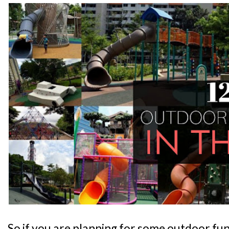
So if you are planning for some outdoor fun