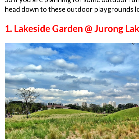
head down to these outdoor playgrounds lo
1. Lakeside Garden @ Jurong La