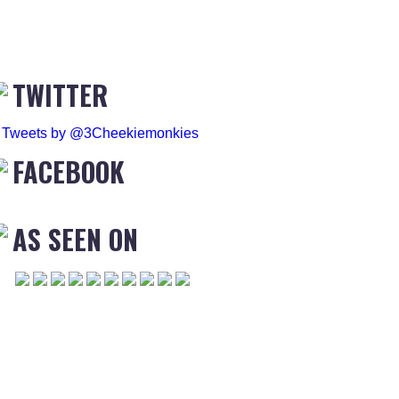
TWITTER
Tweets by @3Cheekiemonkies
FACEBOOK
AS SEEN ON