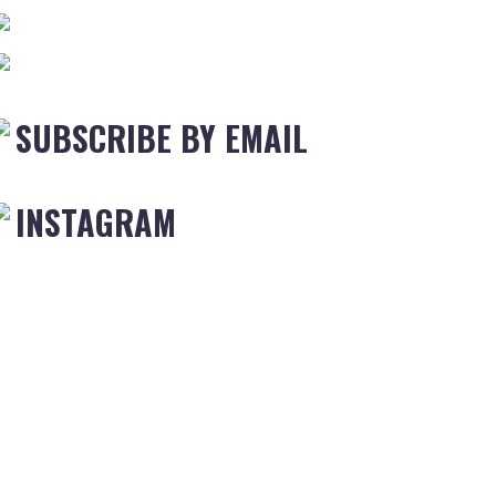
SUBSCRIBE BY EMAIL
INSTAGRAM