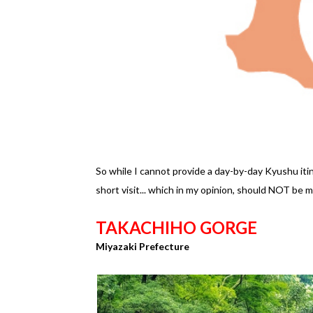
So while I cannot provide a day-by-day Kyushu itin
short visit... which in my opinion, should NOT be mi
TAKACHIHO GORGE
Miyazaki Prefecture