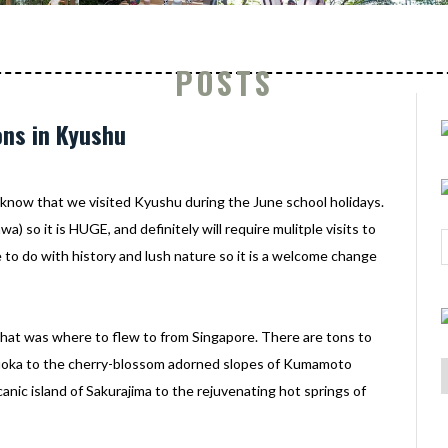
POSTS
ons in Kyushu
ll know that we visited Kyushu during the June school holidays.
) so it is HUGE, and definitely will require mulitple visits to
 to do with history and lush nature so it is a welcome change
that was where to flew to from Singapore. There are tons to
ukuoka to the cherry-blossom adorned slopes of Kumamoto
anic island of Sakurajima to the rejuvenating hot springs of