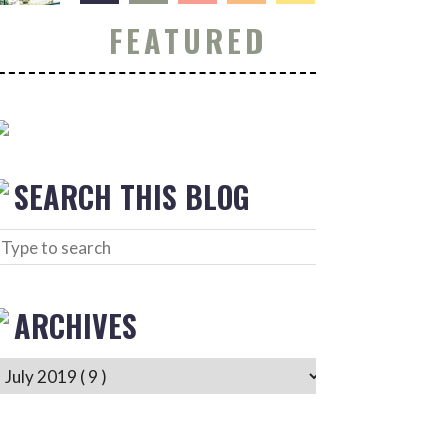
FEATURED
SEARCH THIS BLOG
ARCHIVES