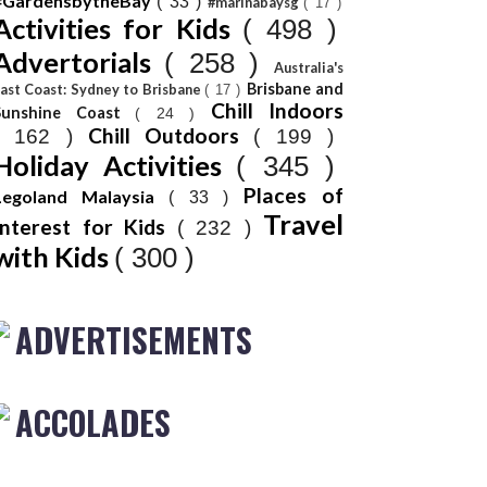
#GardensbytheBay
( 33 )
#marinabaysg
( 17 )
Activities for Kids
( 498 )
Advertorials
( 258 )
Australia's
Brisbane and
ast Coast: Sydney to Brisbane
( 17 )
Chill Indoors
Sunshine Coast
( 24 )
Chill Outdoors
( 162 )
( 199 )
Holiday Activities
( 345 )
Places of
Legoland Malaysia
( 33 )
Travel
Interest for Kids
( 232 )
with Kids
( 300 )
ADVERTISEMENTS
ACCOLADES