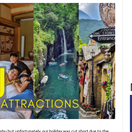
shu but unfortunately, our holiday was cut short due to the