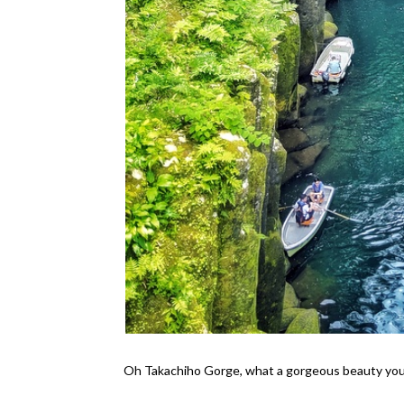
Oh Takachiho Gorge, what a gorgeous beauty you