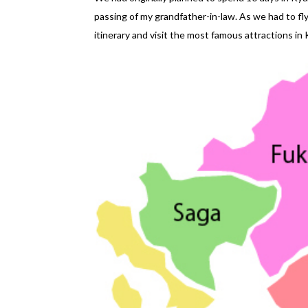
passing of my grandfather-in-law. As we had to f
itinerary and visit the most famous attractions in K