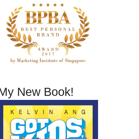
My New Book!