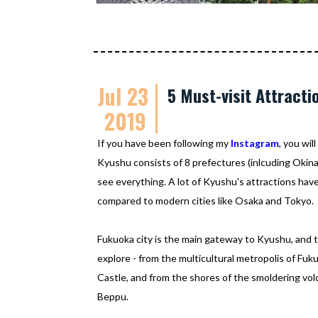
Jul 23
5 Must-visit Attracti
2019
If you have been following my
Instagram
, you wi
Kyushu consists of 8 prefectures (inlcuding Okinawa
see everything. A lot of Kyushu's attractions have
compared to modern cities like Osaka and Tokyo.
Fukuoka city is the main gateway to Kyushu, and 
explore - from the multicultural metropolis of F
Castle, and from the shores of the smoldering volc
Beppu.