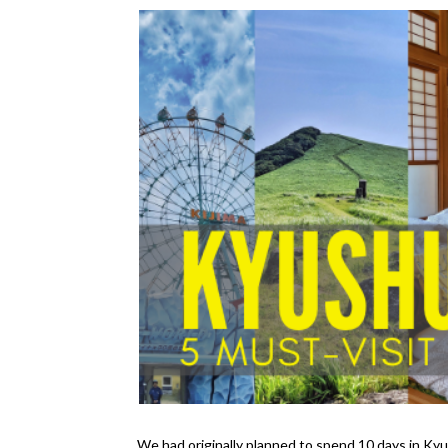
We had originally planned to spend 10 days in Kyu