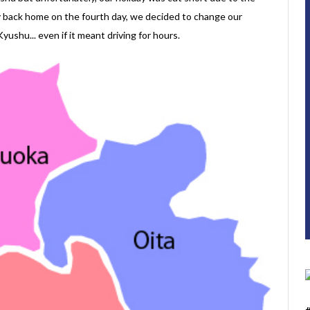
ly back home on the fourth day, we decided to change our
yushu... even if it meant driving for hours.