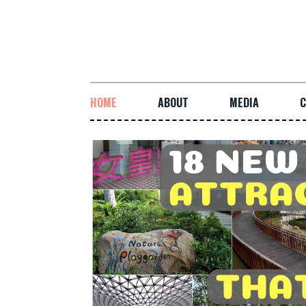
HOME
ABOUT
MEDIA
C