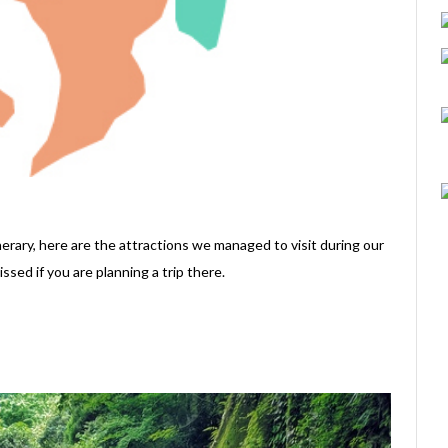
erary, here are the attractions we managed to visit during our
ssed if you are planning a trip there.