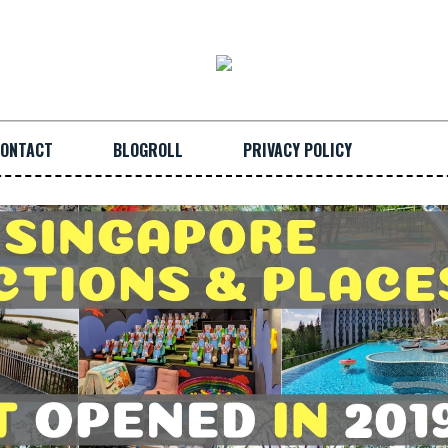
ONTACT
BLOGROLL
PRIVACY POLICY