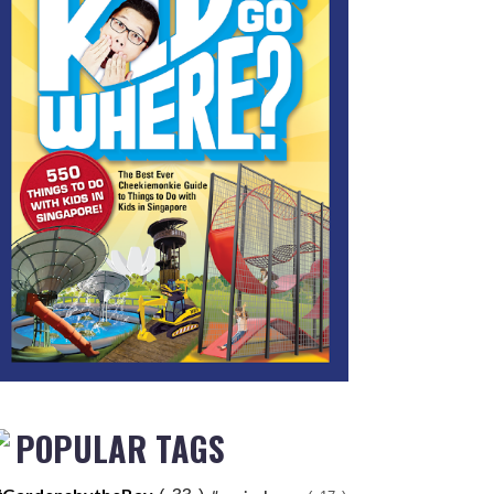
POPULAR TAGS