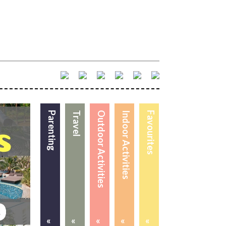
Parenting
Travel
Outdoor Activities
Indoor Activities
Favourites
«
«
«
«
«