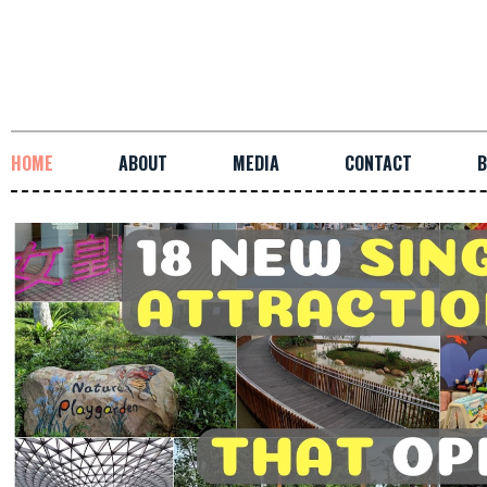
HOME
ABOUT
MEDIA
CONTACT
B