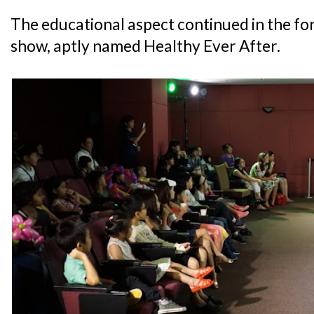
The educational aspect continued in the for
show, aptly named Healthy Ever After.