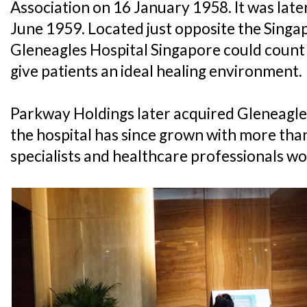
Association on 16 January 1958. It was late
June 1959. Located just opposite the Singa
Gleneagles Hospital Singapore could count 
give patients an ideal healing environment.
Parkway Holdings later acquired Gleneagle
the hospital has since grown with more than
specialists and healthcare professionals wor