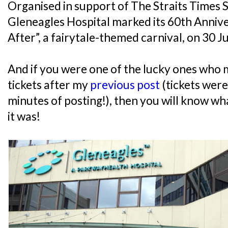
Organised in support of The Straits Times
Gleneagles Hospital marked its 60th Anniv
After”, a fairytale-themed carnival, on 30 J
And if you were one of the lucky ones who 
tickets after my
previous post
(tickets were
minutes of posting!), then you will know w
it was!