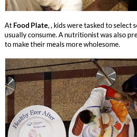
At
Food Plate
, , kids were tasked to select
usually consume. A nutritionist was also pr
to make their meals more wholesome.