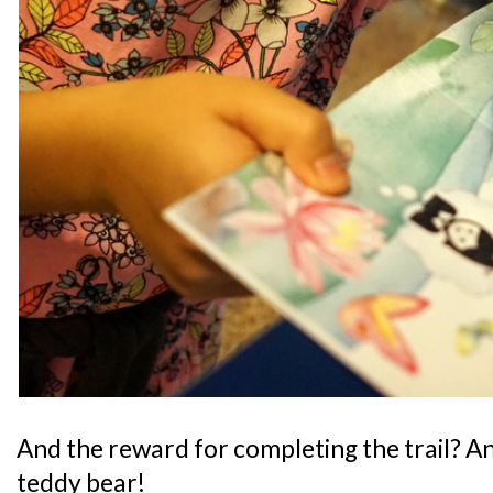
And the reward for completing the trail? A
teddy bear!