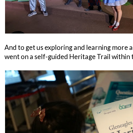
And to get us exploring and learning more a
went on a self-guided Heritage Trail within 