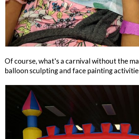
Of course, what's a carnival without the m
balloon sculpting and face painting activitie