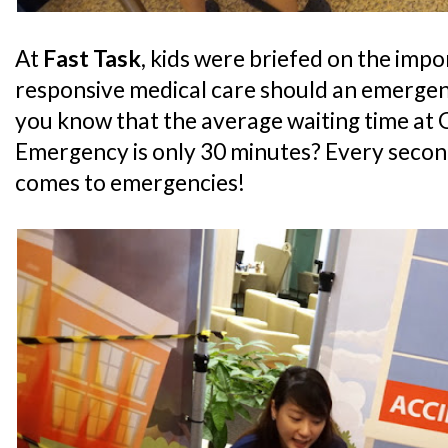
At
Fast Task
, kids were briefed on the imp
responsive medical care should an emergen
you know that the average waiting time at 
Emergency is only 30 minutes? Every second
comes to emergencies!