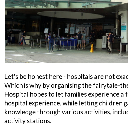
Let's be honest here - hospitals are not exact
Which is why by organising the fairytale-t
Hospital hopes to let families experience a 
hospital experience, while letting children 
knowledge through various activities, includ
activity stations.