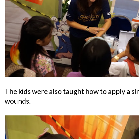
The kids were also taught how to apply a si
wounds.