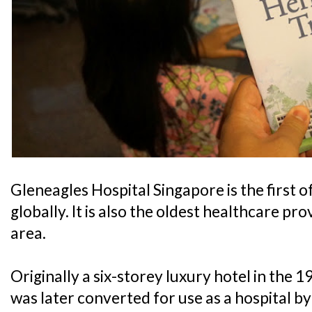
Gleneagles Hospital Singapore is the first 
globally. It is also the oldest healthcare p
area.
Originally a six-storey luxury hotel in the 
was later converted for use as a hospital b