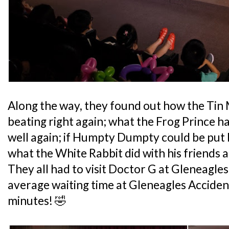
Along the way, they found out how the Tin 
beating right again; what the Frog Prince h
well again; if Humpty Dumpty could be put 
what the White Rabbit did with his friends 
They all had to visit Doctor G at Gleneagle
average waiting time at Gleneagles Acciden
minutes! 🤣