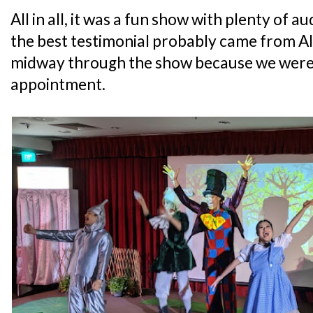
All in all, it was a fun show with plenty of au
the best testimonial probably came from Al
midway through the show because we were 
appointment.