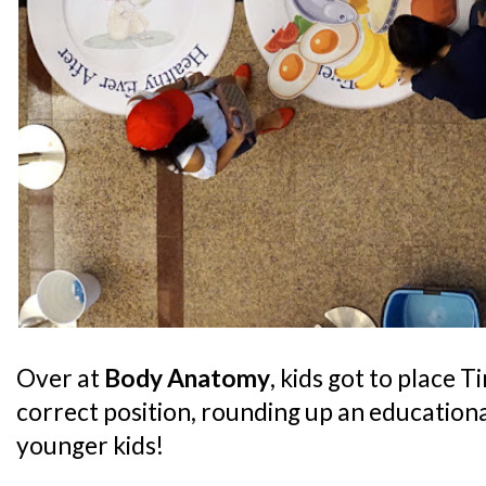
Over at
Body Anatomy
, kids got to place T
correct position, rounding up an educationa
younger kids!