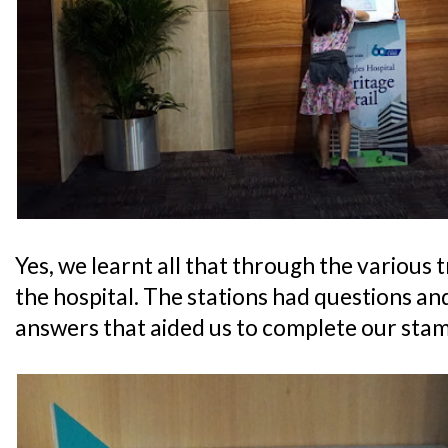
Yes, we learnt all that through the various t
the hospital. The stations had questions and
answers that aided us to complete our stam