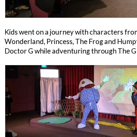
Kids went on a journey with characters fr
Wonderland, Princess, The Frog and Hump
Doctor G while adventuring through The Gl