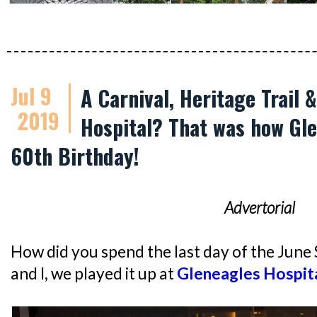
Jul 9
A Carnival, Heritage Trail 
2019
Hospital? That was how Gle
60th Birthday!
Advertorial
How did you spend the last day of the June
and I, we played it up at
Gleneagles Hospit