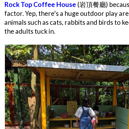
Rock Top Coffee House
(岩頂餐廳) because o
factor. Yep, there's a huge outdoor play ar
animals such as cats, rabbits and birds to k
the adults tuck in.