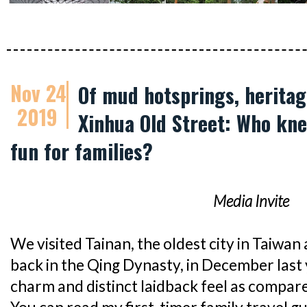
Nov 24
Of mud hotsprings, heritage
2019
Xinhua Old Street: Who kne
fun for families?
Media Invite
We visited Tainan, the oldest city in Taiwan
back in the Qing Dynasty, in December last ye
charm and distinct laidback feel as compare