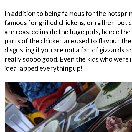
In addition to being famous for the hotsprin
famous for grilled chickens, or rather 'pot 
are roasted inside the huge pots, hence the
parts of the chicken are used to flavour the
disgusting if you are not a fan of gizzards a
really soooo good. Even the kids who were in
idea lapped everything up!