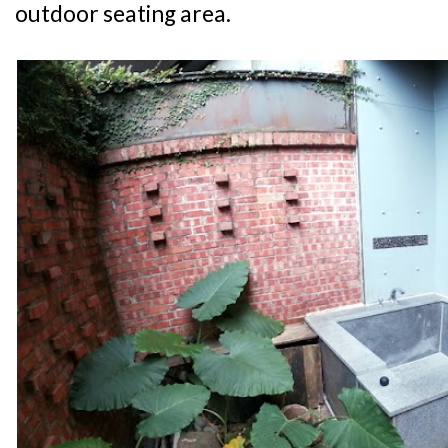
outdoor seating area.