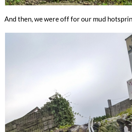
And then, we were off for our mud hotsprin