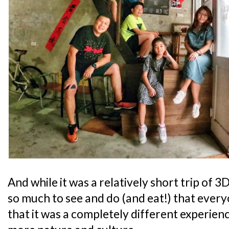
And while it was a relatively short trip of
so much to see and do (and eat!) that every
that it was a completely different experienc