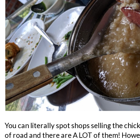
You can literally spot shops selling the chic
of road and there are A LOT of them! Howe