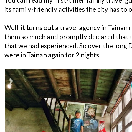
You can read my first-timer family travel g
its family-friendly activities the city has to 
Well, it turns out a travel agency in Tainan
them so much and promptly declared that t
that we had experienced. So over the long
were in Tainan again for 2 nights.