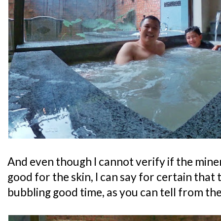
And even though I cannot verify if the mine
good for the skin, I can say for certain that
bubbling good time, as you can tell from th