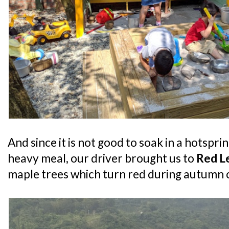
And since it is not good to soak in a hotspri
heavy meal, our driver brought us to
Red L
maple trees which turn red during autumn c