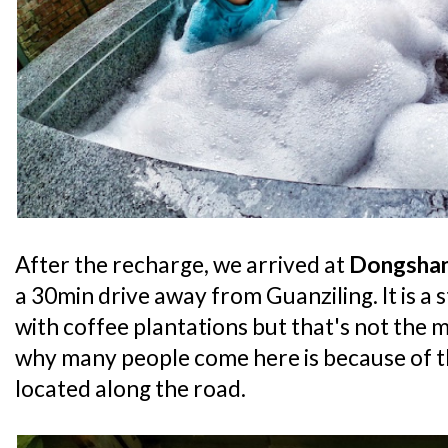
After the recharge, we arrived at
Dongshan
a 30min drive away from Guanziling. It is a st
with coffee plantations but that's not the 
why many people come here is because of 
located along the road.