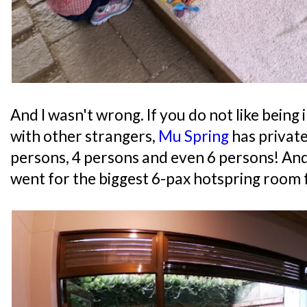
And I wasn't wrong. If you do not like being 
with other strangers,
Mu Spring
has private
persons, 4 persons and even 6 persons! And
went for the biggest 6-pax hotspring room 