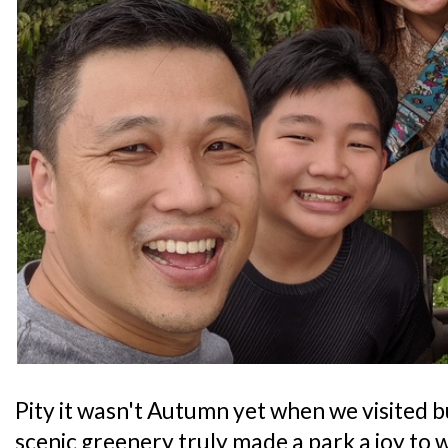
Pity it wasn't Autumn yet when we visited bu
scenic greenery truly made a park a joy to 