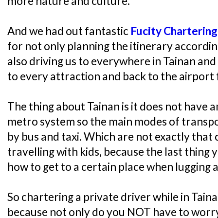
more nature and culture.
And we had out fantastic
Fucity Chartering
for not only planning the itinerary accordin
also driving us to everywhere in Tainan and
to every attraction and back to the airport 
The thing about Tainan is it does not have 
metro system so the main modes of transpo
by bus and taxi. Which are not exactly that 
travelling with kids, because the last thing 
how to get to a certain place when lugging a
So chartering a private driver while in Taina
because not only do you NOT have to worry