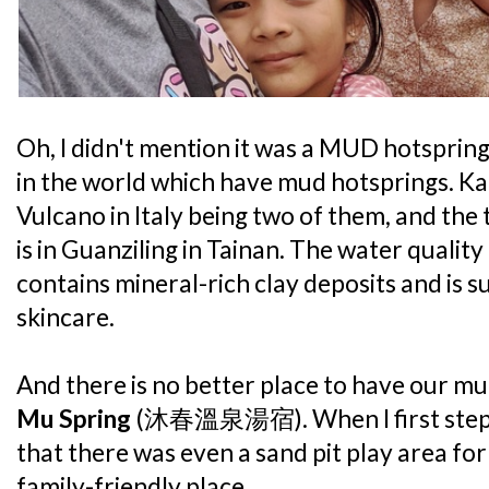
Oh, I didn't mention it was a MUD hotspring
in the world which have mud hotsprings. K
Vulcano in Italy being two of them, and the t
is in Guanziling in Tainan. The water qualit
contains mineral-rich clay deposits and is 
skincare.
And there is no better place to have our mu
Mu Spring
(沐春溫泉湯宿). When I first steppe
that there was even a sand pit play area for 
family-friendly place.