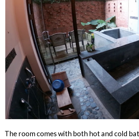
The room comes with both hot and cold bat