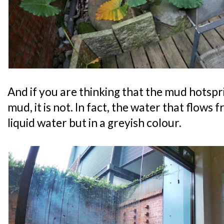
And if you are thinking that the mud hotspr
mud, it is not. In fact, the water that flows 
liquid water but in a greyish colour.