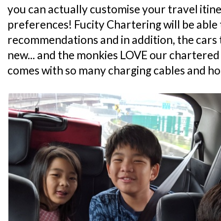
you can actually customise your travel itin
preferences! Fucity Chartering will be able
recommendations and in addition, the cars t
new... and the monkies LOVE our chartered c
comes with so many charging cables and h