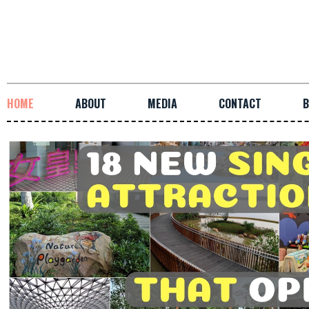
HOME
ABOUT
MEDIA
CONTACT
B