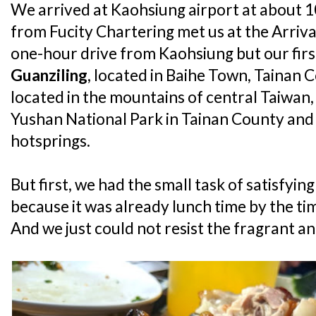
We arrived at Kaohsiung airport at about 1
from Fucity Chartering met us at the Arriva
one-hour drive from Kaohsiung but our firs
Guanziling
, located in Baihe Town, Tainan Co
located in the mountains of central Taiwan
Yushan National Park in Tainan County and i
hotsprings.
But first, we had the small task of satisfyi
because it was already lunch time by the ti
And we just could not resist the fragrant and