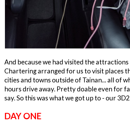
And because we had visited the attractions 
Chartering arranged for us to visit places t
cities and towns outside of Tainan... all of 
hours drive away. Pretty doable even for fam
say. So this was what we got up to - our 3D2
DAY ONE