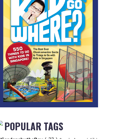
POPULAR TAGS