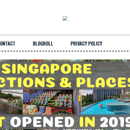
ONTACT
BLOGROLL
PRIVACY POLICY