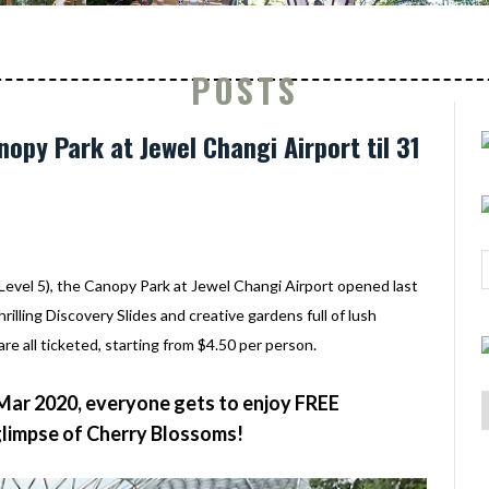
POSTS
opy Park at Jewel Changi Airport til 31
(Level 5), the Canopy Park at Jewel Changi Airport opened last
hrilling Discovery Slides and creative gardens full of lush
are all ticketed, starting from $4.50 per person.
 Mar 2020, everyone gets to enjoy FREE
glimpse of Cherry Blossoms!