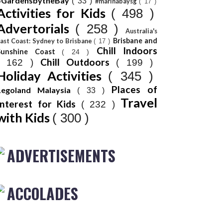
#GardensbytheBay
( 33 )
#marinabaysg
( 17 )
Activities for Kids
( 498 )
Advertorials
( 258 )
Australia's
Brisbane and
ast Coast: Sydney to Brisbane
( 17 )
Chill Indoors
Sunshine Coast
( 24 )
Chill Outdoors
( 162 )
( 199 )
Holiday Activities
( 345 )
Places of
Legoland Malaysia
( 33 )
Travel
Interest for Kids
( 232 )
with Kids
( 300 )
ADVERTISEMENTS
ACCOLADES