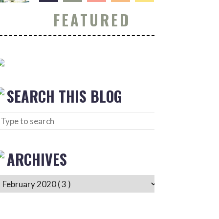
FEATURED
SEARCH THIS BLOG
ARCHIVES