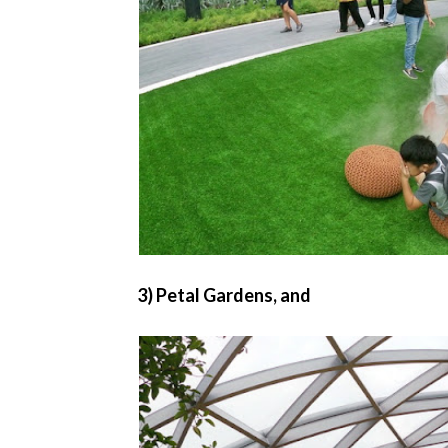
3) Petal Gardens, and