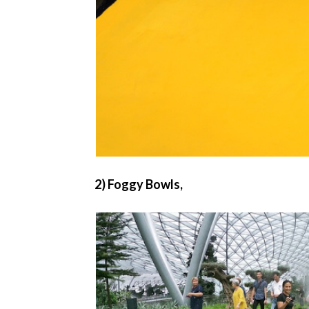
2) Foggy Bowls,