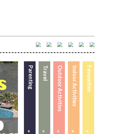
Parenting
Travel
Outdoor Activities
Indoor Activities
Favourites
«
«
«
«
«