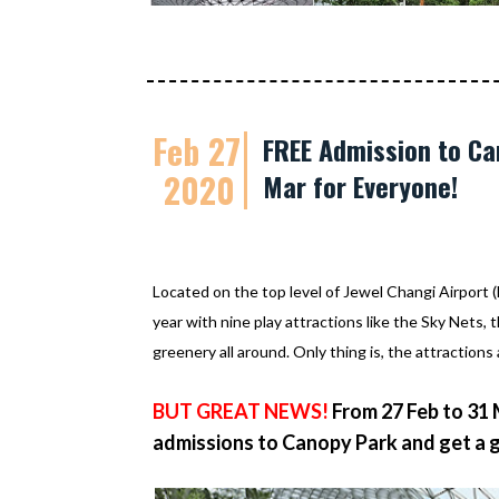
Feb 27
FREE Admission to Can
2020
Mar for Everyone!
Located on the top level of Jewel Changi Airport 
year with nine play attractions like the Sky Nets, t
greenery all around. Only thing is, the attractions 
BUT GREAT NEWS!
From 27 Feb to 31
admissions to Canopy Park and get a 