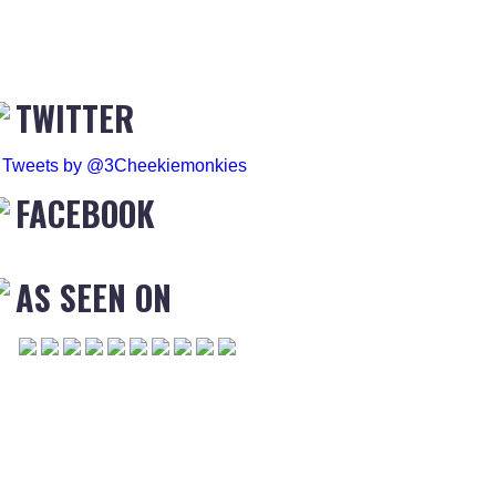
TWITTER
Tweets by @3Cheekiemonkies
FACEBOOK
AS SEEN ON