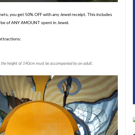
 nets, you get 50% OFF with any Jewel receipt. This includes
an be of ANY AMOUNT spent in Jewel.
attractions:
 the height of 140cm must be accompanied by an adult.