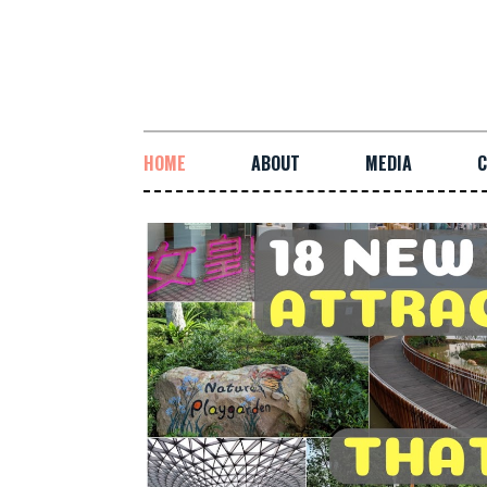
HOME
ABOUT
MEDIA
C