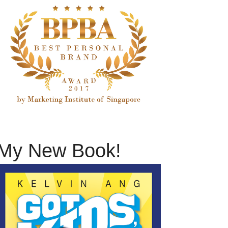
My New Book!