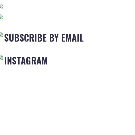
SUBSCRIBE BY EMAIL
INSTAGRAM