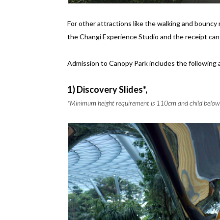
For other attractions like the walking and bouncy
the Changi Experience Studio and the receipt c
Admission to Canopy Park includes the following 
1) Discovery Slides*,
*Minimum height requirement is 110cm and child below