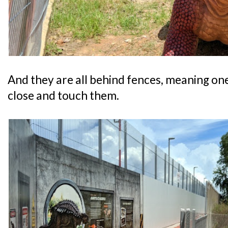
And they are all behind fences, meaning one 
close and touch them.