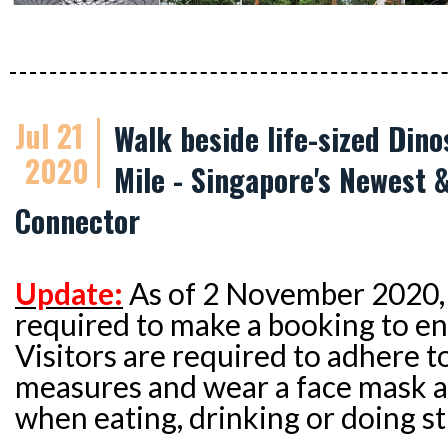
Jul 21
Walk beside life-sized Dino
2020
Mile - Singapore's Newest 
Connector
Update:
As of 2 November 2020, 
required to make a booking to ent
Visitors are required to adhere t
measures and wear a face mask at
when eating, drinking or doing s