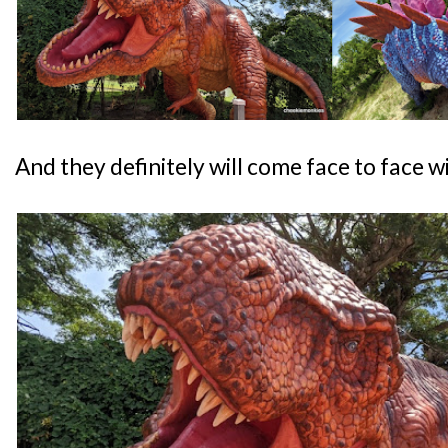
And they definitely will come face to face wi