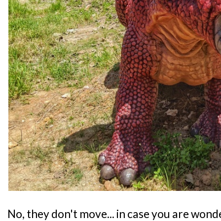
No, they don't move... in case you are wond