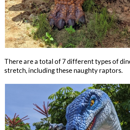
There are a total of 7 different types of di
stretch, including these naughty raptors.