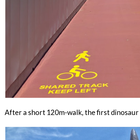
After a short 120m-walk, the first dinosaur