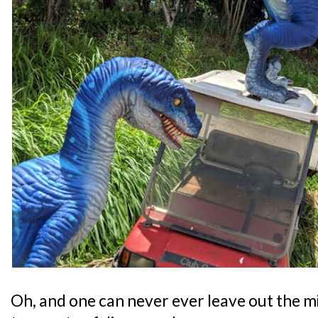
Oh, and one can never ever leave out the m