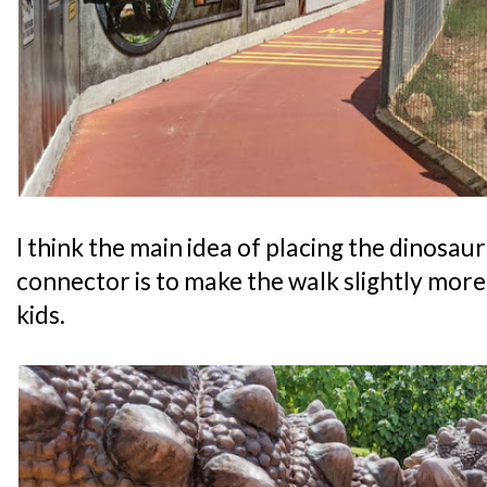
I think the main idea of placing the dinosaur
connector is to make the walk slightly more 
kids.