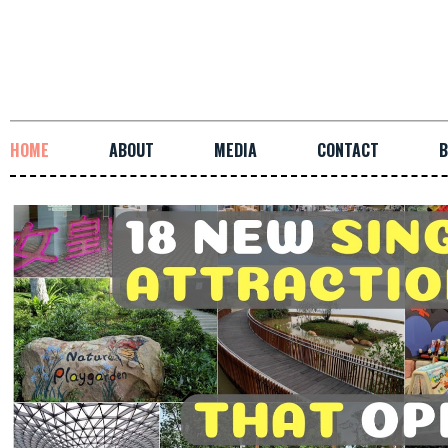
HOME
ABOUT
MEDIA
CONTACT
B