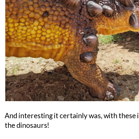
And interesting it certainly was, with thes
the dinosaurs!