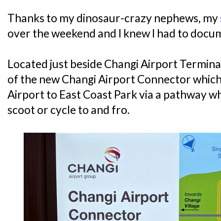
Thanks to my dinosaur-crazy nephews, my
over the weekend and I knew I had to docum
Located just beside Changi Airport Terminal 
of the new Changi Airport Connector which
Airport to East Coast Park via a pathway wh
scoot or cycle to and fro.