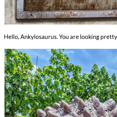
Hello, Ankylosaurus. You are looking pretty r