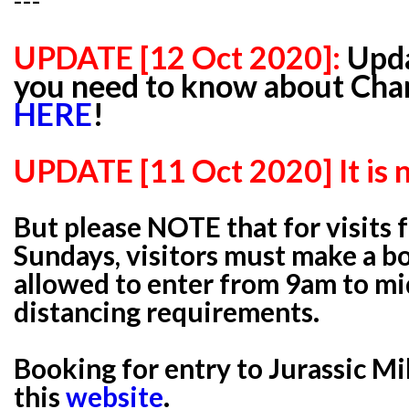
---
UPDATE [12 Oct 2020]:
Upda
you need to know about Chan
HERE
!
UPDATE [11 Oct 2020] It is 
But please NOTE that for visits 
Sundays, visitors must make a b
allowed to enter from 9am to mi
distancing requirements.
Booking for entry to Jurassic Mi
this
website
.