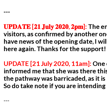
---
𝐔𝐏𝐃𝐀𝐓𝐄 [𝟐𝟏 𝐉𝐮𝐥𝐲 𝟐𝟎𝟐𝟎, 𝟐𝐩𝐦]:
The en
visitors, as confirmed by another one
have news of the opening date, I wil
here again. Thanks for the support!
UPDATE [21 July 2020, 11am]:
One 
informed me that she was there th
the pathway was barricaded, as it is 
So do take note if you are intendin
---