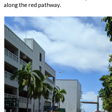
along the red pathway.