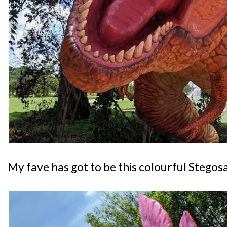
My fave has got to be this colourful Stegos