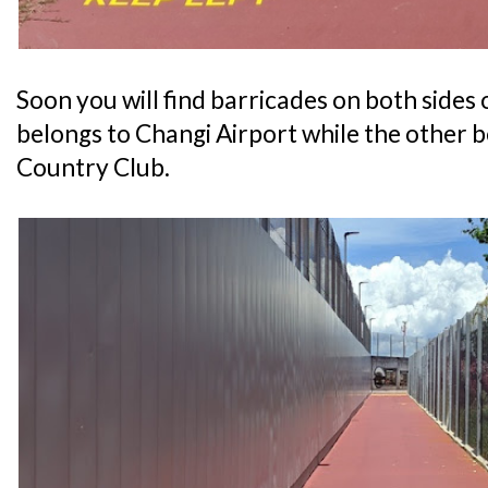
Soon you will find barricades on both sides o
belongs to Changi Airport while the other
Country Club.