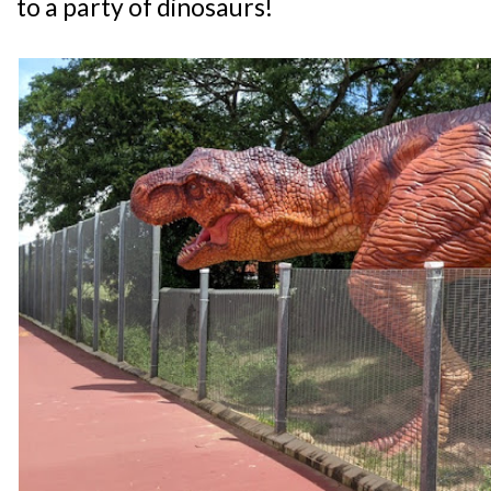
to a party of dinosaurs!