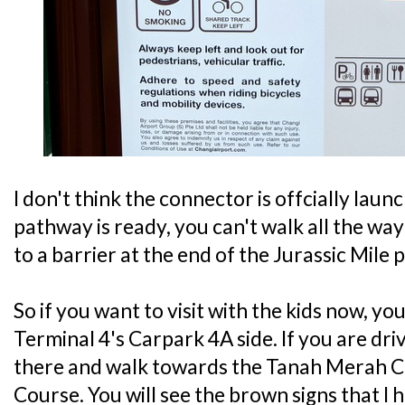
I don't think the connector is offcially la
pathway is ready, you can't walk all the wa
to a barrier at the end of the Jurassic Mile 
So if you want to visit with the kids now, yo
Terminal 4's Carpark 4A side. If you are dri
there and walk towards the Tanah Merah 
Course. You will see the brown signs that I