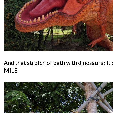
And that stretch of path with dinosaurs? It
MILE
.