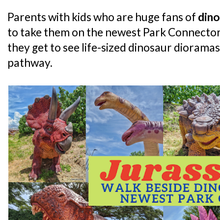
Parents with kids who are huge fans of
dino
to take them on the newest Park Connector 
they get to see life-sized dinosaur dioramas
pathway.