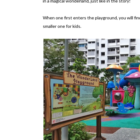
in a magical wonderland, just like in the story!
When one first enters the playground, you will fi
smaller one for kids.