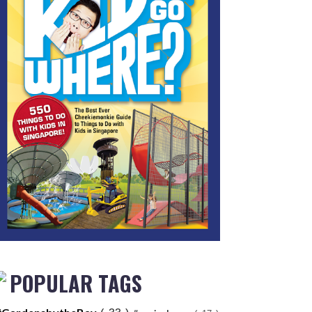
POPULAR TAGS