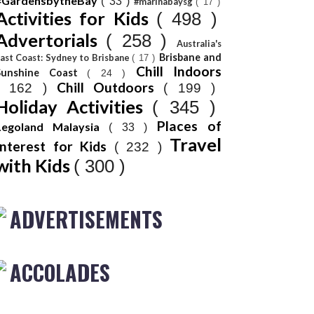
#GardensbytheBay
( 33 )
#marinabaysg
( 17 )
Activities for Kids
( 498 )
Advertorials
( 258 )
Australia's
Brisbane and
ast Coast: Sydney to Brisbane
( 17 )
Chill Indoors
Sunshine Coast
( 24 )
Chill Outdoors
( 162 )
( 199 )
Holiday Activities
( 345 )
Places of
Legoland Malaysia
( 33 )
Travel
Interest for Kids
( 232 )
with Kids
( 300 )
ADVERTISEMENTS
ACCOLADES