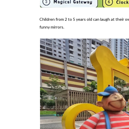
Children from 2 to 5 years old can laugh at their
funny mirrors.