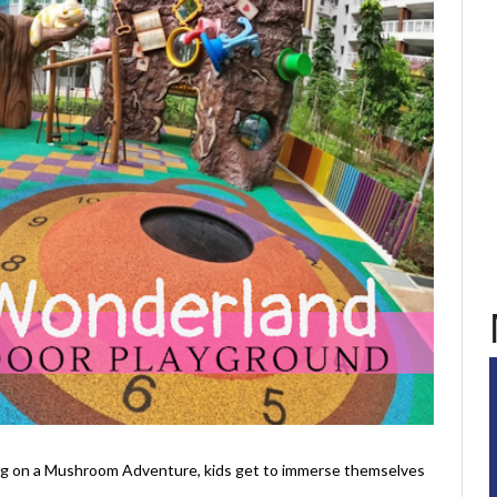
ng on a Mushroom Adventure, kids get to immerse themselves