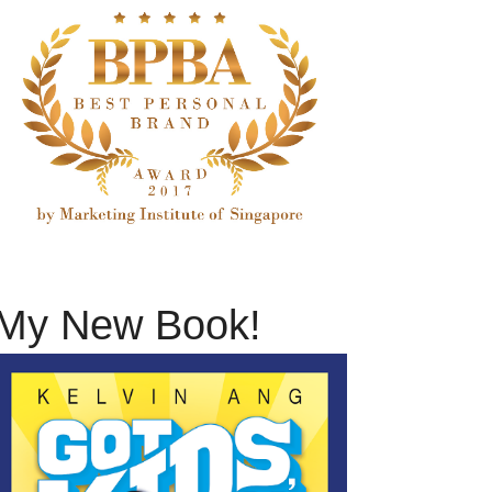
My New Book!