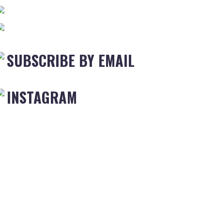
SUBSCRIBE BY EMAIL
INSTAGRAM