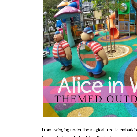
From swinging under the magical tree to embarki