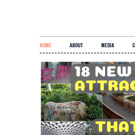
HOME
ABOUT
MEDIA
C