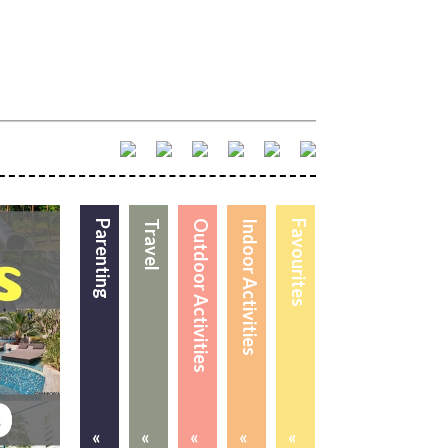
Parenting
Travel
Outdoor Activities
Indoor Activities
Favourites
«
«
«
«
«