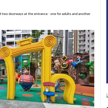
nd two doorways at the entrance - one for adults and another