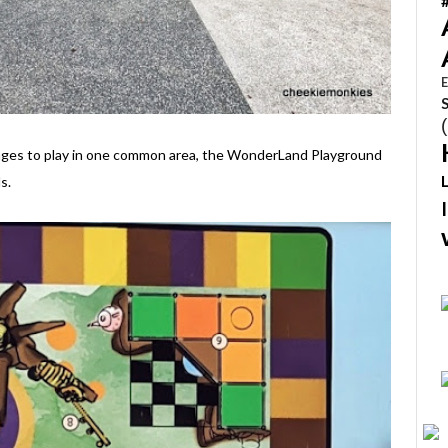
E
l ages to play in one common area, the WonderLand Playground
s.