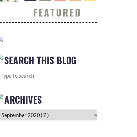
FEATURED
SEARCH THIS BLOG
ARCHIVES