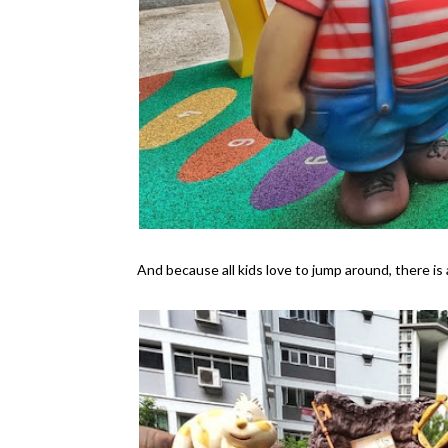
And because all kids love to jump around, there is 