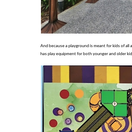
And because a playground is meant for kids of al
has play equipment for both younger and older kid