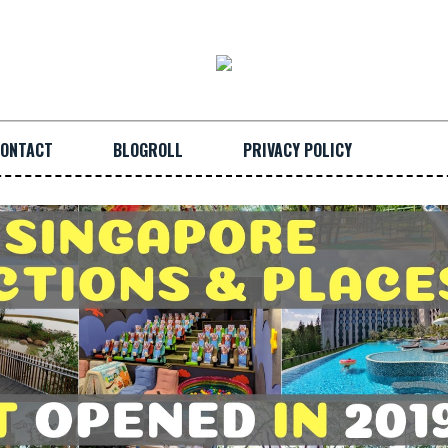
ONTACT
BLOGROLL
PRIVACY POLICY