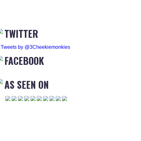
TWITTER
Tweets by @3Cheekiemonkies
FACEBOOK
AS SEEN ON