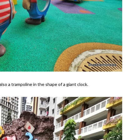
also a trampoline in the shape of a giant clock.