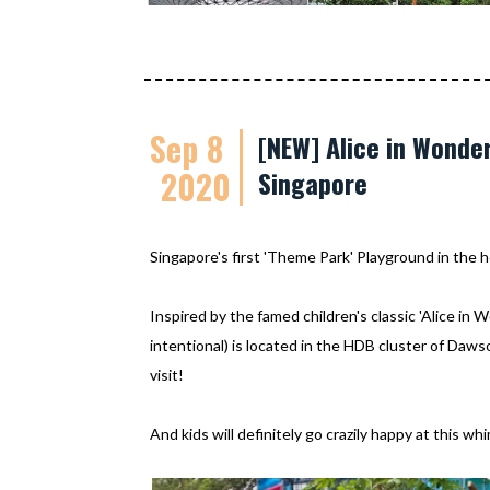
Sep 8
[NEW] Alice in Wonde
2020
Singapore
Singapore's first 'Theme Park' Playground in the h
Inspired by the famed children's classic 'Alice in 
intentional) is located in the HDB cluster of Daw
visit!
And kids will definitely go crazily happy at this w