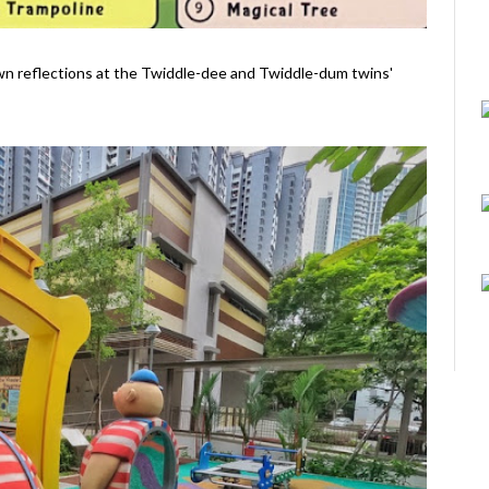
 own reflections at the Twiddle-dee and Twiddle-dum twins'