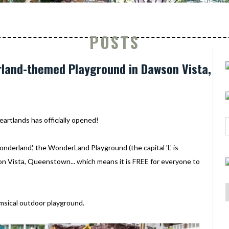
POSTS
rland-themed Playground in Dawson Vista,
eartlands has officially opened!
Wonderland', the WonderLand Playground (the capital 'L' is
son Vista, Queenstown... which means it is FREE for everyone to
himsical outdoor playground.