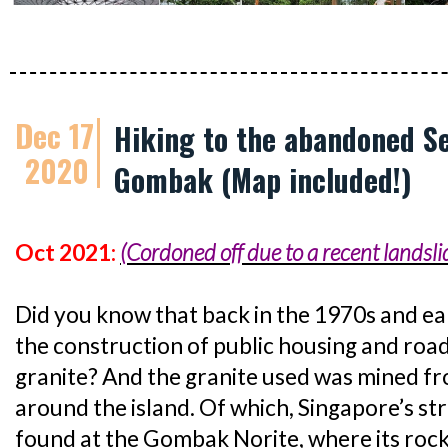
Dec 17
Hiking to the abandoned S
2020
Gombak (Map included!)
Oct 2021:
(Cordoned off due to a recent landsli
Did you know that back in the 1970s and ear
the construction of public housing and road
granite? And the granite used was mined fr
around the island. Of which, Singapore’s st
found at the Gombak Norite, where its rock