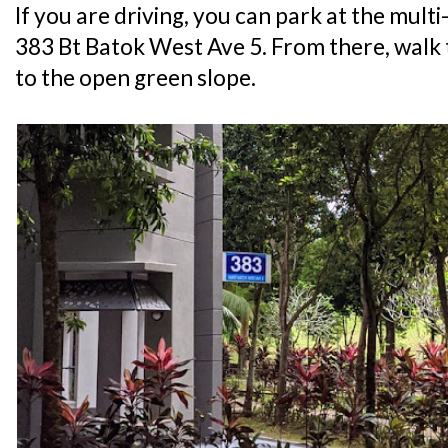
If you are driving, you can park at the mult
383 Bt Batok West Ave 5. From there, walk 
to the open green slope.