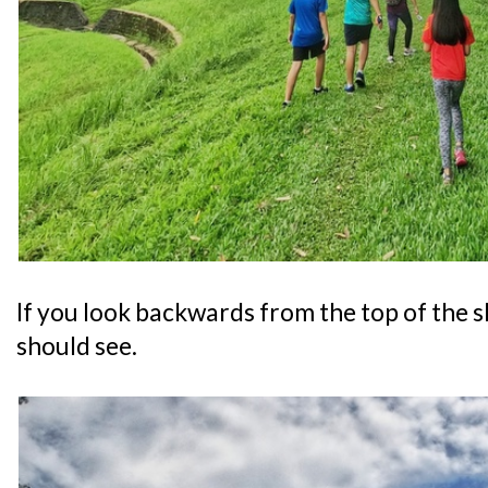
If you look backwards from the top of the sl
should see.