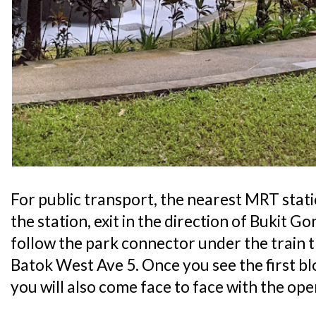
For public transport, the nearest MRT stat
the station, exit in the direction of Bukit 
follow the park connector under the train 
Batok West Ave 5. Once you see the first blo
you will also come face to face with the ope