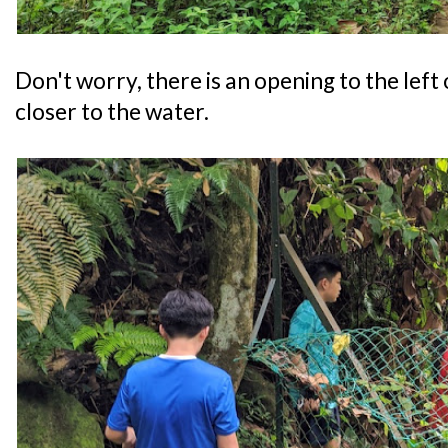
Don't worry, there is an opening to the left
closer to the water.