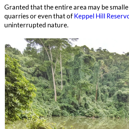
Granted that the entire area may be smalle
quarries or even that of
Keppel Hill Reservo
uninterrupted nature.