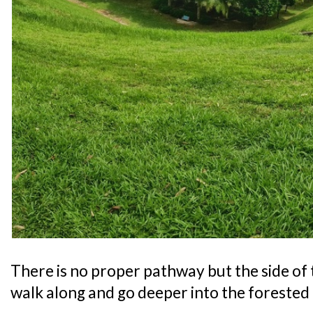
There is no proper pathway but the side of 
walk along and go deeper into the forested 