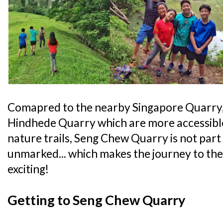
Comapred to the nearby Singapore Quarry
Hindhede Quarry which are more accessible
nature trails, Seng Chew Quarry is not part o
unmarked... which makes the journey to th
exciting!
Getting to Seng Chew Quarry