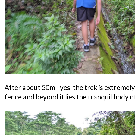
After about 50m - yes, the trek is extremely 
fence and beyond it lies the tranquil body o