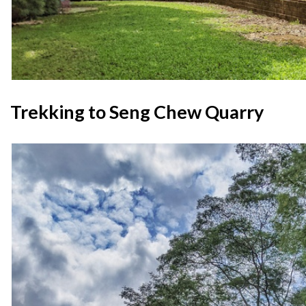
Trekking to Seng Chew Quarry