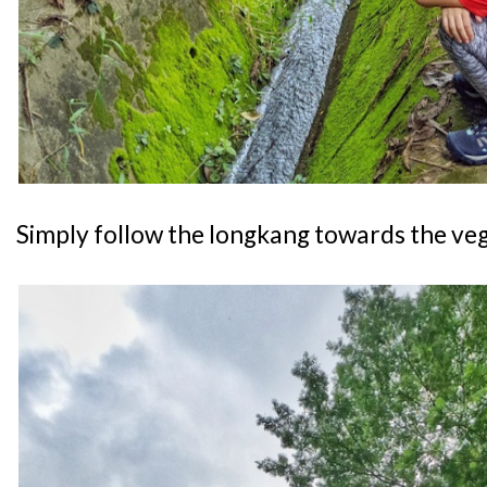
Simply follow the longkang towards the veg