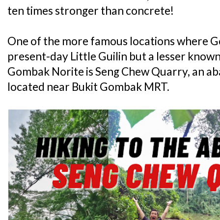
ten times stronger than concrete!
One of the more famous locations where G
present-day Little Guilin but a lesser know
Gombak Norite is Seng Chew Quarry, an ab
located near Bukit Gombak MRT.