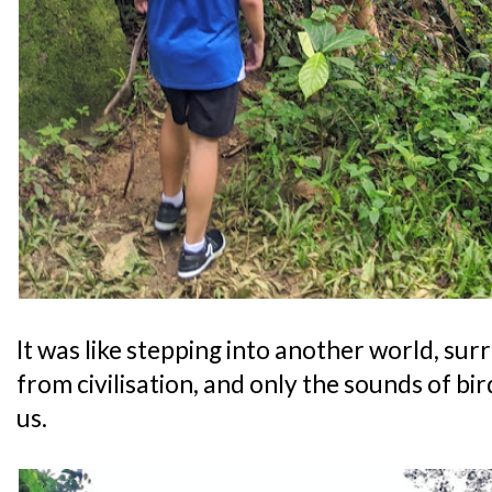
It was like stepping into another world, sur
from civilisation, and only the sounds of bir
us.