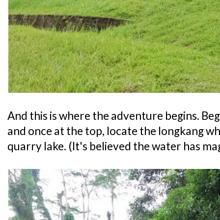
And this is where the adventure begins. Begi
and once at the top, locate the longkang wh
quarry lake. (It's believed the water has mag