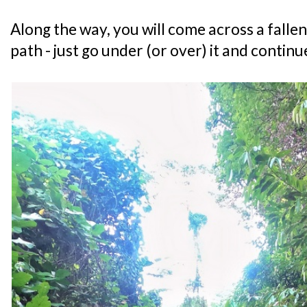
Along the way, you will come across a fallen
path - just go under (or over) it and contin