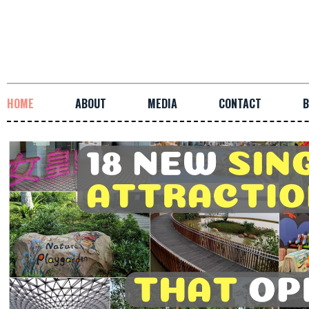
HOME
ABOUT
MEDIA
CONTACT
B