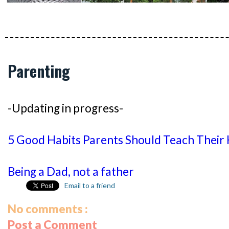
Parenting
-Updating in progress-
5 Good Habits Parents Should Teach Their 
Being a Dad, not a father
Email to a friend
No comments :
Post a Comment