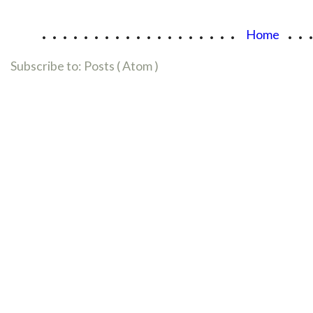
...................
..
Home
Subscribe to:
Posts ( Atom )