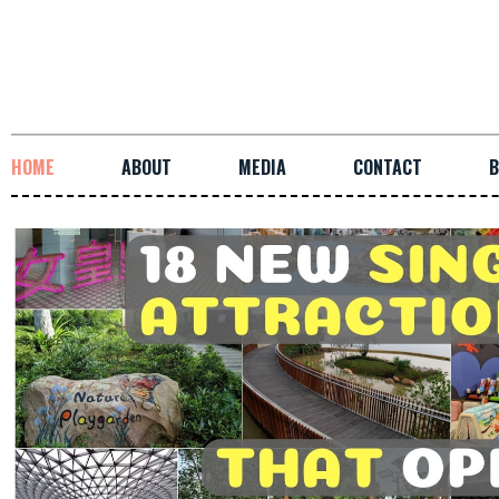
HOME
ABOUT
MEDIA
CONTACT
B