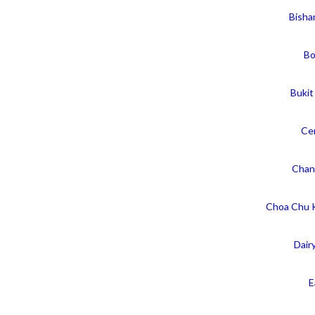
Bisha
Bo
Bukit
Cen
Chan
Choa Chu 
Dair
E