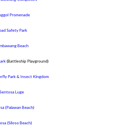
ggol Promenade
oad Safety Park
mbawang Beach
ark
(Battleship Playground)
rfly Park & Insect Kingdom
Sentosa Luge
sa (Palawan Beach)
osa (Siloso Beach)