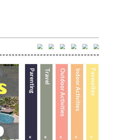
Parenting
Travel
Outdoor Activities
Indoor Activities
Favourites
«
«
«
«
«