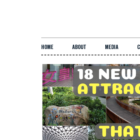
HOME
ABOUT
MEDIA
C