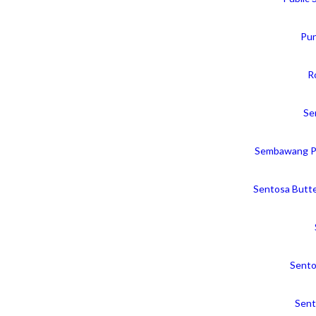
Pun
R
Se
Sembawang P
Sentosa Butte
Sento
Sent