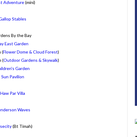
st Adventure
(mini)
Gallop Stables
dens By the Bay
ay East Garden
 (
Flower Dome & Cloud Forest
)
 (
Outdoor Gardens & Skywalk
)
ildren's Garden
Sun Pavilion
Haw Par Villa
nderson Waves
secity
(Bt Timah)