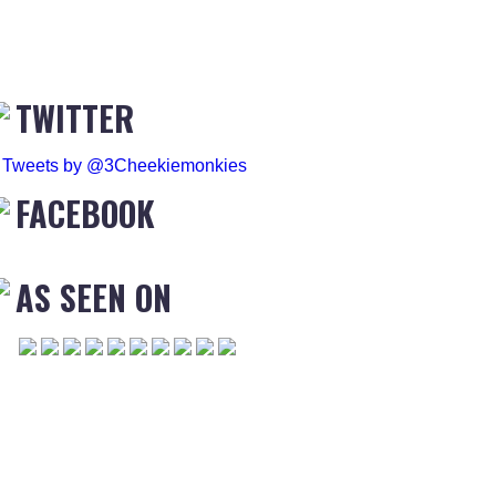
TWITTER
Tweets by @3Cheekiemonkies
FACEBOOK
AS SEEN ON