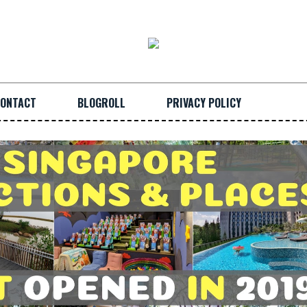
ONTACT
BLOGROLL
PRIVACY POLICY