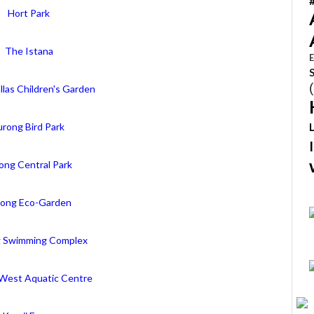
Hort Park
The Istana
E
llas Children's Garden
urong Bird Park
ong Central Park
rong Eco-Garden
g Swimming Complex
West Aquatic Centre