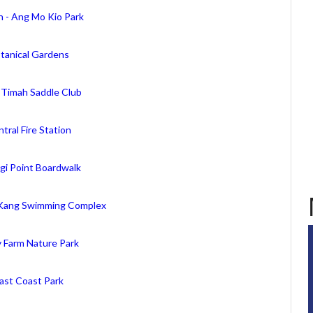
n - Ang Mo Kio Park
tanical Gardens
 Timah Saddle Club
tral Fire Station
gi Point Boardwalk
Kang Swimming Complex
y Farm Nature Park
ast Coast Park