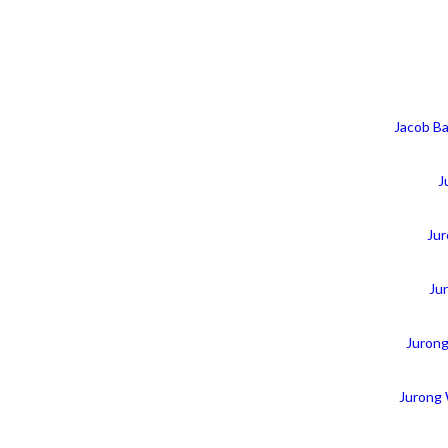
Jacob Ba
J
Jur
Ju
Juron
Jurong 