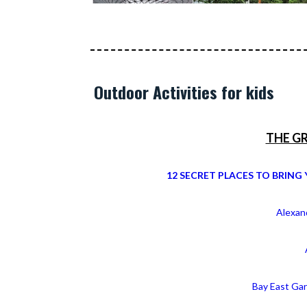
Outdoor Activities for kids
THE G
12 SECRET PLACES TO BRING 
Alexand
Bay East Ga