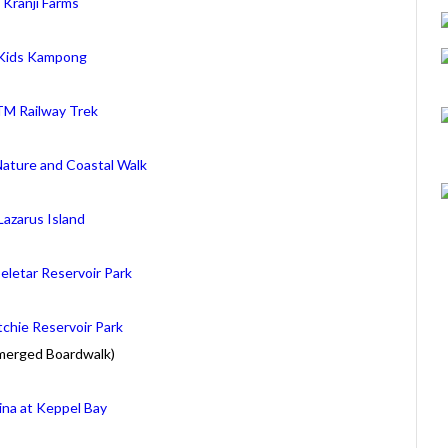
Kranji Farms
Kids Kampong
M Railway Trek
Nature and Coastal Walk
Lazarus Island
eletar Reservoir Park
chie Reservoir Park
merged Boardwalk)
ina at Keppel Bay