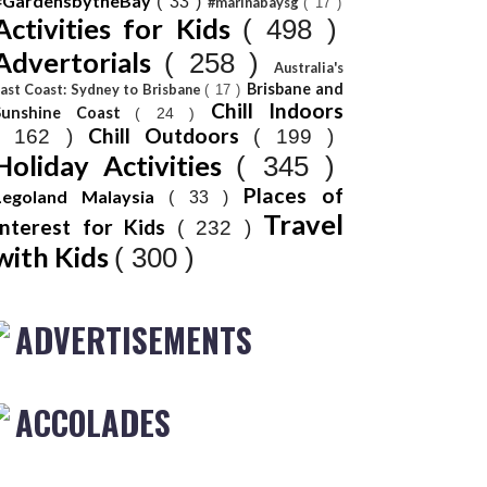
#GardensbytheBay
( 33 )
#marinabaysg
( 17 )
Activities for Kids
( 498 )
Advertorials
( 258 )
Australia's
Brisbane and
ast Coast: Sydney to Brisbane
( 17 )
Chill Indoors
Sunshine Coast
( 24 )
Chill Outdoors
( 162 )
( 199 )
Holiday Activities
( 345 )
Places of
Legoland Malaysia
( 33 )
Travel
Interest for Kids
( 232 )
with Kids
( 300 )
ADVERTISEMENTS
ACCOLADES