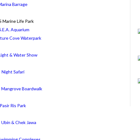
Marina Barrage
 Marine Life Park
S.E.A. Aquarium
ture Cove Waterpark
ight & Water Show
Night Safari
is Mangrove Boardwalk
Pasir Ris Park
u Ubin & Chek Jawa
 Swimming Complexes