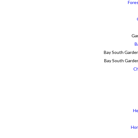
Fore
Gar
B
Bay South Garden
Bay South Garden
Ch
He
Hor