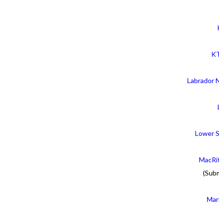
KT
Labrador 
Lower S
MacRit
(Sub
Mar