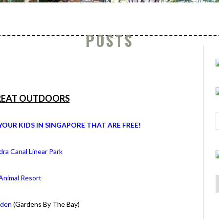
POSTS
REAT OUTDOORS
YOUR KIDS IN SINGAPORE THAT ARE FREE!
ra Canal Linear Park
A
nimal Resort
rden
(Gardens By The Bay)