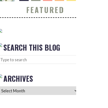
FEATURED
SEARCH THIS BLOG
ARCHIVES