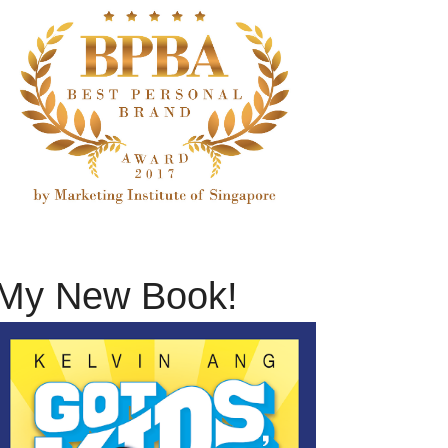
My New Book!