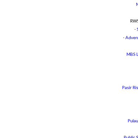
RWS
-
-
Adven
MBS L
Pasir R
Pula
Public