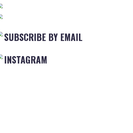
SUBSCRIBE BY EMAIL
INSTAGRAM