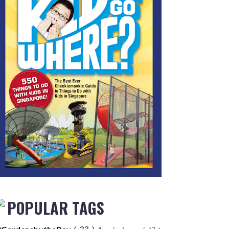
POPULAR TAGS